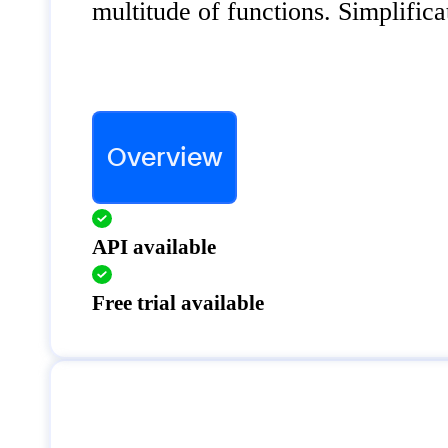
multitude of functions. Simplifica
Overview
API available
Free trial available