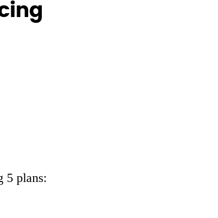
icing
 5 plans: