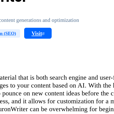
ontent generations and optimization
Visit
on (SEO)
erial that is both search engine and user-f
es to your content based on AI. With the 
to pounce on new content ideas before the 
ness, and it allows for customization for a 
uronWriter can be overwhelming for beginn