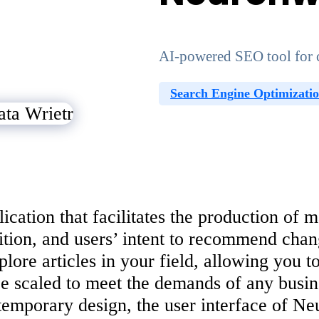
AI-powered SEO tool for c
Search Engine Optimizati
ation that facilitates the production of mat
ion, and users’ intent to recommend chang
lore articles in your field, allowing you 
n be scaled to meet the demands of any busi
temporary design, the user interface of Ne