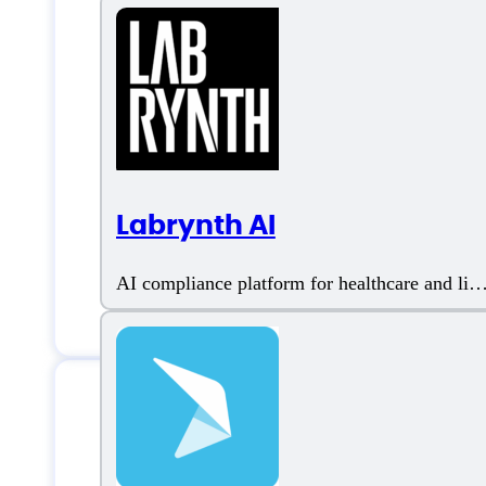
Labrynth AI
AI compliance platform for healthcare and life
sciences
Features