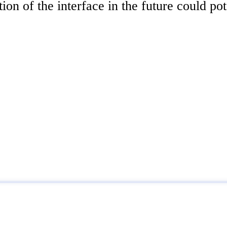
tion of the interface in the future could po