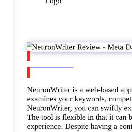
Watch on Youtube
NeuronWriter is a web-based applic
examines your keywords, competit
NeuronWriter, you can swiftly exp
The tool is flexible in that it ca
experience. Despite having a con