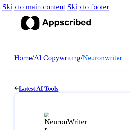
Skip to main content
Skip to footer
Home
/
AI Copywriting
/
Neuronwriter
Latest AI Tools