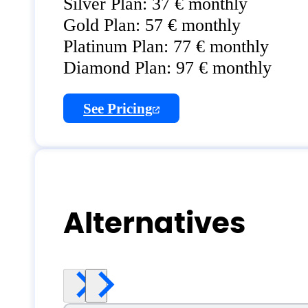
Silver Plan: 37 € monthly
Gold Plan: 57 € monthly
Platinum Plan: 77 € monthly
Diamond Plan: 97 € monthly
See Pricing
Alternatives