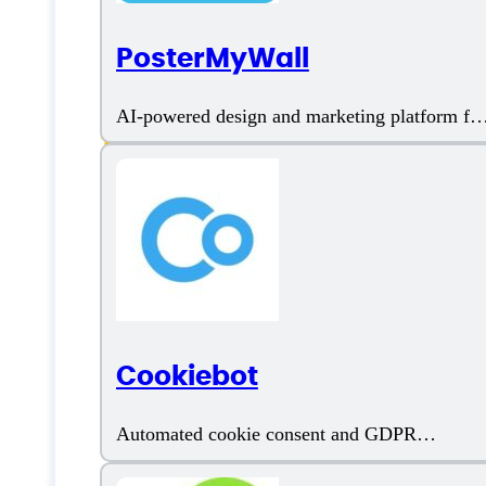
PosterMyWall
Ad copies
AI-powered design and marketing platform for
businesses
AI Content Generator
AI Fact Checker
AI Writer
AI Writing Assistant
Cookiebot
Amazon Product Description
Automated cookie consent and GDPR
compliance tool
Amazon Product Reviews