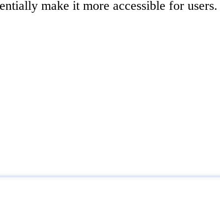
tentially make it more accessible for users.