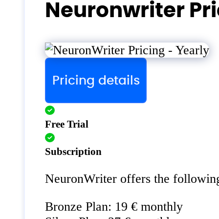
Neuronwriter Pr
Pricing details
Free Trial
Subscription
NeuronWriter offers the following
Bronze Plan: 19 € monthly