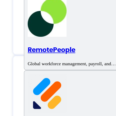
Artificial Intelligence
Blog posts
Bulk Content Generation
RemotePeople
Global workforce management, payroll, and
compliant hiring
Neuronwriter Su
Email:
hello@neuronwriter.com