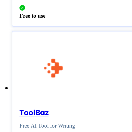
Free to use
ToolBaz
Free AI Tool for Writing