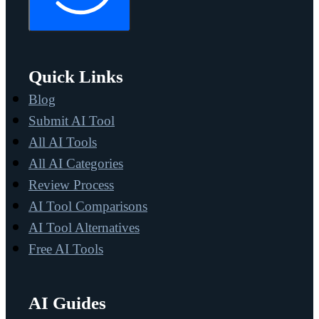
Quick Links
Blog
Submit AI Tool
All AI Tools
All AI Categories
Review Process
AI Tool Comparisons
AI Tool Alternatives
Free AI Tools
AI Guides