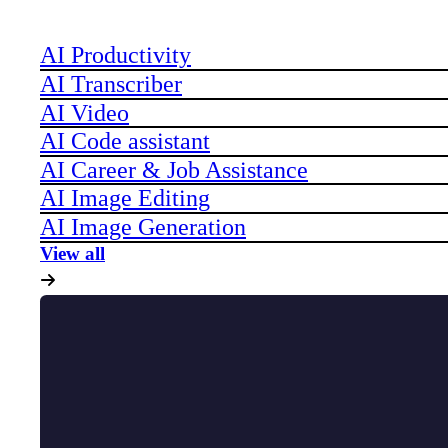
AI Productivity
AI Transcriber
AI Video
AI Code assistant
AI Career & Job Assistance
AI Image Editing
AI Image Generation
View all