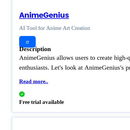
AnimeGenius
AI Tool for Anime Art Creation
Description
AnimeGenius allows users to create high-qua
enthusiasts. Let's look at AnimeGenius's p
Read more..
Free trial available