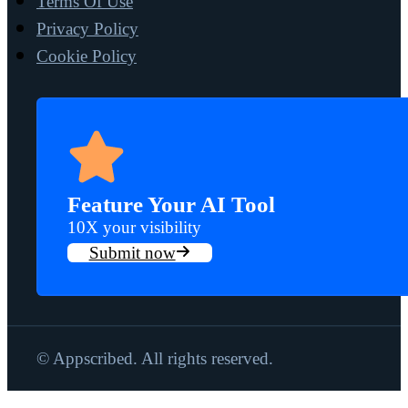
Terms Of Use
Privacy Policy
Cookie Policy
Feature Your AI Tool
10X your visibility
Submit now
© Appscribed. All rights reserved.