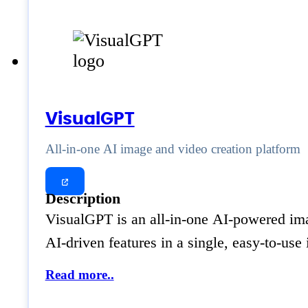
VisualGPT
All-in-one AI image and video creation platform
Description
VisualGPT is an all-in-one AI-powered imag
AI-driven features in a single, easy-to-us
Read more..