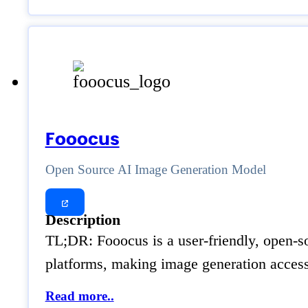
Fooocus
Open Source AI Image Generation Model
Description
TL;DR: Fooocus is a user-friendly, open-so
platforms, making image generation accessi
Read more..