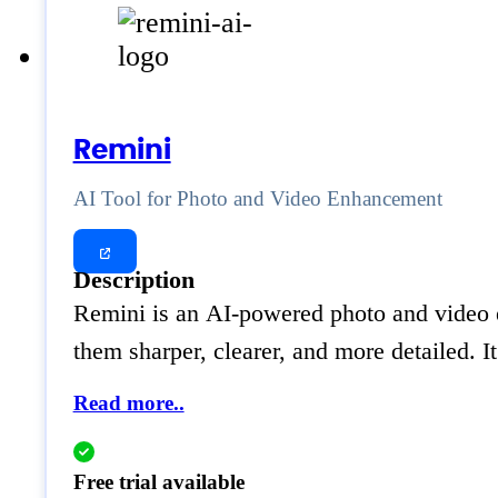
Remini
AI Tool for Photo and Video Enhancement
Description
Remini is an AI-powered photo and video en
them sharper, clearer, and more detailed. I
Read more..
Free trial available