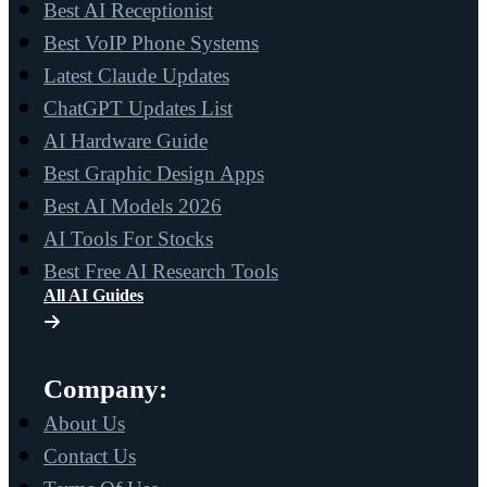
Best AI Receptionist
Best VoIP Phone Systems
Latest Claude Updates
ChatGPT Updates List
AI Hardware Guide
Best Graphic Design Apps
Best AI Models 2026
AI Tools For Stocks
Best Free AI Research Tools
All AI Guides
Company:
About Us
Contact Us