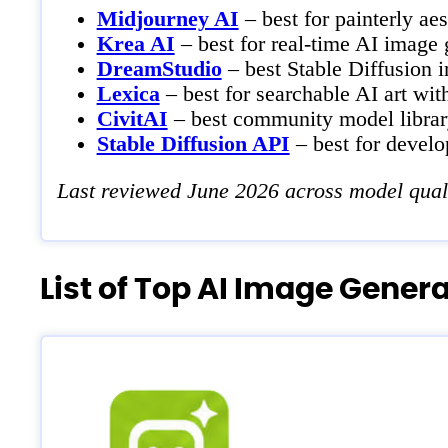
Midjourney AI
– best for painterly aes
Krea AI
– best for real-time AI image 
DreamStudio
– best Stable Diffusion i
Lexica
– best for searchable AI art wit
CivitAI
– best community model library
Stable Diffusion API
– best for develo
Last reviewed June 2026 across model quality
List of Top AI Image Gener