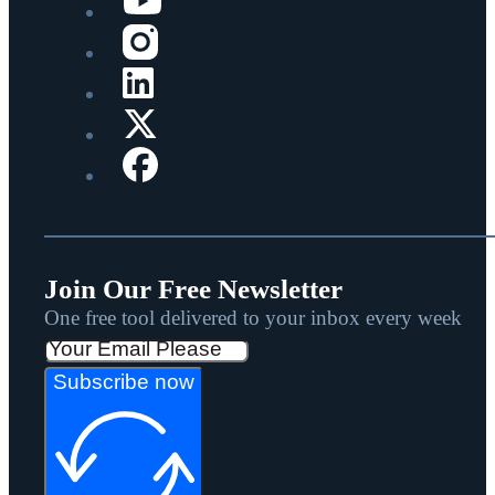
Join Our Free Newsletter
One free tool delivered to your inbox every week
Subscribe now