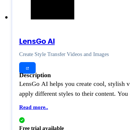
LensGo AI
Create Style Transfer Videos and Images
Description
LensGo AI helps you create cool, stylish v
apply different styles to their content. Yo
Read more..
Free trial available