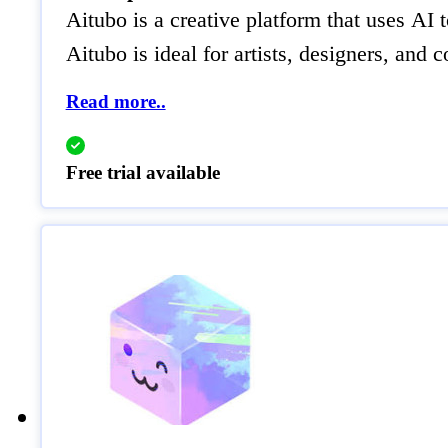
Aitubo is a creative platform that uses AI
Aitubo is ideal for artists, designers, an
Read more..
Free trial available