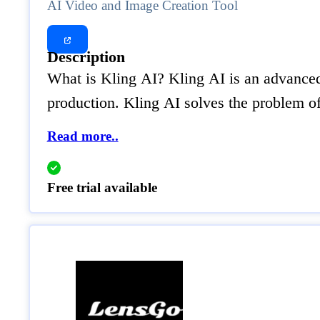
AI Video and Image Creation Tool
Description
What is Kling AI? Kling AI is an advanced 
production. Kling AI solves the problem o
Read more..
Free trial available