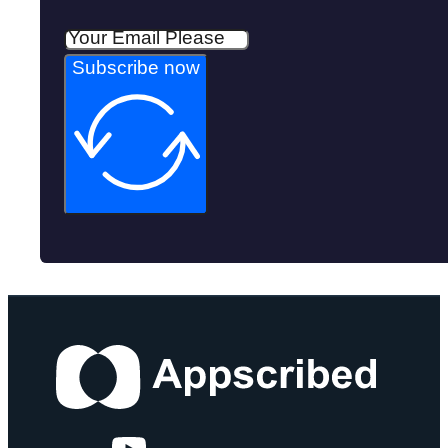
Subscribe now