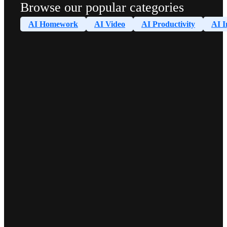
Browse our popular categories
AI Homework
AI Video
AI Productivity
AI I