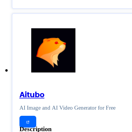
Aitubo
AI Image and AI Video Generator for Free
Description