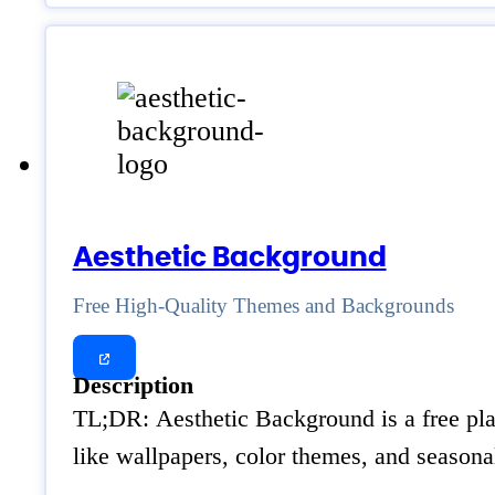
Aesthetic Background
Free High-Quality Themes and Backgrounds
Description
TL;DR: Aesthetic Background is a free platf
like wallpapers, color themes, and season