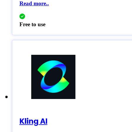
Read more..
Free to use
Kling AI