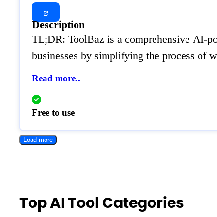
Description
TL;DR: ToolBaz is a comprehensive AI-power
businesses by simplifying the process of w
Read more..
Free to use
Load more
Top AI Tool Categories