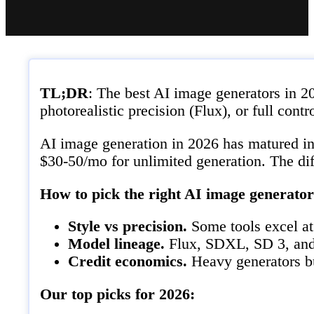
TL;DR
: The best AI image generators in 
photorealistic precision (Flux), or full con
AI image generation in 2026 has matured int
$30-50/mo for unlimited generation. The diff
How to pick the right AI image generator
Style vs precision.
Some tools excel at 
Model lineage.
Flux, SDXL, SD 3, and p
Credit economics.
Heavy generators bu
Our top picks for 2026: