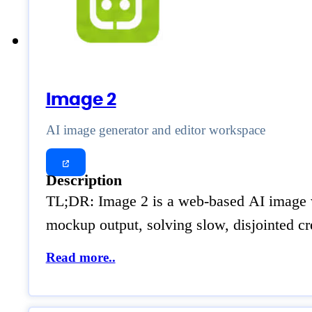
Image 2
AI image generator and editor workspace
Description
TL;DR: Image 2 is a web-based AI image wo
mockup output, solving slow, disjointed c
Read more..