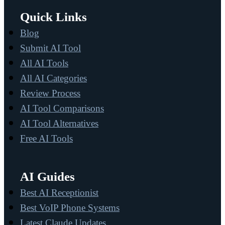
Quick Links
Blog
Submit AI Tool
All AI Tools
All AI Categories
Review Process
AI Tool Comparisons
AI Tool Alternatives
Free AI Tools
AI Guides
Best AI Receptionist
Best VoIP Phone Systems
Latest Claude Updates