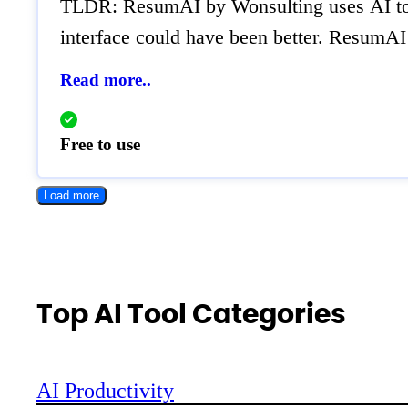
TLDR: ResumAI by Wonsulting uses AI to qu
interface could have been better. ResumAI 
Read more..
Free to use
Load more
Top AI Tool Categories
AI Productivity