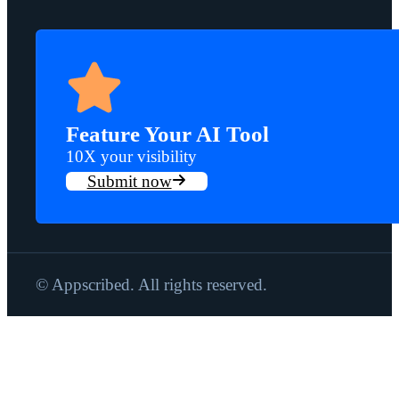
Feature Your AI Tool
10X your visibility
Submit now
© Appscribed. All rights reserved.