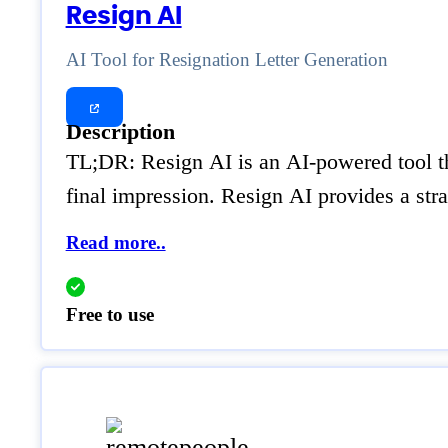
Resign AI
AI Tool for Resignation Letter Generation
Description
TL;DR: Resign AI is an AI-powered tool that
final impression. Resign AI provides a stra
Read more..
Free to use