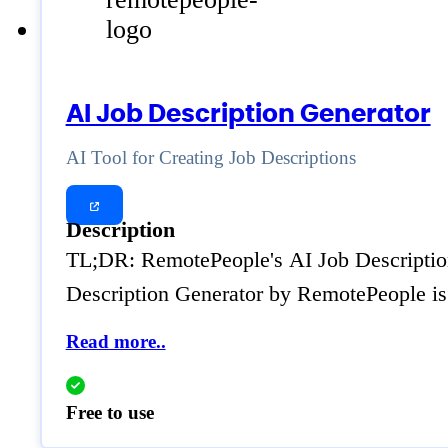
AI Job Description Generator
AI Tool for Creating Job Descriptions
Description
TL;DR: RemotePeople's AI Job Description G
Description Generator by RemotePeople is 
Read more..
Free to use