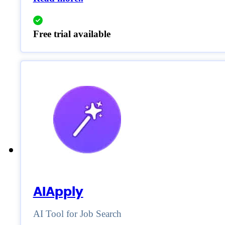
Free trial available
AIApply
AI Tool for Job Search