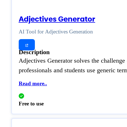
Adjectives Generator
AI Tool for Adjectives Generation
Description
Adjectives Generator solves the challenge 
professionals and students use generic term
Read more..
Free to use