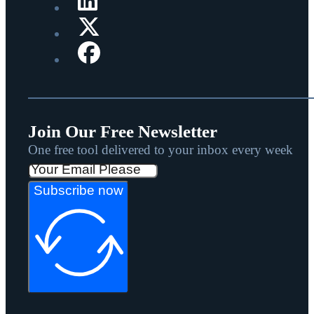
Join Our Free Newsletter
One free tool delivered to your inbox every week
Subscribe now