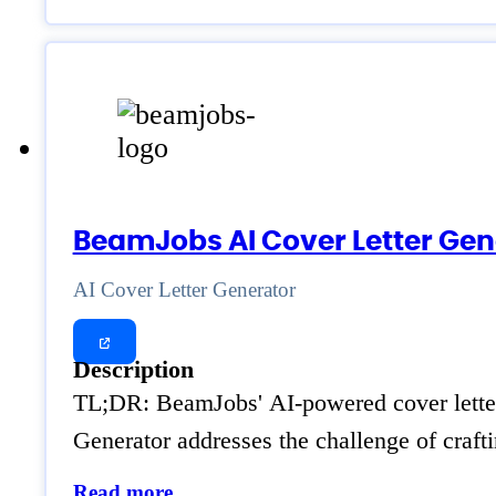
BeamJobs AI Cover Letter Gen
AI Cover Letter Generator
Description
TL;DR: BeamJobs' AI-powered cover letter g
Generator addresses the challenge of craft
Read more..