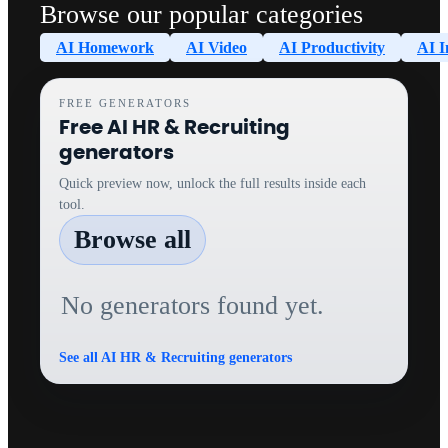
Browse our popular categories
AI Homework
AI Video
AI Productivity
AI I
FREE GENERATORS
Free AI HR & Recruiting
generators
Quick preview now, unlock the full results inside each
tool.
Browse all
No generators found yet.
See all AI HR & Recruiting generators