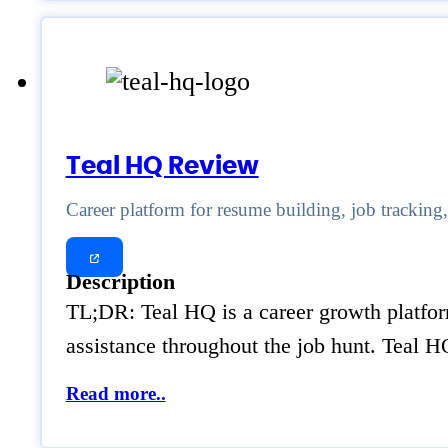
Teal HQ Review
Career platform for resume building, job tracking
Description
TL;DR: Teal HQ is a career growth platform
assistance throughout the job hunt. Teal 
Read more..