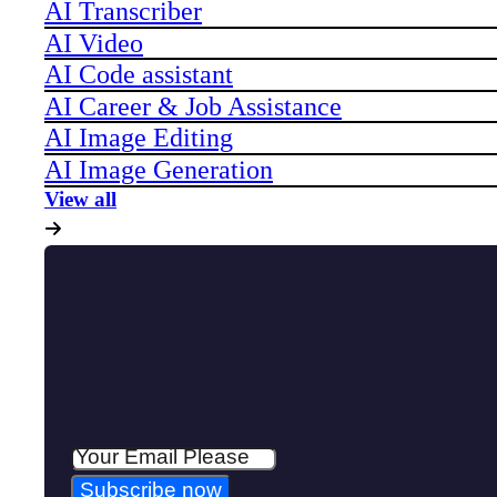
AI Transcriber
AI Video
AI Code assistant
AI Career & Job Assistance
AI Image Editing
AI Image Generation
View all
Subscribe now