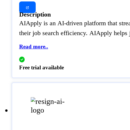
Description
AIApply is an AI-driven platform that strea
their job search efficiency. AIApply helps
Read more..
Free trial available