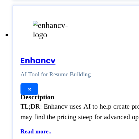
Enhancv
AI Tool for Resume Building
Description
TL;DR: Enhancv uses AI to help create prof
may find the pricing steep for advanced o
Read more..