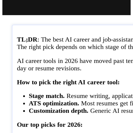
TL;DR
: The best AI career and job-assis
The right pick depends on which stage of th
AI career tools in 2026 have moved past tem
day or resume revisions.
How to pick the right AI career tool:
Stage match.
Resume writing, applicati
ATS optimization.
Most resumes get fi
Customization depth.
Generic AI resum
Our top picks for 2026: