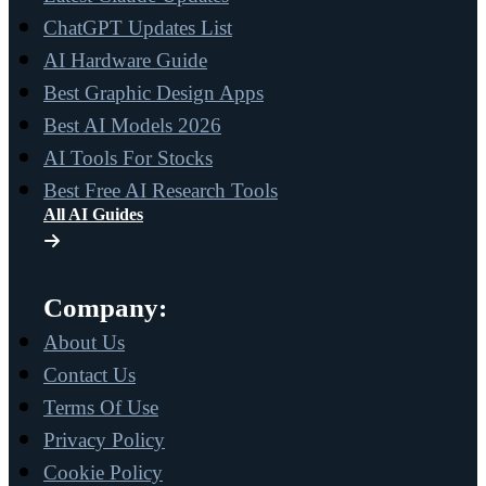
ChatGPT Updates List
AI Hardware Guide
Best Graphic Design Apps
Best AI Models 2026
AI Tools For Stocks
Best Free AI Research Tools
All AI Guides
Company:
About Us
Contact Us
Terms Of Use
Privacy Policy
Cookie Policy