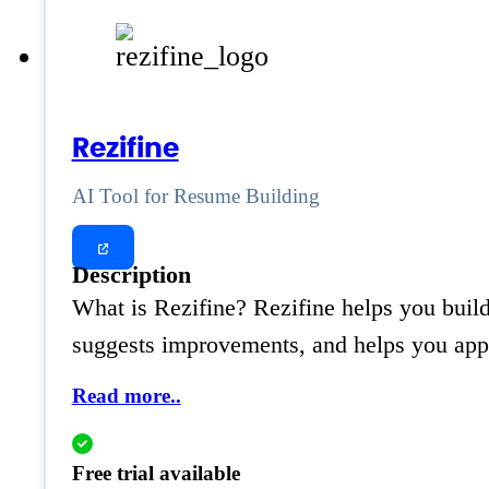
Rezifine
AI Tool for Resume Building
Description
What is Rezifine? Rezifine helps you build 
suggests improvements, and helps you apply
Read more..
Free trial available