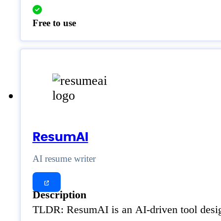
Free to use
ResumAI
AI resume writer
Description
TLDR: ResumAI is an AI-driven tool design