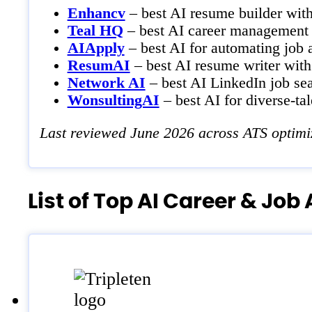
Enhancv
– best AI resume builder wit
Teal HQ
– best AI career management 
AIApply
– best AI for automating job a
ResumAI
– best AI resume writer with 
Network AI
– best AI LinkedIn job sea
WonsultingAI
– best AI for diverse-tal
Last reviewed June 2026 across ATS optimiz
List of Top AI Career & Jo