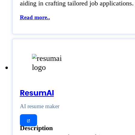
aiding in crafting tailored job applicatio
Read more..
ResumAI
AI resume maker
Description