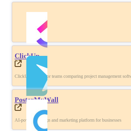
ClickUp
ClickUp review for teams comparing project management softwa
PosterMyWall
AI-powered design and marketing platform for businesses