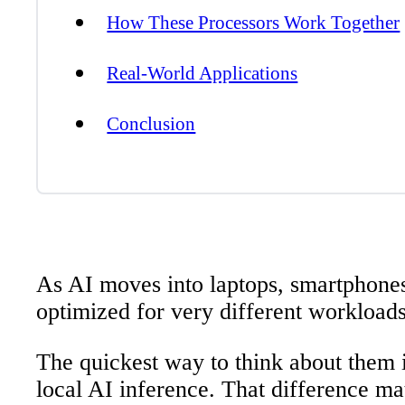
How These Processors Work Together
Real-World Applications
Conclusion
As AI moves into laptops, smartphones
optimized for very different workload
The quickest way to think about them i
local AI inference. That difference m