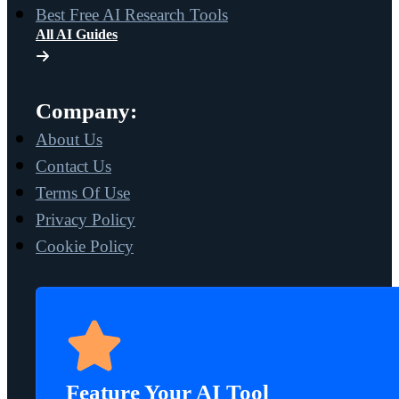
Best Free AI Research Tools
All AI Guides
Company:
About Us
Contact Us
Terms Of Use
Privacy Policy
Cookie Policy
Feature Your AI Tool