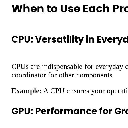
When to Use Each Pr
CPU: Versatility in Eve
CPUs are indispensable for everyday c
coordinator for other components.
Example
: A CPU ensures your operati
GPU: Performance for Gr