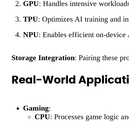
GPU
: Handles intensive workloads
TPU
: Optimizes AI training and i
NPU
: Enables efficient on-device
Storage Integration
: Pairing these pr
Real-World Applicat
Gaming
:
CPU
: Processes game logic and