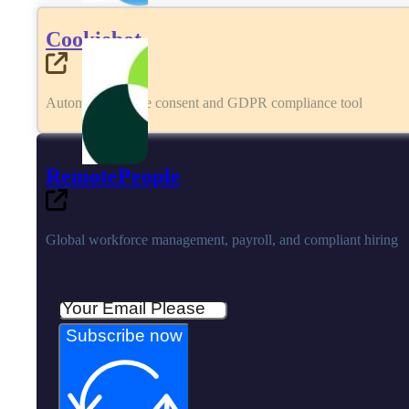
Cookiebot
Automated cookie consent and GDPR compliance tool
RemotePeople
Global workforce management, payroll, and compliant hiring
Subscribe now