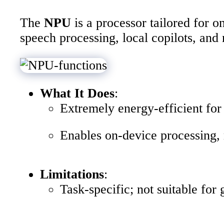
The
NPU
is a processor tailored for 
speech processing, local copilots, and 
What It Does
:
Extremely energy-efficient for 
Enables on-device processing, 
Limitations
:
Task-specific; not suitable for