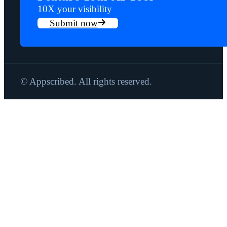
10X your visibility
Submit now
© Appscribed. All rights reserved.