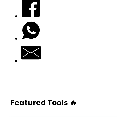
Featured Tools 🔥