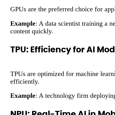
GPUs are the preferred choice for appl
Example
: A data scientist training a 
content quickly.
TPU: Efficiency for AI Mo
TPUs are optimized for machine learni
efficiently.
Example
: A technology firm deployin
NPU: Real-Time AI in Mob