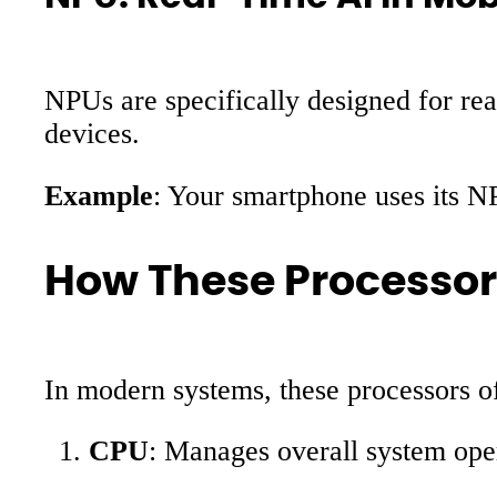
NPUs are specifically designed for re
devices.
Example
: Your smartphone uses its N
How These Processor
In modern systems, these processors 
CPU
: Manages overall system oper