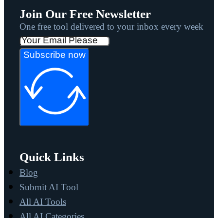
Join Our Free Newsletter
One free tool delivered to your inbox every week
Subscribe now
Quick Links
Blog
Submit AI Tool
All AI Tools
All AI Categories