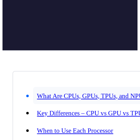
What Are CPUs, GPUs, TPUs, and NP
Key Differences – CPU vs GPU vs T
When to Use Each Processor