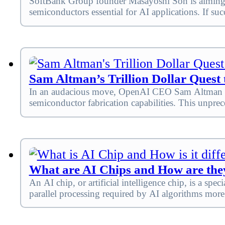
SoftBank Group founder Masayoshi Son is aiming to 
semiconductors essential for AI applications. If s
Sam Altman’s Trillion Dollar Quest
In an audacious move, OpenAI CEO Sam Altman is rep
semiconductor fabrication capabilities. This unprec
What are AI Chips and How are they
An AI chip, or artificial intelligence chip, is a s
parallel processing required by AI algorithms more 