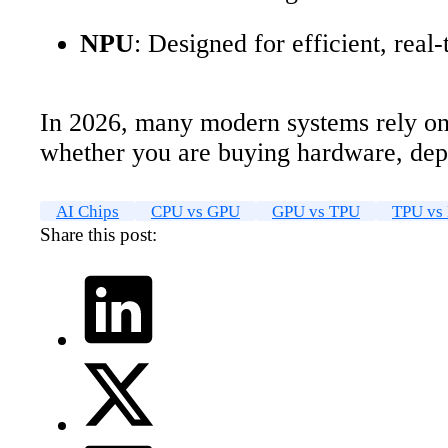
NPU
: Designed for efficient, real
In 2026, many modern systems rely on 
whether you are buying hardware, dep
AI Chips
CPU vs GPU
GPU vs TPU
TPU vs
Share this post: