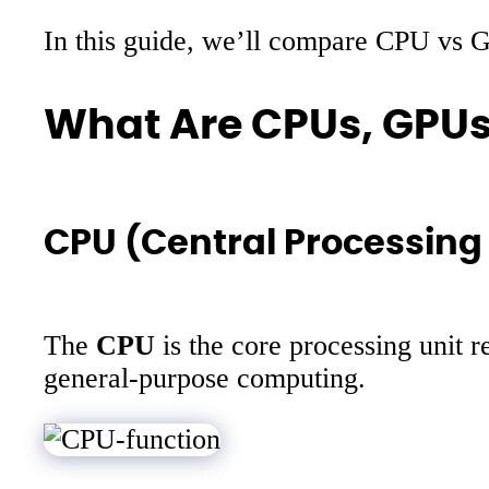
In this guide, we’ll compare CPU vs G
What Are CPUs, GPUs
CPU (Central Processing 
The
CPU
is the core processing unit r
general-purpose computing.