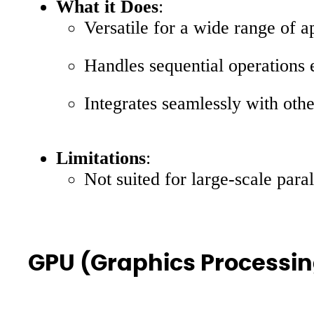
What it Does
:
Versatile for a wide range of 
Handles sequential operations e
Integrates seamlessly with ot
Limitations
:
Not suited for large-scale para
GPU (Graphics Processin