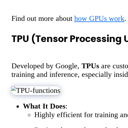
Find out more about
how GPUs work
.
TPU (Tensor Processing U
Developed by Google,
TPUs
are custo
training and inference, especially in
What It Does
:
Highly efficient for training a