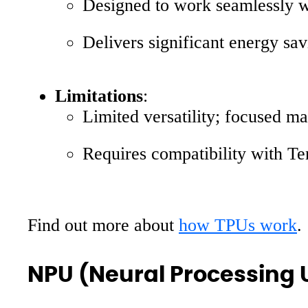
Designed to work seamlessly 
Delivers significant energy sa
Limitations
:
Limited versatility; focused ma
Requires compatibility with Tens
Find out more about
how TPUs work
.
NPU (Neural Processing 