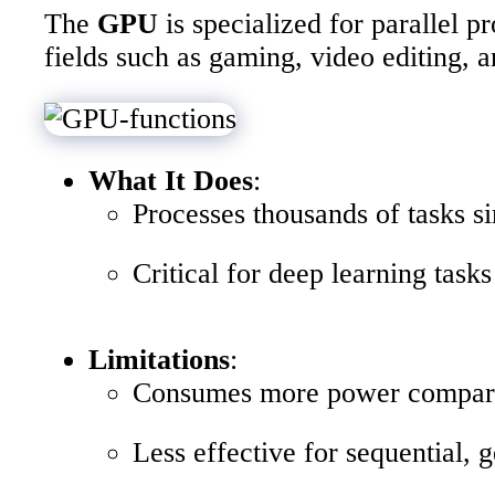
The
GPU
is specialized for parallel 
fields such as gaming, video editing, 
What It Does
:
Processes thousands of tasks s
Critical for deep learning tasks
Limitations
:
Consumes more power compar
Less effective for sequential, 