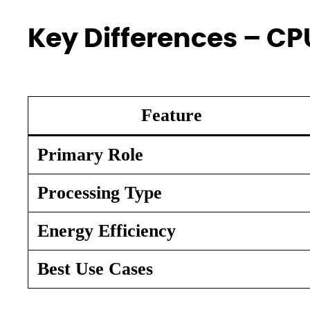
Key Differences – CP
Feature
Primary Role
Processing Type
Energy Efficiency
Best Use Cases