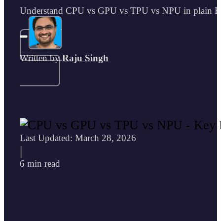
Understand CPU vs GPU vs TPU vs NPU in plain Englis
Written by
Raju Singh
Last Updated: March 28, 2026
|
6 min read