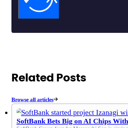
Related Posts
Browse all articles
SoftBank Bets Big on AI Chips With