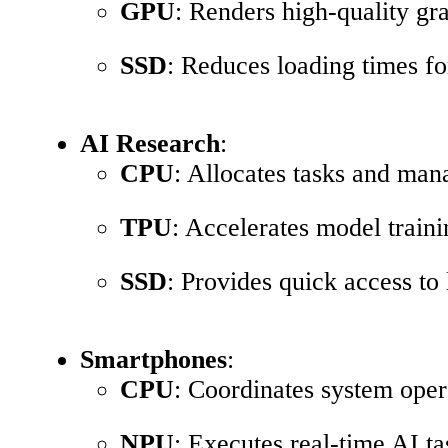
GPU
: Renders high-quality gr
SSD
: Reduces loading times for
AI Research
:
CPU
: Allocates tasks and man
TPU
: Accelerates model traini
SSD
: Provides quick access to
Smartphones
:
CPU
: Coordinates system oper
NPU
: Executes real-time AI t