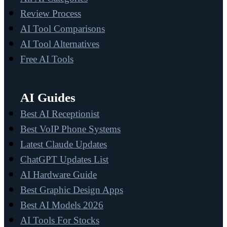
Review Process
AI Tool Comparisons
AI Tool Alternatives
Free AI Tools
AI Guides
Best AI Receptionist
Best VoIP Phone Systems
Latest Claude Updates
ChatGPT Updates List
AI Hardware Guide
Best Graphic Design Apps
Best AI Models 2026
AI Tools For Stocks