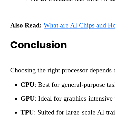
Also Read:
What are AI Chips and How
Conclusion
Choosing the right processor depends 
CPU
: Best for general-purpose ta
GPU
: Ideal for graphics-intensive 
TPU
: Suited for large-scale AI tr