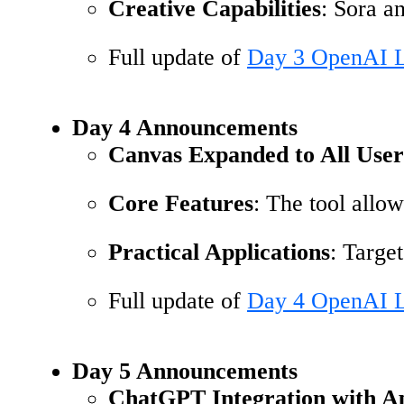
Creative Capabilities
: Sora a
Full update of
Day 3 OpenAI L
Day 4 Announcements
Canvas Expanded to All User
Core Features
: The tool allo
Practical Applications
: Targe
Full update of
Day 4 OpenAI L
Day 5 Announcements
ChatGPT Integration with Ap