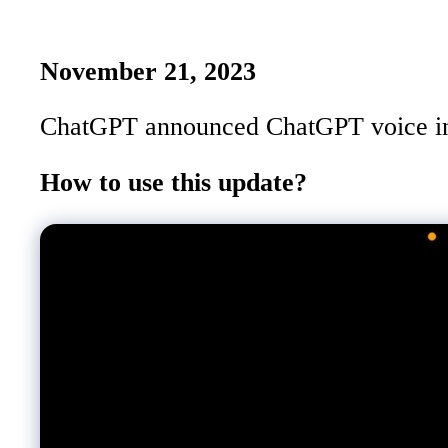
November 21, 2023
ChatGPT announced ChatGPT voice in Se
How to use this update?