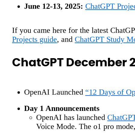
June 12-13, 2025:
ChatGPT Proje
If you came here for the latest ChatGP
Projects guide
, and
ChatGPT Study Mo
ChatGPT December 
OpenAI Launched
“12 Days of O
Day 1 Announcements
OpenAI has launched
ChatGPT
Voice Mode. The o1 pro mode, e