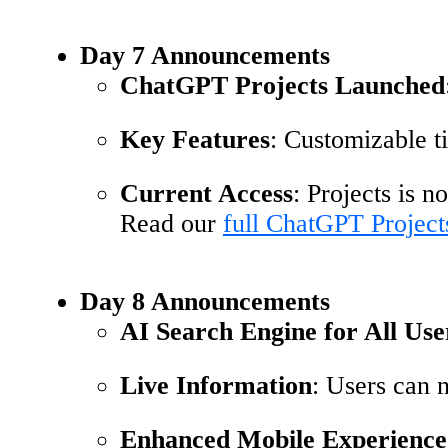
Day 7 Announcements
ChatGPT Projects Launched
Key Features
: Customizable ti
Current Access
: Projects is 
Read our
full ChatGPT Project
Day 8 Announcements
AI Search Engine for All Use
Live Information
: Users can n
Enhanced Mobile Experience