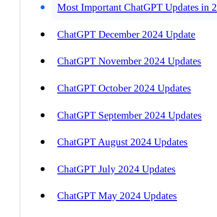
Most Important ChatGPT Updates in 
ChatGPT December 2024 Update
ChatGPT November 2024 Updates
ChatGPT October 2024 Updates
ChatGPT September 2024 Updates
ChatGPT August 2024 Updates
ChatGPT July 2024 Updates
ChatGPT May 2024 Updates