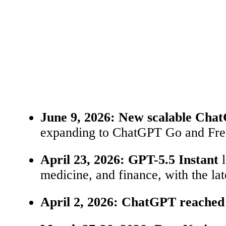
June 9, 2026:
New scalable Cha
expanding to ChatGPT Go and Free.
April 23, 2026:
GPT-5.5 Instant
l
medicine, and finance, with the la
April 2, 2026:
ChatGPT reached