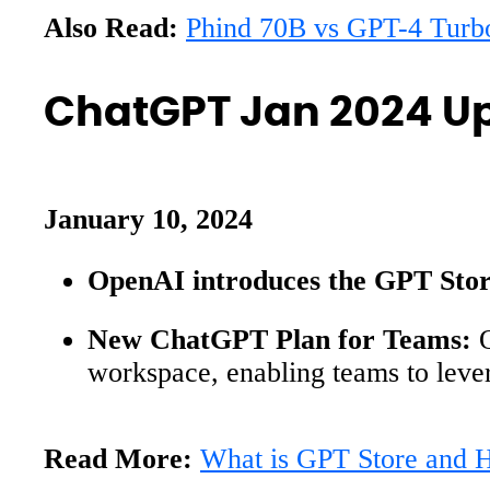
Also Read:
Phind 70B vs GPT-4 Turb
ChatGPT Jan 2024 U
January 10, 2024
OpenAI introduces the GPT Stor
New ChatGPT Plan for Teams:
O
workspace, enabling teams to leve
Read More:
What is GPT Store and 