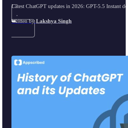
Latest ChatGPT updates in 2026: GPT-5.5 Instant def
Written by
Lakshya Singh