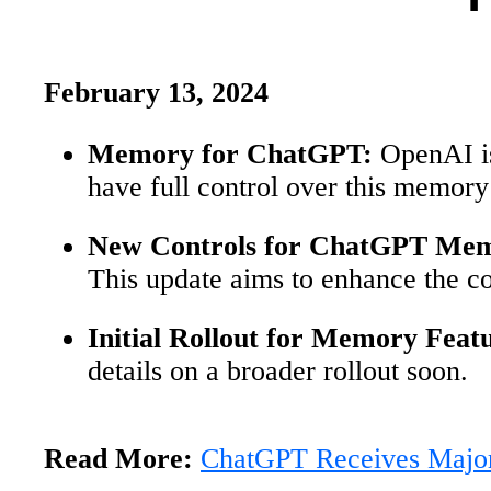
February 13, 2024
Memory for ChatGPT:
OpenAI is
have full control over this memory 
New Controls for ChatGPT Me
This update aims to enhance the c
Initial Rollout for Memory Feat
details on a broader rollout soon.
Read More:
ChatGPT Receives Majo