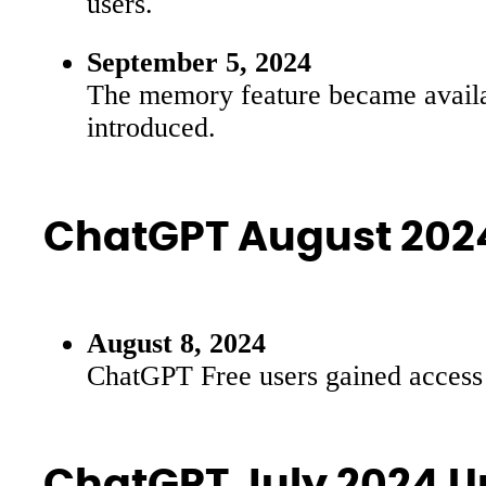
users.
September 5, 2024
The memory feature became availab
introduced.
ChatGPT August 202
August 8, 2024
ChatGPT Free users gained access t
ChatGPT July 2024 