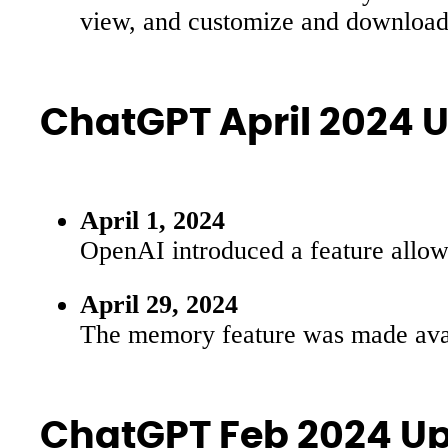
view, and customize and download 
ChatGPT April 2024 
April 1, 2024
OpenAI introduced a feature allowi
April 29, 2024
The memory feature was made availa
ChatGPT Feb 2024 U