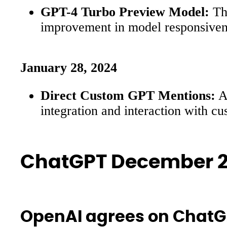
GPT-4 Turbo Preview Model:
The
improvement in model responsivenes
January 28, 2024
Direct Custom GPT Mentions:
A 
integration and interaction with c
ChatGPT December 2
OpenAI agrees on ChatGP