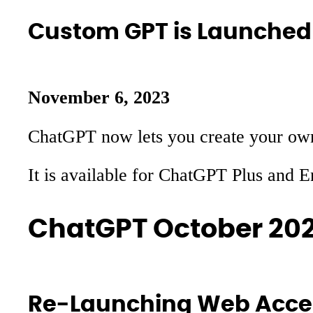
Custom GPT is Launched
November 6, 2023
ChatGPT now lets you create your own 
It is available for ChatGPT Plus and 
ChatGPT October 20
Re-Launching Web Acce