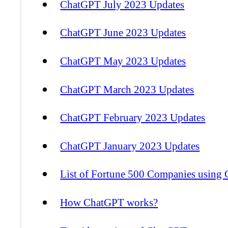
ChatGPT July 2023 Updates
ChatGPT June 2023 Updates
ChatGPT May 2023 Updates
ChatGPT March 2023 Updates
ChatGPT February 2023 Updates
ChatGPT January 2023 Updates
List of Fortune 500 Companies using
How ChatGPT works?