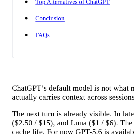
Top Alternatives of ChatGPT
Conclusion
FAQs
ChatGPT’s default model is not what m
actually carries context across sessio
The next turn is already visible. In l
($2.50 / $15), and Luna ($1 / $6). Th
cache life. For now GPT-5.6 is availab