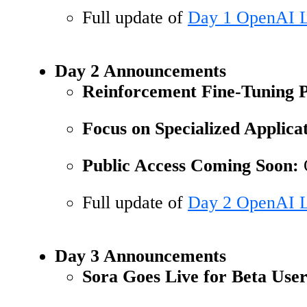
Full update of
Day 1 OpenAI L
Day 2 Announcements
Reinforcement Fine-Tuning
Focus on Specialized Applicat
Public Access Coming Soon:
O
Full update of
Day 2 OpenAI L
Day 3 Announcements
Sora Goes Live for Beta User