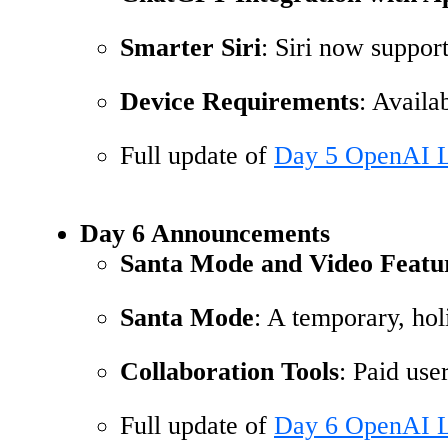
Smarter Siri
: Siri now suppor
Device Requirements
: Avail
Full update of
Day 5 OpenAI L
Day 6 Announcements
Santa Mode and Video Featu
Santa Mode
: A temporary, hol
Collaboration Tools
: Paid use
Full update of
Day 6 OpenAI L