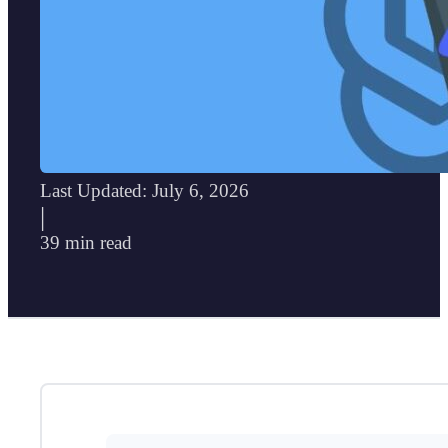
Last Updated: July 6, 2026
|
39 min read