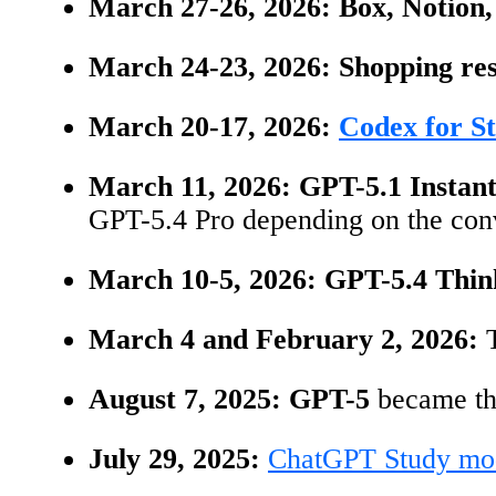
March 27-26, 2026:
Box, Notion,
March 24-23, 2026:
Shopping res
March 20-17, 2026:
Codex for S
March 11, 2026:
GPT-5.1 Instant
GPT-5.4 Pro depending on the conv
March 10-5, 2026:
GPT-5.4 Thin
March 4 and February 2, 2026:
August 7, 2025:
GPT-5
became the
July 29, 2025:
ChatGPT Study mo