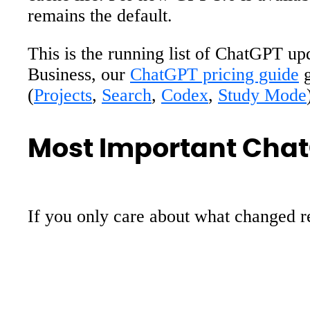
remains the default.
This is the running list of ChatGPT up
Business, our
ChatGPT pricing guide
g
(
Projects
,
Search
,
Codex
,
Study Mode
Most Important Chat
If you only care about what changed re