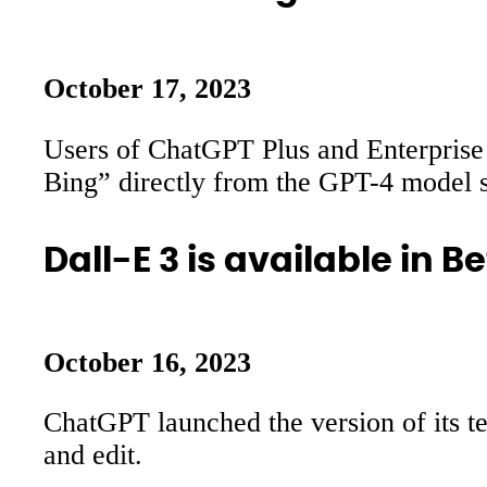
October 17, 2023
Users of ChatGPT Plus and Enterprise 
Bing” directly from the GPT-4 model s
Dall-E 3 is available in 
October 16, 2023
ChatGPT launched the version of its te
and edit.