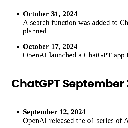
October 31, 2024
A search function was added to Chat
planned.
October 17, 2024
OpenAI launched a ChatGPT app for
ChatGPT September 
September 12, 2024
OpenAI released the o1 series of 