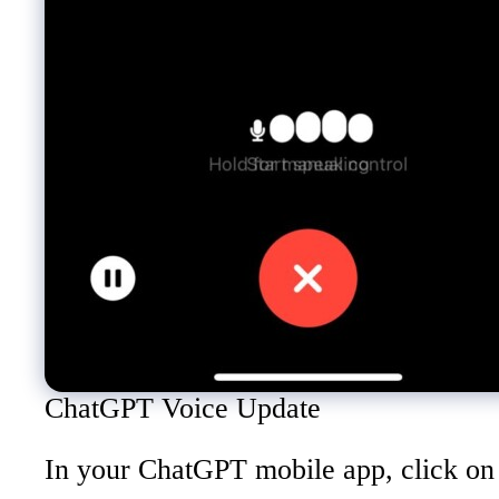
ChatGPT Voice Update
In your ChatGPT mobile app, click on