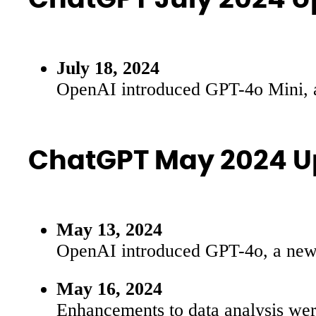
July 18, 2024
OpenAI introduced GPT-4o Mini, a
ChatGPT May 2024 U
May 13, 2024
OpenAI introduced GPT-4o, a new fl
May 16, 2024
Enhancements to data analysis were