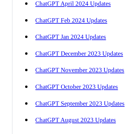
ChatGPT April 2024 Updates
ChatGPT Feb 2024 Updates
ChatGPT Jan 2024 Updates
ChatGPT December 2023 Updates
ChatGPT November 2023 Updates
ChatGPT October 2023 Updates
ChatGPT September 2023 Updates
ChatGPT August 2023 Updates