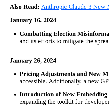
Also Read:
Anthropic Claude 3 New M
January 16, 2024
Combatting Election Misinforma
and its efforts to mitigate the spre
January 26, 2024
Pricing Adjustments and New M
accessible. Additionally, a new GP
Introduction of New Embedding
expanding the toolkit for develope