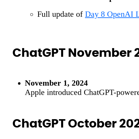
Full update of
Day 8 OpenAI L
ChatGPT November 
November 1, 2024
Apple introduced ChatGPT-powered f
ChatGPT October 20