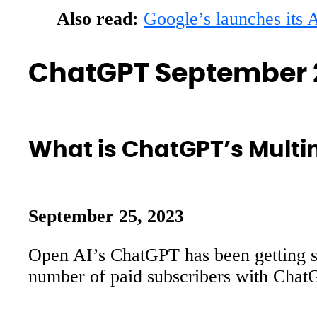
Also read:
Google’s launches its
ChatGPT September 
What is ChatGPT’s Multi
September 25, 2023
Open AI’s ChatGPT has been getting si
number of paid subscribers with ChatG