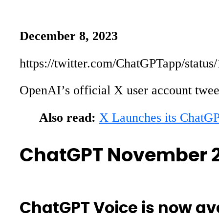
December 8, 2023
https://twitter.com/ChatGPTapp/stat
OpenAI’s official X user account twee
Also read:
X Launches its ChatG
ChatGPT November 2
ChatGPT Voice is now ava