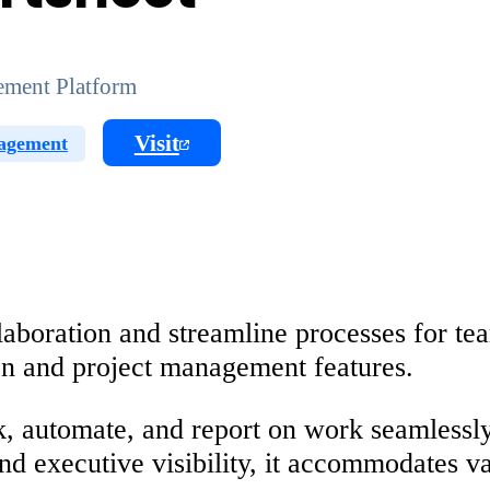
ment Platform
Visit
agement
oration and streamline processes for team
ion and project management features.
ck, automate, and report on work seamlessl
and executive visibility, it accommodates v