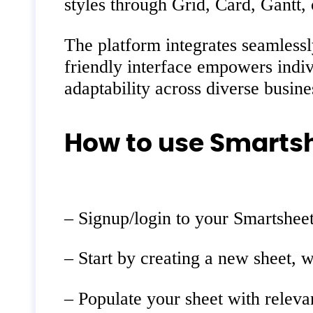
styles through Grid, Card, Gantt,
The platform integrates seamlessl
friendly interface empowers indiv
adaptability across diverse busine
How to use Smarts
– Signup/login to your Smartshee
– Start by creating a new sheet, w
– Populate your sheet with releva