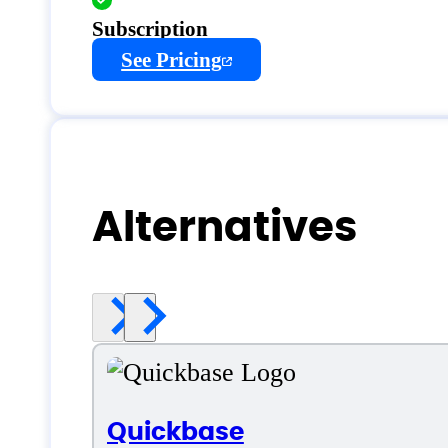
Subscription
See Pricing
Alternatives
Quickbase