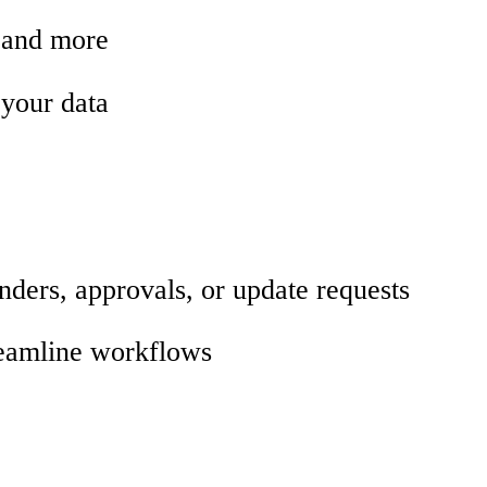
, and more
 your data
nders, approvals, or update requests
treamline workflows