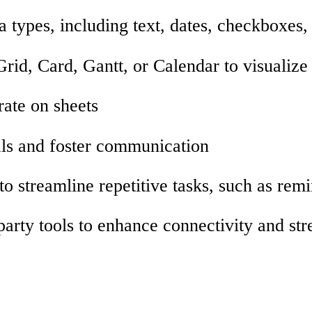
a types, including text, dates, checkboxes
Grid, Card, Gantt, or Calendar to visualize
rate on sheets
als and foster communication
o streamline repetitive tasks, such as remi
-party tools to enhance connectivity and s