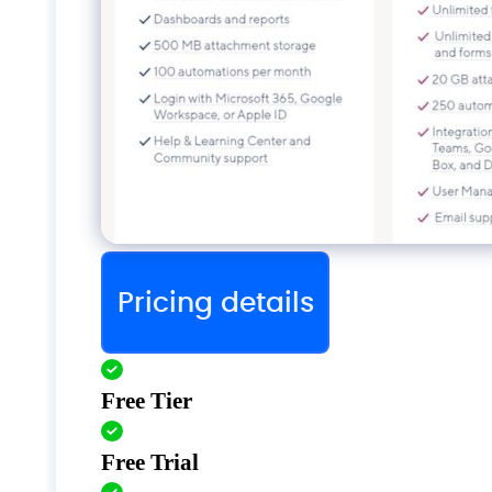
Pricing details
Free Tier
Free Trial