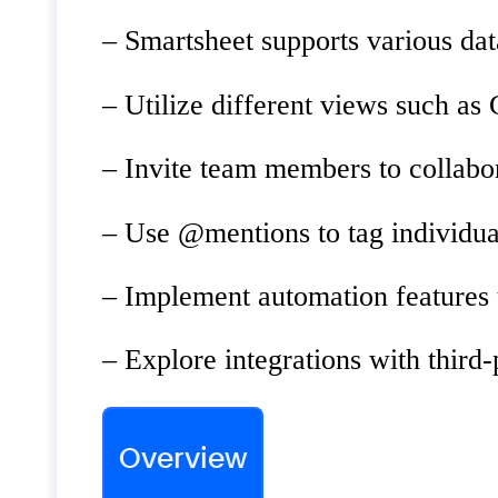
– Smartsheet supports various dat
– Utilize different views such as 
– Invite team members to collabo
– Use @mentions to tag individu
– Implement automation features t
– Explore integrations with third
Overview