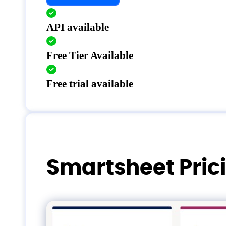
API available
Free Tier Available
Free trial available
Smartsheet Pric