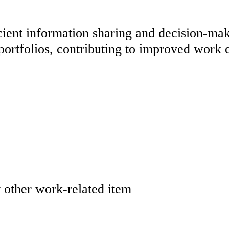
cient information sharing and decision-maki
portfolios, contributing to improved work 
y other work-related item