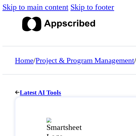
Skip to main content
Skip to footer
Home
/
Project & Program Management
Latest AI Tools