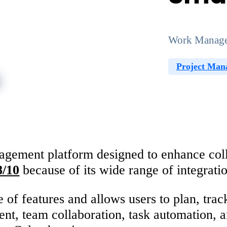
Work Manage
Project Man
ement platform designed to enhance collab
8/10
because of its wide range of integrat
e of features and allows users to plan, tra
ent, team collaboration, task automation, 