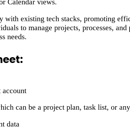
 or Calendar views.
y with existing tech stacks, promoting effi
iduals to manage projects, processes, and 
ss needs.
heet:
t account
hich can be a project plan, task list, or an
nt data