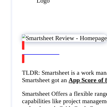
Watch on Youtube
TLDR: Smartsheet is a work manag
Smartsheet got an
App Score of 
Smartsheet Offers a flexible rang
capabilities like project managem