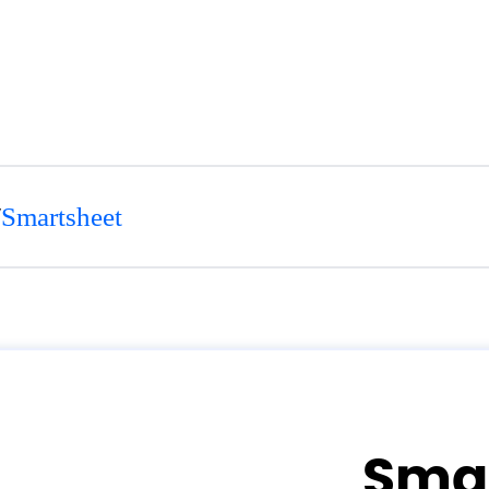
/
Smartsheet
Sma