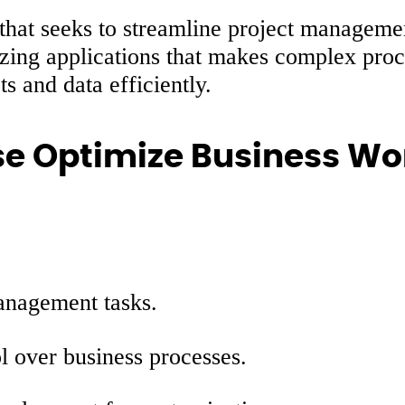
 that seeks to streamline project managemen
zing applications that makes complex proce
s and data efficiently.
e Optimize Business Wor
anagement tasks.
ol over business processes.