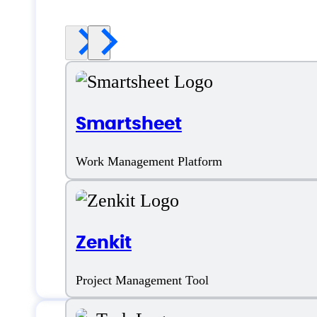
Smartsheet
Work Management Platform
Zenkit
Project Management Tool