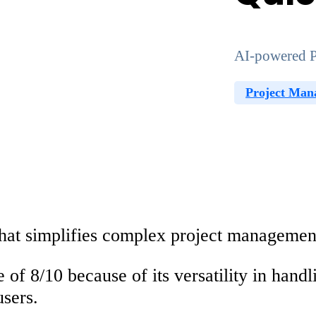
AI-powered P
Project Man
that simplifies complex project managemen
 of 8/10
because of its versatility in han
users.