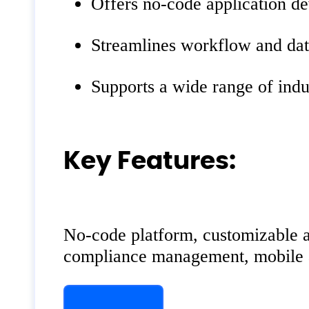
Offers no-code application d
Streamlines workflow and data
Supports a wide range of indu
Key Features:
No-code platform, customizable ap
compliance management, mobile acc