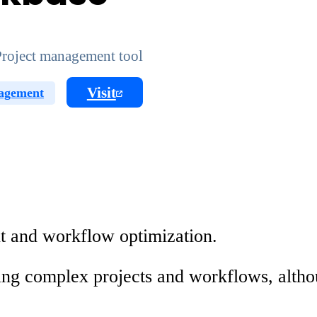
roject management tool
Visit
agement
t and workflow optimization.
dling complex projects and workflows, alth