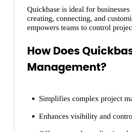
Quickbase is ideal for businesses
creating, connecting, and customi
empowers teams to control project
How Does Quickbas
Management?
Simplifies complex project m
Enhances visibility and contr