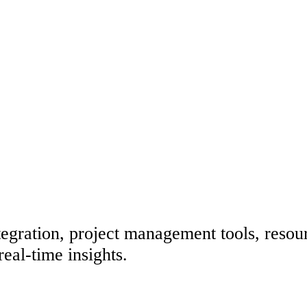
egration, project management tools, resour
eal-time insights.