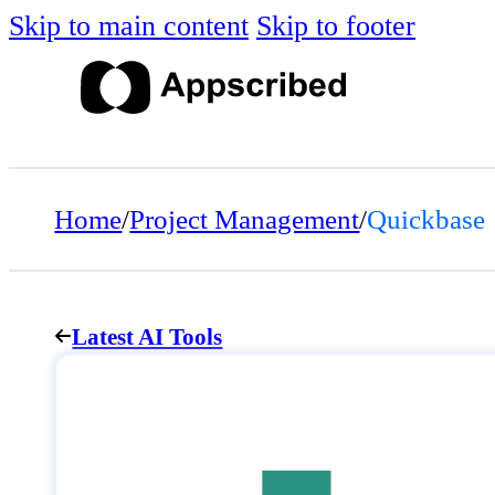
Skip to main content
Skip to footer
Home
/
Project Management
/
Quickbase
Latest AI Tools