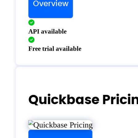
Overview
API available
Free trial available
Quickbase Prici