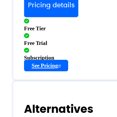
Pricing details
Free Tier
Free Trial
Subscription
See Pricing
Alternatives