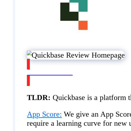
Watch on Youtube
TLDR:
Quickbase is a platform 
App Score:
We give an App Score
require a learning curve for new 