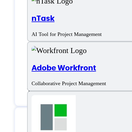
nTask
Features
AI Tool for Project Management
Planning Roadmap
Adobe Workfront
Project Planning
Collaborative Project Management
Templates