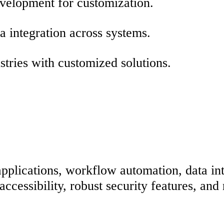
evelopment for customization.
 integration across systems.
stries with customized solutions.
plications, workflow automation, data int
essibility, robust security features, and r