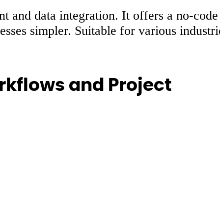
t and data integration. It offers a no-code
sses simpler. Suitable for various industr
kflows and Project