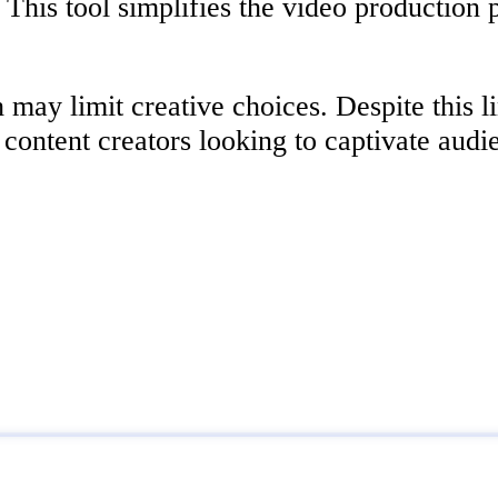
This tool simplifies the video production 
may limit creative choices. Despite this li
 content creators looking to captivate audi