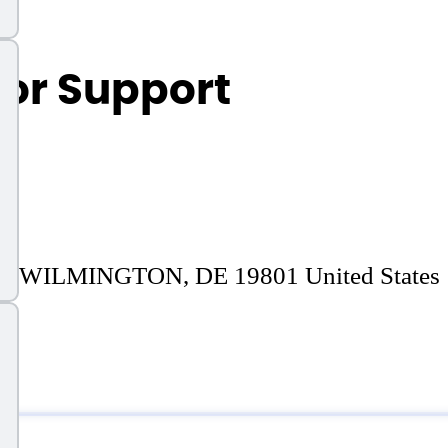
or Support
WILMINGTON, DE 19801 United States