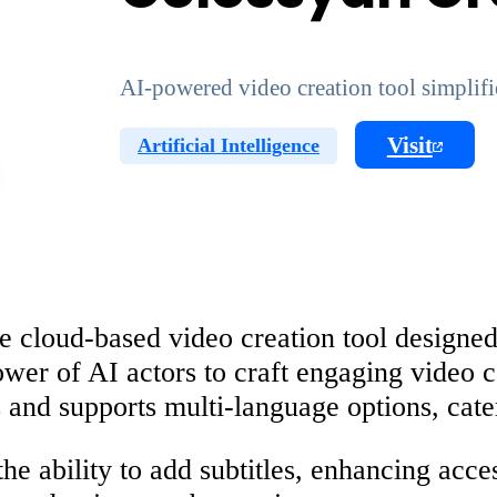
AI-powered video creation tool simplifi
Visit
Artificial Intelligence
e cloud-based video creation tool designed
ower of AI actors to craft engaging video c
 and supports multi-language options, cate
the ability to add subtitles, enhancing acc