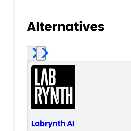
Alternatives
Labrynth AI