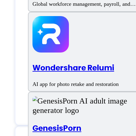
Global workforce management, payroll, and
compliant hiring
Colossyan Creat
Phone:
4542676307
Wondershare Relumi
Email:
info@colossyan.com
Location:
1209 ORANGE STREET 
AI app for photo retake and restoration
Chat
GenesisPorn