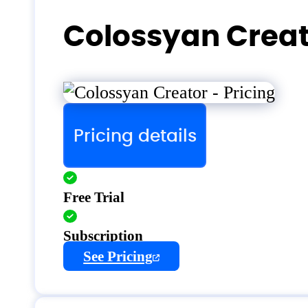
Colossyan Creat
Pricing details
Free Trial
Subscription
See Pricing