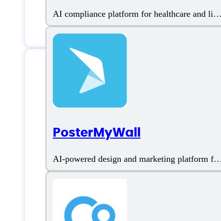
AI compliance platform for healthcare and life
sciences
Features
PosterMyWall
AI Avatar
AI-powered design and marketing platform for
businesses
AI Character
AI Co-Pilot