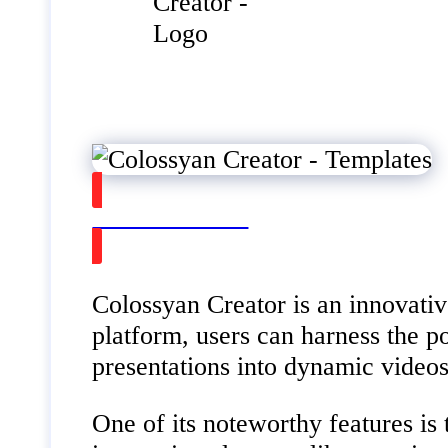
Watch on Youtube
Colossyan Creator is an innovativ
platform, users can harness the p
presentations into dynamic videos
One of its noteworthy features is 