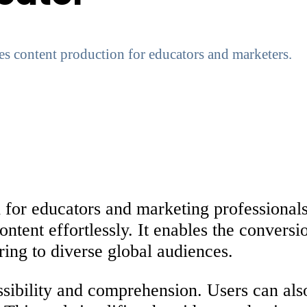
es content production for educators and marketers.
 for educators and marketing professionals
ontent effortlessly. It enables the convers
ring to diverse global audiences.
essibility and comprehension. Users can als