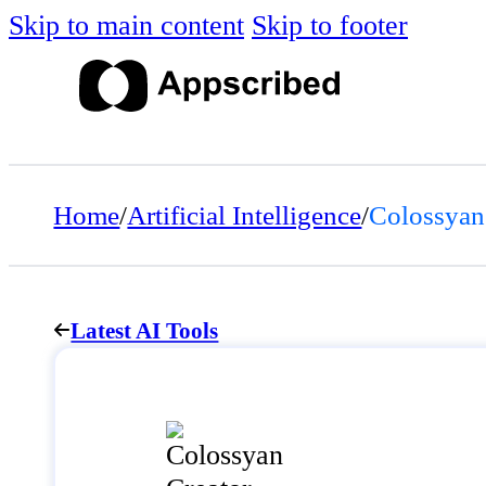
Skip to main content
Skip to footer
Home
/
Artificial Intelligence
/
Colossyan
Latest AI Tools