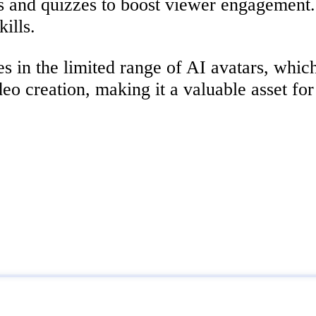
ns and quizzes to boost viewer engagement. 
ills.
 in the limited range of AI avatars, which 
eo creation, making it a valuable asset for