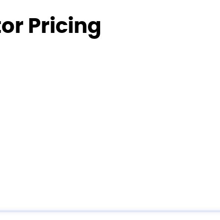
or Pricing