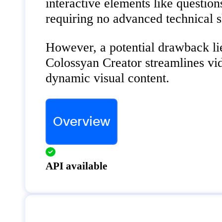
interactive elements like questio
requiring no advanced technical sk
However, a potential drawback lies
Colossyan Creator streamlines vid
dynamic visual content.
Overview
API available