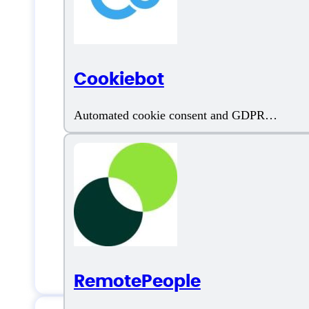
AI Content Generator
AI Video Creation
Cookiebot
AI Video Editing
Automated cookie consent and GDPR
compliance tool
Artificial Intelligence
Automated Content Repurposing
Automatic Transcription
Customizable Backgrounds
RemotePeople