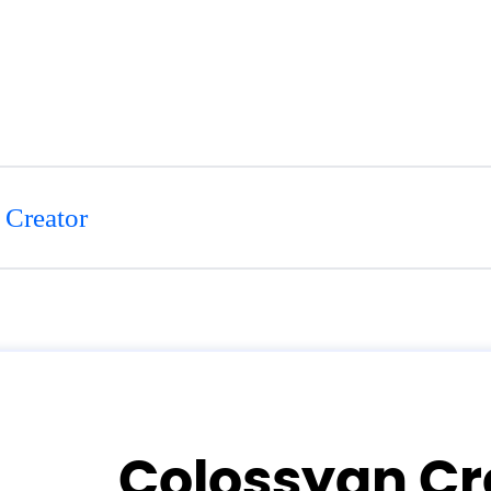
 Creator
Colossyan Cr