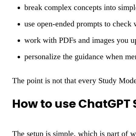
break complex concepts into simpl
use open-ended prompts to check w
work with PDFs and images you u
personalize the guidance when me
The point is not that every Study Mode 
How to use ChatGPT
The setup is simple, which is part of 