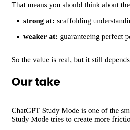
That means you should think about the 
strong at:
scaffolding understandi
weaker at:
guaranteeing perfect p
So the value is real, but it still depen
Our take
ChatGPT Study Mode is one of the smar
Study Mode tries to create more frict