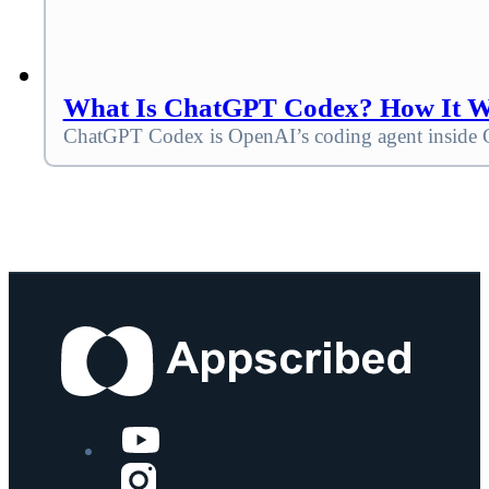
What Is ChatGPT Codex? How It Wor
ChatGPT Codex is OpenAI’s coding agent inside C