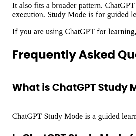
It also fits a broader pattern. ChatGPT
execution. Study Mode is for guided lea
If you are using ChatGPT for learning,
Frequently Asked Qu
What is ChatGPT Study 
ChatGPT Study Mode is a guided learni