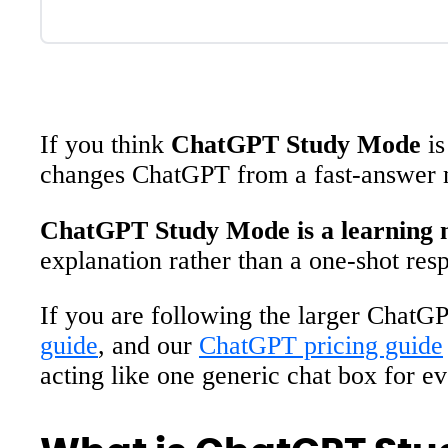
If you think
ChatGPT Study Mode
is
changes ChatGPT from a fast-answer ma
ChatGPT Study Mode is a learning m
explanation rather than a one-shot res
If you are following the larger ChatGP
guide
, and our
ChatGPT pricing guide
acting like one generic chat box for ev