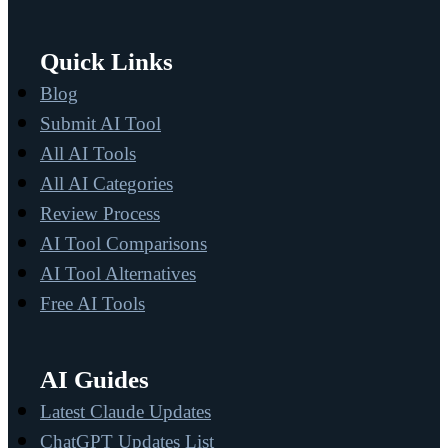
Quick Links
Blog
Submit AI Tool
All AI Tools
All AI Categories
Review Process
AI Tool Comparisons
AI Tool Alternatives
Free AI Tools
AI Guides
Latest Claude Updates
ChatGPT Updates List