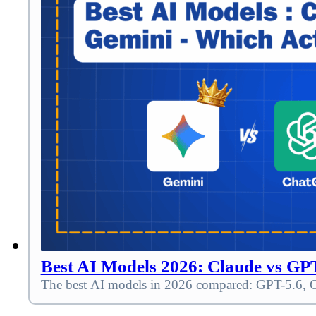
Best AI Models 2026: Claude vs G
The best AI models in 2026 compared: GPT-5.6, Cla