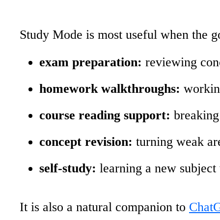
Study Mode is most useful when the go
exam preparation:
reviewing conc
homework walkthroughs:
working
course reading support:
breaking 
concept revision:
turning weak are
self-study:
learning a new subject 
It is also a natural companion to
ChatG