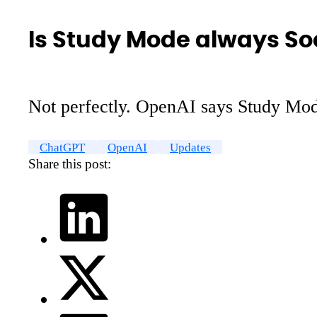
Is Study Mode always So
Not perfectly. OpenAI says Study Mode 
ChatGPT
OpenAI
Updates
Share this post: