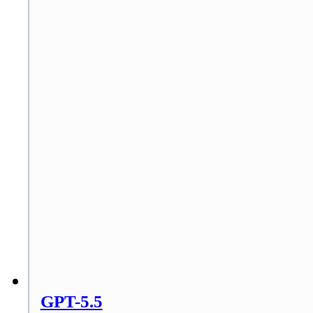
GPT-5.5