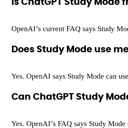
Is ChatGPT Study Mode f
OpenAI’s current FAQ says Study Mode i
Does Study Mode use m
Yes. OpenAI says Study Mode can use 
Can ChatGPT Study Mode
Yes. OpenAI’s FAQ says Study Mode ca