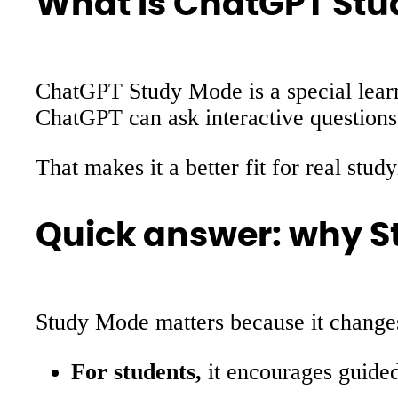
What is ChatGPT St
ChatGPT Study Mode is a special learn
ChatGPT can ask interactive questions,
That makes it a better fit for real st
Quick answer: why S
Study Mode matters because it change
For students,
it encourages guided