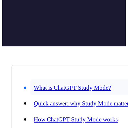
What is ChatGPT Study Mode?
Quick answer: why Study Mode matte
How ChatGPT Study Mode works