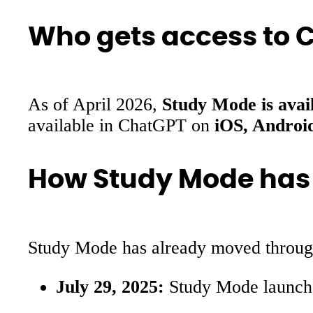
Who gets access to 
As of April 2026,
Study Mode is avail
available in ChatGPT on
iOS, Androi
How Study Mode has
Study Mode has already moved through a
July 29, 2025:
Study Mode launched