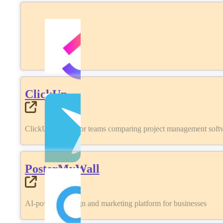
ClickUp
ClickUp review for teams comparing project management softwa
PosterMyWall
AI-powered design and marketing platform for businesses