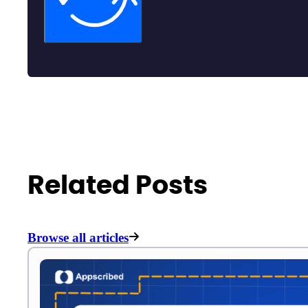
Related Posts
Browse all articles