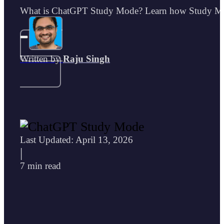
What is ChatGPT Study Mode? Learn how Study Mode 
Written by
Raju Singh
Last Updated: April 13, 2026
|
7 min read