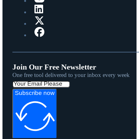
Join Our Free Newsletter
One free tool delivered to your inbox every week
Subscribe now