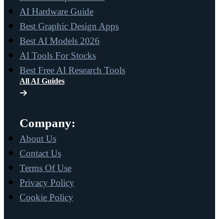
AI Hardware Guide
Best Graphic Design Apps
Best AI Models 2026
AI Tools For Stocks
Best Free AI Research Tools
All AI Guides
Company:
About Us
Contact Us
Terms Of Use
Privacy Policy
Cookie Policy