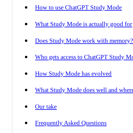
How to use ChatGPT Study Mode
What Study Mode is actually good for
Does Study Mode work with memory
Who gets access to ChatGPT Study M
How Study Mode has evolved
What Study Mode does well and where it
Our take
Frequently Asked Questions