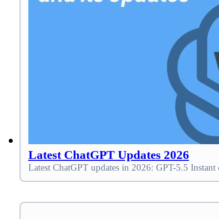
Latest ChatGPT Updates 2026
Latest ChatGPT updates in 2026: GPT-5.5 Instant 