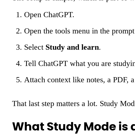
Open ChatGPT.
Open the tools menu in the prompt
Select
Study and learn
.
Tell ChatGPT what you are studyin
Attach context like notes, a PDF, 
That last step matters a lot. Study Mo
What Study Mode is a