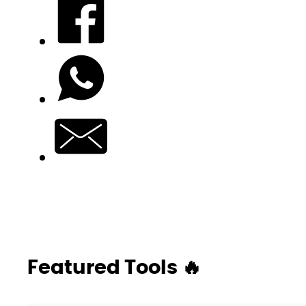
Featured Tools 🔥