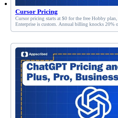
Cursor Pricing
Cursor pricing starts at $0 for the free Hobby pl
Enterprise is custom. Annual billing knocks 20% 