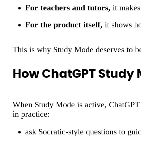
For teachers and tutors,
it makes 
For the product itself,
it shows h
This is why Study Mode deserves to be t
How ChatGPT Study 
When Study Mode is active, ChatGPT i
in practice:
ask Socratic-style questions to gui