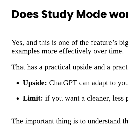
Does Study Mode wo
Yes, and this is one of the feature’
examples more effectively over time.
That has a practical upside and a practi
Upside:
ChatGPT can adapt to your 
Limit:
if you want a cleaner, less
The important thing is to understand 