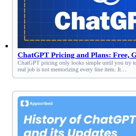
ChatGPT Pricing and Plans: Free, Go
ChatGPT pricing only looks simple until you try to
real job is not memorizing every line item. It…