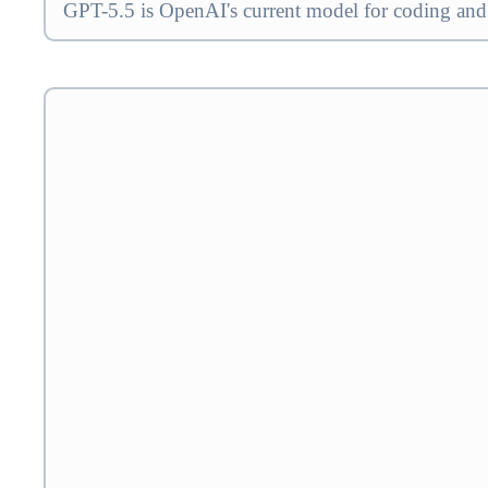
GPT-5.5 is OpenAI's current model for coding and