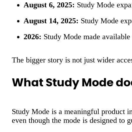
August 6, 2025:
Study Mode expa
August 14, 2025:
Study Mode expa
2026:
Study Mode made available a
The bigger story is not just wider acc
What Study Mode does 
Study Mode is a meaningful product impr
even though the mode is designed to g