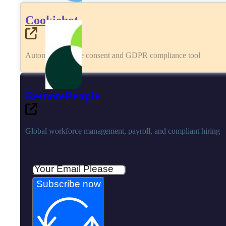
Cookiebot
Automated cookie consent and GDPR compliance tool
RemotePeople
Global workforce management, payroll, and compliant hiring
Subscribe now