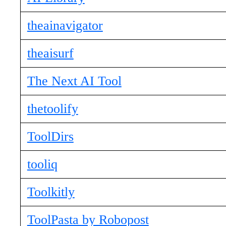
theainavigator
theaisurf
The Next AI Tool
thetoolify
ToolDirs
tooliq
Toolkitly
ToolPasta by Robopost