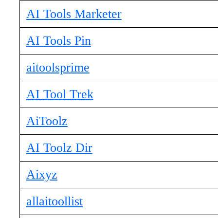
AI Tools Marketer
AI Tools Pin
aitoolsprime
AI Tool Trek
AiToolz
AI Toolz Dir
Aixyz
allaitoollist