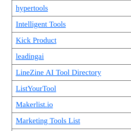
hypertools
Intelligent Tools
Kick Product
leadingai
LineZine AI Tool Directory
ListYourTool
Makerlist.io
Marketing Tools List