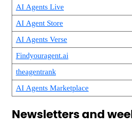
AI Agents Live
AI Agent Store
AI Agents Verse
Findyouragent.ai
theagentrank
AI Agents Marketplace
Newsletters and week