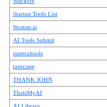
Stackviv
Startup Tools List
Stratup.ai
AI Tools Submit
superaitools
tapscape
THANK JOHN
ThatsMyAI
AI Library