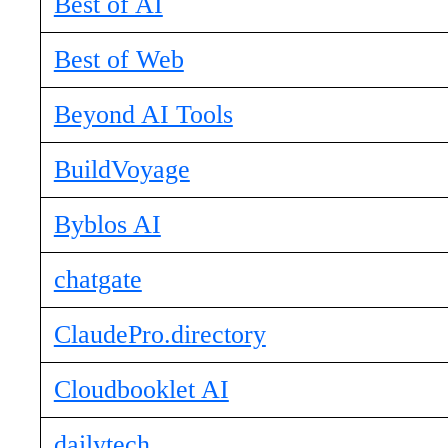
Best of AI
Best of Web
Beyond AI Tools
BuildVoyage
Byblos AI
chatgate
ClaudePro.directory
Cloudbooklet AI
dailytech