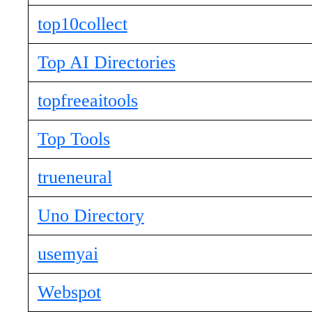
top10collect
Top AI Directories
topfreeaitools
Top Tools
trueneural
Uno Directory
usemyai
Webspot