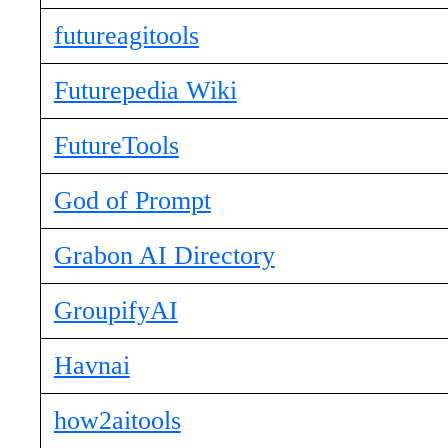
futureagitools
Futurepedia Wiki
FutureTools
God of Prompt
Grabon AI Directory
GroupifyAI
Havnai
how2aitools