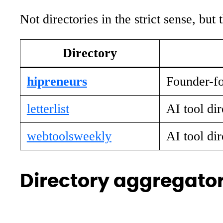
Not directories in the strict sense, but
Directory
hipreneurs
Founder-fo
letterlist
AI tool dir
webtoolsweekly
AI tool dir
Directory aggregator