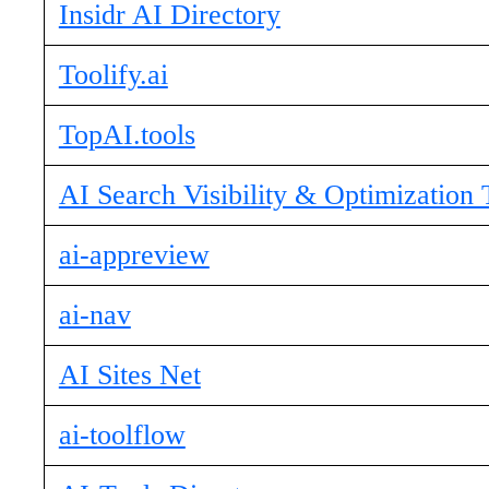
Insidr AI Directory
Toolify.ai
TopAI.tools
AI Search Visibility & Optimization 
ai-appreview
ai-nav
AI Sites Net
ai-toolflow