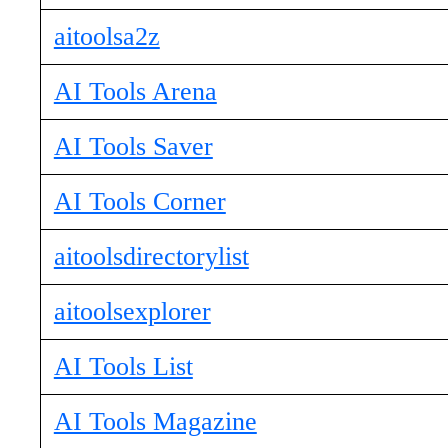
aitoolsa2z
AI Tools Arena
AI Tools Saver
AI Tools Corner
aitoolsdirectorylist
aitoolsexplorer
AI Tools List
AI Tools Magazine