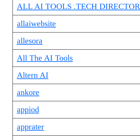
ALL AI TOOLS .TECH DIRECTO
allaiwebsite
allesora
All The AI Tools
Altern AI
ankore
appiod
apprater