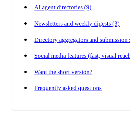
AI agent directories (9)
Newsletters and weekly digests (3)
Directory aggregators and submission s
Social media features (fast, visual reac
Want the short version?
Frequently asked questions