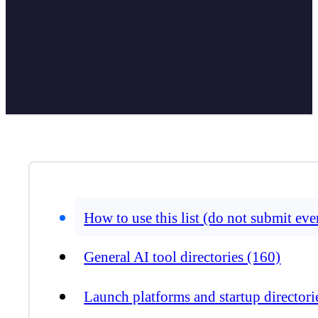
How to use this list (do not submit ev
General AI tool directories (160)
Launch platforms and startup directori