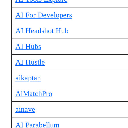
AI For Developers
AI Headshot Hub
AI Hubs
AI Hustle
aikaptan
AiMatchPro
ainave
AI Parabellum