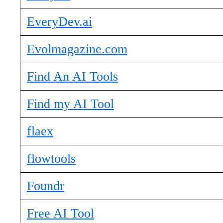
EveryDev.ai
Evolmagazine.com
Find An AI Tools
Find my AI Tool
flaex
flowtools
Foundr
Free AI Tool