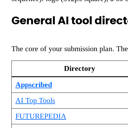
General AI tool direct
The core of your submission plan. The f
Directory
Appscribed
AI Top Tools
FUTUREPEDIA