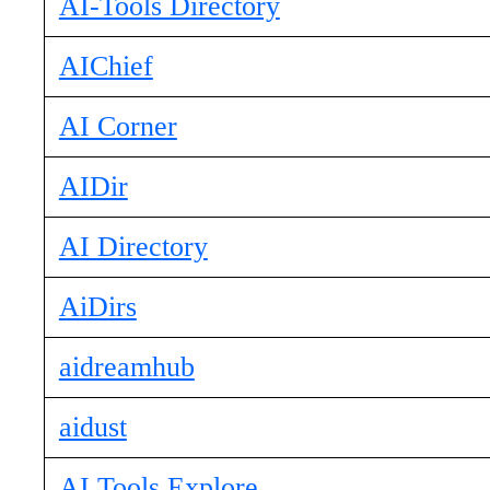
AI-Tools Directory
AIChief
AI Corner
AIDir
AI Directory
AiDirs
aidreamhub
aidust
AI Tools Explore