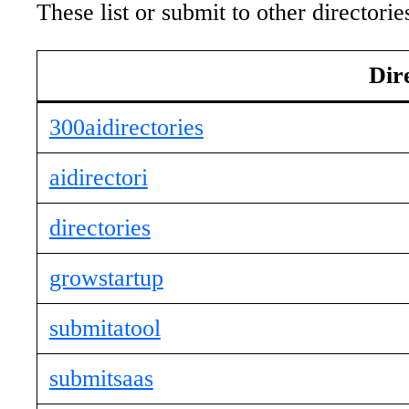
These list or submit to other director
Dir
300aidirectories
aidirectori
directories
growstartup
submitatool
submitsaas