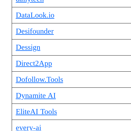
DataLook.io
Desifounder
Dessign
Direct2App
Dofollow.Tools
Dynamite AI
EliteAI Tools
every-ai