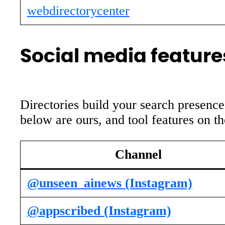
webdirectorycenter
Social media features
Directories build your search presence
below are ours, and tool features on t
Channel
@unseen_ainews (Instagram)
@appscribed (Instagram)