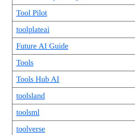
Tool Pilot
toolplateai
Future AI Guide
Tools
Tools Hub AI
toolsland
toolsml
toolverse