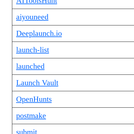
AIToolsHunt
aiyouneed
Deeplaunch.io
launch-list
launched
Launch Vault
OpenHunts
postmake
submit