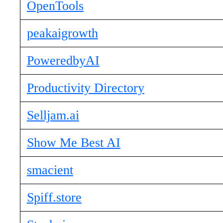
OpenTools
peakaigrowth
PoweredbyAI
Productivity Directory
Selljam.ai
Show Me Best AI
smacient
Spiff.store