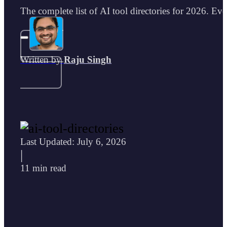
The complete list of AI tool directories for 2026. Eve
Written by
Raju Singh
Last Updated: July 6, 2026
|
11 min read