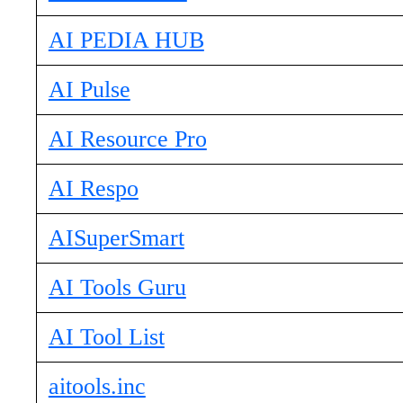
AI PEDIA HUB
AI Pulse
AI Resource Pro
AI Respo
AISuperSmart
AI Tools Guru
AI Tool List
aitools.inc