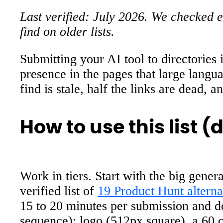
Last verified: July 2026. We checked ev
find on older lists.
Submitting your AI tool to directories i
presence in the pages that large langu
find is stale, half the links are dead, a
How to use this list 
Work in tiers. Start with the big gener
verified list of
19 Product Hunt alternat
15 to 20 minutes per submission and do
sequence): logo (512px square), a 60 c