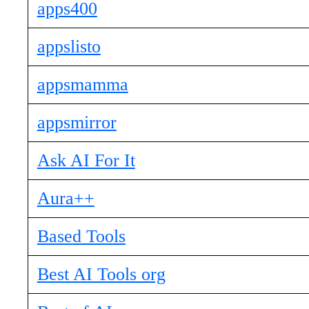
apps400
appslisto
appsmamma
appsmirror
Ask AI For It
Aura++
Based Tools
Best AI Tools org