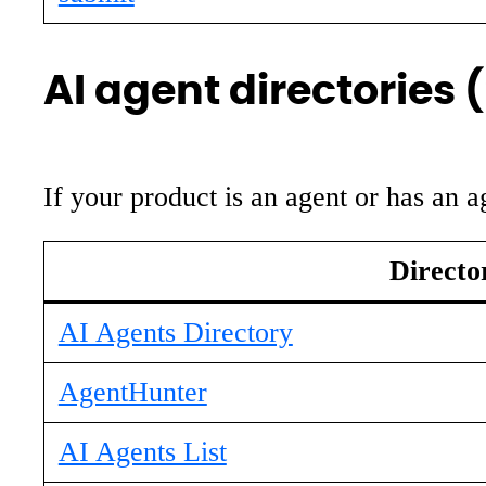
AI agent directories 
If your product is an agent or has an a
Directo
AI Agents Directory
AgentHunter
AI Agents List