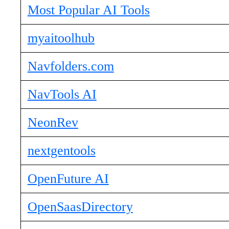
Most Popular AI Tools
myaitoolhub
Navfolders.com
NavTools AI
NeonRev
nextgentools
OpenFuture AI
OpenSaasDirectory