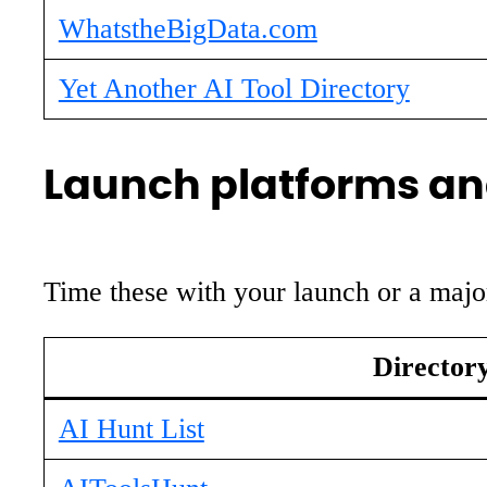
WhatstheBigData.com
Yet Another AI Tool Directory
Launch platforms and
Time these with your launch or a major
Director
AI Hunt List