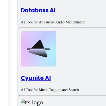
Databass AI
English
AI Tool for Advanced Audio Manipulation
Polish
Portuguese
Spanish
Customer type
Cyanite AI
Freelancers
AI Tool for Music Tagging and Search
Medium Business