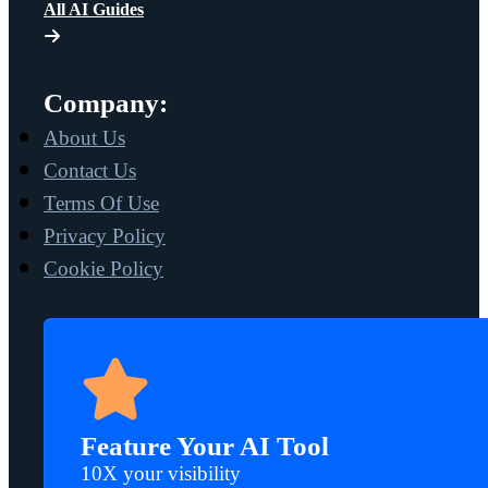
All AI Guides
Company:
About Us
Contact Us
Terms Of Use
Privacy Policy
Cookie Policy
Feature Your AI Tool
10X your visibility