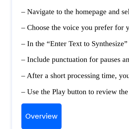
– Navigate to the homepage and sel
– Choose the voice you prefer for y
– In the “Enter Text to Synthesize” 
– Include punctuation for pauses a
– After a short processing time, yo
– Use the Play button to review the
Overview