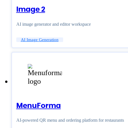
Image 2
AI image generator and editor workspace
AI Image Generation
MenuForma
AI-powered QR menu and ordering platform for restaurants