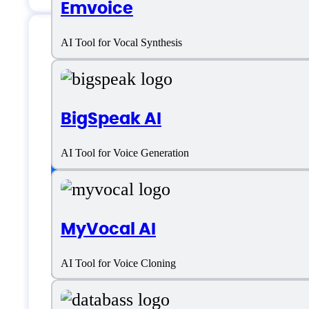
Emvoice
AI Tool for Vocal Synthesis
Uberduck AI Specif
BigSpeak AI
Platform support
AI Tool for Voice Generation
SaaS
MyVocal AI
Language support
AI Tool for Voice Cloning
Dutch