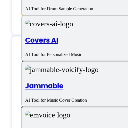
Voice cloning
AI Tool for Drum Sample Generation
Voice Style Options
Covers AI
AI Tool for Personalized Music
Uberduck AI Suppo
Email:
info@uberduck.ai
Jammable
AI Tool for Music Cover Creation
Live support
Chat