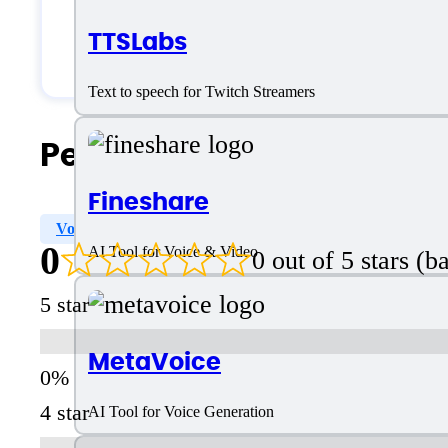
Small Business
TTSLabs
Solopreneurs
Text to speech for Twitch Streamers
People Also Search For
Fineshare
Voice Style Options
Voice Cloning
Tone Selection
0
AI Tool for Voice & Video
0 out of 5 stars (
5 star
MetaVoice
4 star
AI Tool for Voice Generation