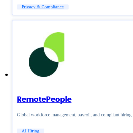
Privacy & Compliance
RemotePeople
Global workforce management, payroll, and compliant hiring
AI Hiring