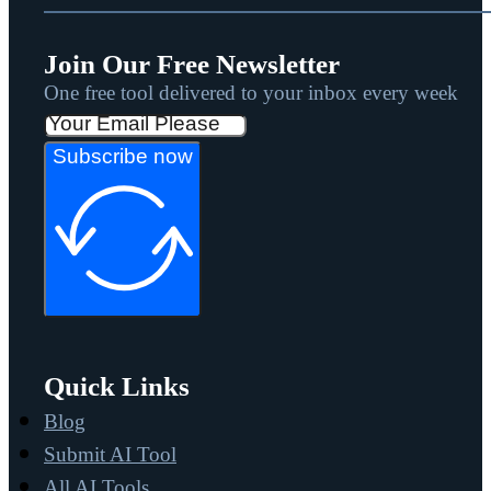
Join Our Free Newsletter
One free tool delivered to your inbox every week
Subscribe now
Quick Links
Blog
Submit AI Tool
All AI Tools