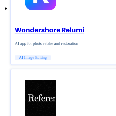
Wondershare Relumi
AI app for photo retake and restoration
AI Image Editing