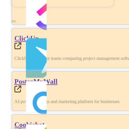
ClickUp
ClickUp review for teams comparing project management softwa
PosterMyWall
AI-powered design and marketing platform for businesses
Cookiebot