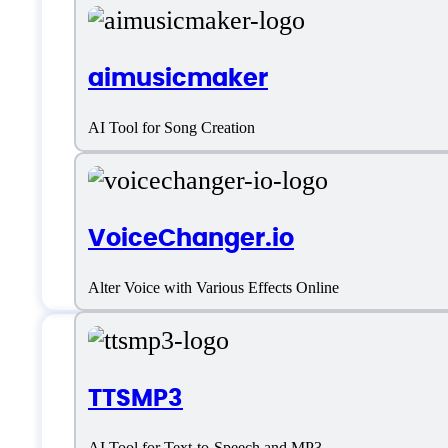
aimusicmaker
AI Tool for Song Creation
VoiceChanger.io
Alter Voice with Various Effects Online
Features
TTSMP3
AI Tool for Text-to-Speech and MP3