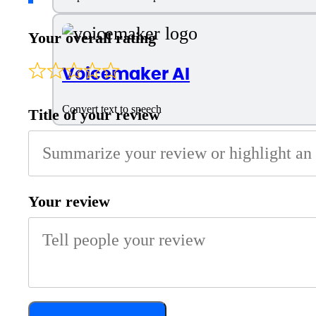
Your overall rating
Voicemaker AI
Convert text to speech
Title of your review
Your review