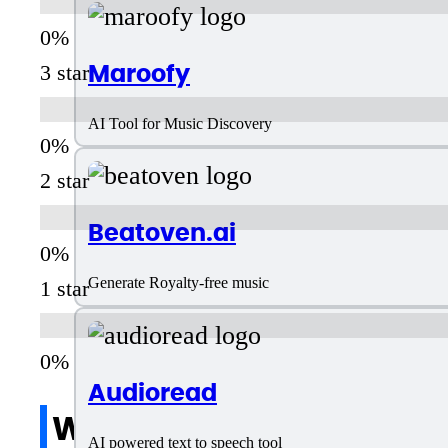
Maroofy
3 star
AI Tool for Music Discovery
2 star
Beatoven.ai
Generate Royalty-free music
1 star
Audioread
Write a review
AI powered text to speech tool