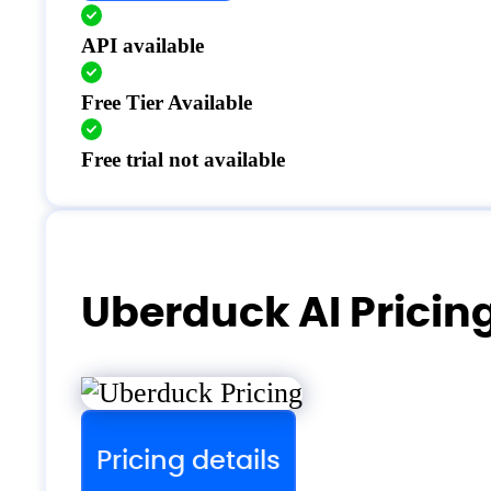
API available
Free Tier Available
Free trial not available
Uberduck AI Pricin
Pricing details