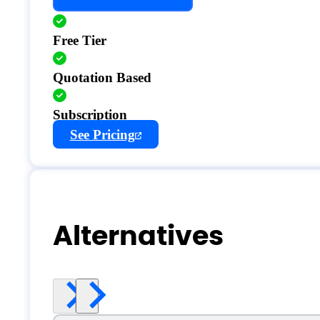
Free Tier
Quotation Based
Subscription
See Pricing
Alternatives