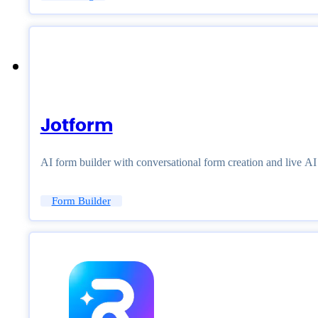
Jotform
AI form builder with conversational form creation and live A
Form Builder