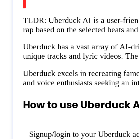
TLDR: Uberduck AI is a user-friend
rap based on the selected beats an
Uberduck has a vast array of AI-driv
unique tracks and lyric videos. The
Uberduck excels in recreating famou
and voice enthusiasts seeking an int
How to use Uberduck A
– Signup/login to your Uberduck a