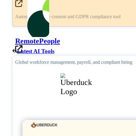
Automated cookie consent and GDPR compliance tool
RemotePeople
Latest AI Tools
Global workforce management, payroll, and compliant hiring