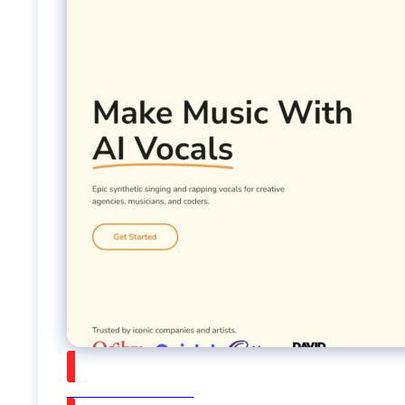
Watch on Youtube