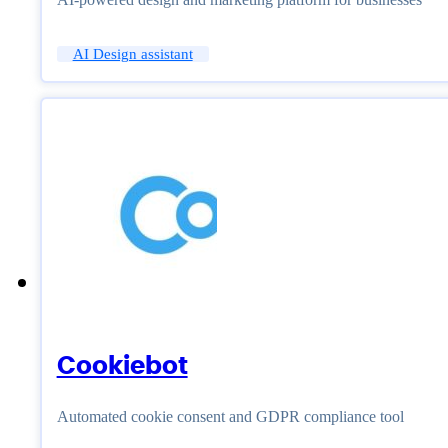
AI Design assistant
Cookiebot
Automated cookie consent and GDPR compliance tool