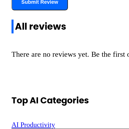
Submit Review
All reviews
There are no reviews yet. Be the first 
Top AI Categories
AI Productivity