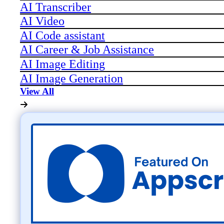
AI Transcriber
AI Video
AI Code assistant
AI Career & Job Assistance
AI Image Editing
AI Image Generation
View All