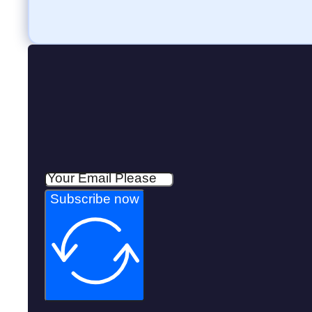
Subscribe now