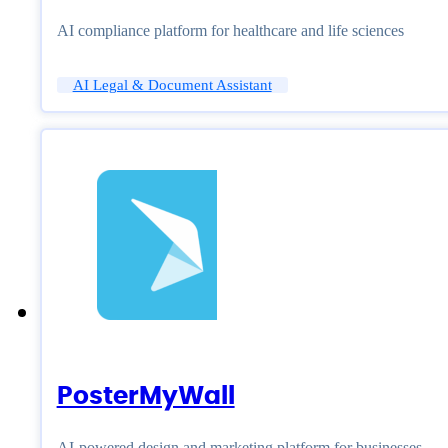
AI compliance platform for healthcare and life sciences
AI Legal & Document Assistant
PosterMyWall
AI-powered design and marketing platform for businesses