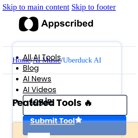
Skip to main content
Skip to footer
All AI Tools
Home
/
AI Music
/
Uberduck AI
Blog
AI News
AI Videos
Log in
Featured Tools 🔥
Submit Tool