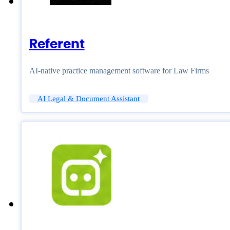
Referent
AI-native practice management software for Law Firms
AI Legal & Document Assistant