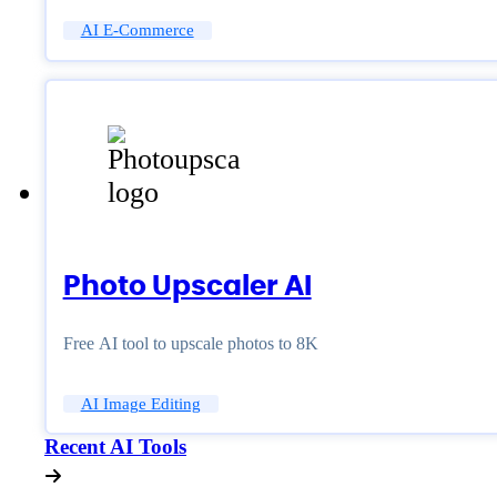
AI E-Commerce
Photo Upscaler AI
Free AI tool to upscale photos to 8K
AI Image Editing
Recent AI Tools