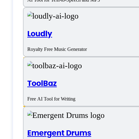
AI Music
Loudly
AI Music Generator
Royalty Free Music Generator
Customizable Voices
Editor
ToolBaz
Multiple Genre
Music Library
Free AI Tool for Writing
Text to Speech
Emergent Drums
Tone Selection