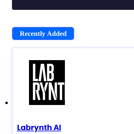
Recently Added
Labrynth AI