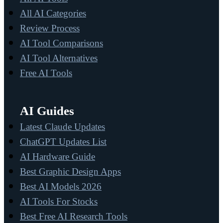
All AI Categories
Review Process
AI Tool Comparisons
AI Tool Alternatives
Free AI Tools
AI Guides
Latest Claude Updates
ChatGPT Updates List
AI Hardware Guide
Best Graphic Design Apps
Best AI Models 2026
AI Tools For Stocks
Best Free AI Research Tools