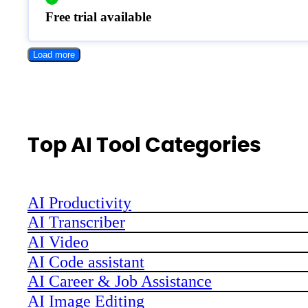
Free trial available
Load more
Top AI Tool Categories
AI Productivity
AI Transcriber
AI Video
AI Code assistant
AI Career & Job Assistance
AI Image Editing