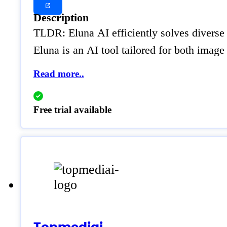
Description
TLDR: Eluna AI efficiently solves diverse
Eluna is an AI tool tailored for both image 
Read more..
Free trial available