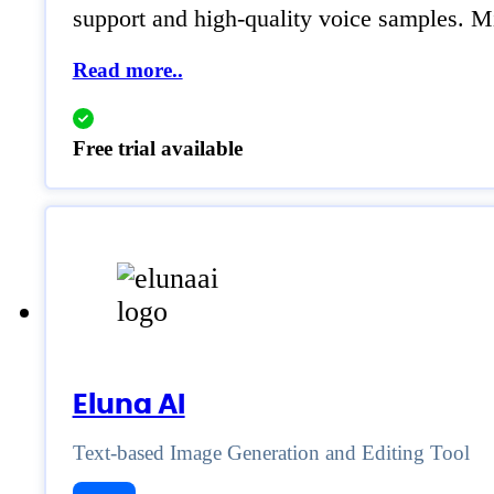
support and high-quality voice samples. M
Read more..
Free trial available
Eluna AI
Text-based Image Generation and Editing Tool