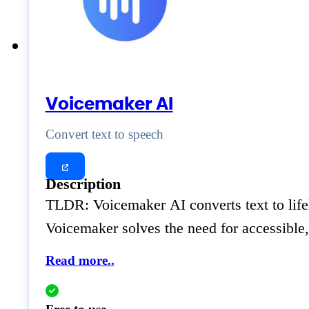
Voicemaker AI
Convert text to speech
Description
TLDR: Voicemaker AI converts text to lifel
Voicemaker solves the need for accessible,
Read more..