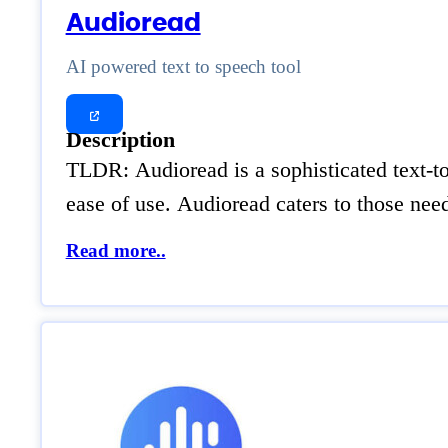
Audioread
AI powered text to speech tool
Description
TLDR: Audioread is a sophisticated text-to-
ease of use. Audioread caters to those nee
Read more..