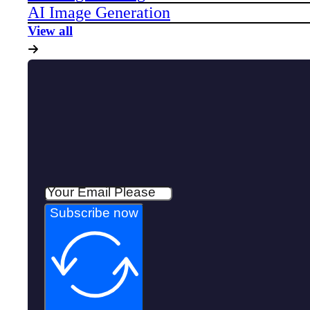
AI Image Generation
View all
Subscribe now