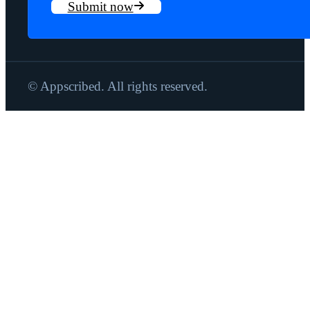
Submit now
© Appscribed. All rights reserved.