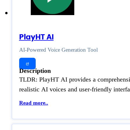
PlayHT AI
AI-Powered Voice Generation Tool
Description
TLDR: PlayHT AI provides a comprehensive s
realistic AI voices and user-friendly inter
Read more..