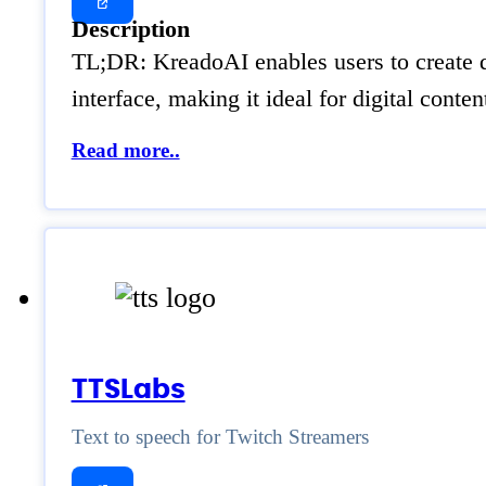
Description
TL;DR: KreadoAI enables users to create d
interface, making it ideal for digital con
Read more..
TTSLabs
Text to speech for Twitch Streamers