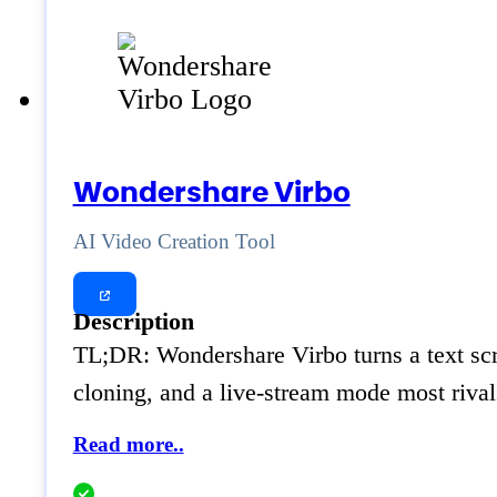
Wondershare Virbo
AI Video Creation Tool
Description
TL;DR: Wondershare Virbo turns a text scrip
cloning, and a live-stream mode most rival
Read more..