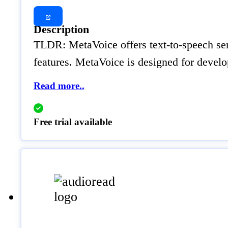
Description
TLDR: MetaVoice offers text-to-speech serv
features. MetaVoice is designed for develo
Read more..
Free trial available