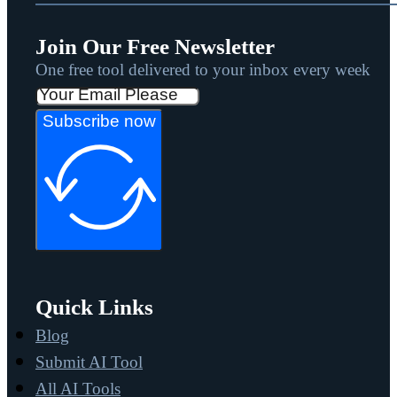
Join Our Free Newsletter
One free tool delivered to your inbox every week
Subscribe now
Quick Links
Blog
Submit AI Tool
All AI Tools