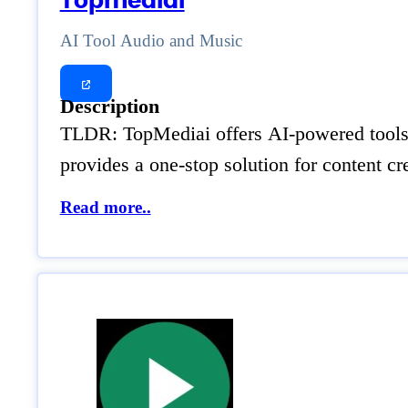
Topmediai
AI Tool Audio and Music
Description
TLDR: TopMediai offers AI-powered tools fo
provides a one-stop solution for content cr
Read more..