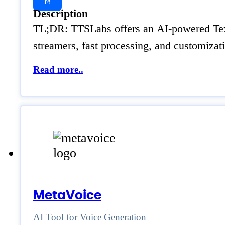
Description
TL;DR: TTSLabs offers an AI-powered Text t
streamers, fast processing, and customiza
Read more..
MetaVoice
AI Tool for Voice Generation