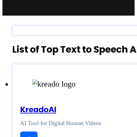
List of Top Text to Speech 
KreadoAI
AI Tool for Digital Human Videos