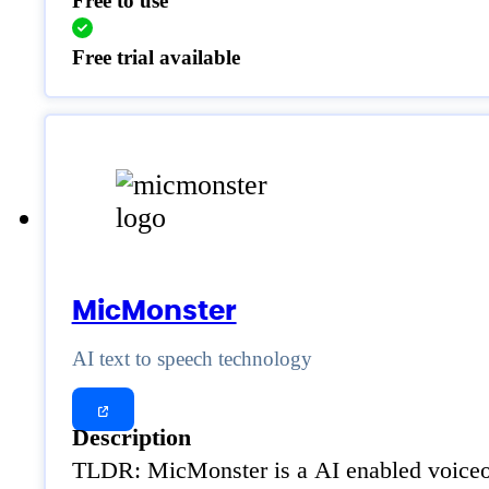
Free to use
Free trial available
MicMonster
AI text to speech technology
Description
TLDR: MicMonster is a AI enabled voiceove