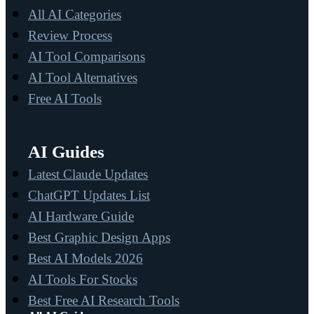
All AI Categories
Review Process
AI Tool Comparisons
AI Tool Alternatives
Free AI Tools
AI Guides
Latest Claude Updates
ChatGPT Updates List
AI Hardware Guide
Best Graphic Design Apps
Best AI Models 2026
AI Tools For Stocks
Best Free AI Research Tools