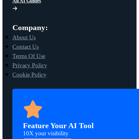
All AI Guides
Company:
About Us
Contact Us
Terms Of Use
Privacy Policy
Cookie Policy
Feature Your AI Tool
10X your visibility