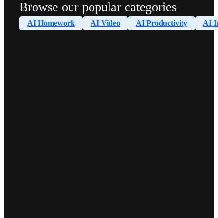
Browse our popular categories
AI Homework
AI Video
AI Productivity
AI I