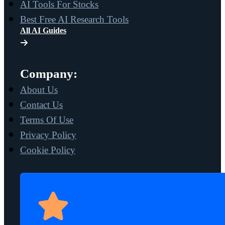
AI Tools For Stocks
Best Free AI Research Tools
All AI Guides
Company:
About Us
Contact Us
Terms Of Use
Privacy Policy
Cookie Policy