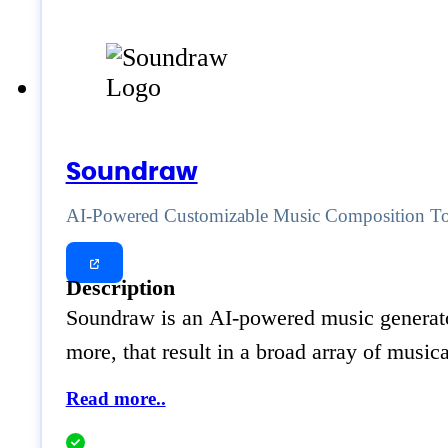
Soundraw
AI-Powered Customizable Music Composition T
Description
Soundraw is an AI-powered music generator
more, that result in a broad array of music
Read more..