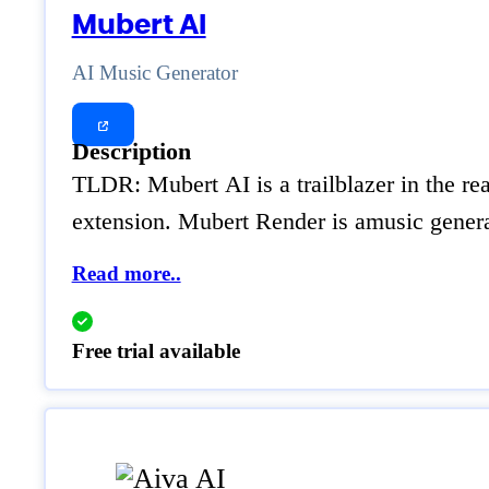
Mubert AI
AI Music Generator
Description
TLDR: Mubert AI is a trailblazer in the r
extension. Mubert Render is amusic generat
Read more..
Free trial available