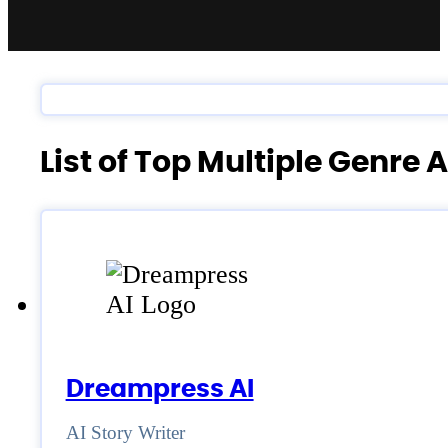
List of Top Multiple Genre 
Dreampress AI
AI Story Writer