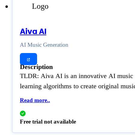
Aiva AI
AI Music Generation
Description
TLDR: Aiva AI is an innovative AI music g
learning algorithms to create original mus
Read more..
Free trial not available