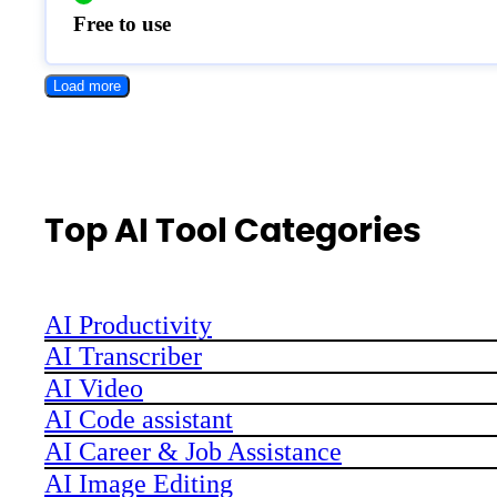
Free to use
Load more
Top AI Tool Categories
AI Productivity
AI Transcriber
AI Video
AI Code assistant
AI Career & Job Assistance
AI Image Editing