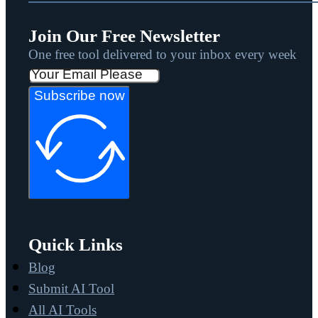
Join Our Free Newsletter
One free tool delivered to your inbox every week
Subscribe now
Quick Links
Blog
Submit AI Tool
All AI Tools