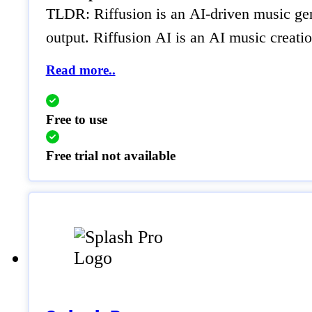
TLDR: Riffusion is an AI-driven music gener
output. Riffusion AI is an AI music creatio
Read more..
Free to use
Free trial not available