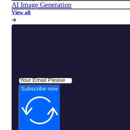
AI Image Generation
View all
Subscribe now