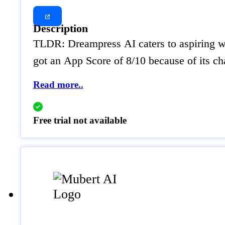
Description
TLDR: Dreampress AI caters to aspiring wri
got an App Score of 8/10 because of its ch
Read more..
Free trial not available