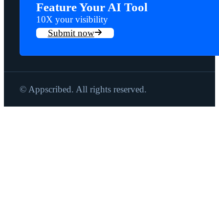
Feature Your AI Tool
10X your visibility
Submit now
© Appscribed. All rights reserved.