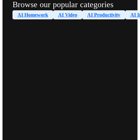
Browse our popular categories
AI Homework
AI Video
AI Productivity
AI I