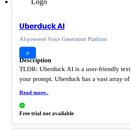
Uberduck AI
AI-powered Voice Generation Platform
Description
TLDR: Uberduck AI is a user-friendly text-
your prompt. Uberduck has a vast array of 
Read more..
Free trial not available