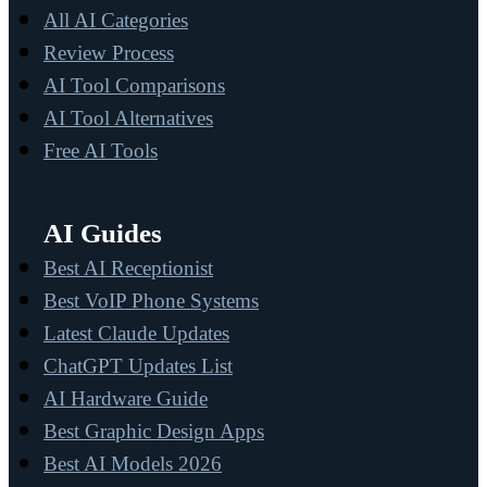
All AI Categories
Review Process
AI Tool Comparisons
AI Tool Alternatives
Free AI Tools
AI Guides
Best AI Receptionist
Best VoIP Phone Systems
Latest Claude Updates
ChatGPT Updates List
AI Hardware Guide
Best Graphic Design Apps
Best AI Models 2026