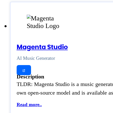
Magenta Studio
AI Music Generator
Description
TLDR: Magenta Studio is a music generator
own open-source model and is available as
Read more..