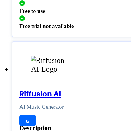
Free to use
Free trial not available
Riffusion AI
AI Music Generator
Description