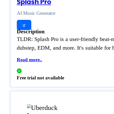
Splash Pro
AI Music Generator
Description
TLDR: Splash Pro is a user-friendly beat-m
dubstep, EDM, and more. It's suitable for
Read more..
Free trial not available