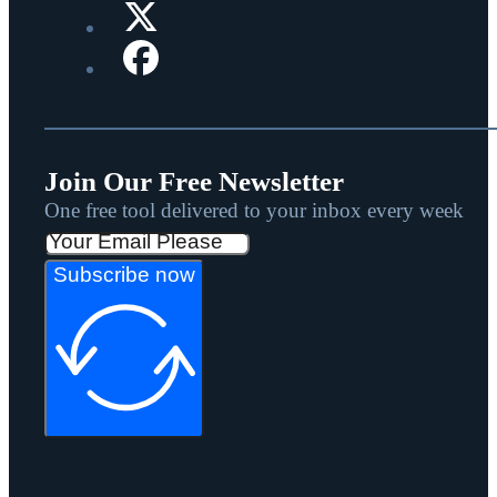
Join Our Free Newsletter
One free tool delivered to your inbox every week
Subscribe now