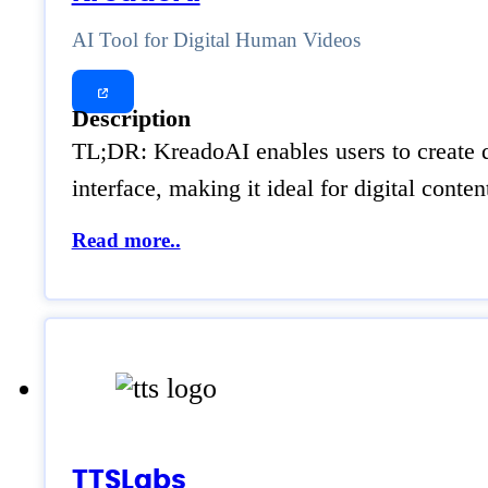
AI Tool for Digital Human Videos
Description
TL;DR: KreadoAI enables users to create d
interface, making it ideal for digital con
Read more..
TTSLabs