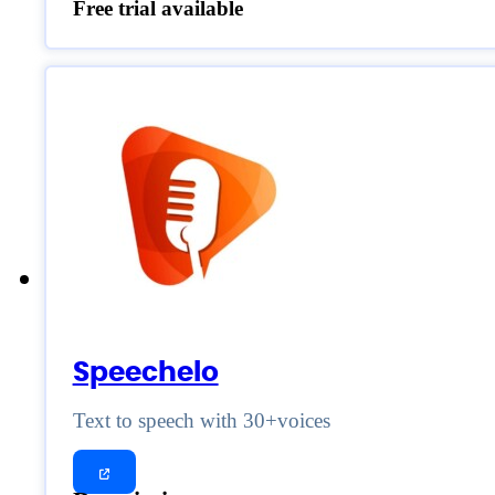
Free trial available
Speechelo
Text to speech with 30+voices