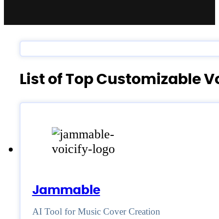
List of Top Customizable 
Jammable
AI Tool for Music Cover Creation