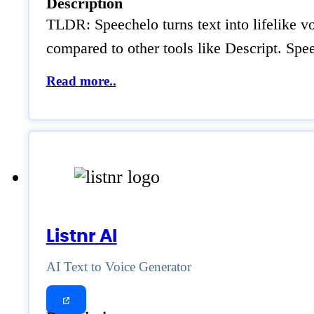
Description
TLDR: Speechelo turns text into lifelike vo
compared to other tools like Descript. Spe
Read more..
Listnr AI
AI Text to Voice Generator