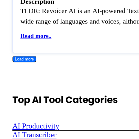
Description
TLDR: Revoicer AI is an AI-powered Text-t
wide range of languages and voices, althou
Read more..
Load more
Top AI Tool Categories
AI Productivity
AI Transcriber