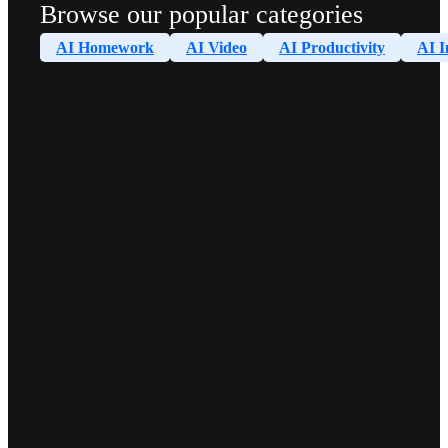
Browse our popular categories
AI Homework
AI Video
AI Productivity
AI I