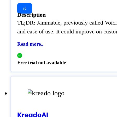
Description
TL;DR: Jammable, previously called Voicif
and ease of use. It could improve on cust
Read more..
Free trial not available
KreadoAI