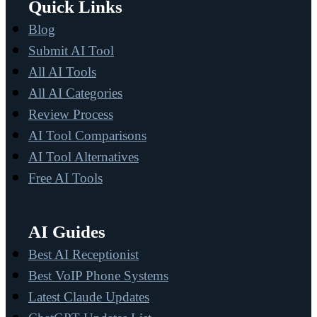
Quick Links
Blog
Submit AI Tool
All AI Tools
All AI Categories
Review Process
AI Tool Comparisons
AI Tool Alternatives
Free AI Tools
AI Guides
Best AI Receptionist
Best VoIP Phone Systems
Latest Claude Updates