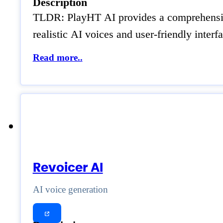
Description
TLDR: PlayHT AI provides a comprehensive s
realistic AI voices and user-friendly inter
Read more..
Revoicer AI
AI voice generation