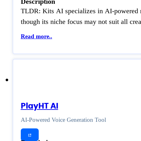
Description
TLDR: Kits AI specializes in AI-powered m
though its niche focus may not suit all cre
Read more..
PlayHT AI
AI-Powered Voice Generation Tool