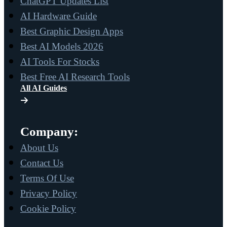
ChatGPT Updates List
AI Hardware Guide
Best Graphic Design Apps
Best AI Models 2026
AI Tools For Stocks
Best Free AI Research Tools
All AI Guides
Company:
About Us
Contact Us
Terms Of Use
Privacy Policy
Cookie Policy