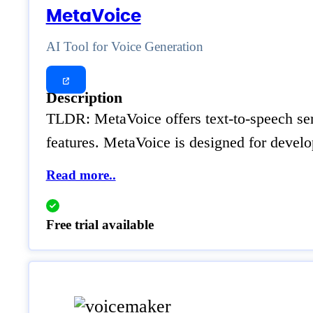
MetaVoice
AI Tool for Voice Generation
Description
TLDR: MetaVoice offers text-to-speech serv
features. MetaVoice is designed for develo
Read more..
Free trial available