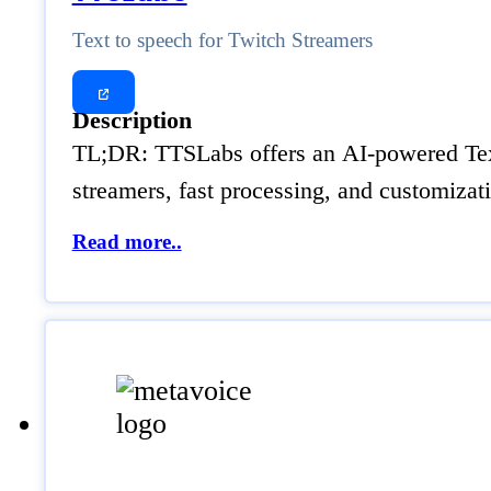
Text to speech for Twitch Streamers
Description
TL;DR: TTSLabs offers an AI-powered Text t
streamers, fast processing, and customiza
Read more..