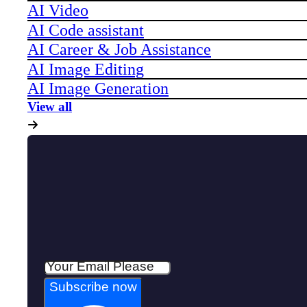
AI Video
AI Code assistant
AI Career & Job Assistance
AI Image Editing
AI Image Generation
View all
Subscribe now