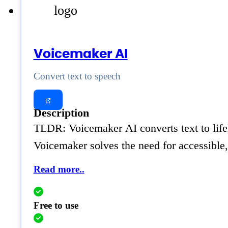
Voicemaker AI
Convert text to speech
Description
TLDR: Voicemaker AI converts text to lifel
Voicemaker solves the need for accessible,
Read more..
Free to use