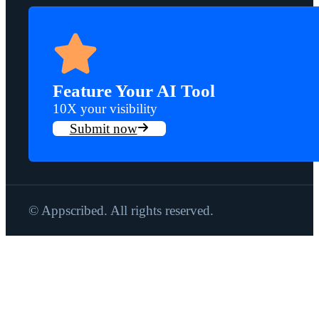
Feature Your AI Tool
10X your visibility
Submit now
© Appscribed. All rights reserved.