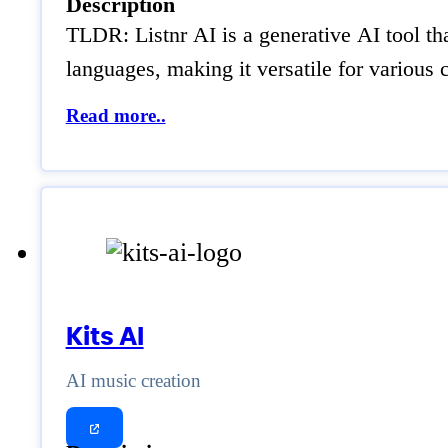
Description
TLDR: Listnr AI is a generative AI tool th
languages, making it versatile for various 
Read more..
Kits AI
AI music creation