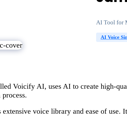
AI Tool for 
AI Voice Si
lled Voicify AI, uses AI to create high-qu
 process.
s extensive voice library and ease of use. 