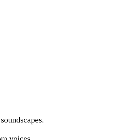
e soundscapes.
om voices.