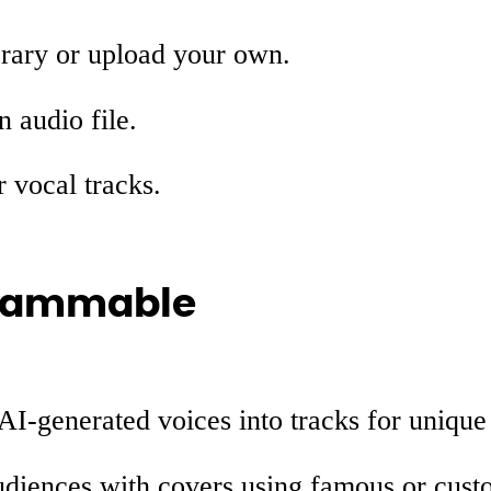
brary or upload your own.
 audio file.
r vocal tracks.
 Jammable
 AI-generated voices into tracks for uniqu
udiences with covers using famous or cust