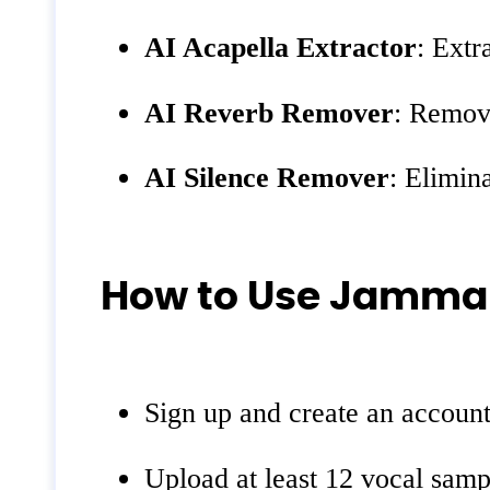
AI Acapella Extractor
: Extr
AI Reverb Remover
: Remov
AI Silence Remover
: Elimin
How to Use Jamma
Sign up and create an account
Upload at least 12 vocal sampl