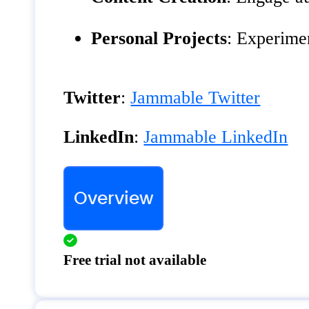
Personal Projects
: Experime
Twitter
:
Jammable Twitter
LinkedIn
:
Jammable LinkedIn
Overview
Free trial not available