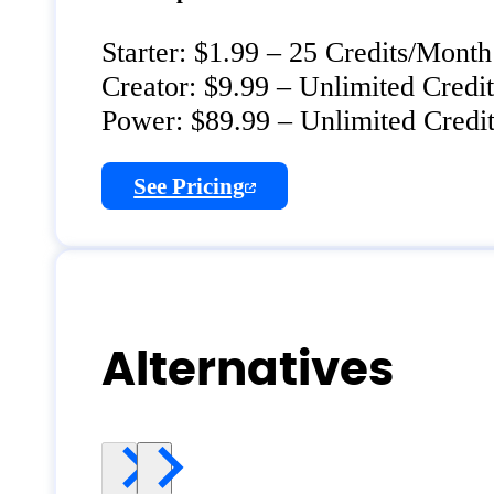
Starter: $1.99 – 25 Credits/Month
Creator: $9.99 – Unlimited Cred
Power: $89.99 – Unlimited Cred
See Pricing
Alternatives