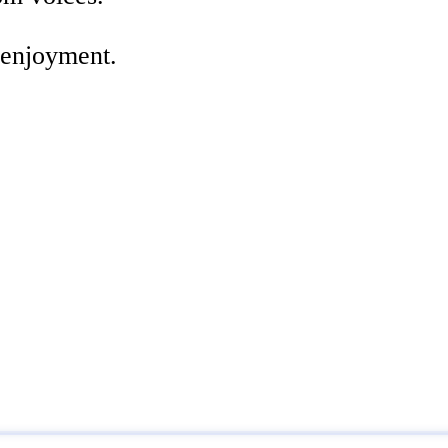
 enjoyment.