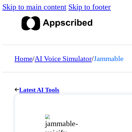
Skip to main content
Skip to footer
Home
/
AI Voice Simulator
/
Jammable
Latest AI Tools