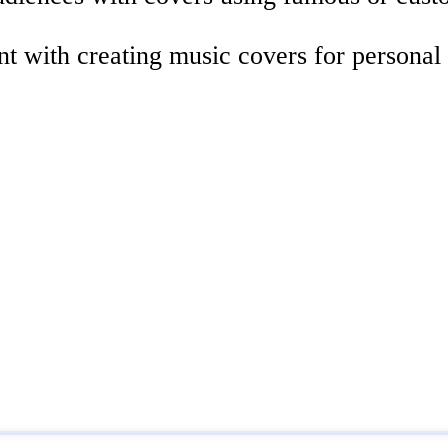
nt with creating music covers for personal