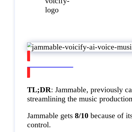
Watch on Youtube
TL;DR
: Jammable, previously ca
streamlining the music production
Jammable gets
8/10
because of it
control.