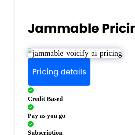
Jammable Prici
Pricing details
Credit Based
Pay as you go
Subscription