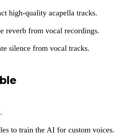
act high-quality acapella tracks.
e reverb from vocal recordings.
ate silence from vocal tracks.
ble
.
es to train the AI for custom voices.