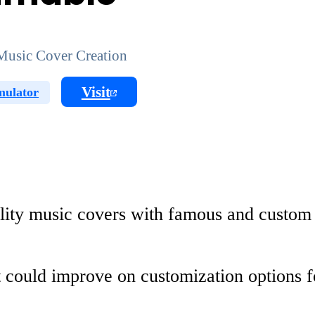
Music Cover Creation
Visit
mulator
ality music covers with famous and custom
It could improve on customization options 