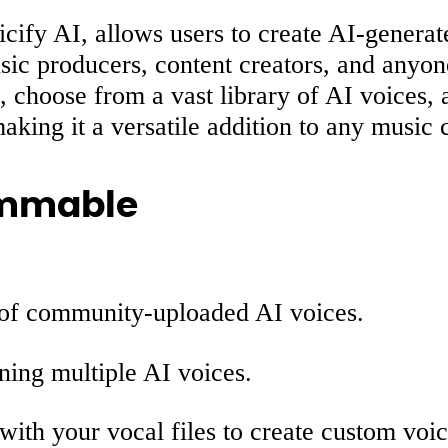
ify AI, allows users to create AI-generate
music producers, content creators, and anyo
choose from a vast library of AI voices, an
king it a versatile addition to any music c
ammable
 of community-uploaded AI voices.
ning multiple AI voices.
 with your vocal files to create custom voic