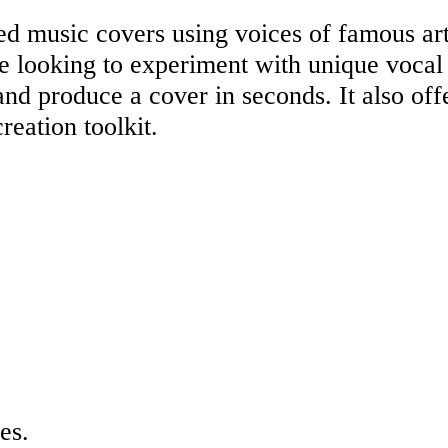
d music covers using voices of famous art
ne looking to experiment with unique vocal
d produce a cover in seconds. It also offe
reation toolkit.
es.