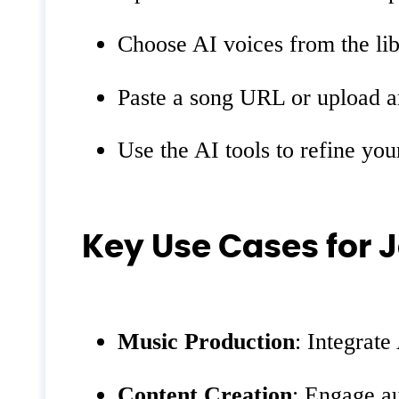
Choose AI voices from the li
Paste a song URL or upload an
Use the AI tools to refine you
Key Use Cases for
Music Production
: Integrate
Content Creation
: Engage a