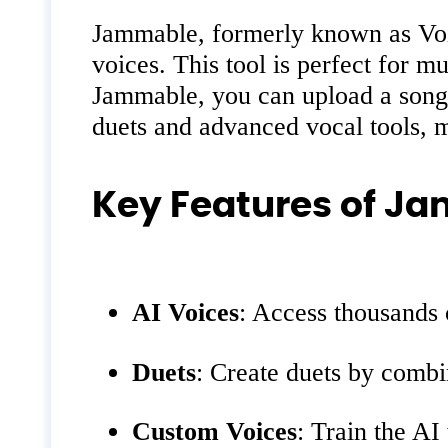
Jammable, formerly known as Voic
voices. This tool is perfect for 
Jammable, you can upload a song, 
duets and advanced vocal tools, ma
Key Features of J
AI Voices
: Access thousands
Duets
: Create duets by combi
Custom Voices
: Train the AI