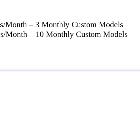
its/Month – 3 Monthly Custom Models
its/Month – 10 Monthly Custom Models