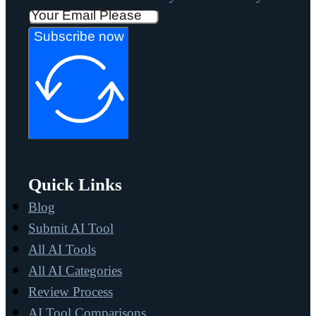
Subscribe now
Quick Links
Blog
Submit AI Tool
All AI Tools
All AI Categories
Review Process
AI Tool Comparisons