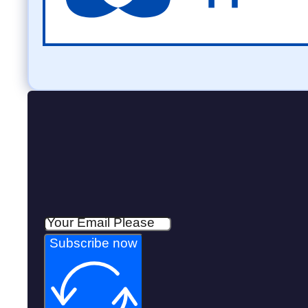
Subscribe now