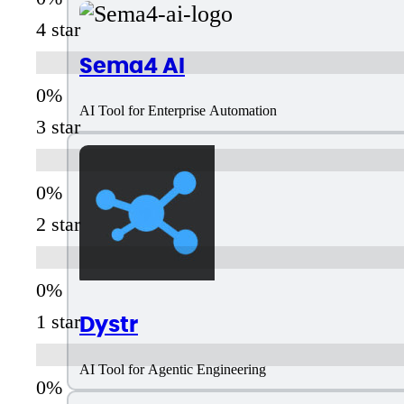
4 star
Sema4 AI
AI Tool for Enterprise Automation
3 star
2 star
Dystr
1 star
AI Tool for Agentic Engineering