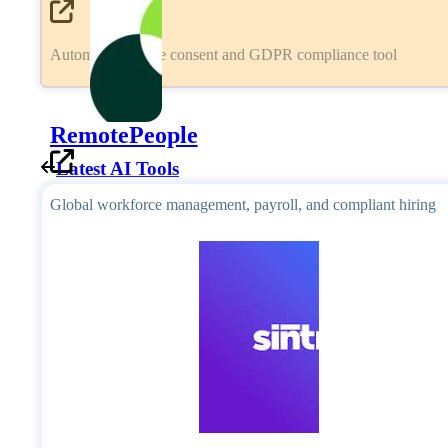
Automated cookie consent and GDPR compliance tool
RemotePeople
Latest AI Tools
Global workforce management, payroll, and compliant hiring