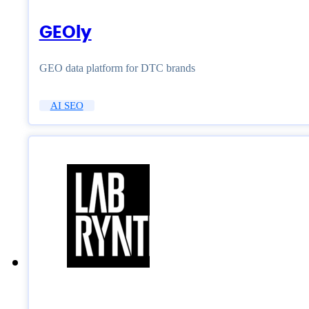
GEOly
GEO data platform for DTC brands
AI SEO