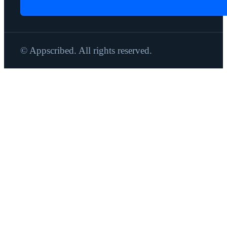
© Appscribed. All rights reserved.