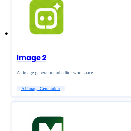
Image 2
AI image generator and editor workspace
AI Image Generation