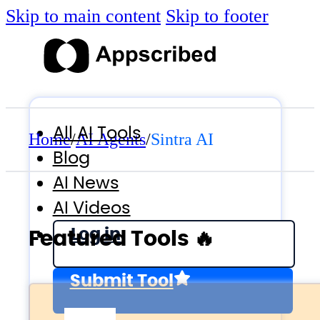
Skip to main content
Skip to footer
All AI Tools
Home
/
AI Agents
/
Sintra AI
Blog
AI News
AI Videos
Log in
Featured Tools 🔥
Submit Tool