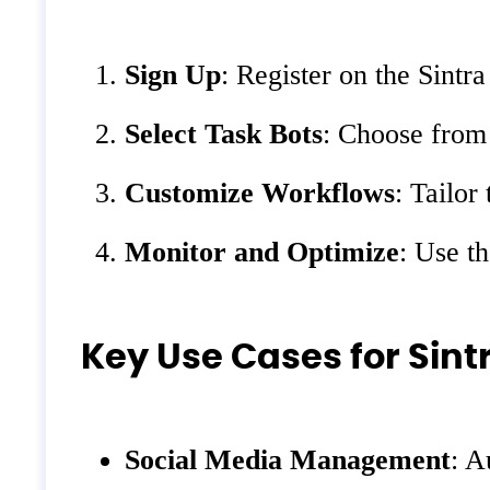
Sign Up
: Register on the Sintr
Select Task Bots
: Choose from 
Customize Workflows
: Tailor
Monitor and Optimize
: Use t
Key Use Cases for Sintr
Social Media Management
: A