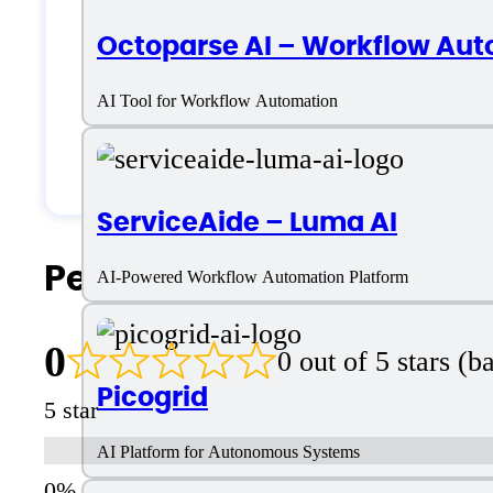
Octoparse AI – Workflow Aut
Medium Business
AI Tool for Workflow Automation
Small Business
Solopreneurs
ServiceAide – Luma AI
People Also Search For
AI-Powered Workflow Automation Platform
0
0 out of 5 stars (
Picogrid
5 star
AI Platform for Autonomous Systems