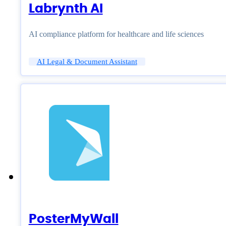
Labrynth AI
AI compliance platform for healthcare and life sciences
AI Legal & Document Assistant
PosterMyWall