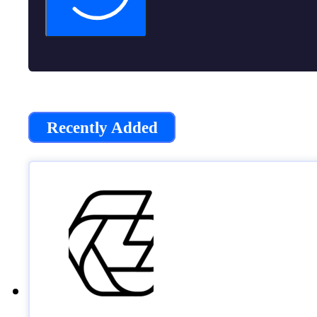
Recently Added