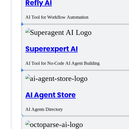
Refly AI
AI Tool for Workflow Automation
Platform support
SaaS
Superexpert AI
Language support
AI Tool for No-Code AI Agent Building
English
AI Agent Store
Customer type
AI Agents Directory
Freelancers