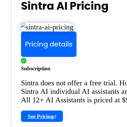
Sintra AI Pricing
Pricing details
Subscription
Sintra does not offer a free trial.
Sintra AI individual AI assistants a
All 12+ AI Assistants is priced at 
See Pricing