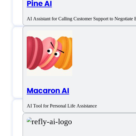
Pine AI
AI Assistant for Calling Customer Support to Negotiate B
Sintra AI Support
Email:
help@sintra.ai
Macaron AI
AI Tool for Personal Life Assistance
Sintra AI Specificat