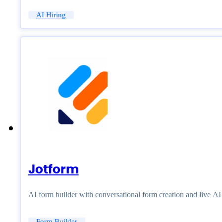
AI Hiring
Jotform
AI form builder with conversational form creation and live A
Form Builder