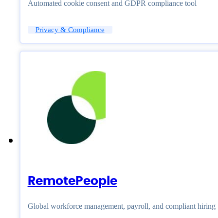
Automated cookie consent and GDPR compliance tool
Privacy & Compliance
RemotePeople
Global workforce management, payroll, and compliant hiring