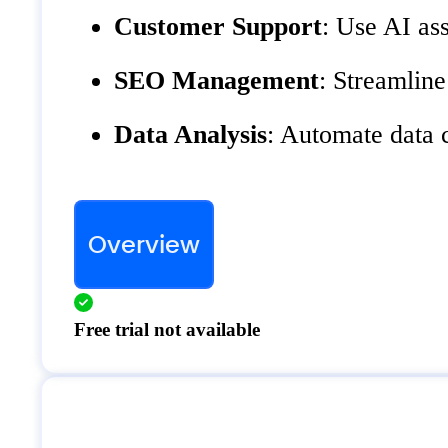
Customer Support
: Use AI ass
SEO Management
: Streamlin
Data Analysis
: Automate data c
Overview
Free trial not available