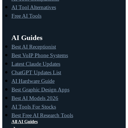
AI Tool Alternatives
Free AI Tools
AI Guides
Best AI Receptionist
Best VoIP Phone Systems
Latest Claude Updates
ChatGPT Updates List
AI Hardware Guide
Best Graphic Design Apps
Best AI Models 2026
AI Tools For Stocks
Best Free AI Research Tools
All AI Guides