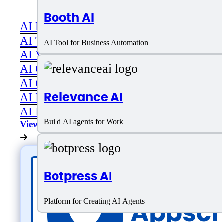
Booth AI
AI Productivity
AI Transcriber
AI Tool for Business Automation
AI Video
AI Code assistant
AI Career & Job Assistance
Relevance AI
AI Image Editing
AI Image Generation
Build AI agents for Work
View All
Botpress AI
Platform for Creating AI Agents