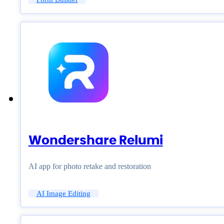
Wondershare Relumi
AI app for photo retake and restoration
AI Image Editing