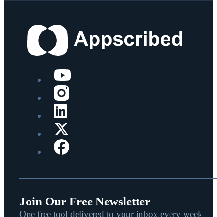
Join Our Free Newsletter
One free tool delivered to your inbox every week