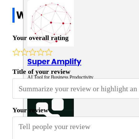
Write a review
Your overall rating
Super Amplify
Title of your review
AI Tool for Business Productivity
Your review