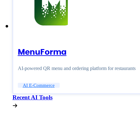
MenuForma
AI-powered QR menu and ordering platform for restaurants
AI E-Commerce
Recent AI Tools