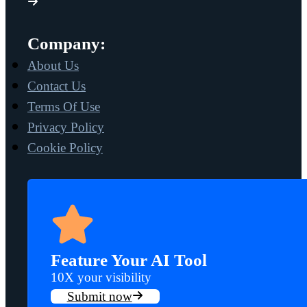
Company:
About Us
Contact Us
Terms Of Use
Privacy Policy
Cookie Policy
Feature Your AI Tool
10X your visibility
Submit now