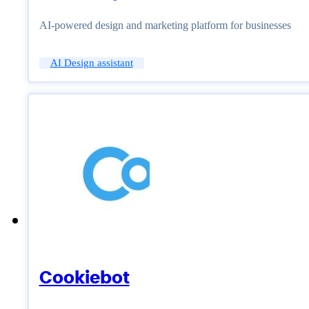
AI-powered design and marketing platform for businesses
AI Design assistant
Cookiebot