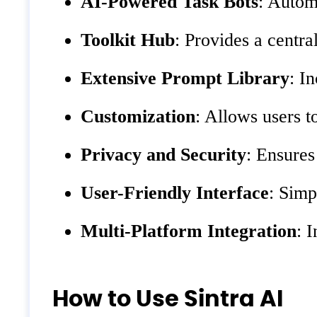
AI-Powered Task Bots
: Autom
Toolkit Hub
: Provides a centra
Extensive Prompt Library
: I
Customization
: Allows users t
Privacy and Security
: Ensures
User-Friendly Interface
: Simp
Multi-Platform Integration
: 
How to Use Sintra AI