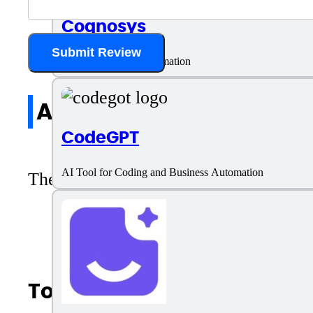
Cognosys
Submit Review
AI Tool for Task Automation
All reviews
CodeGPT
AI Tool for Coding and Business Automation
There are no reviews yet. Be the first 
Top AI Categories