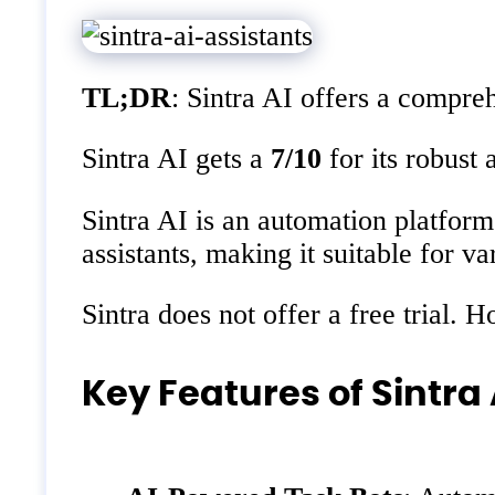
TL;DR
: Sintra AI offers a compre
Sintra AI gets a
7/10
for its robust 
Sintra AI is an automation platform
assistants, making it suitable for 
Sintra does not offer a free trial. 
Key Features of Sintra 