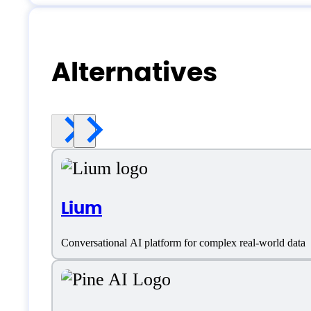
Alternatives
Lium
Conversational AI platform for complex real-world data