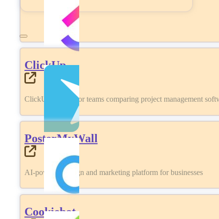
ClickUp
ClickUp review for teams comparing project management softwa
PosterMyWall
AI-powered design and marketing platform for businesses
Cookiebot