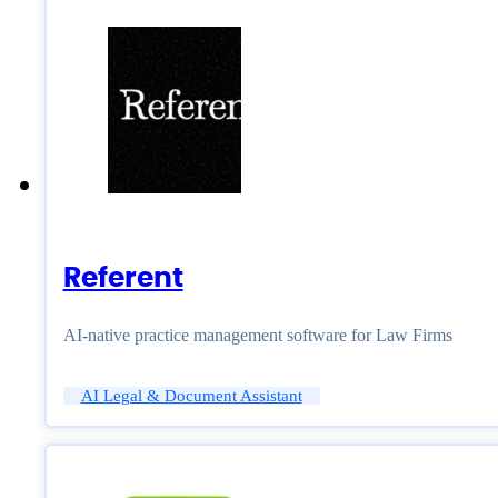
Referent
AI-native practice management software for Law Firms
AI Legal & Document Assistant