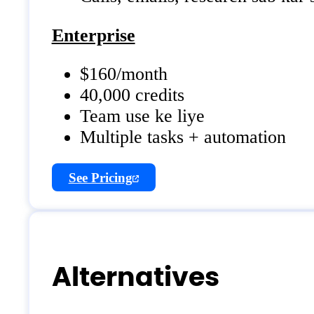
Enterprise
$160/month
40,000 credits
Team use ke liye
Multiple tasks + automation
See Pricing
Alternatives