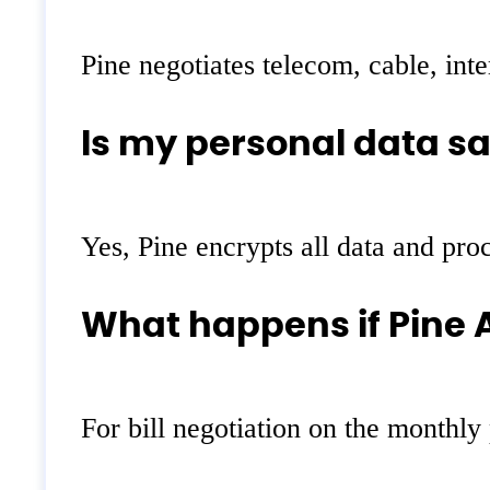
Pine negotiates telecom, cable, inte
Is my personal data sa
Yes, Pine encrypts all data and pro
What happens if Pine A
For bill negotiation on the monthly 