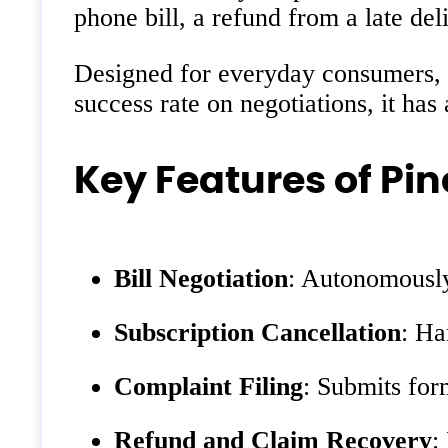
phone bill, a refund from a late del
Designed for everyday consumers, s
success rate on negotiations, it has
Key Features of Pin
Bill Negotiation
: Autonomously 
Subscription Cancellation
: Ha
Complaint Filing
: Submits for
Refund and Claim Recovery
: