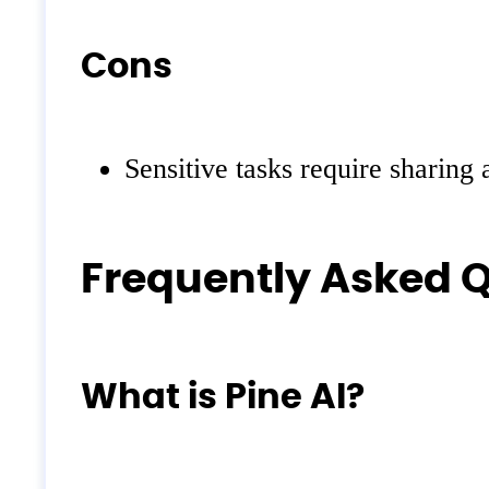
Cons
Sensitive tasks require sharing
Frequently Asked 
What is Pine AI?