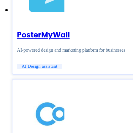
PosterMyWall
AI-powered design and marketing platform for businesses
AI Design assistant