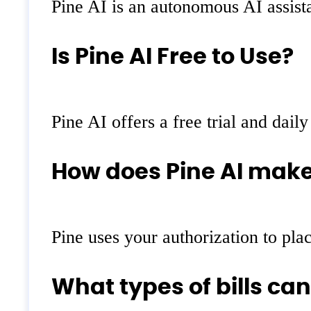
Pine AI is an autonomous AI assista
Is Pine AI Free to Use?
Pine AI offers a free trial and daily
How does Pine AI make
Pine uses your authorization to plac
What types of bills can