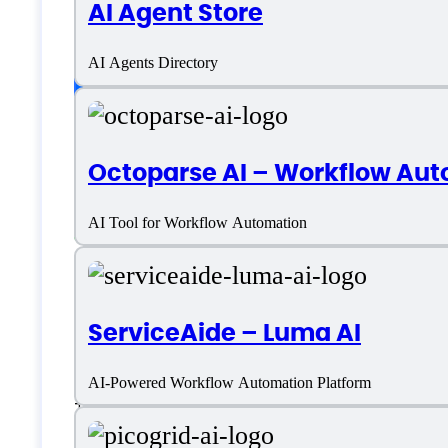
AI Agent Store
AI Agents Directory
Platform support
Android
Octoparse AI – Workflow Aut
iOS
AI Tool for Workflow Automation
SaaS
Language support
ServiceAide – Luma AI
AI-Powered Workflow Automation Platform
+ More