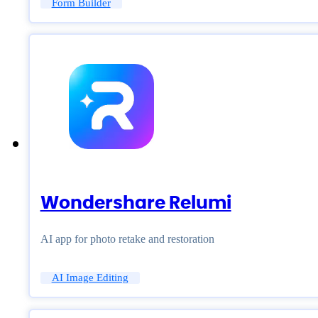
Form Builder
Wondershare Relumi
AI app for photo retake and restoration
AI Image Editing