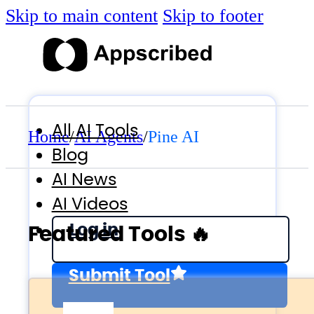
Skip to main content
Skip to footer
All AI Tools
Home
/
AI Agents
/
Pine AI
Blog
AI News
AI Videos
Log in
Featured Tools 🔥
Submit Tool