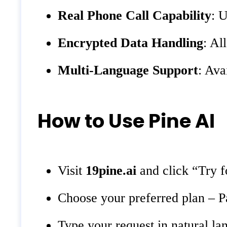
Real Phone Call Capability
: U
Encrypted Data Handling
: Al
Multi-Language Support
: Ava
How to Use Pine AI
Visit
19pine.ai
and click “Try f
Choose your preferred plan – P
Type your request in natural la