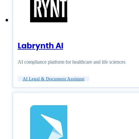
Labrynth AI
AI compliance platform for healthcare and life sciences
AI Legal & Document Assistant