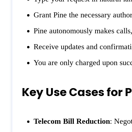
Grant Pine the necessary authori
Pine autonomously makes calls, 
Receive updates and confirmatio
You are only charged upon succe
Key Use Cases for P
Telecom Bill Reduction
: Negot