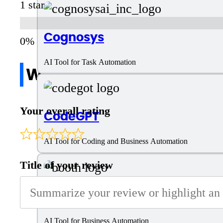
1 star
Cognosys
AI Tool for Task Automation
Write a review
Your overall rating
CodeGPT
AI Tool for Coding and Business Automation
Title of your review
Booth AI
AI Tool for Business Automation