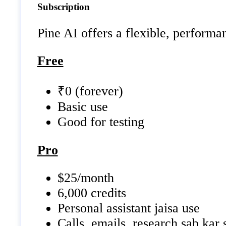
Subscription
Pine AI offers a flexible, performa
Free
₹0 (forever)
Basic use
Good for testing
Pro
$25/month
6,000 credits
Personal assistant jaisa use
Calls, emails, research sab kar 