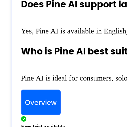
Does Pine AI support l
Yes, Pine AI is available in Englis
Who is Pine AI best sui
Pine AI is ideal for consumers, so
Overview
Free trial available