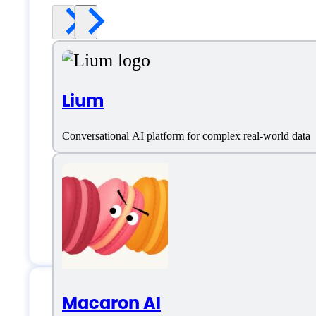
Lium
Conversational AI platform for complex real-world data
Macaron AI