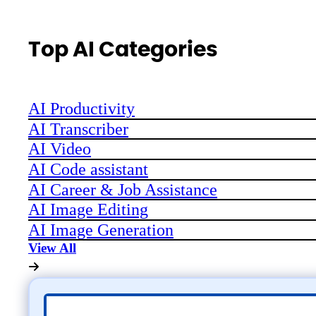
Top AI Categories
AI Productivity
AI Transcriber
AI Video
AI Code assistant
AI Career & Job Assistance
AI Image Editing
AI Image Generation
View All