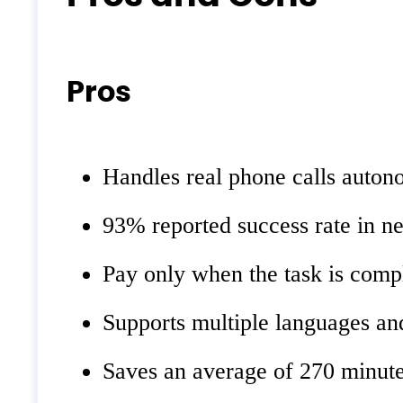
Pros
Handles real phone calls auton
93% reported success rate in ne
Pay only when the task is comp
Supports multiple languages and
Saves an average of 270 minute