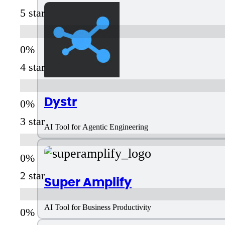
5 star
4 star
Dystr
3 star
AI Tool for Agentic Engineering
2 star
Super Amplify
AI Tool for Business Productivity