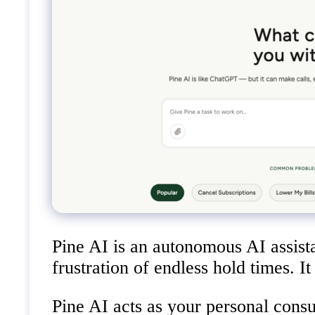
Pine AI is an autonomous AI assista
frustration of endless hold times. I
Pine AI acts as your personal cons