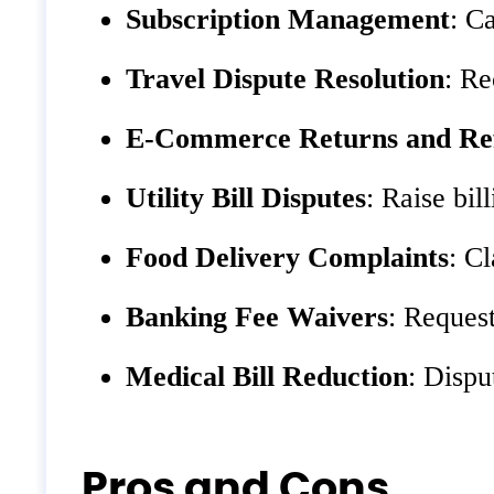
Subscription Management
: C
Travel Dispute Resolution
: Re
E-Commerce Returns and Re
Utility Bill Disputes
: Raise bil
Food Delivery Complaints
: C
Banking Fee Waivers
: Reques
Medical Bill Reduction
: Dispu
Pros and Cons