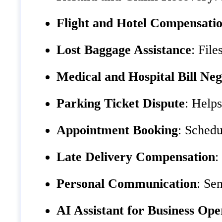
Flight and Hotel Compensati
Lost Baggage Assistance
: Fil
Medical and Hospital Bill Neg
Parking Ticket Dispute
: Helps
Appointment Booking
: Schedu
Late Delivery Compensation
:
Personal Communication
: Se
AI Assistant for Business Ope