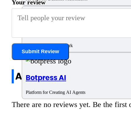
Your review
Relevance AI
Build AI agents for Work
Submit Review
All reviews
Botpress AI
Platform for Creating AI Agents
There are no reviews yet. Be the first 