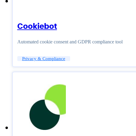
Cookiebot
Automated cookie consent and GDPR compliance tool
Privacy & Compliance