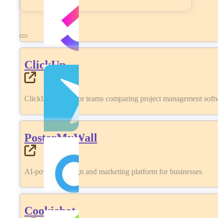
ClickUp
ClickUp review for teams comparing project management softwa
PosterMyWall
AI-powered design and marketing platform for businesses
Cookiebot