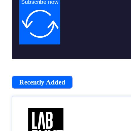
Subscribe now
Recently Added