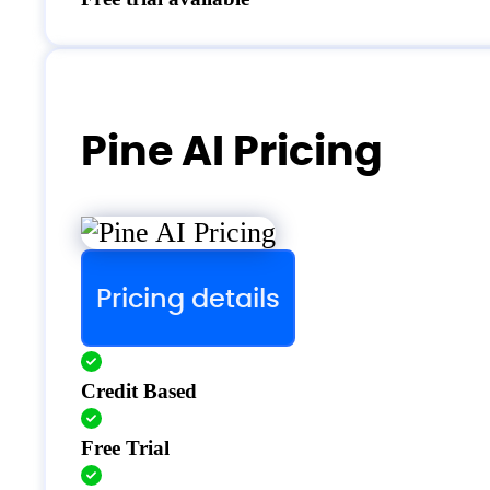
Pine AI Pricing
Pricing details
Credit Based
Free Trial