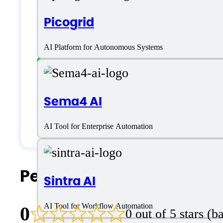
English
Picogrid
Customer type
AI Platform for Autonomous Systems
Freelancers
Sema4 AI
Small Business
Solopreneurs
AI Tool for Enterprise Automation
People Also Search For
Sintra AI
AI Tool for Workflow Automation
0
0 out of 5 stars (