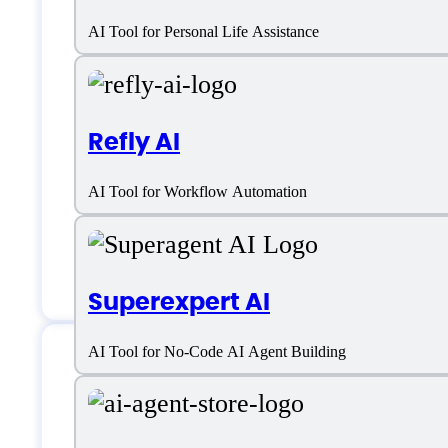
Pine AI Support
AI Tool for Personal Life Assistance
Email:
support@19pine.ai
Refly AI
Location:
Singapore
AI Tool for Workflow Automation
Customer service:
email, chat
Chat
Superexpert AI
AI Tool for No-Code AI Agent Building
Pine AI Specificati