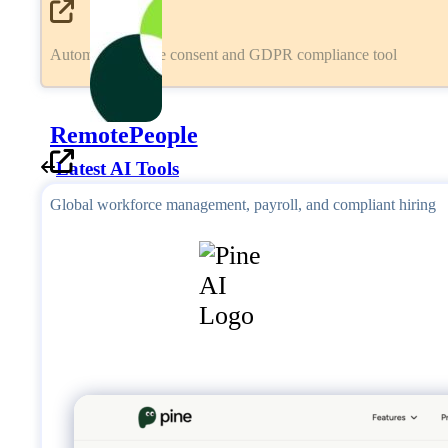
Automated cookie consent and GDPR compliance tool
RemotePeople
Latest AI Tools
Global workforce management, payroll, and compliant hiring