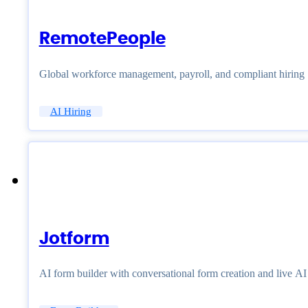
RemotePeople
Global workforce management, payroll, and compliant hiring
AI Hiring
Jotform
AI form builder with conversational form creation and live A