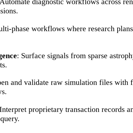
 Automate diagnostic workflows across ren
isions.
ulti-phase workflows where research plans, 
gence
: Surface signals from sparse astrop
ts.
en and validate raw simulation files with f
ws.
 Interpret proprietary transaction records a
 query.