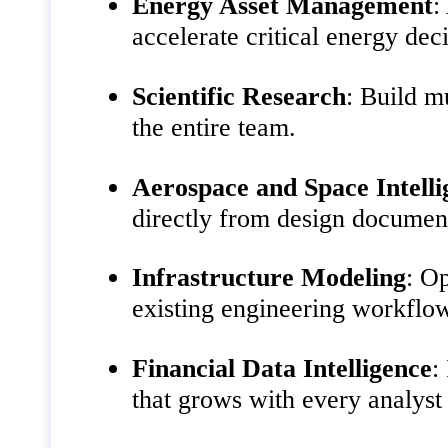
Energy Asset Management
:
accelerate critical energy dec
Scientific Research
: Build m
the entire team.
Aerospace and Space Intelli
directly from design documen
Infrastructure Modeling
: Op
existing engineering workflo
Financial Data Intelligence
:
that grows with every analyst