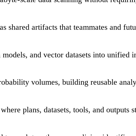
s as shared artifacts that teammates and fut
n models, and vector datasets into unified i
robability volumes, building reusable analys
s where plans, datasets, tools, and outputs 