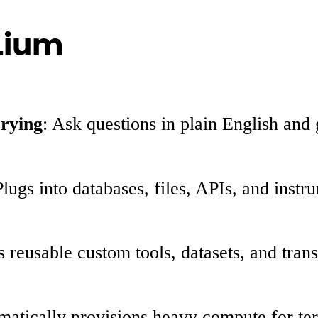
 Lium
rying
: Ask questions in plain English an
Plugs into databases, files, APIs, and inst
s reusable custom tools, datasets, and tra
matically provisions heavy compute for te