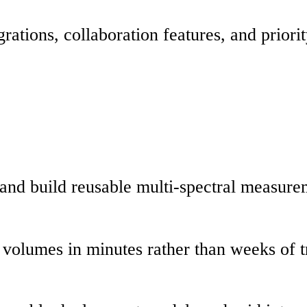
tions, collaboration features, and priorit
s and build reusable multi-spectral measure
y volumes in minutes rather than weeks of t