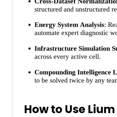
Cross-Dataset Normalizatio
structured and unstructured re
Energy System Analysis
: Re
automate expert diagnostic w
Infrastructure Simulation 
across every active cell.
Compounding Intelligence L
to be solved twice by any te
How to Use Lium