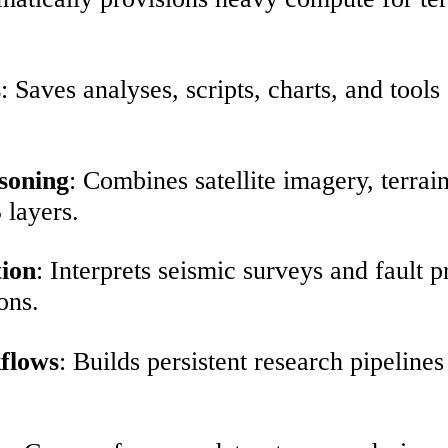
s
: Saves analyses, scripts, charts, and tool
soning
: Combines satellite imagery, terrai
 layers.
tion
: Interprets seismic surveys and fault p
ons.
kflows
: Builds persistent research pipeline