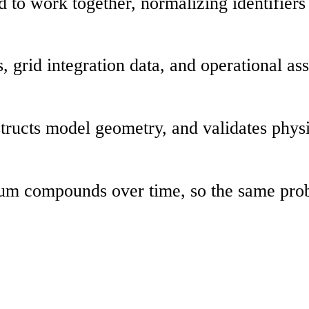
d to work together, normalizing identifier
grid integration data, and operational asse
structs model geometry, and validates phys
 Lium compounds over time, so the same pr