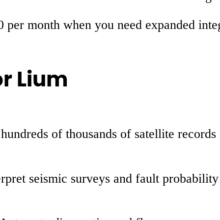
0 per month when you need expanded integra
or Lium
 hundreds of thousands of satellite record
erpret seismic surveys and fault probabilit