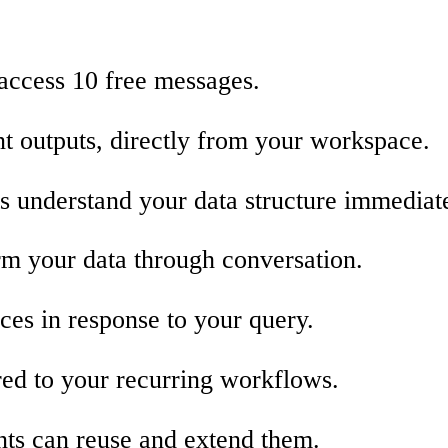
 access 10 free messages.
nt outputs, directly from your workspace.
s understand your data structure immediate
orm your data through conversation.
ces in response to your query.
red to your recurring workflows.
nts can reuse and extend them.