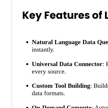
Key Features of
Natural Language Data Que
instantly.
Universal Data Connector
: 
every source.
Custom Tool Building
: Build
data formats.
On-Demand Compute
: Auto