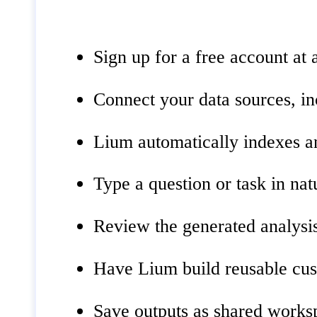
Sign up for a free account at 
Connect your data sources, in
Lium automatically indexes an
Type a question or task in na
Review the generated analysis
Have Lium build reusable cust
Save outputs as shared worksp