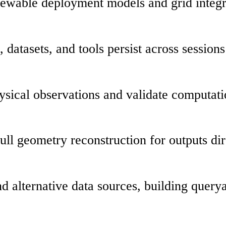
ewable deployment models and grid integra
datasets, and tools persist across sessions
hysical observations and validate computa
ull geometry reconstruction for outputs dir
nd alternative data sources, building query