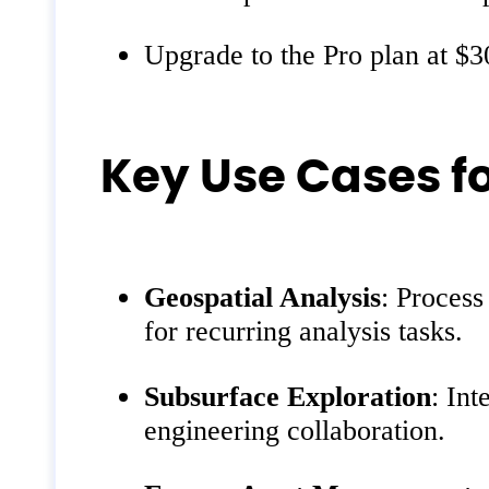
Upgrade to the Pro plan at $3
Key Use Cases f
Geospatial Analysis
: Process
for recurring analysis tasks.
Subsurface Exploration
: Int
engineering collaboration.