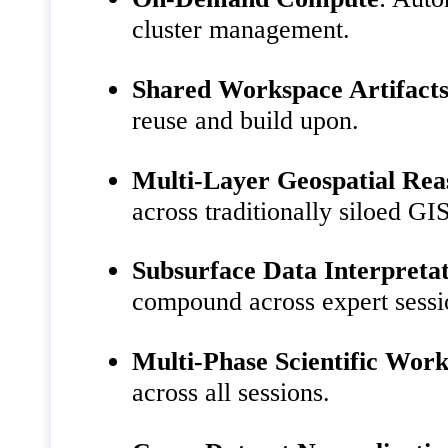
cluster management.
Shared Workspace Artifact
reuse and build upon.
Multi-Layer Geospatial Rea
across traditionally siloed GIS
Subsurface Data Interpreta
compound across expert sessi
Multi-Phase Scientific Wor
across all sessions.