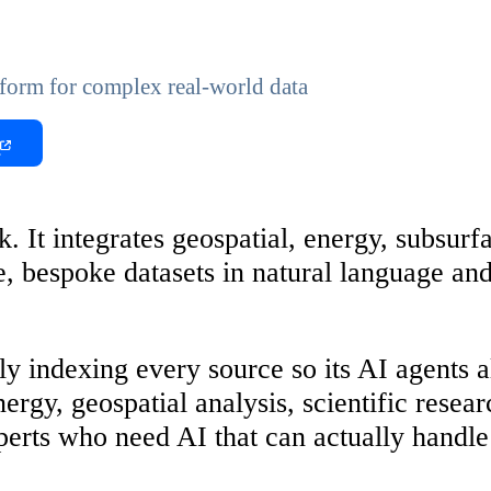
form for complex real-world data
t
. It integrates geospatial, energy, subsurf
ive, bespoke datasets in natural language a
lly indexing every source so its AI agents
nergy, geospatial analysis, scientific resea
perts who need AI that can actually handle