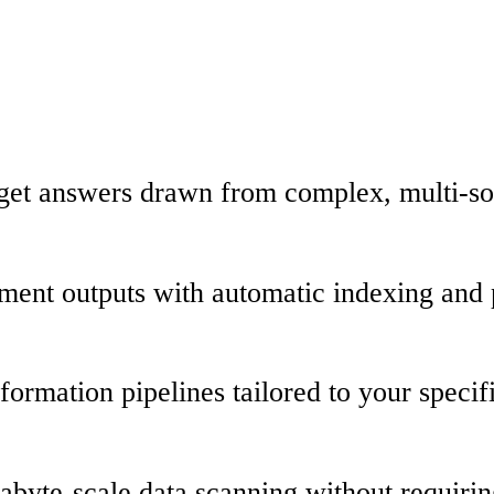
d get answers drawn from complex, multi-so
rument outputs with automatic indexing and 
nsformation pipelines tailored to your spec
rabyte-scale data scanning without requir