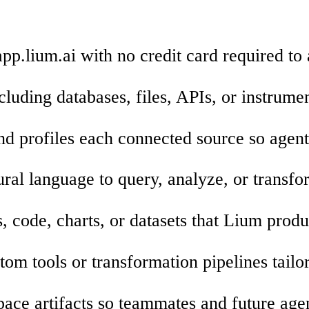
app.lium.ai with no credit card required to
cluding databases, files, APIs, or instrume
d profiles each connected source so agent
tural language to query, analyze, or transf
, code, charts, or datasets that Lium produ
om tools or transformation pipelines tailo
ace artifacts so teammates and future age