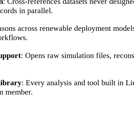
n
: Cross-references datasets never designe
cords in parallel.
asons across renewable deployment models, 
orkflows.
Support
: Opens raw simulation files, recon
ibrary
: Every analysis and tool built in
am member.