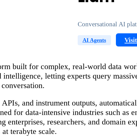
Conversational AI plat
Visi
AI Agents
orm built for complex, real-world data work
ed intelligence, letting experts query mass
e conversation.
, APIs, and instrument outputs, automatica
gned for data-intensive industries such as e
ng enterprises, researchers, and domain ex
at terabyte scale.