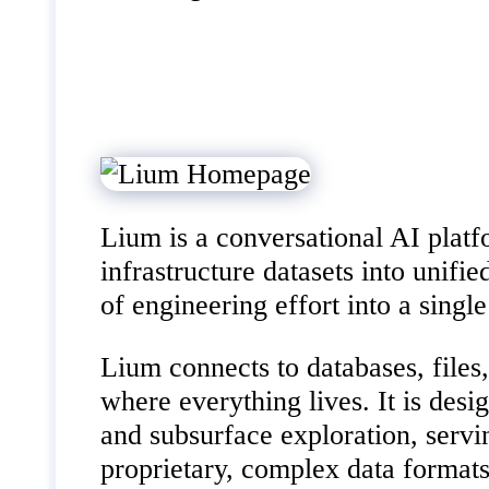
Lium is a conversational AI platf
infrastructure datasets into unifi
of engineering effort into a singl
Lium connects to databases, files
where everything lives. It is desi
and subsurface exploration, servi
proprietary, complex data formats 