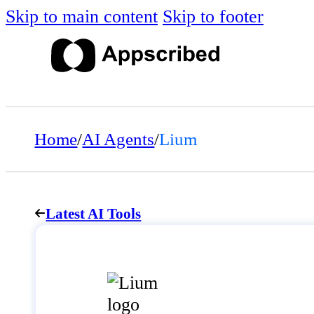
Skip to main content
Skip to footer
Home
/
AI Agents
/
Lium
Latest AI Tools