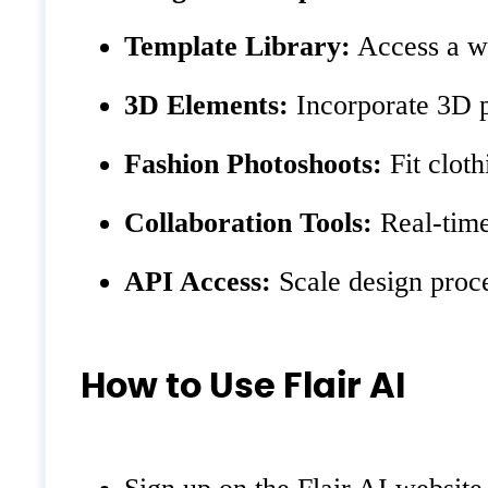
Template Library:
Access a wi
3D Elements:
Incorporate 3D p
Fashion Photoshoots:
Fit clot
Collaboration Tools:
Real-time 
API Access:
Scale design proce
How to Use Flair AI