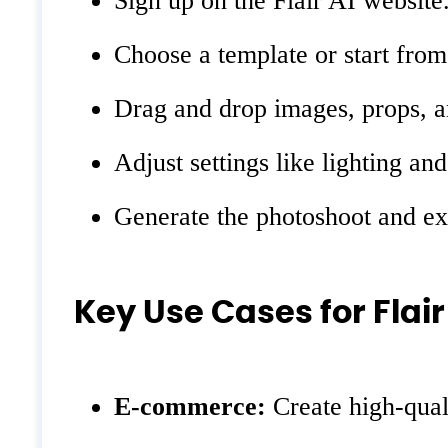
Sign up on the Flair AI website
Choose a template or start from
Drag and drop images, props, a
Adjust settings like lighting an
Generate the photoshoot and ex
Key Use Cases for Flair
E-commerce:
Create high-quali