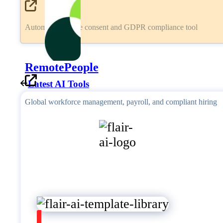
Automated cookie consent and GDPR compliance tool
RemotePeople
Latest AI Tools
Global workforce management, payroll, and compliant hiring