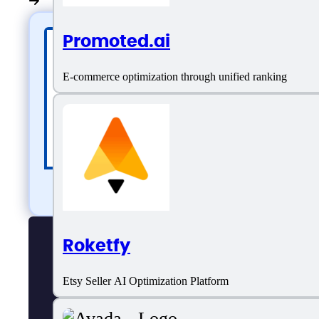
Promoted.ai
E-commerce optimization through unified ranking
Roketfy
Etsy Seller AI Optimization Platform