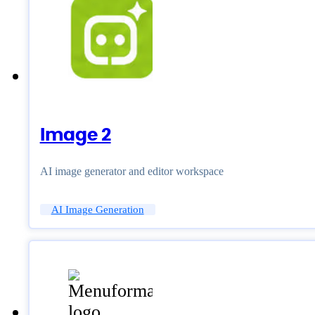
Image 2
AI image generator and editor workspace
AI Image Generation