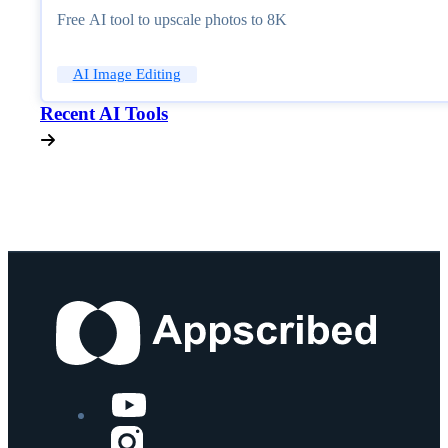
Free AI tool to upscale photos to 8K
AI Image Editing
Recent AI Tools