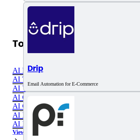
Top AI Categories
Drip
AI Productivity
AI Transcriber
Email Automation for E-Commerce
AI Video
AI Code assistant
AI Career & Job Assistance
AI Image Editing
AI Image Generation
View All