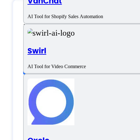
VanChat
AI Tool for Shopify Sales Automation
Flair.ai Specificati
Swirl
Platform support
AI Tool for Video Commerce
SaaS
Language support
English