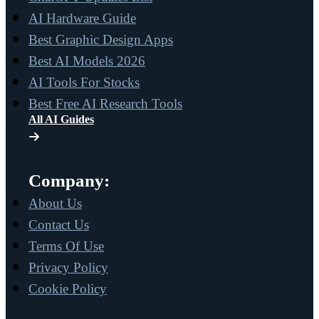
AI Hardware Guide
Best Graphic Design Apps
Best AI Models 2026
AI Tools For Stocks
Best Free AI Research Tools
All AI Guides
Company:
About Us
Contact Us
Terms Of Use
Privacy Policy
Cookie Policy