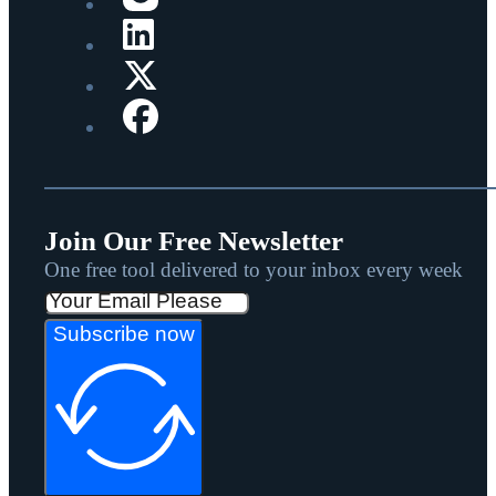
Join Our Free Newsletter
One free tool delivered to your inbox every week
Subscribe now