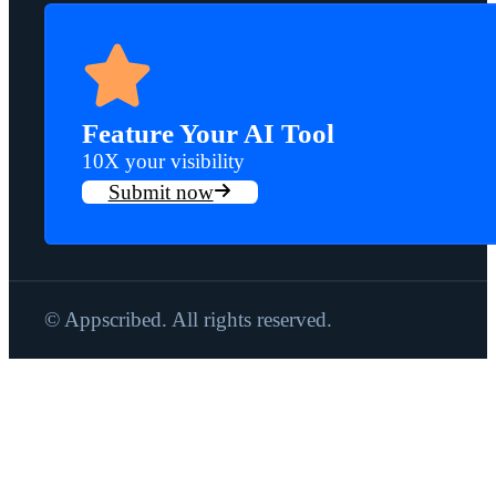
Feature Your AI Tool
10X your visibility
Submit now
© Appscribed. All rights reserved.