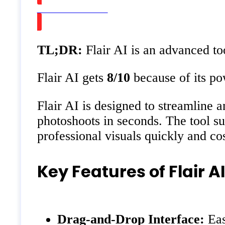
Watch on Youtube
TL;DR:
Flair AI is an advanced to
Flair AI gets
8/10
because of its pow
Flair AI is designed to streamline 
photoshoots in seconds. The tool su
professional visuals quickly and cos
Key Features of Flair AI
Drag-and-Drop Interface:
Eas