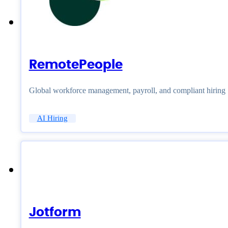
RemotePeople
Global workforce management, payroll, and compliant hiring
AI Hiring
Jotform