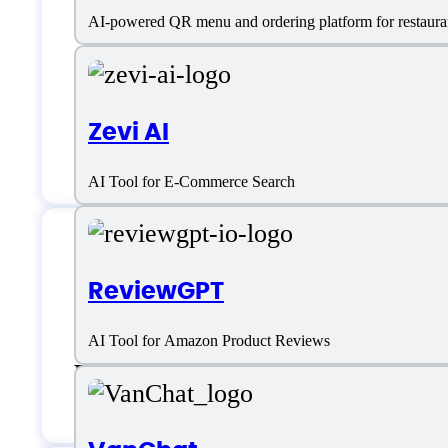
AI-powered QR menu and ordering platform for restaura
Zevi AI
AI Tool for E-Commerce Search
Flair.ai Support
ReviewGPT
AI Tool for Amazon Product Reviews
Email:
mickey@flair.ai