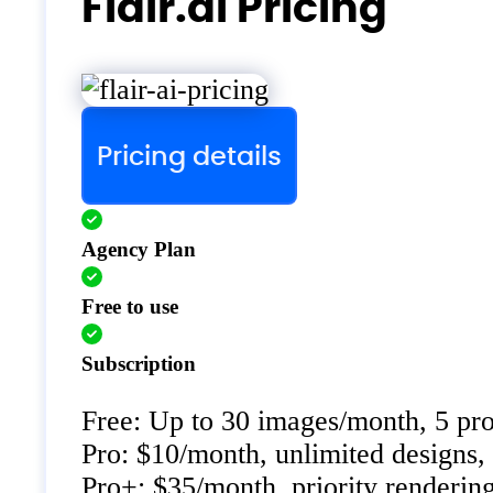
Flair.ai Pricing
Pricing details
Agency Plan
Free to use
Subscription
Free: Up to 30 images/month, 5 pro
Pro: $10/month, unlimited designs, 
Pro+: $35/month, priority renderin