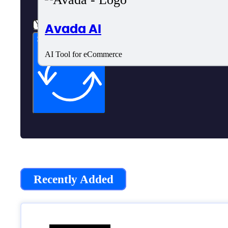
Avada AI
Subscribe now
AI Tool for eCommerce
Recently Added