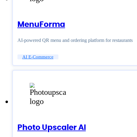
MenuForma
AI-powered QR menu and ordering platform for restaurants
AI E-Commerce
Photo Upscaler AI