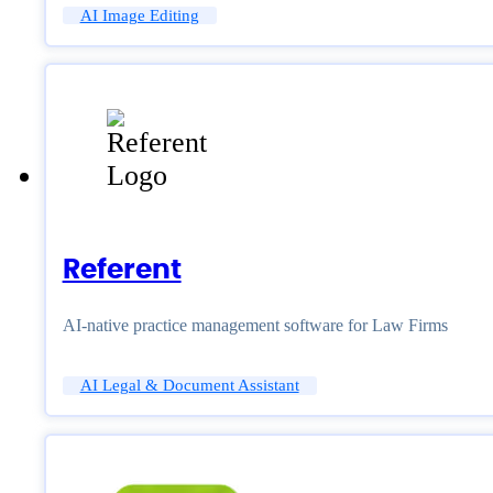
AI Image Editing
Referent
AI-native practice management software for Law Firms
AI Legal & Document Assistant