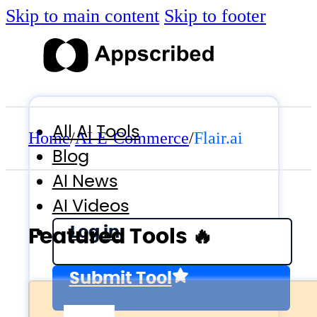
Skip to main content
Skip to footer
All AI Tools
Home
/
AI E-Commerce
/
Flair.ai
Blog
AI News
AI Videos
Log in
Featured Tools 🔥
Submit Tool