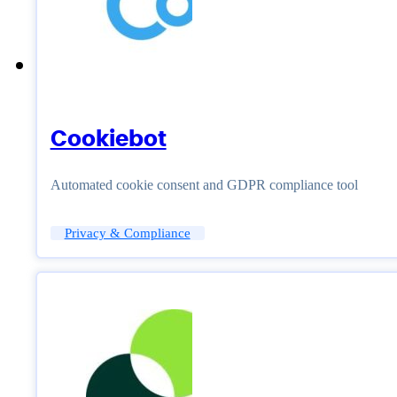
Cookiebot
Automated cookie consent and GDPR compliance tool
Privacy & Compliance