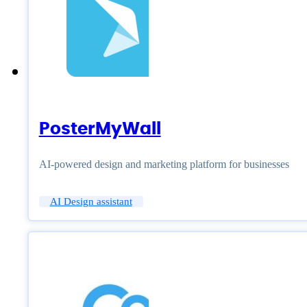
PosterMyWall
AI-powered design and marketing platform for businesses
AI Design assistant