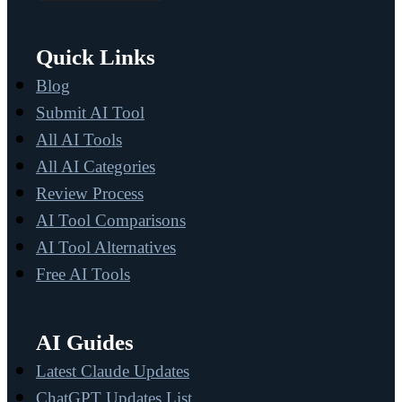
Quick Links
Blog
Submit AI Tool
All AI Tools
All AI Categories
Review Process
AI Tool Comparisons
AI Tool Alternatives
Free AI Tools
AI Guides
Latest Claude Updates
ChatGPT Updates List