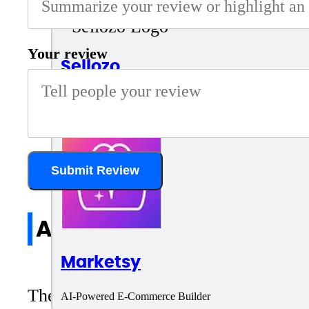
Your review
Sellozo
Amazon ad management platform
Submit Review
All reviews
Marketsy
There are no reviews yet. Be the first 
AI-Powered E-Commerce Builder