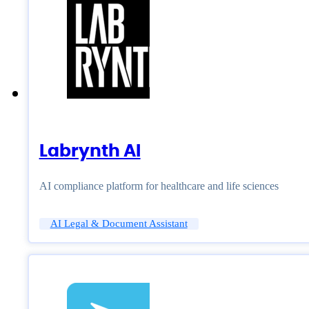
Labrynth AI
AI compliance platform for healthcare and life sciences
AI Legal & Document Assistant