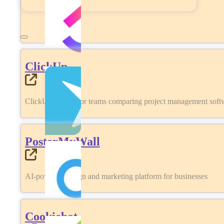
ClickUp
ClickUp review for teams comparing project management softwa
PosterMyWall
AI-powered design and marketing platform for businesses
Cookiebot