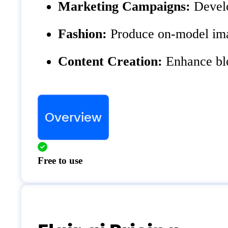
Marketing Campaigns:
Develo
Fashion:
Produce on-model imag
Content Creation:
Enhance blog
Overview
Free to use