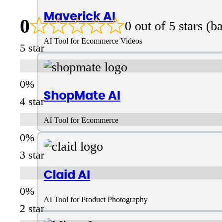
Maverick AI
0
0 out of 5 stars (
AI Tool for Ecommerce Videos
5 star
ShopMate AI
4 star
AI Tool for Ecommerce
3 star
Claid AI
AI Tool for Product Photography
2 star