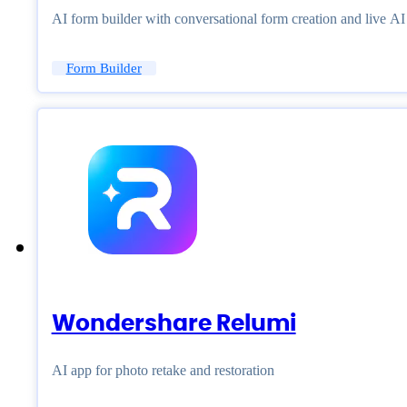
AI form builder with conversational form creation and live A
Form Builder
Wondershare Relumi
AI app for photo retake and restoration