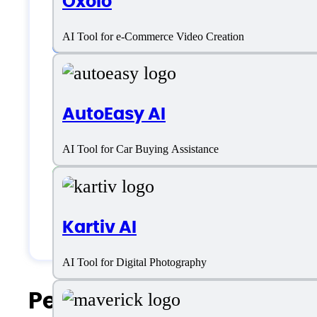
Oxolo
Customer type
AI Tool for e-Commerce Video Creation
Freelancers
AutoEasy AI
Large Enterprises
AI Tool for Car Buying Assistance
Medium Business
Small Business
Kartiv AI
Solopreneurs
AI Tool for Digital Photography
People Also Search For