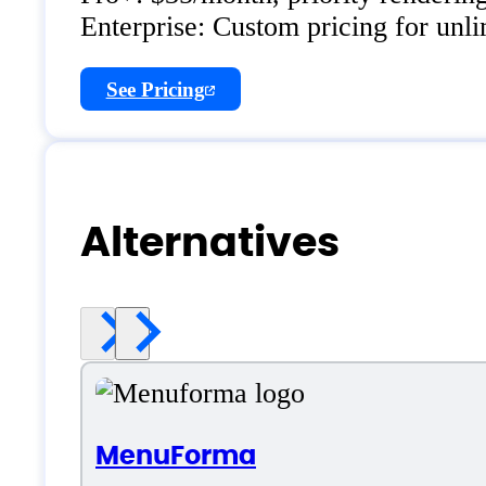
Enterprise: Custom pricing for unl
See Pricing
Alternatives
MenuForma