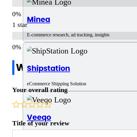
Minea
1 star
E-commerce research, ad tracking, insights
Write a review
Shipstation
eCommerce Shipping Solution
Your overall rating
Veeqo
Title of your review
AI Tool for eCommerce Shipping