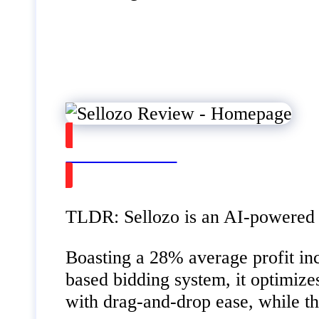
Watch on Youtube
TLDR: Sellozo is an AI-powered A
Boasting a 28% average profit inc
based bidding system, it optimiz
with drag-and-drop ease, while t