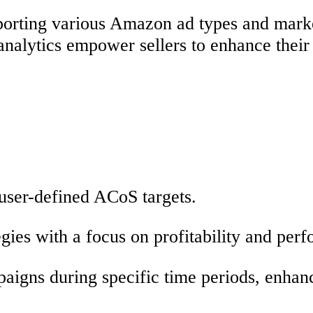
pporting various Amazon ad types and marke
n analytics empower sellers to enhance the
 user-defined ACoS targets.
gies with a focus on profitability and per
aigns during specific time periods, enhan