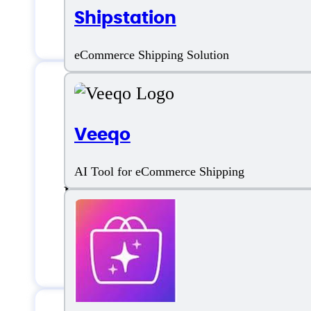
Shipstation
Keyword Research
eCommerce Shipping Solution
Sellozo Support
Veeqo
AI Tool for eCommerce Shipping
Email:
support@sellozo.com
Ticket Based support