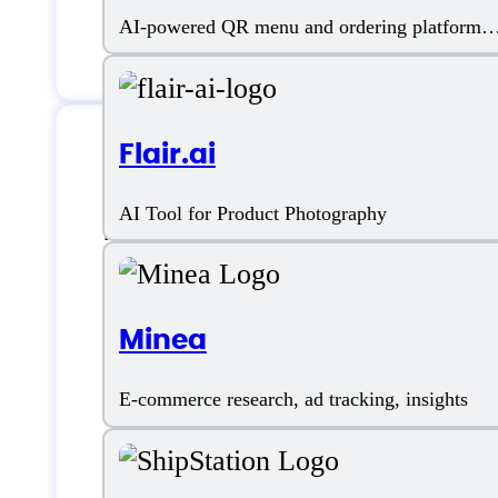
AI-powered QR menu and ordering platform
for restaurants
Flair.ai
Features
AI Tool for Product Photography
Minea
Ad Management
E-commerce research, ad tracking, insights
AI Bid Automation
Amazon Ad Management