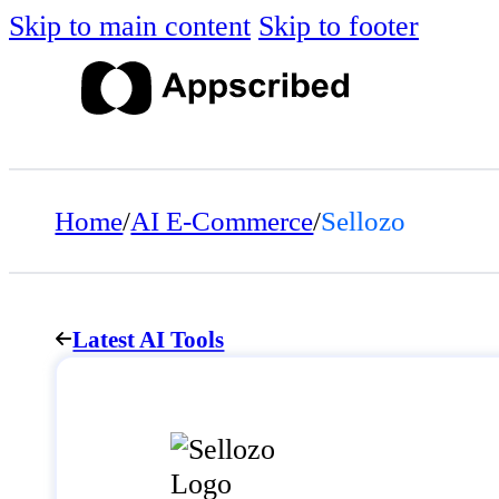
Skip to main content
Skip to footer
Home
/
AI E-Commerce
/
Sellozo
Latest AI Tools