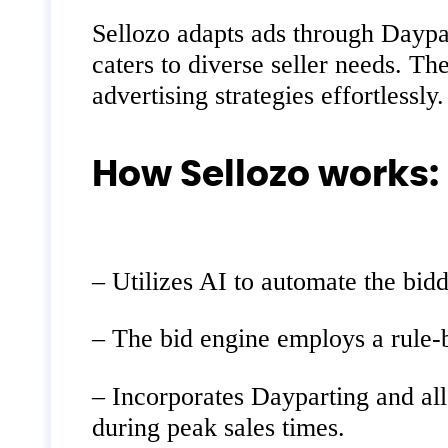
Sellozo adapts ads through Daypar
caters to diverse seller needs. T
advertising strategies effortlessly.
How Sellozo works:
– Utilizes AI to automate the bid
– The bid engine employs a rule-b
– Incorporates Dayparting and al
during peak sales times.