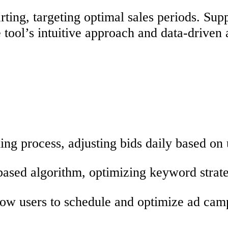
ting, targeting optimal sales periods. Su
he tool’s intuitive approach and data-drive
ding process, adjusting bids daily based on
ased algorithm, optimizing keyword strate
low users to schedule and optimize ad camp