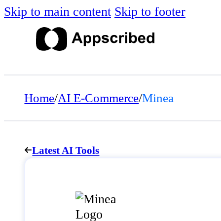
Skip to main content
Skip to footer
Home
/
AI E-Commerce
/
Minea
Latest AI Tools