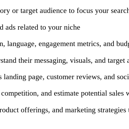
ory or target audience to focus your searc
d ads related to your niche
tion, language, engagement metrics, and bud
stand their messaging, visuals, and target
’s landing page, customer reviews, and soc
 competition, and estimate potential sales 
roduct offerings, and marketing strategies 