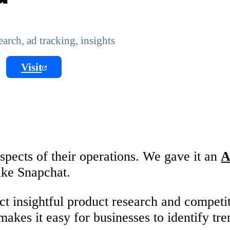
rch, ad tracking, insights
Visit
spects of their operations. We gave it an
A
ike Snapchat.
ct insightful product research and competi
makes it easy for businesses to identify tr