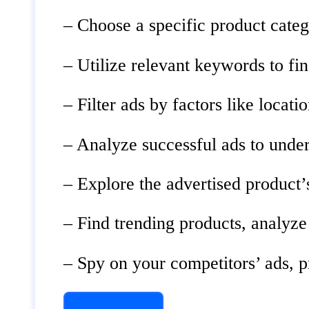
– Choose a specific product categ
– Utilize relevant keywords to fin
– Filter ads by factors like loca
– Analyze successful ads to under
– Explore the advertised product
– Find trending products, analyze
– Spy on your competitors’ ads, p