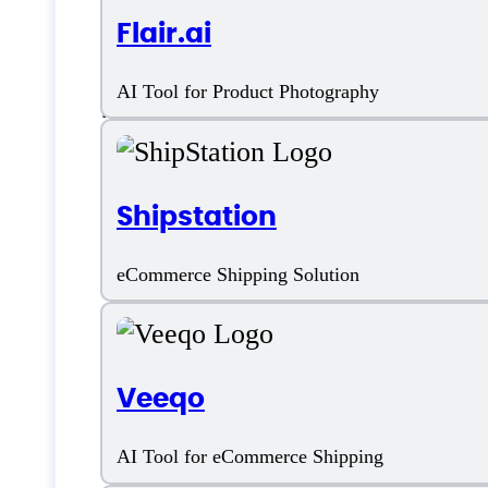
Flair.ai
Features
AI Tool for Product Photography
Shipstation
Ad Management
eCommerce Shipping Solution
Ad Spying
Competitor Analysis
Veeqo
E-Commerce Integration
AI Tool for eCommerce Shipping
Keyword Research