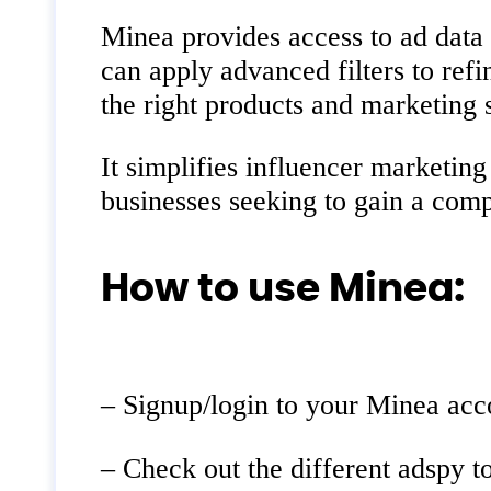
Minea provides access to ad data 
can apply advanced filters to ref
the right products and marketing s
It simplifies influencer marketin
businesses seeking to gain a comp
How to use Minea:
– Signup/login to your Minea acc
– Check out the different adspy t