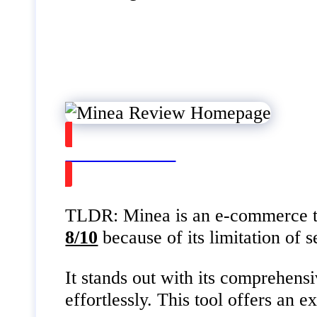
Watch on Youtube
TLDR: Minea is an e-commerce tool
8/10
because of its limitation of 
It stands out with its comprehensi
effortlessly. This tool offers an 