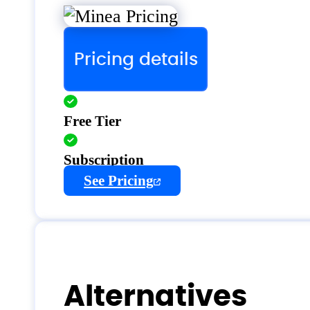
Pricing details
Free Tier
Subscription
See Pricing
Alternatives