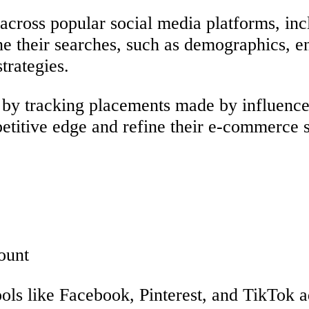
across popular social media platforms, in
ine their searches, such as demographics, e
trategies.
g by tracking placements made by influencer
etitive edge and refine their e-commerce s
ount
ools like Facebook, Pinterest, and TikTok 