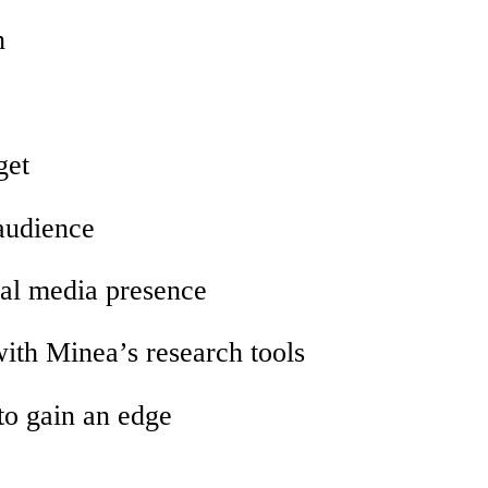
h
get
 audience
ial media presence
with Minea’s research tools
to gain an edge