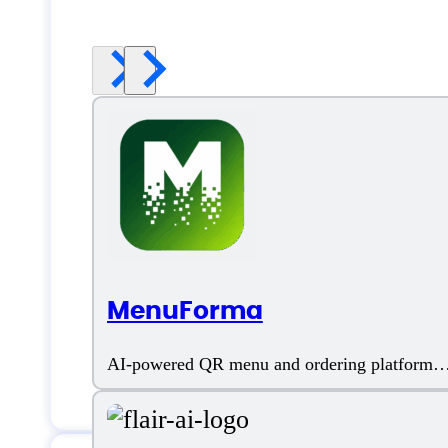
MenuForma
AI-powered QR menu and ordering platform
for restaurants