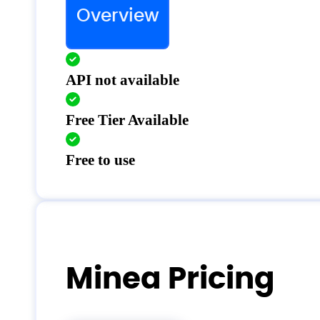
Overview
API not available
Free Tier Available
Free to use
Minea Pricing