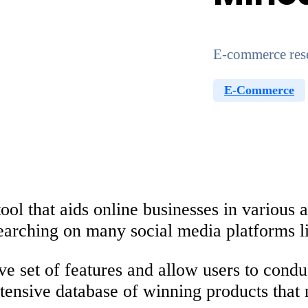
E-commerce resea
E-Commerce
 that aids online businesses in various a
searching on many social media platforms l
ve set of features and allow users to condu
extensive database of winning products that 