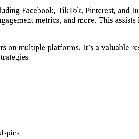
cluding Facebook, TikTok, Pinterest, and I
ngagement metrics, and more. This assists 
s on multiple platforms. It’s a valuable re
trategies.
adspies