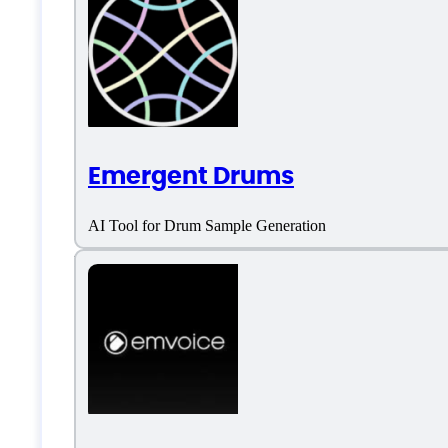
Features
AI Music
Emergent Drums
AI Music Generator
AI Tool for Drum Sample Generation
Lyrics generation
Music Composition
Music Library
Music Seperation