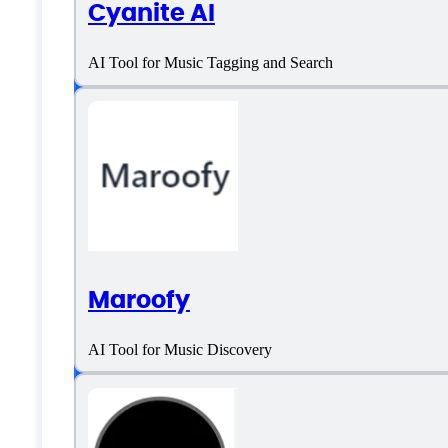
Suno AI Specificati
Cyanite AI
AI Tool for Music Tagging and Search
Platform support
SaaS
Language support
Maroofy
English
AI Tool for Music Discovery
Customer type