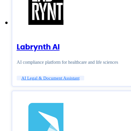
Labrynth AI
AI compliance platform for healthcare and life sciences
AI Legal & Document Assistant