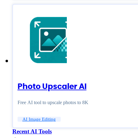
Photo Upscaler AI
Free AI tool to upscale photos to 8K
AI Image Editing
Recent AI Tools