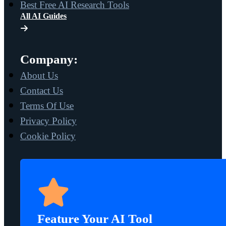
Best Free AI Research Tools
All AI Guides
Company:
About Us
Contact Us
Terms Of Use
Privacy Policy
Cookie Policy
Feature Your AI Tool