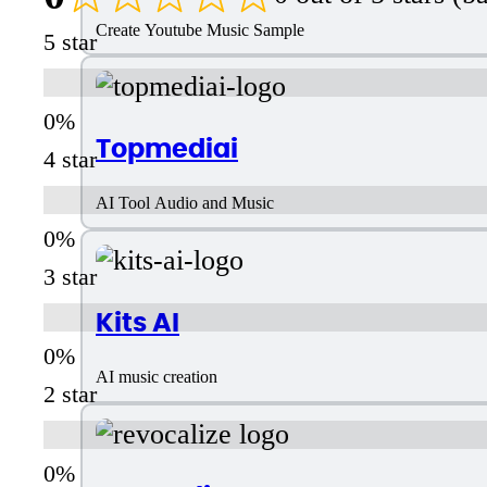
Create Youtube Music Sample
5 star
Topmediai
4 star
AI Tool Audio and Music
3 star
Kits AI
AI music creation
2 star