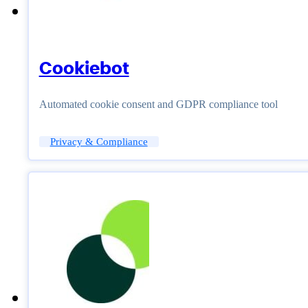
Cookiebot
Automated cookie consent and GDPR compliance tool
Privacy & Compliance