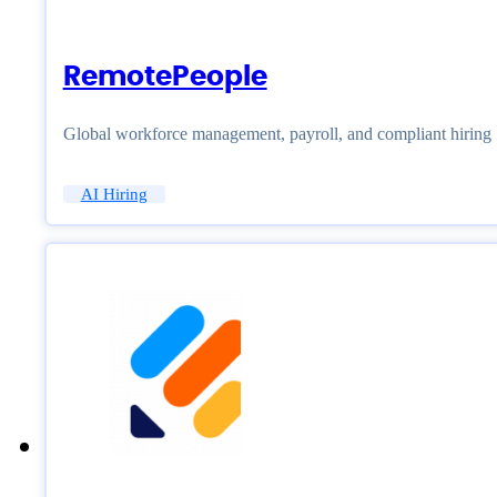
RemotePeople
Global workforce management, payroll, and compliant hiring
AI Hiring