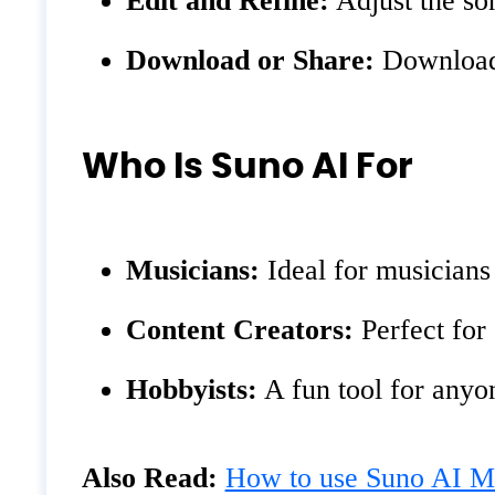
Edit and Refine:
Adjust the son
Download or Share:
Download 
Who Is Suno AI For
Musicians:
Ideal for musicians
Content Creators:
Perfect for 
Hobbyists:
A fun tool for anyon
Also Read:
How to use Suno AI Mu