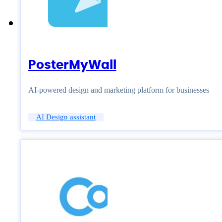
PosterMyWall
AI-powered design and marketing platform for businesses
AI Design assistant