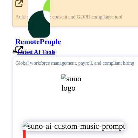
Automated cookie consent and GDPR compliance tool
RemotePeople
Latest AI Tools
Global workforce management, payroll, and compliant hiring