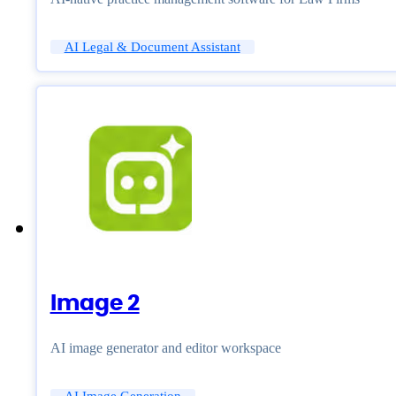
AI Legal & Document Assistant
Image 2
AI image generator and editor workspace