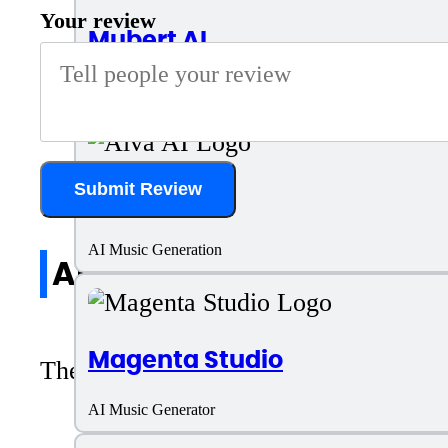
Your review
Mubert AI
AI Music Generator
Submit Review
Aiva AI
AI Music Generation
All reviews
Magenta Studio
There are no reviews yet. Be the first 
AI Music Generator