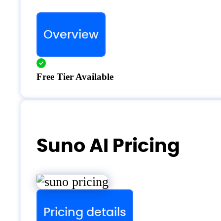
Overview
Free Tier Available
Suno AI Pricing
Pricing details