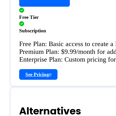
Free Tier
Subscription
Free Plan: Basic access to create a
Premium Plan: $9.99/month for addit
Enterprise Plan: Custom pricing for
See Pricing
Alternatives