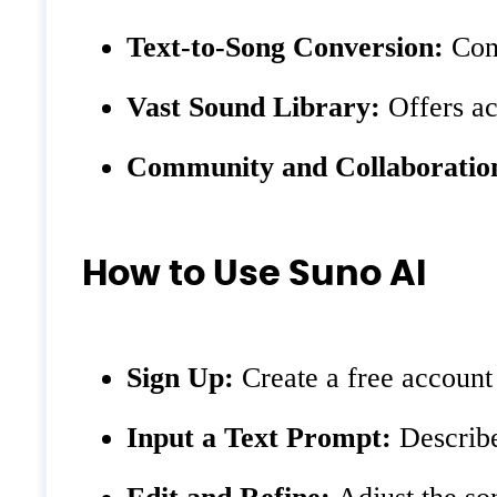
Text-to-Song Conversion:
Conv
Vast Sound Library:
Offers ac
Community and Collaboratio
How to Use Suno AI
Sign Up:
Create a free account
Input a Text Prompt:
Describe