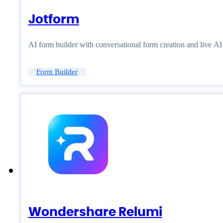
Jotform
AI form builder with conversational form creation and live A
Form Builder
Wondershare Relumi