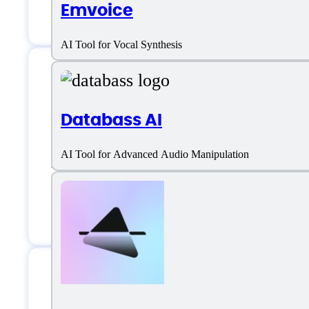
Emvoice
Style Selection
AI Tool for Vocal Synthesis
Suno AI Support
Databass AI
AI Tool for Advanced Audio Manipulation
Email:
support@suno.ai
Location:
United States