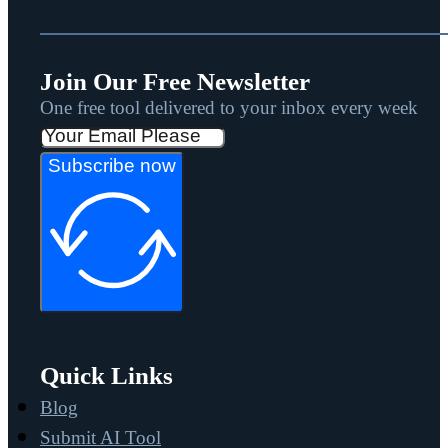
Join Our Free Newsletter
One free tool delivered to your inbox every week
Subscribe now
Quick Links
Blog
Submit AI Tool