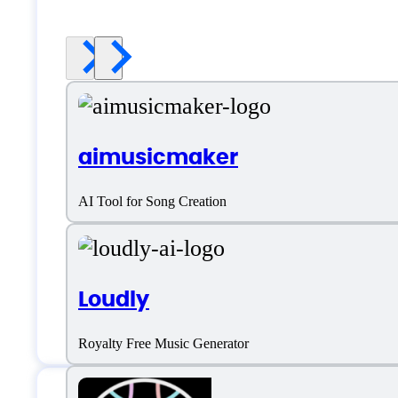
aimusicmaker
AI Tool for Song Creation
Loudly
Royalty Free Music Generator