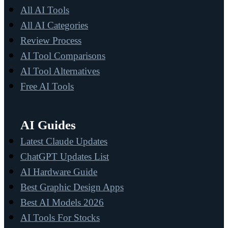
All AI Tools
All AI Categories
Review Process
AI Tool Comparisons
AI Tool Alternatives
Free AI Tools
AI Guides
Latest Claude Updates
ChatGPT Updates List
AI Hardware Guide
Best Graphic Design Apps
Best AI Models 2026
AI Tools For Stocks