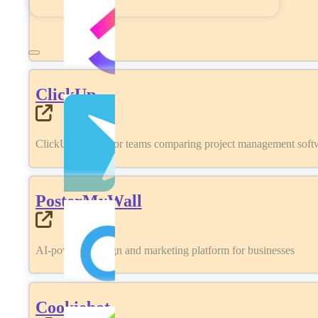
ClickUp
ClickUp review for teams comparing project management softwa
PosterMyWall
AI-powered design and marketing platform for businesses
Cookiebot