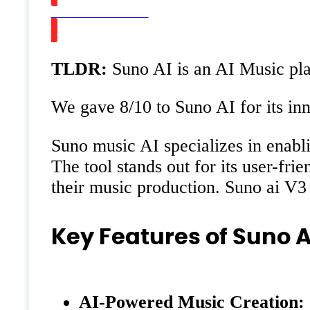
Watch on Youtube
TLDR:
Suno AI is an AI Music plat
We gave 8/10 to Suno AI for its inno
Suno music AI specializes in enablin
The tool stands out for its user-fr
their music production. Suno ai V3
Key Features of Suno A
AI-Powered Music Creation: