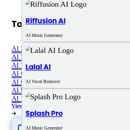
Riffusion AI
Top AI Categories
AI Music Generator
AI Productivity
AI Transcriber
AI Video
Lalal AI
AI Code assistant
AI Career & Job Assistance
AI Vocal Remover
AI Image Editing
AI Image Generation
View All
Splash Pro
AI Music Generator