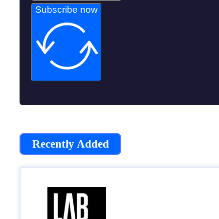
Subscribe now
Recently Added