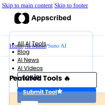
Skip to main content
Skip to footer
All AI Tools
Home
/
AI Music
/
Suno AI
Blog
AI News
AI Videos
Log in
Featured Tools 🔥
Submit Tool