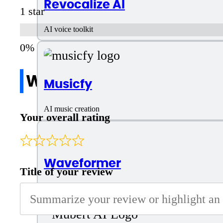
Revocalize AI
1 star
AI voice toolkit
Write a review
Musicfy
AI music creation
Your overall rating
Waveformer
Title of your review
Generating music from text