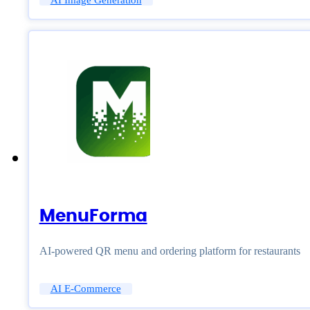
AI Image Generation
MenuForma
AI-powered QR menu and ordering platform for restaurants
AI E-Commerce