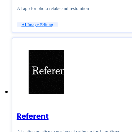
AI app for photo retake and restoration
AI Image Editing
Referent
AI-native practice management software for Law Firms