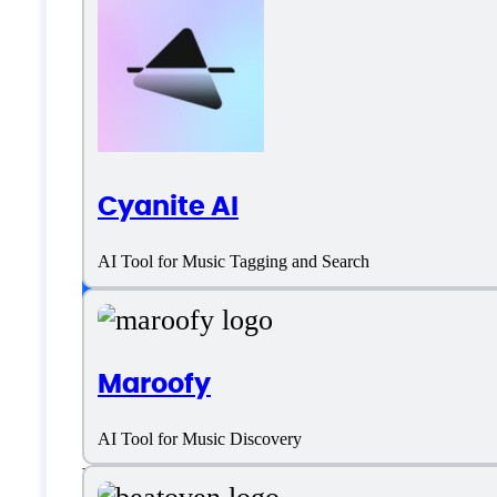
Magenta Studio Spe
Language support
Cyanite AI
English
AI Tool for Music Tagging and Search
Customer type
Maroofy
Freelancers
AI Tool for Music Discovery
Medium Business