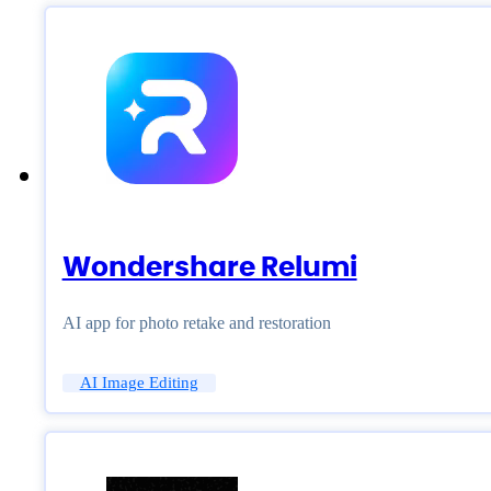
Wondershare Relumi
AI app for photo retake and restoration
AI Image Editing