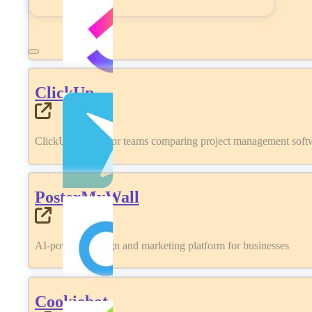
ClickUp
ClickUp review for teams comparing project management softwa
PosterMyWall
AI-powered design and marketing platform for businesses
Cookiebot