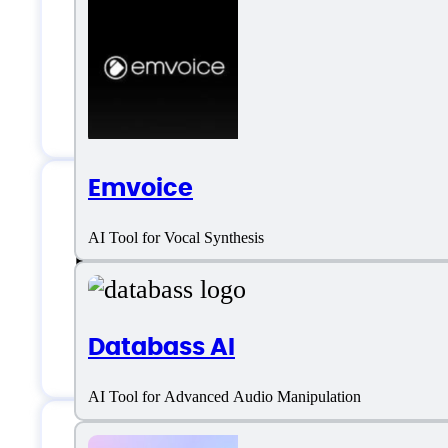
AI Music
Editor
Multiple Genre
Emvoice
Magenta Studio Su
AI Tool for Vocal Synthesis
Databass AI
Chat
AI Tool for Advanced Audio Manipulation