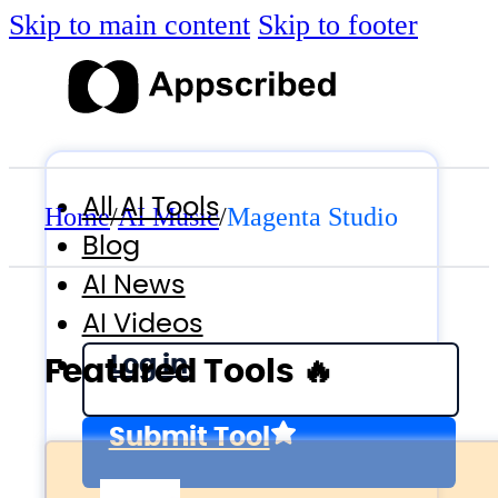
Skip to main content
Skip to footer
All AI Tools
Home
/
AI Music
/
Magenta Studio
Blog
AI News
AI Videos
Log in
Featured Tools 🔥
Submit Tool