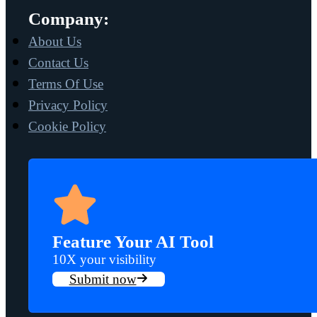
Company:
About Us
Contact Us
Terms Of Use
Privacy Policy
Cookie Policy
Feature Your AI Tool
10X your visibility
Submit now