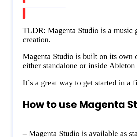
Watch on Youtube
TLDR: Magenta Studio is a music g
creation.
Magenta Studio is built on its own 
either standalone or inside Ableton
It’s a great way to get started in a
How to use Magenta St
– Magenta Studio is available as st