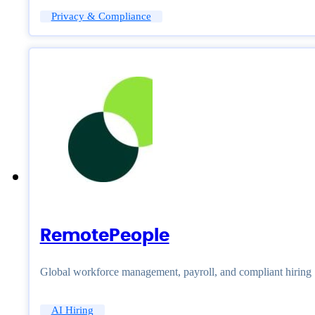
Privacy & Compliance
RemotePeople
Global workforce management, payroll, and compliant hiring
AI Hiring