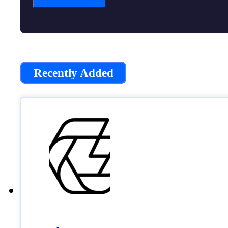
Recently Added