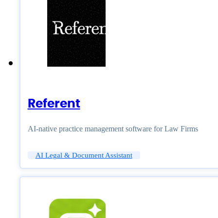
Referent
AI-native practice management software for Law Firms
AI Legal & Document Assistant