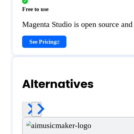
Free to use
Magenta Studio is open source and 
See Pricing
Alternatives