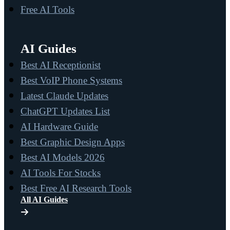
Free AI Tools
AI Guides
Best AI Receptionist
Best VoIP Phone Systems
Latest Claude Updates
ChatGPT Updates List
AI Hardware Guide
Best Graphic Design Apps
Best AI Models 2026
AI Tools For Stocks
Best Free AI Research Tools
All AI Guides