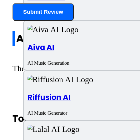
Submit Review
AI Music Generator
All reviews
Aiva AI
AI Music Generation
There are no reviews yet. Be the first 
Riffusion AI
AI Music Generator
Top AI Categories