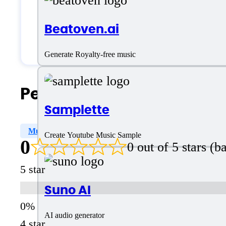
Small Business
Beatoven.ai
Solopreneurs
Generate Royalty-free music
People Also Search For
Samplette
Multiple Genre
Editor
AI Music
Create Youtube Music Sample
0
0 out of 5 stars (
5 star
Suno AI
AI audio generator
4 star