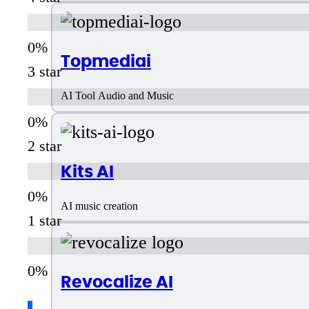
Topmediai
3 star
AI Tool Audio and Music
2 star
Kits AI
AI music creation
1 star
Revocalize AI