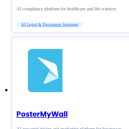
AI compliance platform for healthcare and life sciences
AI Legal & Document Assistant
PosterMyWall
AI-powered design and marketing platform for businesses