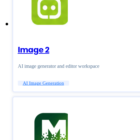
Image 2
AI image generator and editor workspace
AI Image Generation