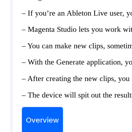
– If you’re an Ableton Live user, yo
– Magenta Studio lets you work wit
– You can make new clips, sometime
– With the Generate application, yo
– After creating the new clips, you
– The device will spit out the resu
Overview