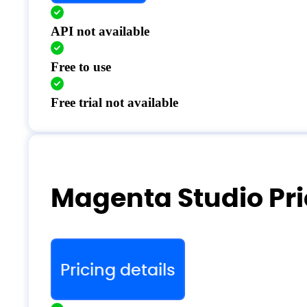
API not available
Free to use
Free trial not available
Magenta Studio Pri
Pricing details