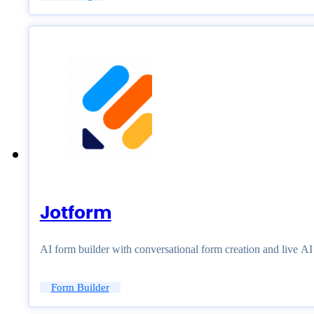
Jotform
AI form builder with conversational form creation and live A
Form Builder