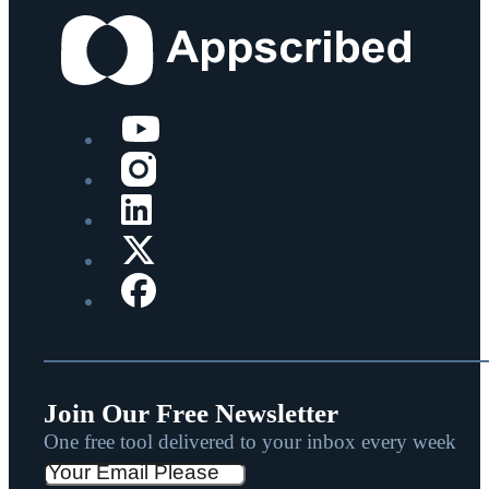
Join Our Free Newsletter
One free tool delivered to your inbox every week