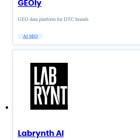
GEOly
GEO data platform for DTC brands
AI SEO
Labrynth AI