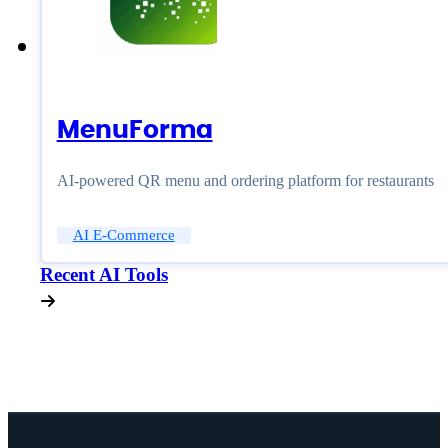
MenuForma
AI-powered QR menu and ordering platform for restaurants
AI E-Commerce
Recent AI Tools