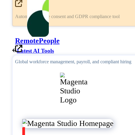
Automated cookie consent and GDPR compliance tool
RemotePeople
Latest AI Tools
Global workforce management, payroll, and compliant hiring