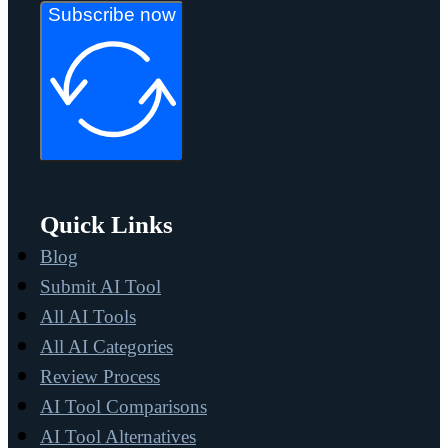
Subscribe now
Quick Links
Blog
Submit AI Tool
All AI Tools
All AI Categories
Review Process
AI Tool Comparisons
AI Tool Alternatives