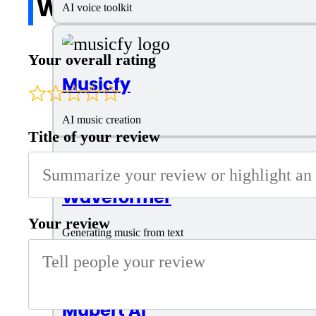
Write a review
AI voice toolkit
Your overall rating
Musicfy
AI music creation
Title of your review
Waveformer
Your review
Generating music from text
Mubert AI