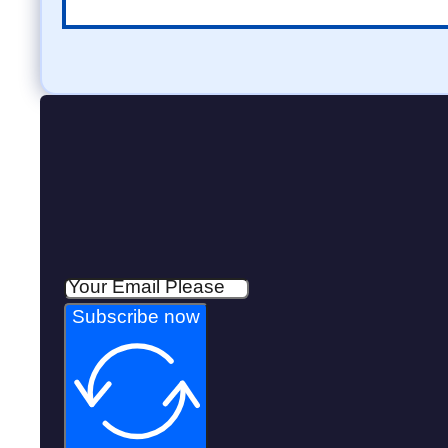
Subscribe now