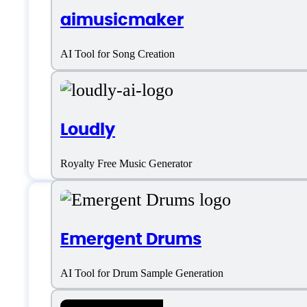
aimusicmaker
AI Tool for Song Creation
Loudly
Royalty Free Music Generator
Features
Emergent Drums
AI Tool for Drum Sample Generation