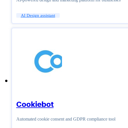
AI Design assistant
Cookiebot
Automated cookie consent and GDPR compliance tool