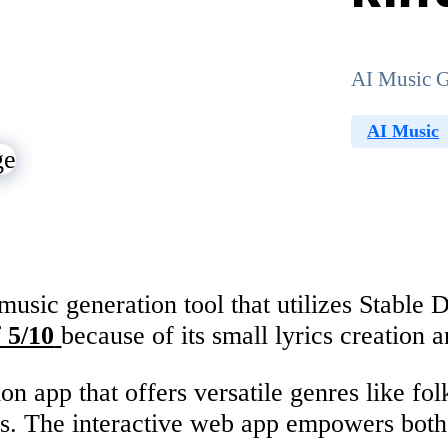
AI Music G
AI Music
sic generation tool that utilizes Stable Di
 5/10
because of its small lyrics creation 
on app that offers versatile genres like fo
s. The interactive web app empowers both 