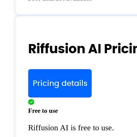
Riffusion AI Pric
Pricing details
Free to use
Riffusion AI is free to use.