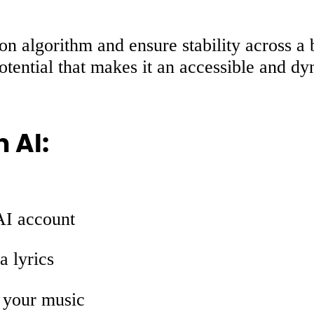
usion algorithm and ensure stability across
potential that makes it an accessible and dy
 AI:
AI account
a lyrics
 your music