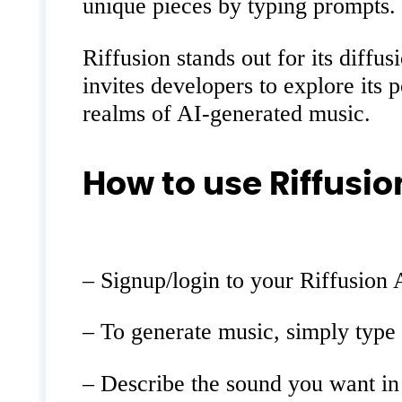
unique pieces by typing prompts.
Riffusion stands out for its diff
invites developers to explore its 
realms of AI-generated music.
How to use Riffusion
– Signup/login to your Riffusion 
– To generate music, simply type 
– Describe the sound you want in