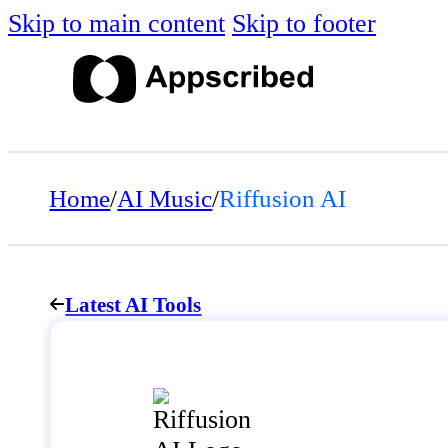
Skip to main content
Skip to footer
Home
/
AI Music
/
Riffusion AI
Latest AI Tools