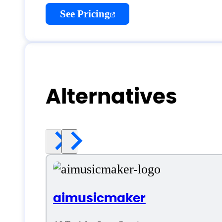
See Pricing
Alternatives
aimusicmaker