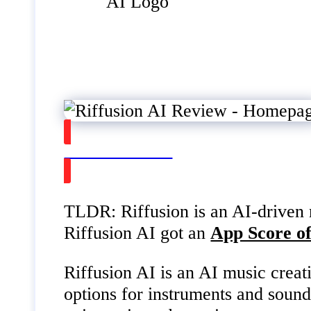
Watch on Youtube
TLDR: Riffusion is an AI-driven mu
Riffusion AI got an
App Score of
Riffusion AI is an AI music creati
options for instruments and sound