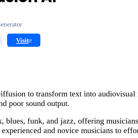
enerator
Visit
ffusion to transform text into audiovisual 
and poor sound output.
lk, blues, funk, and jazz, offering musician
experienced and novice musicians to effort