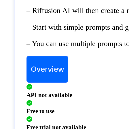
– Riffusion AI will then create a 
– Start with simple prompts and 
– You can use multiple prompts t
Overview
API not available
Free to use
Free trial not available