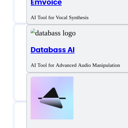
Emvoice
Multiple Genre
AI Tool for Vocal Synthesis
Databass AI
Riffusion AI Sup
AI Tool for Advanced Audio Manipulation
Email:
support@corpusant.ai