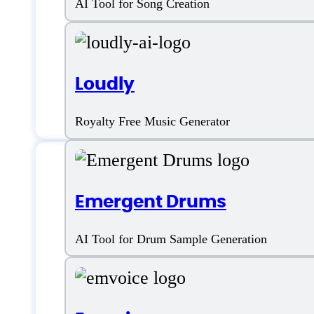
AI Tool for Song Creation
Loudly
Royalty Free Music Generator
Emergent Drums
Features
AI Tool for Drum Sample Generation
AI Music