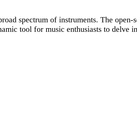
 a broad spectrum of instruments. The open-
namic tool for music enthusiasts to delve in