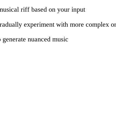
musical riff based on your input
gradually experiment with more complex o
o generate nuanced music