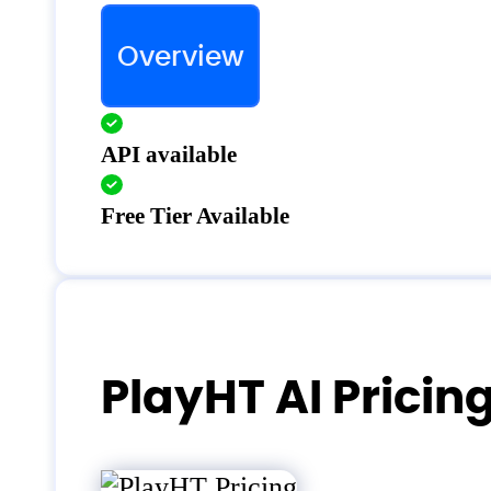
Overview
API available
Free Tier Available
PlayHT AI Pricin