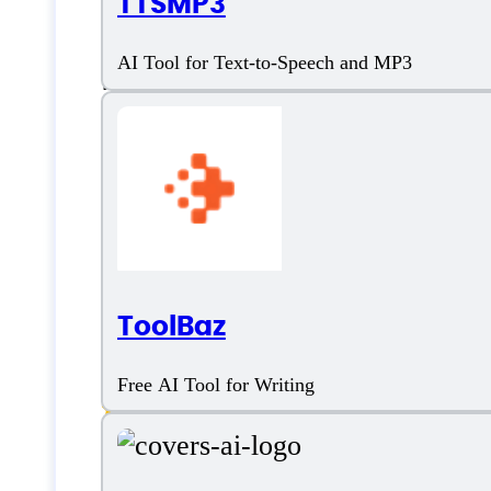
TTSMP3
Features
AI Tool for Text-to-Speech and MP3
AI Video Editing
AI Voiceover
AI Voices Variety
ToolBaz
Customizable Voices
Free AI Tool for Writing
Text to Speech