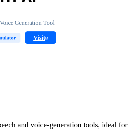
Voice Generation Tool
Visit
mulator
ech and voice-generation tools, ideal for 