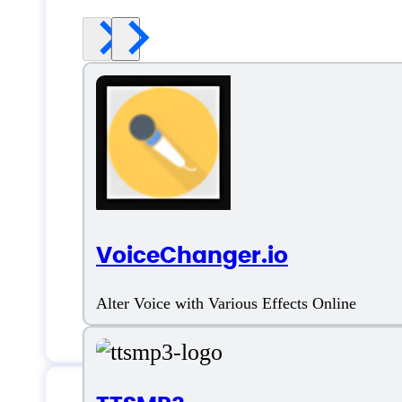
VoiceChanger.io
Alter Voice with Various Effects Online