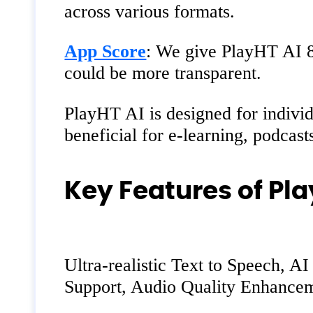
across various formats.
App Score
: We give PlayHT AI 8/1
could be more transparent.
PlayHT AI is designed for individ
beneficial for e-learning, podcast
Key Features of Pla
Ultra-realistic Text to Speech, 
Support, Audio Quality Enhancem