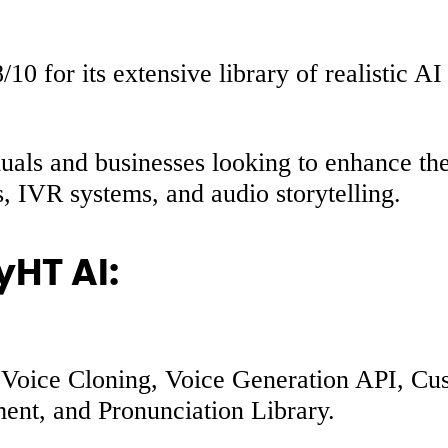
0 for its extensive library of realistic AI
uals and businesses looking to enhance thei
s, IVR systems, and audio storytelling.
yHT AI:
AI Voice Cloning, Voice Generation API, C
ent, and Pronunciation Library.