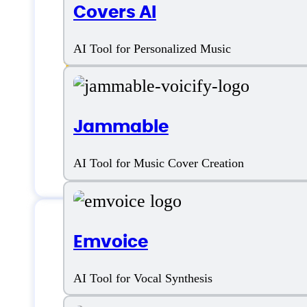
Voice cloning
Covers AI
Voice Designer
AI Tool for Personalized Music
Voice Personalization
Voice Recognition
Jammable
Voice Style Options
AI Tool for Music Cover Creation
Emvoice
PlayHT AI Suppo
AI Tool for Vocal Synthesis