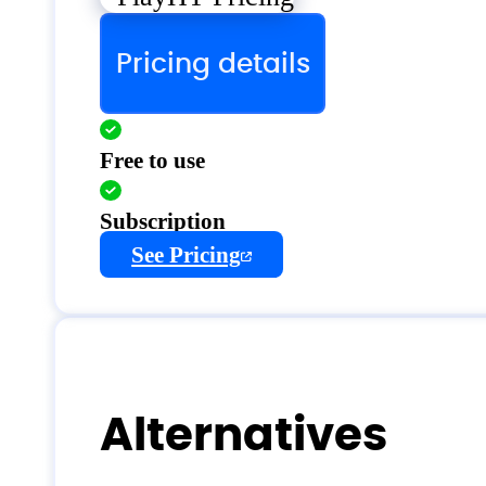
Pricing details
Free to use
Subscription
See Pricing
Alternatives