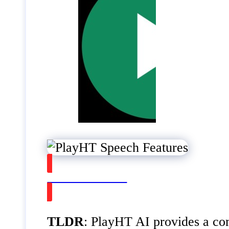
Watch on Youtube
TLDR
: PlayHT AI provides a com