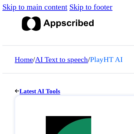
Skip to main content
Skip to footer
Home
/
AI Text to speech
/
PlayHT AI
Latest AI Tools