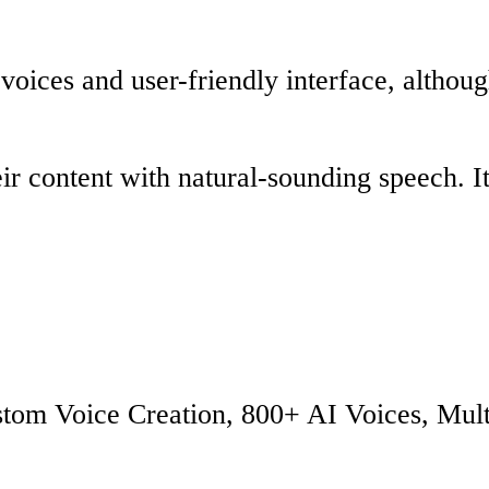
 voices and user-friendly interface, althoug
r content with natural-sounding speech. It
ustom Voice Creation, 800+ AI Voices, Mul