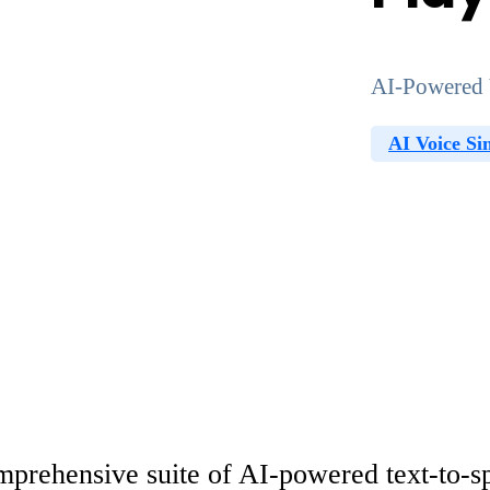
AI-Powered 
AI Voice Si
prehensive suite of AI-powered text-to-spe