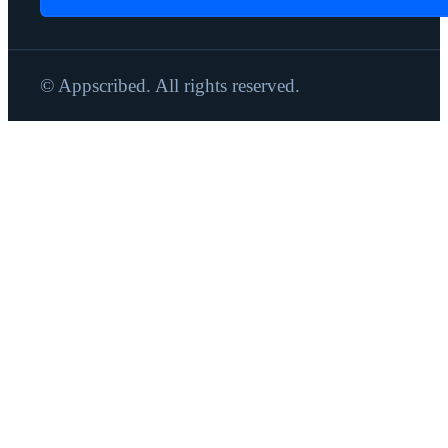
© Appscribed. All rights reserved.