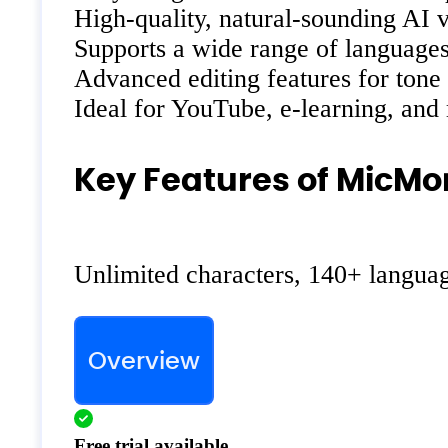
High-quality, natural-sounding AI 
Supports a wide range of languages
Advanced editing features for tone
Ideal for YouTube, e-learning, and
Key Features of MicMo
Unlimited characters, 140+ language
Overview
Free trial available