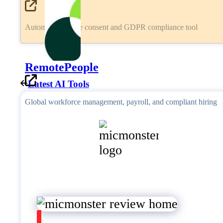
Automated cookie consent and GDPR compliance tool
RemotePeople
Latest AI Tools
Global workforce management, payroll, and compliant hiring