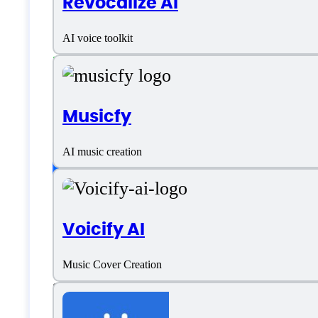
Revocalize AI
Italian
AI voice toolkit
Japanese
Portuguese
Musicfy
Russian
Customer type
AI music creation
Freelancers
Voicify AI
Medium Business
Music Cover Creation
Small Business