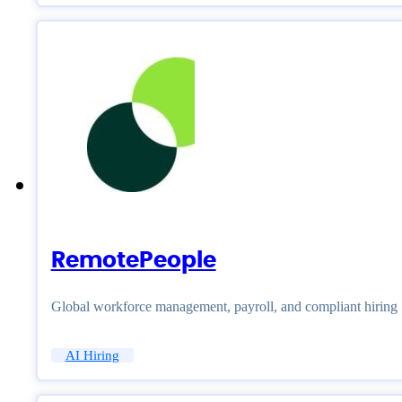
RemotePeople
Global workforce management, payroll, and compliant hiring
AI Hiring