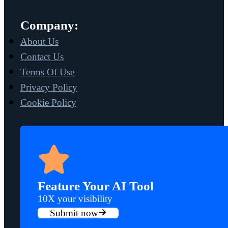
Company:
About Us
Contact Us
Terms Of Use
Privacy Policy
Cookie Policy
Feature Your AI Tool
10X your visibility
Submit now