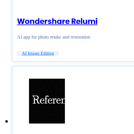
Wondershare Relumi
AI app for photo retake and restoration
AI Image Editing