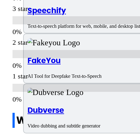
3 star
Speechify
Text-to-speech platform for web, mobile, and desktop li
2 star
FakeYou
1 star
AI Tool for Deepfake Text-to-Speech
Dubverse
Write a review
Video dubbing and subtitle generator