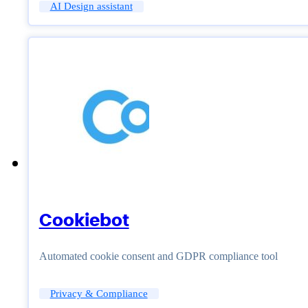
AI Design assistant
Cookiebot
Automated cookie consent and GDPR compliance tool
Privacy & Compliance