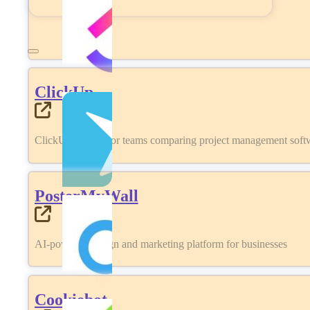
ClickUp
ClickUp review for teams comparing project management softwa
PosterMyWall
AI-powered design and marketing platform for businesses
Cookiebot