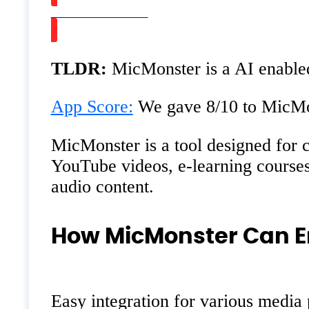
Watch on Youtube
TLDR:
MicMonster is a AI enabled 
App Score:
We gave 8/10 to MicMons
MicMonster is a tool designed for c
YouTube videos, e-learning courses,
audio content.
How MicMonster Can E
Easy integration for various media 