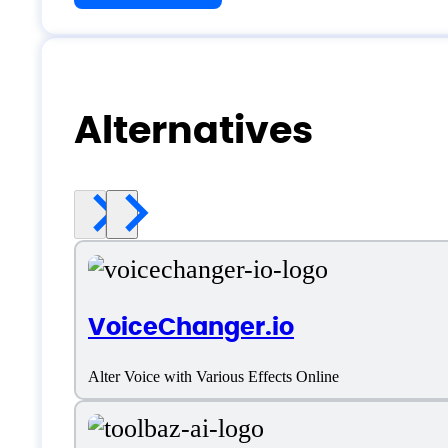
Alternatives
VoiceChanger.io
Alter Voice with Various Effects Online