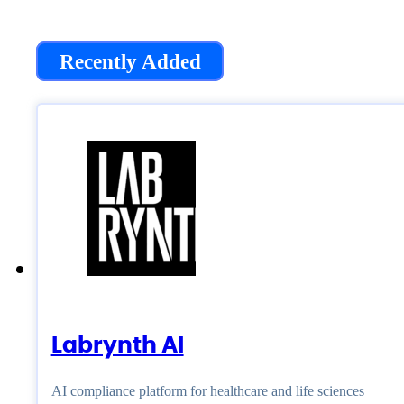
Recently Added
Labrynth AI
AI compliance platform for healthcare and life sciences