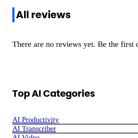
All reviews
There are no reviews yet. Be the first 
Top AI Categories
AI Productivity
AI Transcriber
AI Video