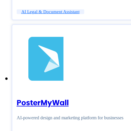
AI Legal & Document Assistant
PosterMyWall
AI-powered design and marketing platform for businesses