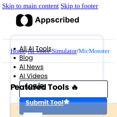
Skip to main content
Skip to footer
All AI Tools
Home
/
AI Voice Simulator
/
MicMonster
Blog
AI News
AI Videos
Log in
Featured Tools 🔥
Submit Tool