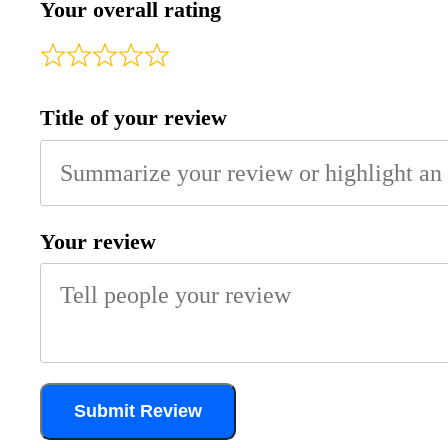
Your overall rating
Title of your review
Your review
Submit Review