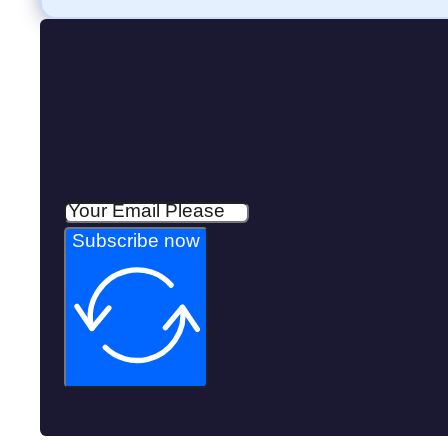
Subscribe now