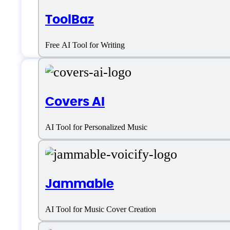
ToolBaz
Free AI Tool for Writing
Features
Covers AI
AI Tool for Personalized Music
AI Voiceover
Jammable
Speech-to-Text Analysis
AI Tool for Music Cover Creation
Text to Speech