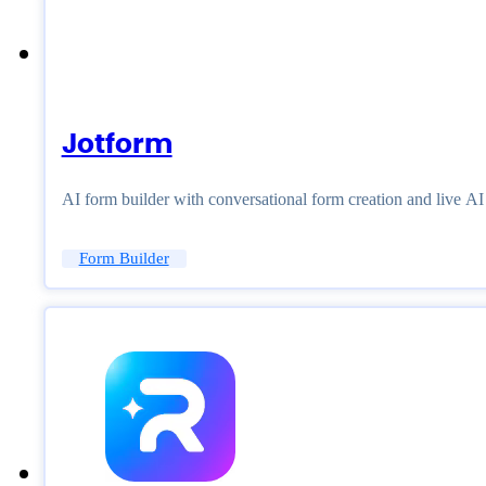
Jotform
AI form builder with conversational form creation and live A
Form Builder