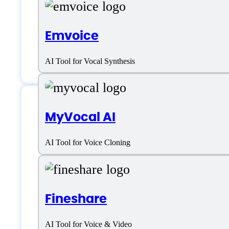
Voice Designer
Emvoice
Voice Style Options
Voices Varity
AI Tool for Vocal Synthesis
MyVocal AI
MicMonster Suppor
AI Tool for Voice Cloning
Email:
support@micmonster.com
Location:
Majurinkatu 12, 02600, Esp
Fineshare
AI Tool for Voice & Video