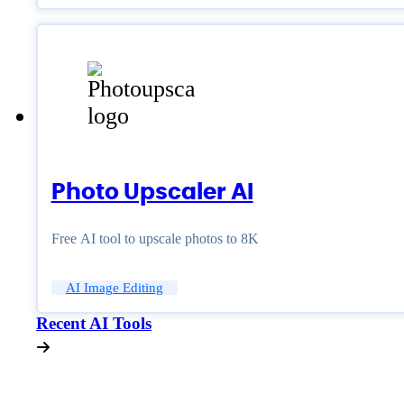
Photo Upscaler AI
Free AI tool to upscale photos to 8K
AI Image Editing
Recent AI Tools