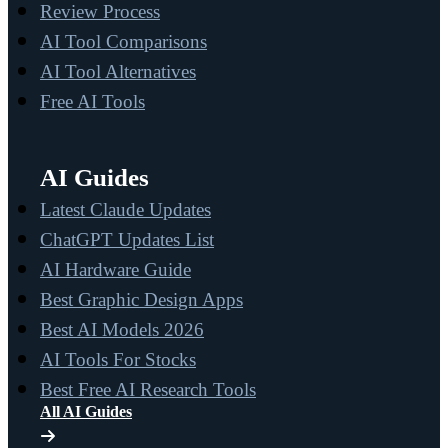
Review Process
AI Tool Comparisons
AI Tool Alternatives
Free AI Tools
AI Guides
Latest Claude Updates
ChatGPT Updates List
AI Hardware Guide
Best Graphic Design Apps
Best AI Models 2026
AI Tools For Stocks
Best Free AI Research Tools
All AI Guides