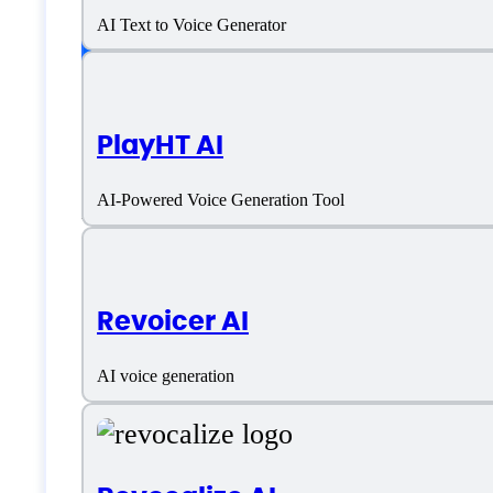
AI Text to Voice Generator
Language support
PlayHT AI
Chinese (Simplified)
AI-Powered Voice Generation Tool
Dutch
English
Revoicer AI
French
AI voice generation
German
Hindi