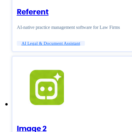
Referent
AI-native practice management software for Law Firms
AI Legal & Document Assistant
Image 2