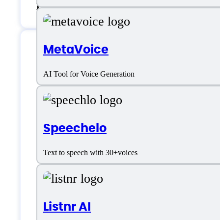
Live support
MetaVoice
MicMonster Specifi
AI Tool for Voice Generation
Platform support
Speechelo
Text to speech with 30+voices
Android
iOS
Listnr AI
SaaS