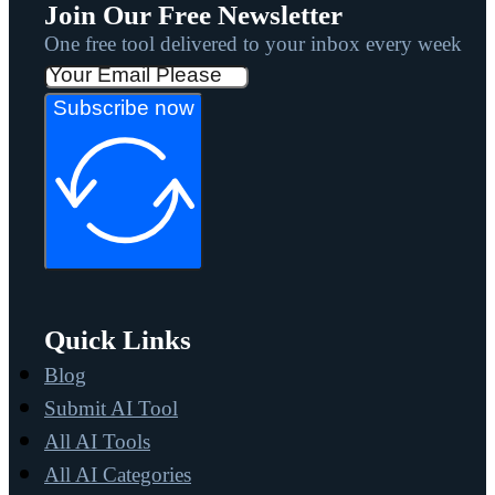
Join Our Free Newsletter
One free tool delivered to your inbox every week
Subscribe now
Quick Links
Blog
Submit AI Tool
All AI Tools
All AI Categories