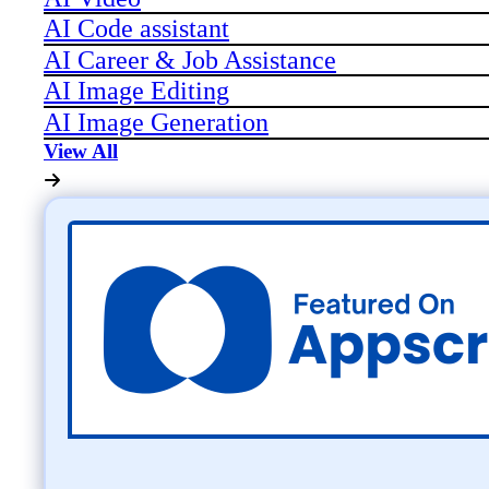
AI Code assistant
AI Career & Job Assistance
AI Image Editing
AI Image Generation
View All