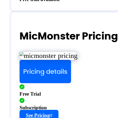
MicMonster Pricing
Pricing details
Free Trial
Subscription
See Pricing