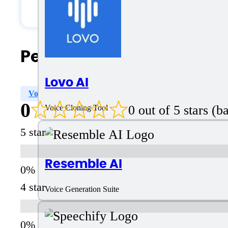
Solopreneurs
People Also Search For
Lovo AI
Voices Varity
Voice Style Options
Voice Designer
0
0 out of 5 stars (
Voice Cloning Tool
5 star
Resemble AI
4 star
Voice Generation Suite