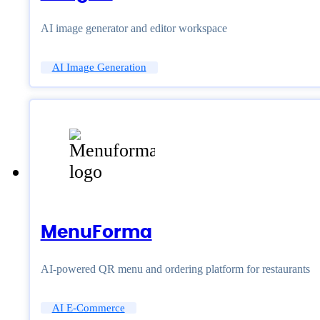
AI image generator and editor workspace
AI Image Generation
MenuForma
AI-powered QR menu and ordering platform for restaurants
AI E-Commerce