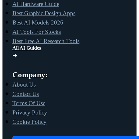
AI Hardware Guide
Best Graphic Design Apps
Best AI Models 2026
AI Tools For Stocks
Best Free AI Research Tools
All AI Guides
Company:
About Us
Contact Us
Terms Of Use
Privacy Policy
Cookie Policy