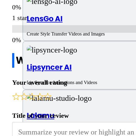
LensGo AI
1 star
Create Style Transfer Videos and Images
Write a review
Lipsyncer AI
Your overall rating
Lip Sync for Animations and Videos
Lalamu
Title of your review
Full HD lip sync