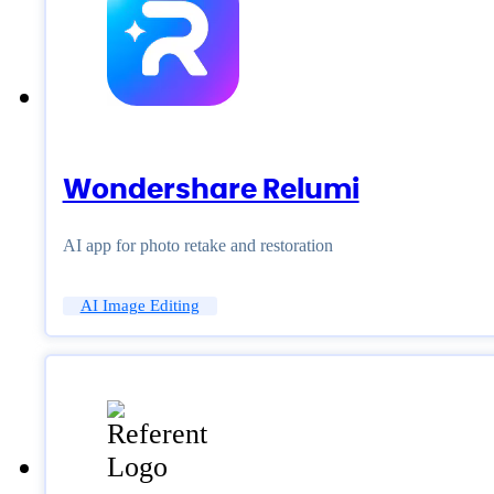
Wondershare Relumi
AI app for photo retake and restoration
AI Image Editing