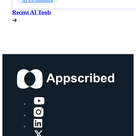
AI E-Commerce
Recent AI Tools