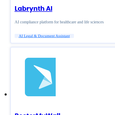
Labrynth AI
AI compliance platform for healthcare and life sciences
AI Legal & Document Assistant