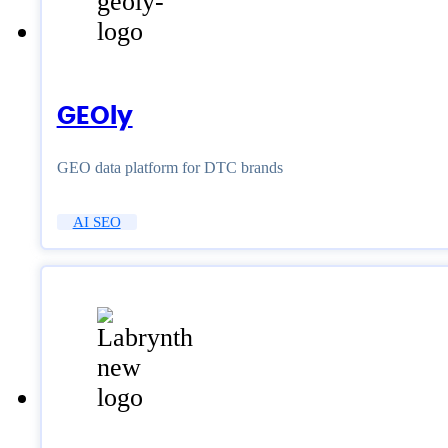
GEOly
GEO data platform for DTC brands
AI SEO