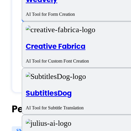
Customer type
AI Tool for Form Creation
Freelancers
Creative Fabrica
Medium Business
AI Tool for Custom Font Creation
Small Business
Solopreneurs
SubtitlesDog
People Also Search For
AI Tool for Subtitle Translation
SMS
Reporting & Analytics
Prospect Segmentati