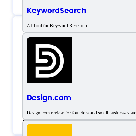
Lead Management
KeywordSearch
AI Tool for Keyword Research
Omnisend Support
Email:
rytis@omnisend.com
Location:
South Carolina, United Stat
Design.com
Live support
Design.com review for founders and small businesses weig
Chat