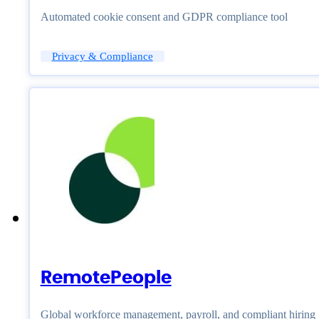
Automated cookie consent and GDPR compliance tool
Privacy & Compliance
RemotePeople
Global workforce management, payroll, and compliant hiring