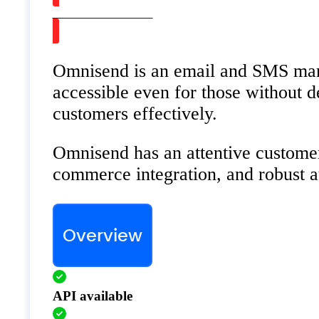
Watch on Youtube
Omnisend is an email and SMS market
accessible even for those without 
customers effectively.
Omnisend has an attentive customer
commerce integration, and robust au
Overview
API available