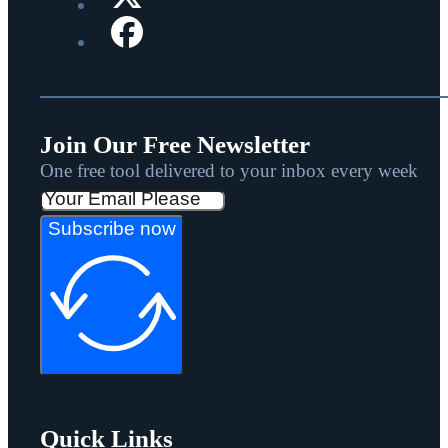
Join Our Free Newsletter
One free tool delivered to your inbox every week
Subscribe now
Quick Links