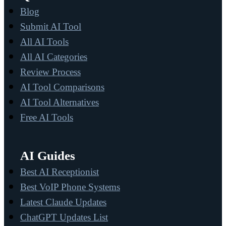
Blog
Submit AI Tool
All AI Tools
All AI Categories
Review Process
AI Tool Comparisons
AI Tool Alternatives
Free AI Tools
AI Guides
Best AI Receptionist
Best VoIP Phone Systems
Latest Claude Updates
ChatGPT Updates List