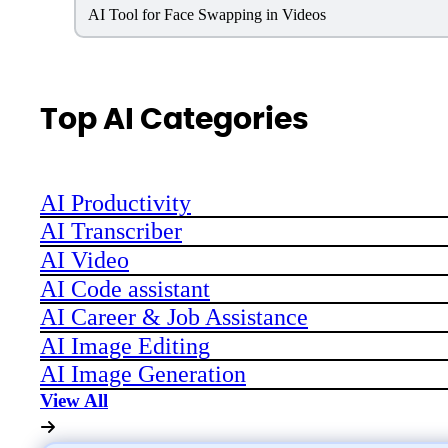
AI Tool for Face Swapping in Videos
Top AI Categories
AI Productivity
AI Transcriber
AI Video
AI Code assistant
AI Career & Job Assistance
AI Image Editing
AI Image Generation
View All