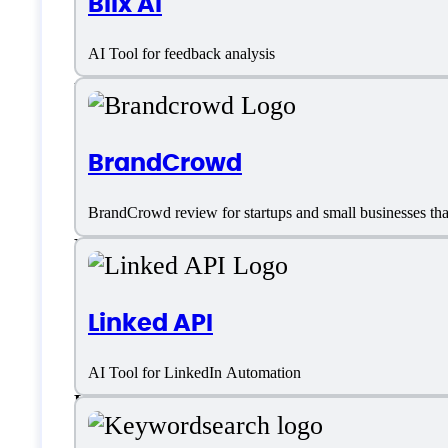
Blix AI
Dashboards
AI Tool for feedback analysis
Email
Email Marketing
BrandCrowd
Email Sequencing
BrandCrowd review for startups and small businesses that 
Email templates
External Integrations
Linked API
Landing Page Builder Integrations
AI Tool for LinkedIn Automation
Lead Capture