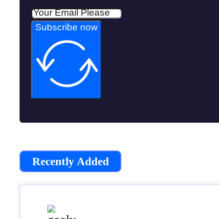
Subscribe now
Recently Added