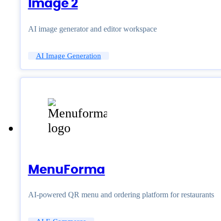
Image 2
AI image generator and editor workspace
AI Image Generation
MenuForma
AI-powered QR menu and ordering platform for restaurants