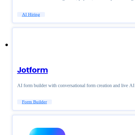
AI Hiring
Jotform
AI form builder with conversational form creation and live A
Form Builder