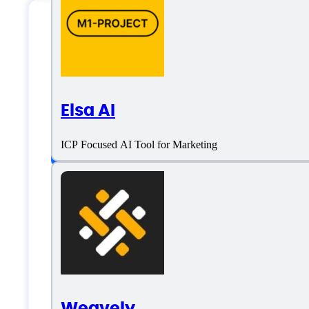
Omnisend Specific
Elsa AI
Platform support
ICP Focused AI Tool for Marketing
SaaS
Language support
English
Weavely