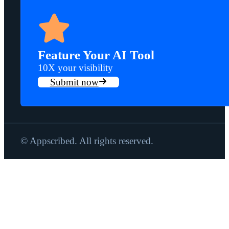
Feature Your AI Tool
10X your visibility
Submit now
© Appscribed. All rights reserved.