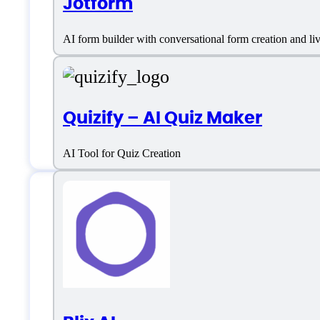
Jotform
AI form builder with conversational form creation and l
Quizify – AI Quiz Maker
AI Tool for Quiz Creation
Features
Custom Audience Targeting