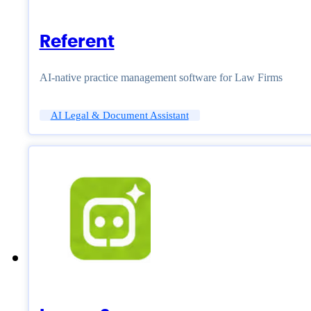
Referent
AI-native practice management software for Law Firms
AI Legal & Document Assistant