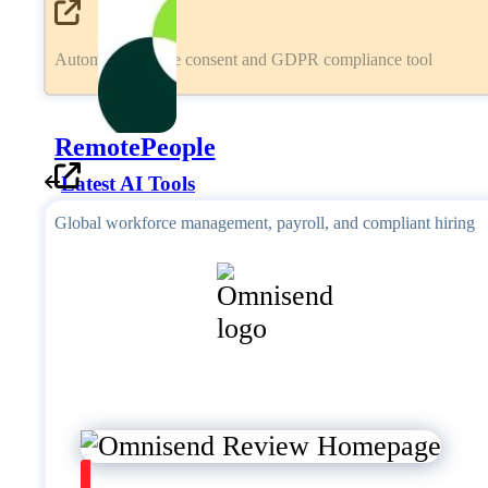
Automated cookie consent and GDPR compliance tool
RemotePeople
Latest AI Tools
Global workforce management, payroll, and compliant hiring