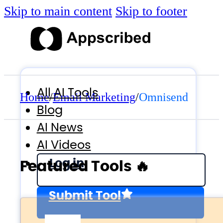
Skip to main content
Skip to footer
All AI Tools
Home
/
Email Marketing
/
Omnisend
Blog
AI News
AI Videos
Log in
Featured Tools 🔥
Submit Tool