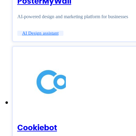
PosterMyWall
AI-powered design and marketing platform for businesses
AI Design assistant
Cookiebot