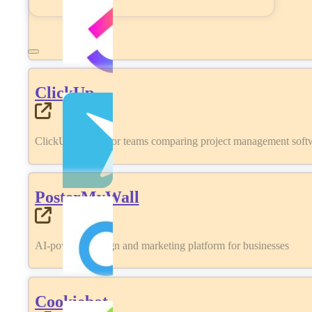
ClickUp
ClickUp review for teams comparing project management softwa
PosterMyWall
AI-powered design and marketing platform for businesses
Cookiebot