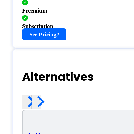
Freemium
Subscription
See Pricing
Alternatives