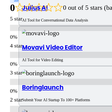
0
Julius AI
0 out of 5 stars (
5 star
AI Tool for Conversational Data Analysis
4 star
Movavi Video Editor
AI Tool for Video Editing
3 star
Boringlaunch
2 star
Submit Your AI Startup To 100+ Platforms