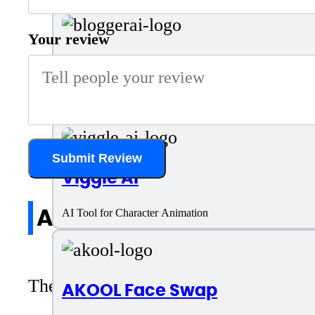
Your review
BloggerAI
AI Tool for Blog Writing and SEO
Submit Review
Viggle AI
All reviews
AI Tool for Character Animation
There are no reviews yet. Be the first 
AKOOL Face Swap