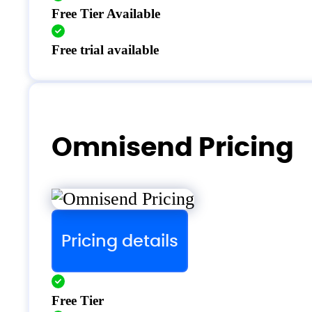
Free Tier Available
Free trial available
Omnisend Pricing
Pricing details
Free Tier