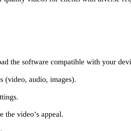
ad the software compatible with your devi
s (video, audio, images).
ttings.
ce the video’s appeal.