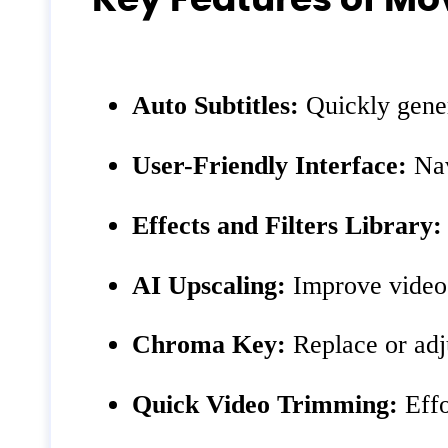
Auto Subtitles:
Quickly gener
User-Friendly Interface:
Nav
Effects and Filters Library:
AI Upscaling:
Improve video q
Chroma Key:
Replace or adju
Quick Video Trimming:
Effo