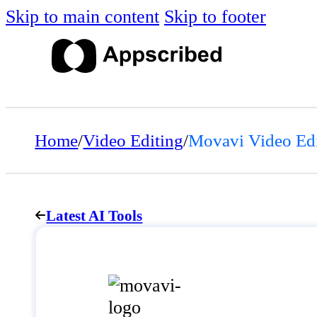
Skip to main content
Skip to footer
Home
/
Video Editing
/
Movavi Video Edi
Latest AI Tools