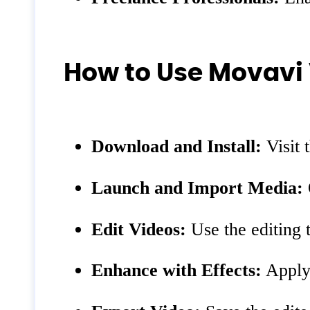
How to Use Movavi 
Download and Install:
Visit 
Launch and Import Media:
Edit Videos:
Use the editing t
Enhance with Effects:
Apply 