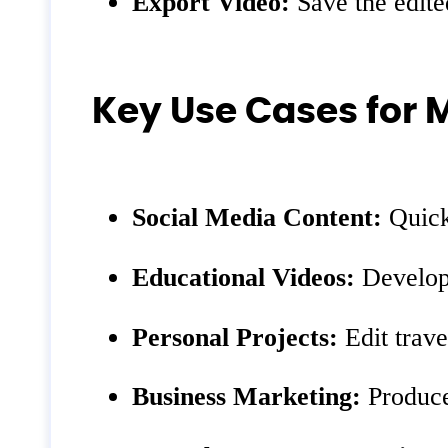
Export Video:
Save the edite
Key Use Cases for 
Social Media Content:
Quickl
Educational Videos:
Develop 
Personal Projects:
Edit trave
Business Marketing:
Produce 