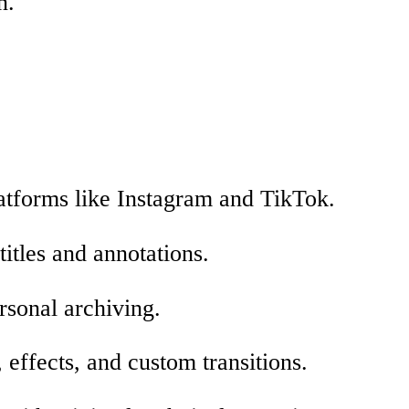
n.
atforms like Instagram and TikTok.
titles and annotations.
ersonal archiving.
effects, and custom transitions.