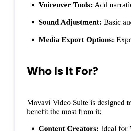
Voiceover Tools:
Add narratio
Sound Adjustment:
Basic aud
Media Export Options:
Expor
Who Is It For?
Movavi Video Suite is designed to
benefit the most from it:
Content Creators:
Ideal for 