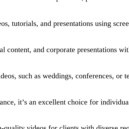
os, tutorials, and presentations using scre
al content, and corporate presentations wi
videos, such as weddings, conferences, or 
ance, it’s an excellent choice for individu
-quality videos for clients with diverse re