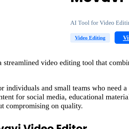
AI Tool for Video Edit
Vi
Video Editing
streamlined video editing tool that combine
r individuals and small teams who need a st
ontent for social media, educational materi
hout compromising on quality.
vavi Video Editor