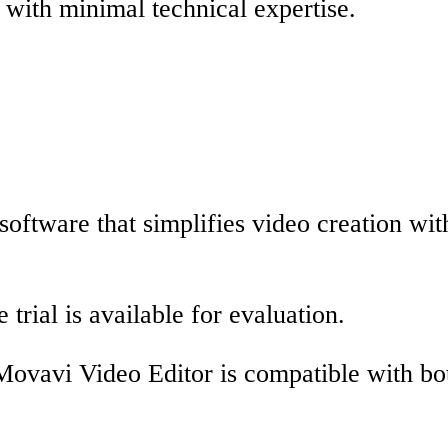
 with minimal technical expertise.
oftware that simplifies video creation with
 trial is available for evaluation.
Movavi Video Editor is compatible with b