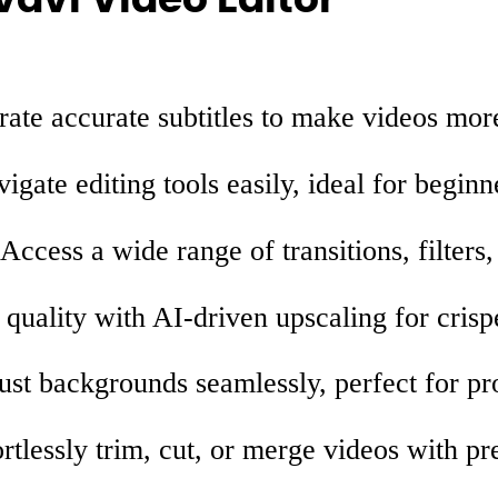
ate accurate subtitles to make videos more
igate editing tools easily, ideal for beginn
Access a wide range of transitions, filters
uality with AI-driven upscaling for crispe
st backgrounds seamlessly, perfect for pro
rtlessly trim, cut, or merge videos with pr