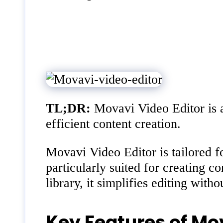
TL;DR:
Movavi Video Editor is a 
efficient content creation.
Movavi Video Editor is tailored fo
particularly suited for creating c
library, it simplifies editing wit
Key Features of Mo