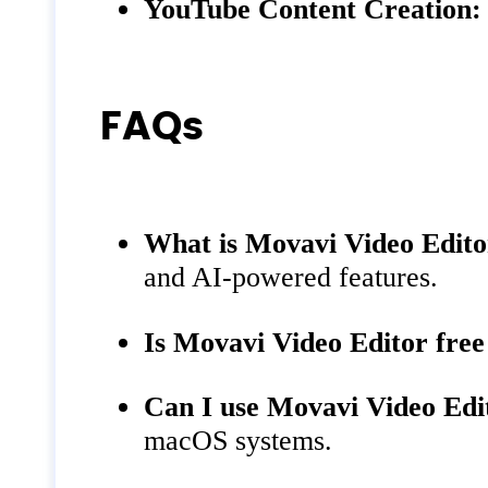
YouTube Content Creation:
FAQs
What is Movavi Video Edit
and AI-powered features.
Is Movavi Video Editor free
Can I use Movavi Video Ed
macOS systems.