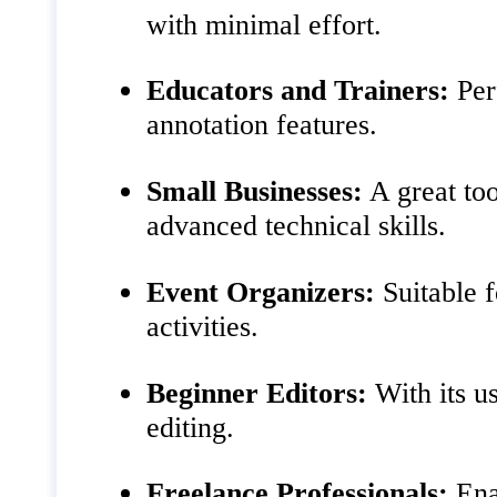
with minimal effort.
Educators and Trainers:
Perf
annotation features.
Small Businesses:
A great too
advanced technical skills.
Event Organizers:
Suitable f
activities.
Beginner Editors:
With its us
editing.
Freelance Professionals:
Enab