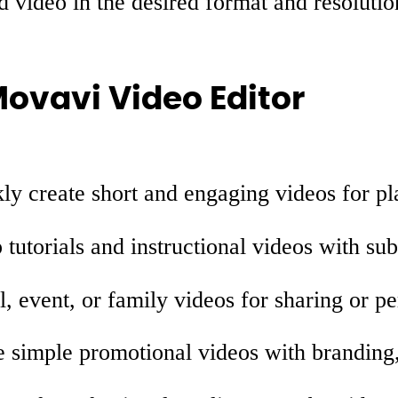
d video in the desired format and resolutio
Movavi Video Editor
y create short and engaging videos for pl
tutorials and instructional videos with sub
l, event, or family videos for sharing or p
simple promotional videos with branding, 