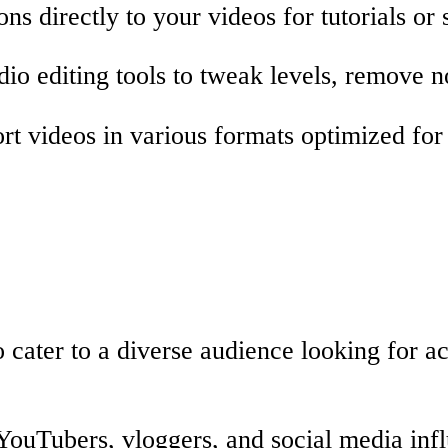
ns directly to your videos for tutorials or s
io editing tools to tweak levels, remove n
t videos in various formats optimized for 
 cater to a diverse audience looking for ac
YouTubers, vloggers, and social media inf