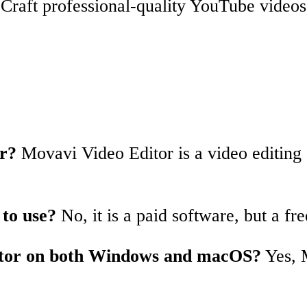
Craft professional-quality YouTube videos
or?
Movavi Video Editor is a video editing s
 to use?
No, it is a paid software, but a free
itor on both Windows and macOS?
Yes, 