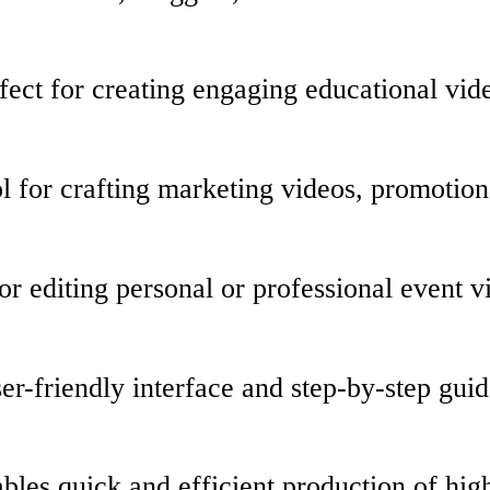
ect for creating engaging educational vide
l for crafting marketing videos, promotion
or editing personal or professional event 
er-friendly interface and step-by-step guid
les quick and efficient production of high