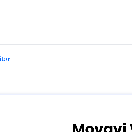
tor
Movavi 