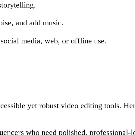
torytelling.
oise, and add music.
social media, web, or offline use.
cessible yet robust video editing tools. He
luencers who need polished, professional-l