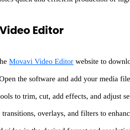
Video Editor
the
Movavi Video Editor
website to downlo
Open the software and add your media file
ools to trim, cut, add effects, and adjust se
transitions, overlays, and filters to enhan