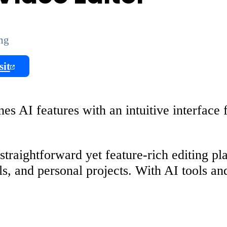
ing
sit
s AI features with an intuitive interface f
raightforward yet feature-rich editing plat
als, and personal projects. With AI tools an