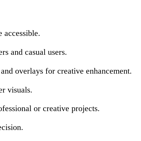
 accessible.
ers and casual users.
, and overlays for creative enhancement.
r visuals.
fessional or creative projects.
ecision.