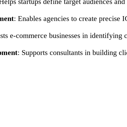
 Helps startups define target audiences and
ment
: Enables agencies to create precise 
ists e-commerce businesses in identifying 
opment
: Supports consultants in building c