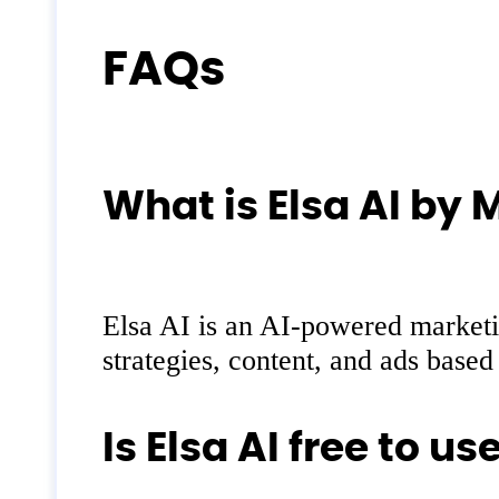
FAQs
What is Elsa AI by 
Elsa AI is an AI-powered marketin
strategies, content, and ads base
Is Elsa AI free to us