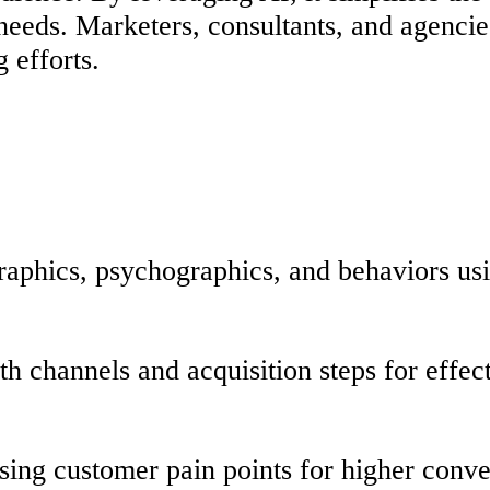
 needs. Marketers, consultants, and agenci
g efforts.
raphics, psychographics, and behaviors us
ith channels and acquisition steps for effe
sing customer pain points for higher conve