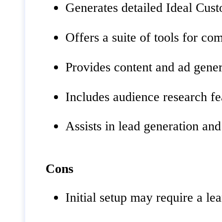
Generates detailed Ideal Cust
Offers a suite of tools for c
Provides content and ad gener
Includes audience research fe
Assists in lead generation and
Cons
Initial setup may require a le