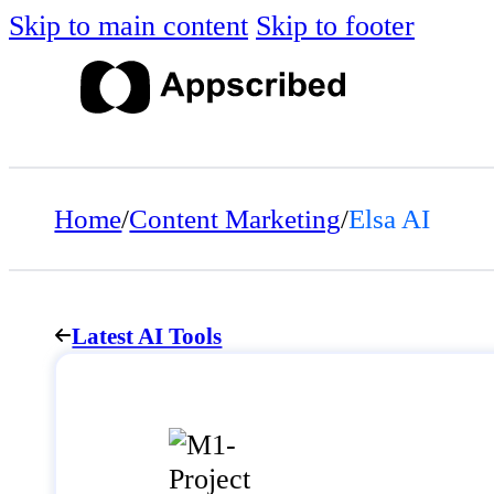
Skip to main content
Skip to footer
Home
/
Content Marketing
/
Elsa AI
Latest AI Tools