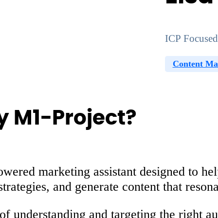
ICP Focused
Content Ma
by M1-Project?
owered marketing assistant designed to hel
strategies, and generate content that reson
of understanding and targeting the right au