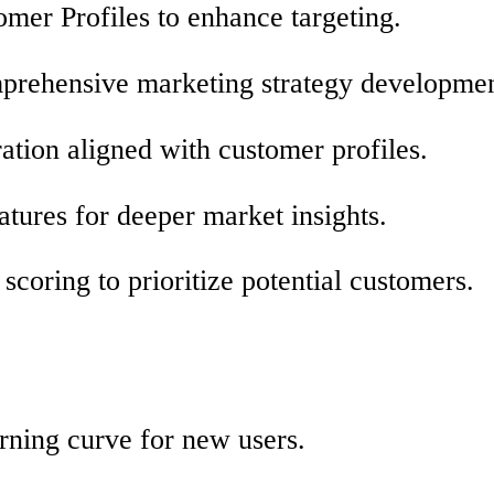
omer Profiles to enhance targeting.
omprehensive marketing strategy developmen
ation aligned with customer profiles.
atures for deeper market insights.
 scoring to prioritize potential customers.
arning curve for new users.