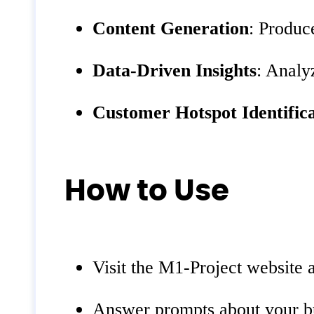
Content Generation
: Produc
Data-Driven Insights
: Analy
Customer Hotspot Identific
How to Use
Visit the M1-Project website 
Answer prompts about your bu