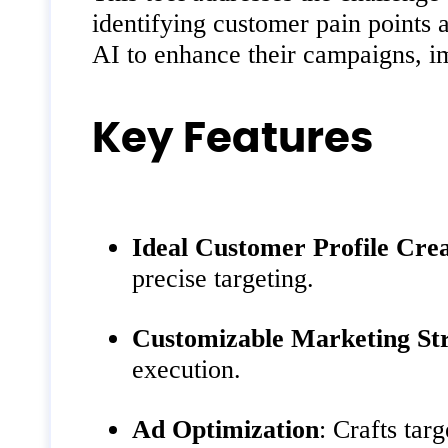
identifying customer pain points 
AI to enhance their campaigns, i
Key Features
Ideal Customer Profile Cre
precise targeting.
Customizable Marketing Str
execution.
Ad Optimization
: Crafts tar