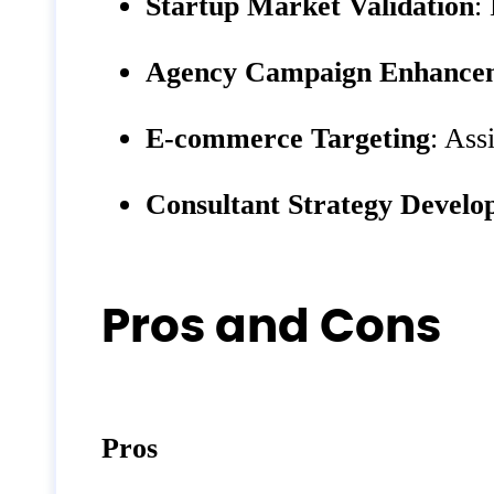
Startup Market Validation
:
Agency Campaign Enhance
E-commerce Targeting
: Ass
Consultant Strategy Devel
Pros and Cons
Pros