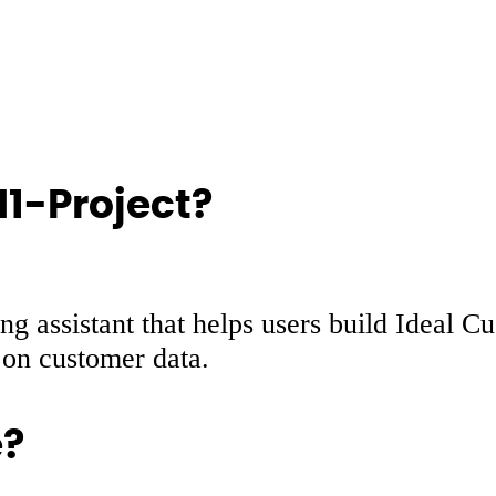
M1-Project?
g assistant that helps users build Ideal C
d on customer data.
e?