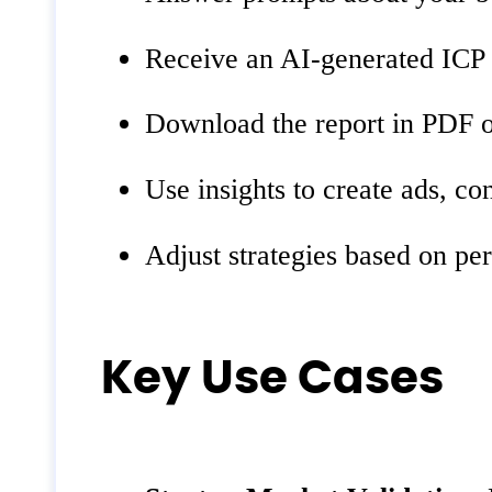
Receive an AI-generated ICP 
Download the report in PDF o
Use insights to create ads, co
Adjust strategies based on pe
Key Use Cases