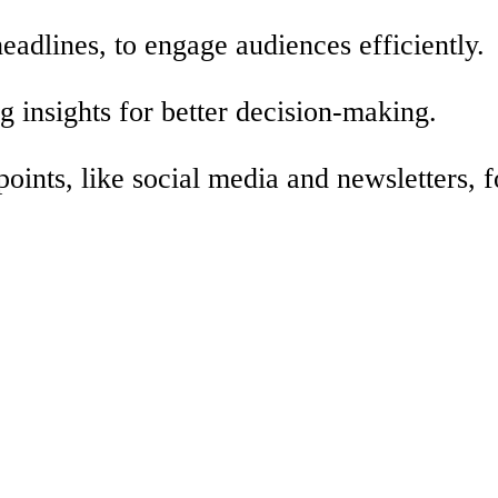
eadlines, to engage audiences efficiently.
g insights for better decision-making.
oints, like social media and newsletters, f