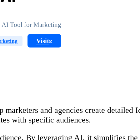
 AI Tool for Marketing
Visit
rketing
p marketers and agencies create detailed 
ates with specific audiences.
dience. By leveraging AI, it simplifies the