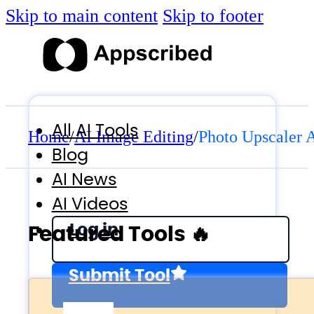
Skip to main content
Skip to footer
All AI Tools
Home
/
AI Image Editing
/
Photo Upscaler 
Blog
AI News
AI Videos
Log in
Featured Tools 🔥
Submit Tool