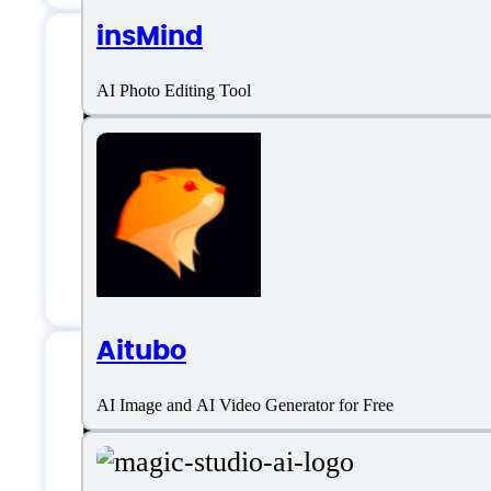
insMind
AI Photo Editing Tool
Photo Upscaler AI 
Email:
support@photoupscaler.ai
Customer service:
email
Aitubo
AI Image and AI Video Generator for Free
Photo Upscaler AI S