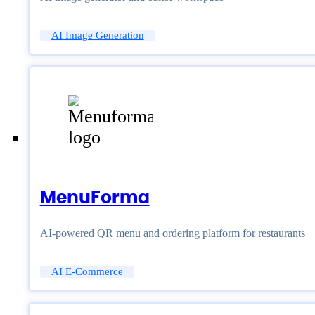
AI Image Generation
MenuForma
AI-powered QR menu and ordering platform for restaurants
AI E-Commerce