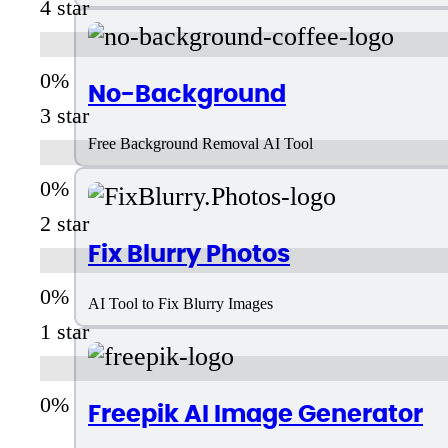
4 star
No-Background
3 star
Free Background Removal AI Tool
2 star
Fix Blurry Photos
AI Tool to Fix Blurry Images
1 star
Freepik AI Image Generator