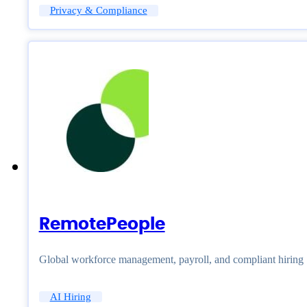
Privacy & Compliance
RemotePeople
Global workforce management, payroll, and compliant hiring
AI Hiring