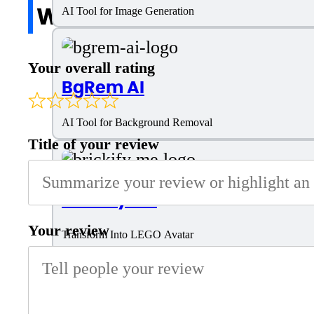
Write a review
AI Tool for Image Generation
Your overall rating
BgRem AI
AI Tool for Background Removal
Title of your review
Brickify Me
Your review
Transform Into LEGO Avatar
Mage Space AI