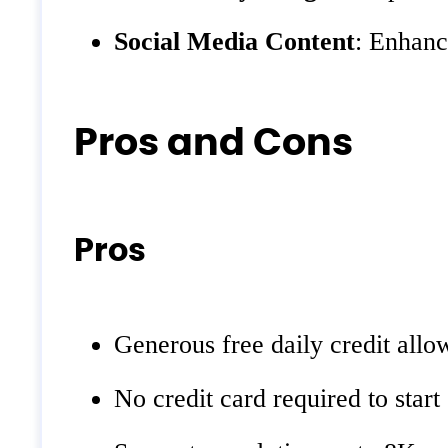
Social Media Content
: Enhanc
Pros and Cons
Pros
Generous free daily credit all
No credit card required to start