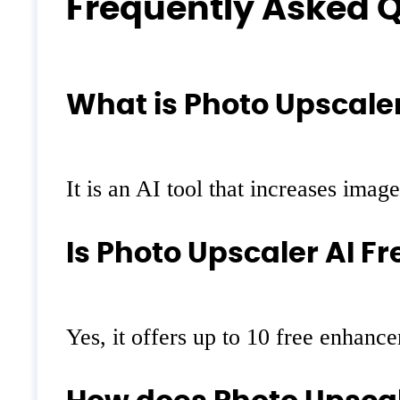
Frequently Asked 
What is Photo Upscaler
It is an AI tool that increases imag
Is Photo Upscaler AI Fr
Yes, it offers up to 10 free enhance