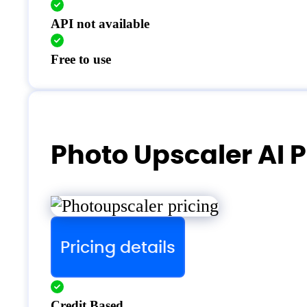
API not available
Free to use
Photo Upscaler AI P
Pricing details
Credit Based