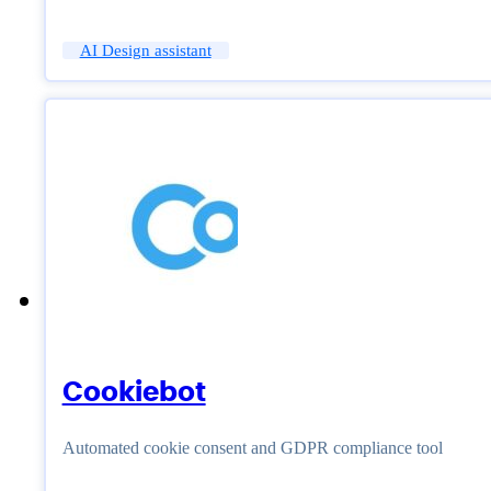
AI Design assistant
Cookiebot
Automated cookie consent and GDPR compliance tool