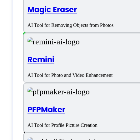
Magic Eraser
Platform support
AI Tool for Removing Objects from Photos
SaaS
Remini
Language support
AI Tool for Photo and Video Enhancement
English
Customer type
PFPMaker
AI Tool for Profile Picture Creation
Freelancers