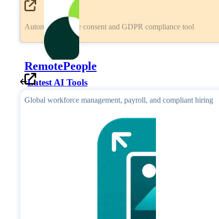
Automated cookie consent and GDPR compliance tool
RemotePeople
Latest AI Tools
Global workforce management, payroll, and compliant hiring