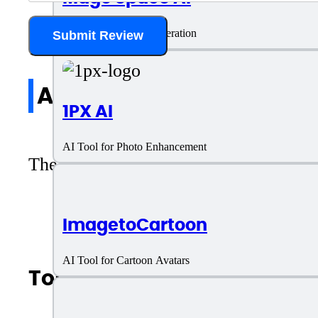
AI Tool for Image Generation
Submit Review
All reviews
1PX AI
AI Tool for Photo Enhancement
There are no reviews yet. Be the first 
ImagetoCartoon
AI Tool for Cartoon Avatars
Top AI Categories