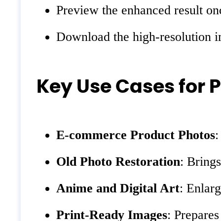
Preview the enhanced result onc
Download the high-resolution ima
Key Use Cases for 
E-commerce Product Photos
:
Old Photo Restoration
: Bring
Anime and Digital Art
: Enlarg
Print-Ready Images
: Prepares