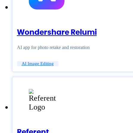
Wondershare Relumi
AI app for photo retake and restoration
AI Image Editing
Referent