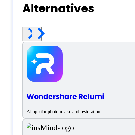
Alternatives
Wondershare Relumi
AI app for photo retake and restoration