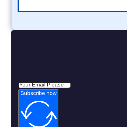
Subscribe now