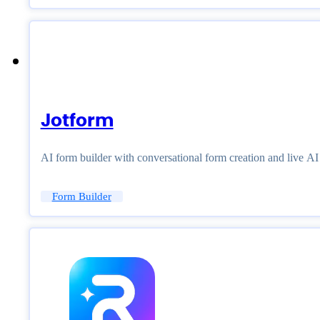
Jotform
AI form builder with conversational form creation and live A
Form Builder