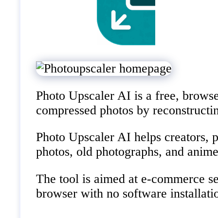
Photo Upscaler AI is a free, browser
compressed photos by reconstructing
Photo Upscaler AI helps creators, ph
photos, old photographs, and anime
The tool is aimed at e-commerce sel
browser with no software installati