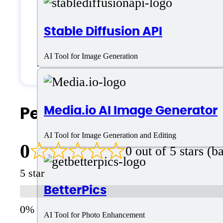
Generic
Stable Diffusion API
Small Business
AI Tool for Image Generation
Solopreneurs
People Also Search For
Media.io AI Image Generator
AI Tool for Image Generation and Editing
0
0 out of 5 stars (
5 star
BetterPics
AI Tool for Photo Enhancement