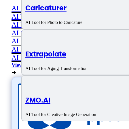
Caricaturer
AI Productivity
AI Transcriber
AI Tool for Photo to Caricature
AI Video
AI Code assistant
AI Career & Job Assistance
AI Image Editing
Extrapolate
AI Image Generation
View All
AI Tool for Aging Transformation
ZMO.AI
AI Tool for Creative Image Generation