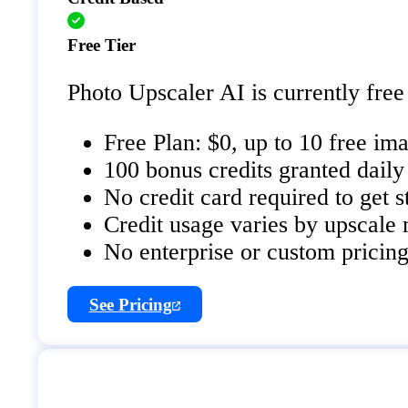
Free Tier
Photo Upscaler AI is currently free 
Free Plan: $0, up to 10 free i
100 bonus credits granted daily 
No credit card required to get s
Credit usage varies by upscale m
No enterprise or custom pricing 
See Pricing