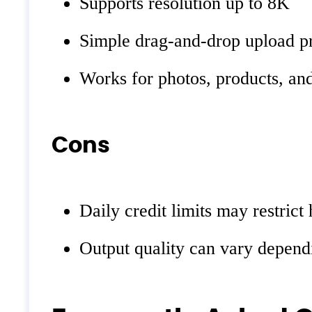
Supports resolution up to 8K
Simple drag-and-drop upload p
Works for photos, products, an
Cons
Daily credit limits may restric
Output quality can vary dependi