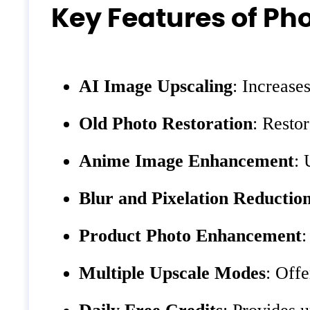
Key Features of Pho
AI Image Upscaling
: Increase
Old Photo Restoration
: Resto
Anime Image Enhancement
: 
Blur and Pixelation Reductio
Product Photo Enhancement
:
Multiple Upscale Modes
: Offe