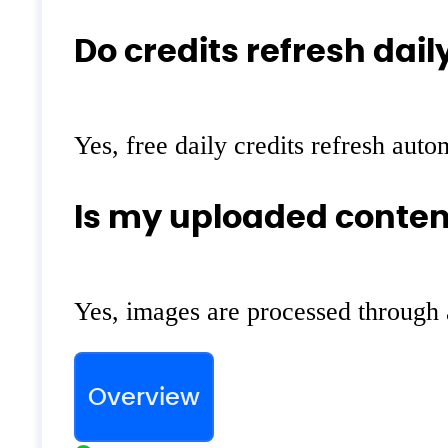
Do credits refresh dail
Yes, free daily credits refresh auto
Is my uploaded conten
Yes, images are processed through 
Overview