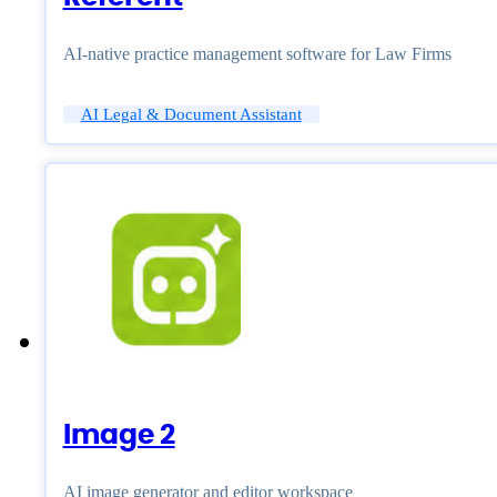
AI-native practice management software for Law Firms
AI Legal & Document Assistant
Image 2
AI image generator and editor workspace