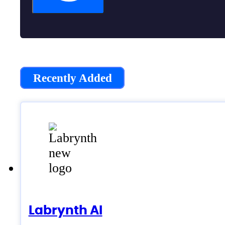
Recently Added
Labrynth AI