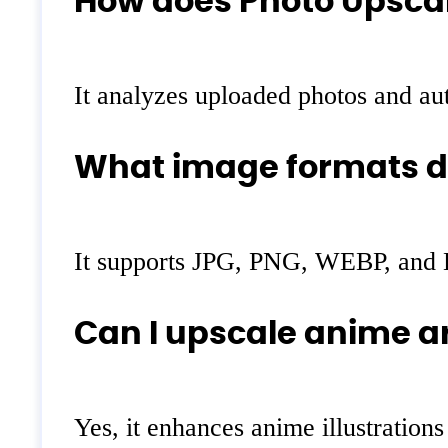
How does Photo Upscal
It analyzes uploaded photos and aut
What image formats do
It supports JPG, PNG, WEBP, and 
Can I upscale anime ar
Yes, it enhances anime illustrations 