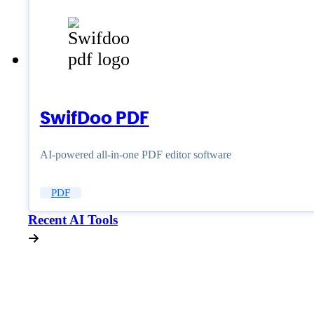
SwifDoo PDF
AI-powered all-in-one PDF editor software
PDF
Recent AI Tools