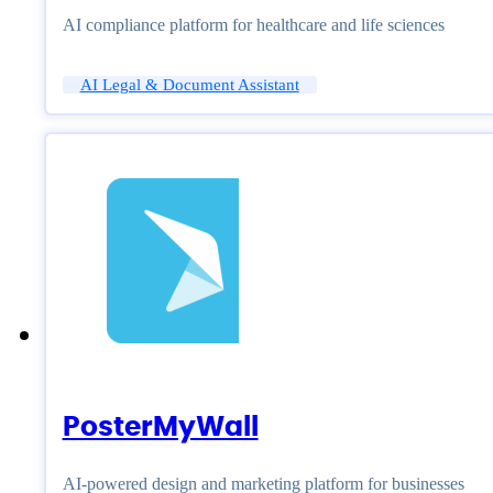
AI compliance platform for healthcare and life sciences
AI Legal & Document Assistant
PosterMyWall
AI-powered design and marketing platform for businesses