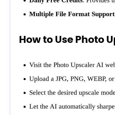
Daily Free Credits
: Provides u
Multiple File Format Support
How to Use Photo U
Visit the Photo Upscaler AI web
Upload a JPG, PNG, WEBP, or HE
Select the desired upscale mode
Let the AI automatically sharpe