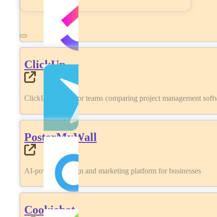
ClickUp
ClickUp review for teams comparing project management softwa
PosterMyWall
AI-powered design and marketing platform for businesses
Cookiebot