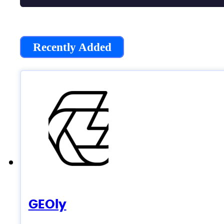
Recently Added
GEOly