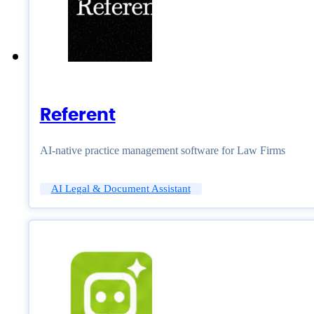
Referent
AI-native practice management software for Law Firms
AI Legal & Document Assistant