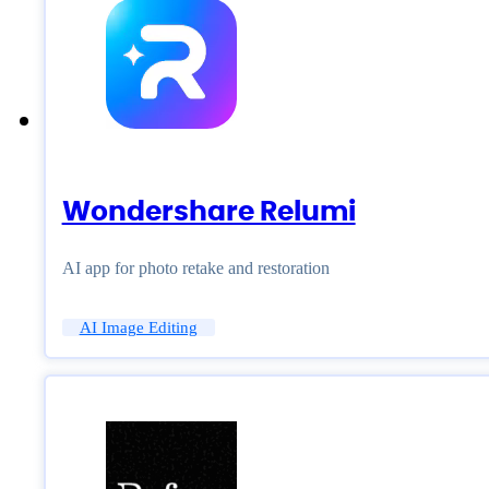
Wondershare Relumi
AI app for photo retake and restoration
AI Image Editing