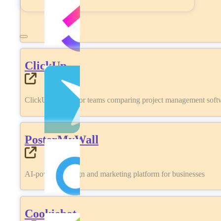
ClickUp
ClickUp review for teams comparing project management softwa
PosterMyWall
AI-powered design and marketing platform for businesses
Cookiebot