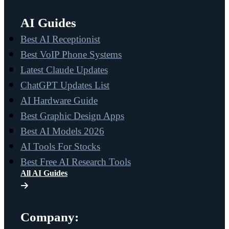
AI Guides
Best AI Receptionist
Best VoIP Phone Systems
Latest Claude Updates
ChatGPT Updates List
AI Hardware Guide
Best Graphic Design Apps
Best AI Models 2026
AI Tools For Stocks
Best Free AI Research Tools
All AI Guides
Company: