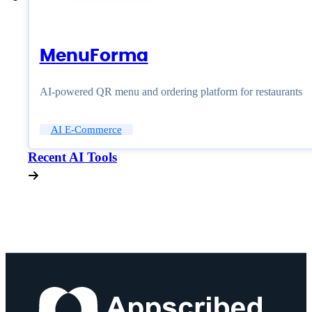
MenuForma
AI-powered QR menu and ordering platform for restaurants
AI E-Commerce
Recent AI Tools