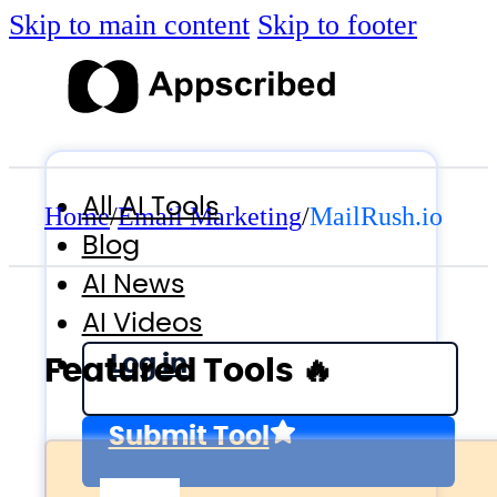
Skip to main content
Skip to footer
All AI Tools
Home
/
Email Marketing
/
MailRush.io
Blog
AI News
AI Videos
Log in
Featured Tools 🔥
Submit Tool