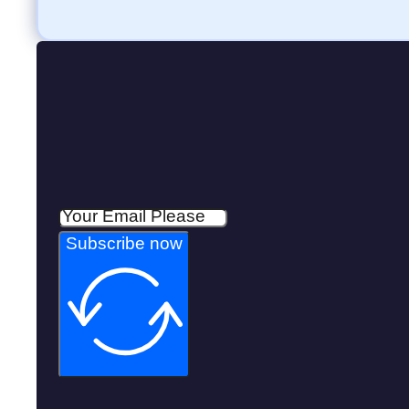
Subscribe now