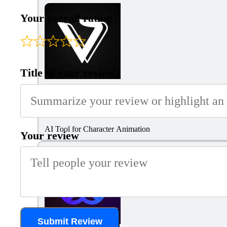
Your overall rating
Title of your review
Viggle AI
AI Tool for Character Animation
Your review
Submit Review