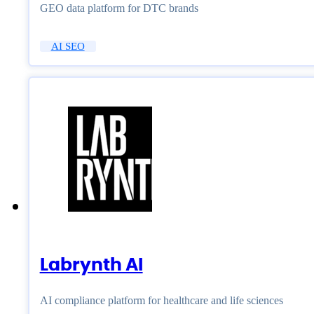
GEO data platform for DTC brands
AI SEO
Labrynth AI
AI compliance platform for healthcare and life sciences