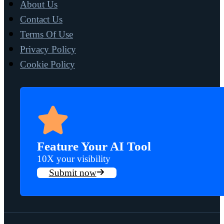
About Us
Contact Us
Terms Of Use
Privacy Policy
Cookie Policy
Feature Your AI Tool
10X your visibility
Submit now