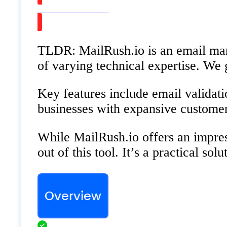
Watch on Youtube
TLDR: MailRush.io is an email marke
of varying technical expertise. We
Key features include email validati
businesses with expansive customer 
While MailRush.io offers an impress
out of this tool. It’s a practical s
Overview