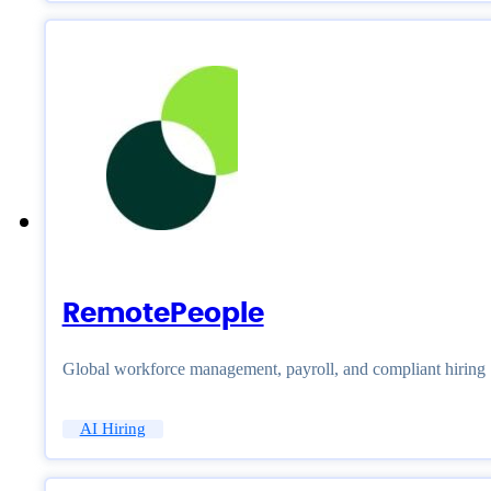
RemotePeople
Global workforce management, payroll, and compliant hiring
AI Hiring