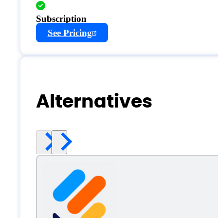
Subscription
See Pricing
Alternatives