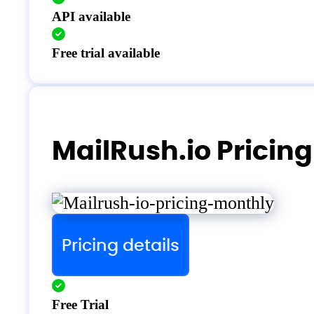
API available
Free trial available
MailRush.io Pricing
Pricing details
Free Trial