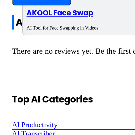
AKOOL Face Swap
All reviews
AI Tool for Face Swapping in Videos
There are no reviews yet. Be the first 
Top AI Categories
AI Productivity
AI Transcriber