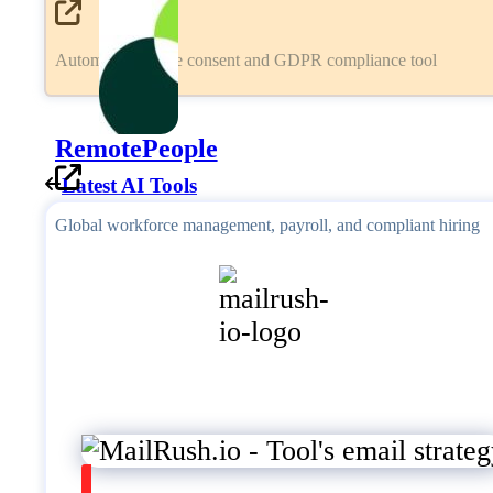
Automated cookie consent and GDPR compliance tool
RemotePeople
Latest AI Tools
Global workforce management, payroll, and compliant hiring