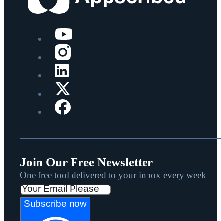
Join Our Free Newsletter
One free tool delivered to your inbox every week
Subscribe now