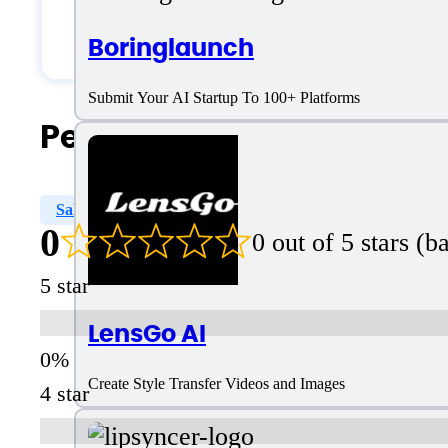
Solopreneurs
Boringlaunch
Submit Your AI Startup To 100+ Platforms
People Also Search For
Sales
Reporting & Analytics
Reporting
Prosp
0
0 out of 5 stars (
5 star
LensGo AI
Create Style Transfer Videos and Images
4 star