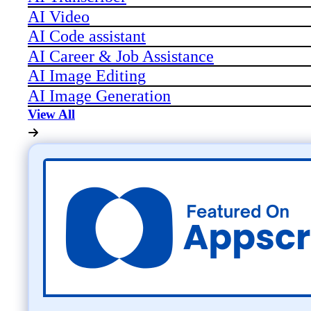
AI Video
AI Code assistant
AI Career & Job Assistance
AI Image Editing
AI Image Generation
View All