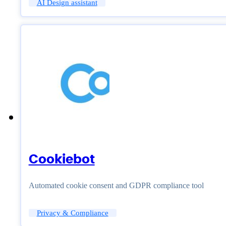
AI Design assistant
Cookiebot
Automated cookie consent and GDPR compliance tool
Privacy & Compliance