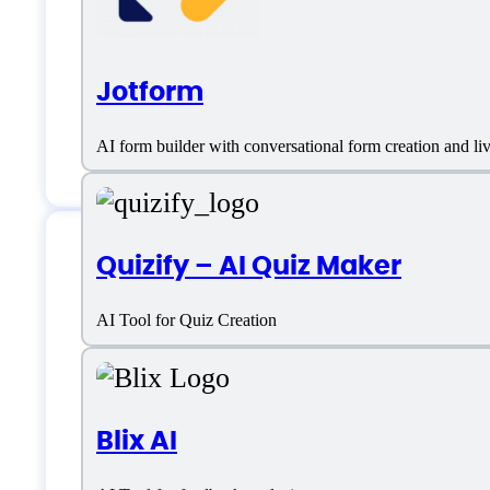
Jotform
AI form builder with conversational form creation and l
Quizify – AI Quiz Maker
Features
AI Tool for Quiz Creation
CRM/Email Integrations
Blix AI
Dashboards