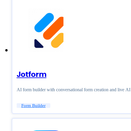
Jotform
AI form builder with conversational form creation and live A
Form Builder