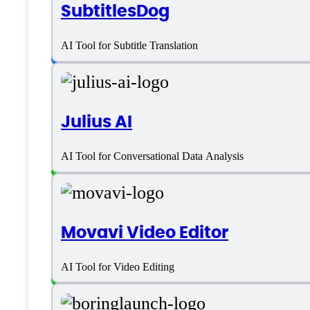
SubtitlesDog
Language support
AI Tool for Subtitle Translation
English
Julius AI
Customer type
AI Tool for Conversational Data Analysis
Freelancers
Large Enterprises
Movavi Video Editor
Medium Business
AI Tool for Video Editing
Small Business