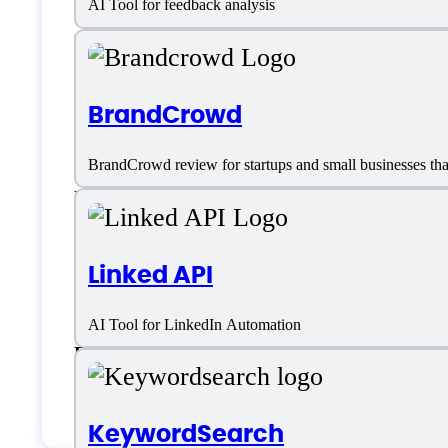
AI Tool for feedback analysis
Email
Email Integrations
BrandCrowd
Email List Building
BrandCrowd review for startups and small businesses that 
Email Marketing
Email Marketing Integration
Linked API
Email Sequencing
AI Tool for LinkedIn Automation
Email templates
Email Writer
KeywordSearch