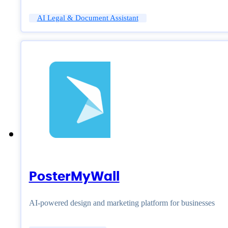
AI Legal & Document Assistant
PosterMyWall
AI-powered design and marketing platform for businesses