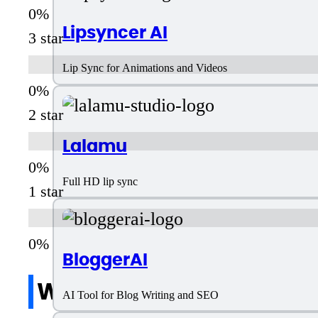
Lipsyncer AI
3 star
Lip Sync for Animations and Videos
2 star
Lalamu
Full HD lip sync
1 star
BloggerAI
Write a review
AI Tool for Blog Writing and SEO