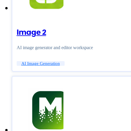
Image 2
AI image generator and editor workspace
AI Image Generation