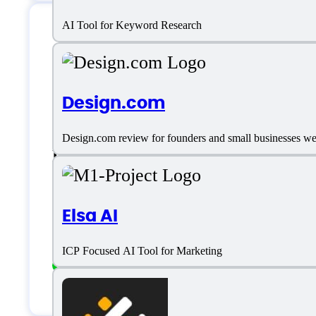
AI Tool for Keyword Research
MailRush.io Suppor
Design.com
Phone:
5072640852
Design.com review for founders and small businesses weig
Location:
Panama, USA
Live support
Elsa AI
Chat
ICP Focused AI Tool for Marketing
Ticket Based support