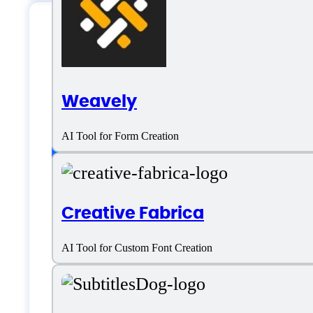
MailRush.io Specifi
Weavely
Platform support
AI Tool for Form Creation
Android
Creative Fabrica
iOS
AI Tool for Custom Font Creation
SaaS
Windows