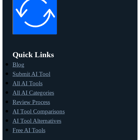
Quick Links
Blog
Submit AI Tool
All AI Tools
All AI Categories
Review Process
AI Tool Comparisons
AI Tool Alternatives
Free AI Tools