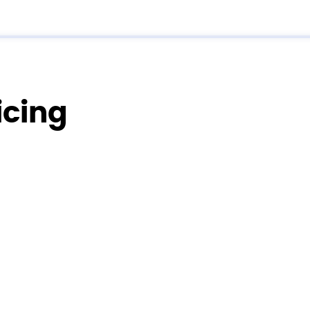
icing