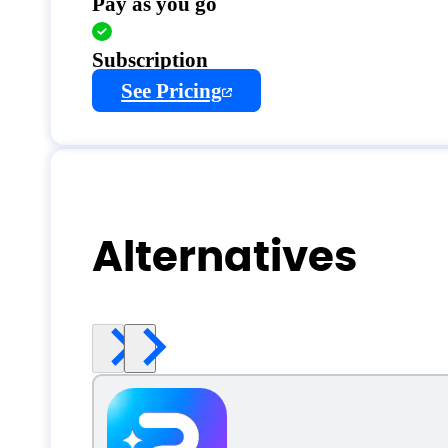
Pay as you go
Subscription
See Pricing
Alternatives