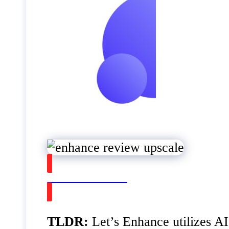
Watch on Youtube
TLDR:
Let’s Enhance utilizes AI