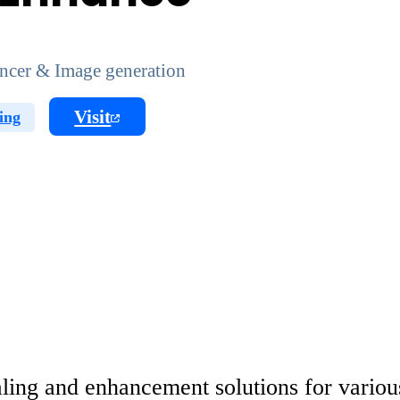
ncer & Image generation
Visit
ing
ling and enhancement solutions for various