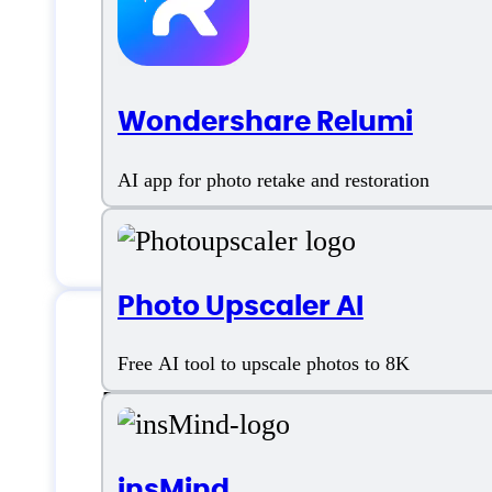
Wondershare Relumi
AI app for photo retake and restoration
Photo Upscaler AI
Free AI tool to upscale photos to 8K
Features
insMind