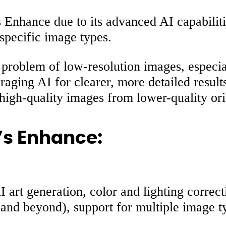
 Enhance due to its advanced AI capabiliti
 specific image types.
problem of low-resolution images, especial
ging AI for clearer, more detailed results.
 high-quality images from lower-quality ori
’s Enhance:
art generation, color and lighting correcti
K and beyond), support for multiple image 