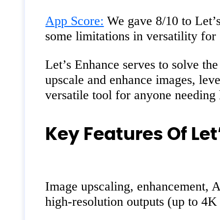
App Score:
We gave 8/10 to Let’s
some limitations in versatility for
Let’s Enhance serves to solve the 
upscale and enhance images, levera
versatile tool for anyone needing
Key Features Of Let
Image upscaling, enhancement, AI 
high-resolution outputs (up to 4