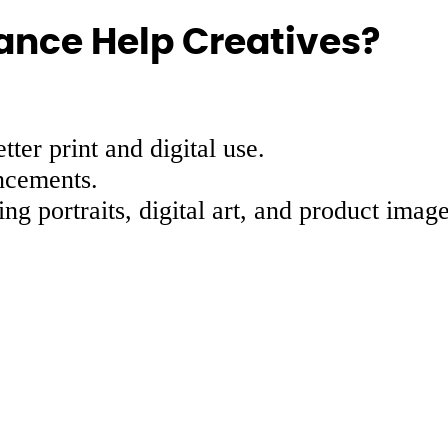
ance Help Creatives?
ter print and digital use.
ncements.
ing portraits, digital art, and product image