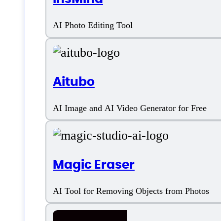
AI Art Generation
AI Photo Editing Tool
AI Image Creation
AI Image Editing
Aitubo
AI Image Enhancement
AI Image and AI Video Generator for Free
AI Image Generation
Artificial Intelligence
Magic Eraser
Background Remover
AI Tool for Removing Objects from Photos
Face Enhancer