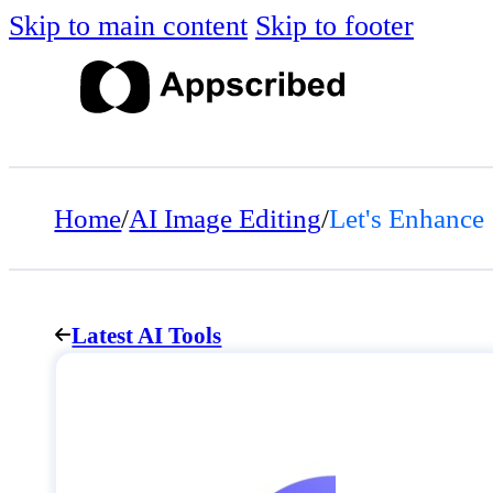
Skip to main content
Skip to footer
Home
/
AI Image Editing
/
Let's Enhance
Latest AI Tools