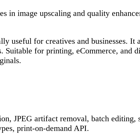
es in image upscaling and quality enhance
ly useful for creatives and businesses. It 
 Suitable for printing, eCommerce, and digi
ginals.
on, JPEG artifact removal, batch editing, 
types, print-on-demand API.