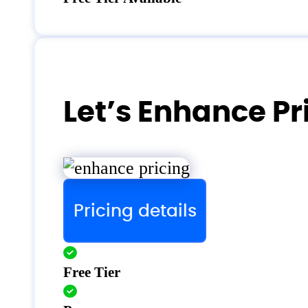
Let’s Enhance Pr
Pricing details
Free Tier