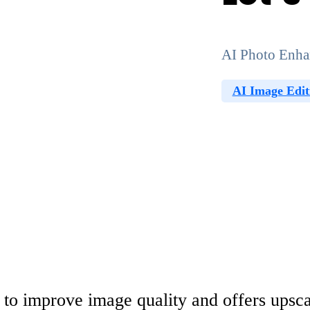
AI Photo Enha
AI Image Edit
 to improve image quality and offers upsca