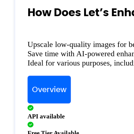
How Does Let’s Enh
Upscale low-quality images for bet
Save time with AI-powered enha
Ideal for various purposes, includ
Overview
API available
Free Tier Available