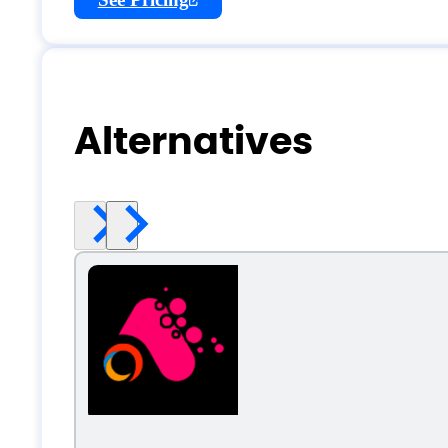
Alternatives