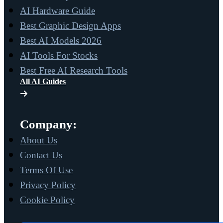
AI Hardware Guide
Best Graphic Design Apps
Best AI Models 2026
AI Tools For Stocks
Best Free AI Research Tools
All AI Guides
Company:
About Us
Contact Us
Terms Of Use
Privacy Policy
Cookie Policy