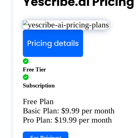
Yescribe.ai Pricing
Pricing details
Free Tier
Subscription
Free Plan
Basic Plan: $9.99 per month
Pro Plan: $19.99 per month
See Pricing