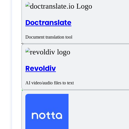
Platform support
Doctranslate
Document translation tool
SaaS
Language support
Revoldiv
Afrikaans
AI video/audio files to text
Albanian
Arabic
Armenian