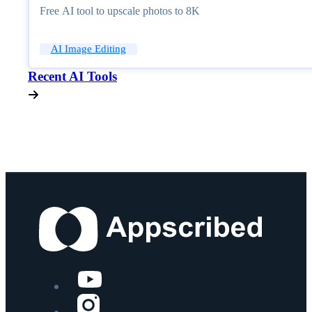
Free AI tool to upscale photos to 8K
AI Image Editing
Recent AI Tools