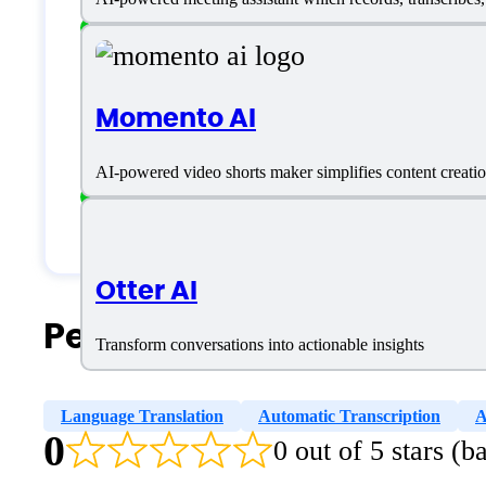
Freelancers
Large Enterprises
Momento AI
Medium Business
Small Business
AI-powered video shorts maker simplifies content creation
Solopreneurs
Otter AI
People Also Search For
Transform conversations into actionable insights
Language Translation
Automatic Transcription
A
0
0 out of 5 stars (