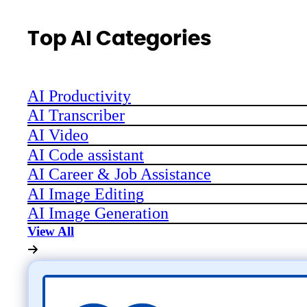
Top AI Categories
AI Productivity
AI Transcriber
AI Video
AI Code assistant
AI Career & Job Assistance
AI Image Editing
AI Image Generation
View All