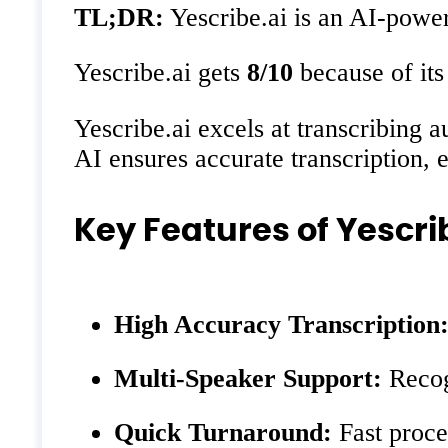
TL;DR:
Yescribe.ai is an AI-power
Yescribe.ai gets
8/10
because of its
Yescribe.ai excels at transcribing a
AI ensures accurate transcription, 
Key Features of Yescri
High Accuracy Transcription
Multi-Speaker Support:
Recogn
Quick Turnaround:
Fast proces