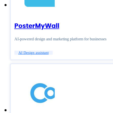
PosterMyWall
AI-powered design and marketing platform for businesses
AI Design assistant