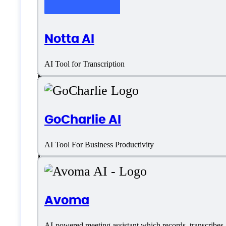
Chinese (Simplified)
Notta AI
Dutch
AI Tool for Transcription
English
French
GoCharlie AI
German
AI Tool For Business Productivity
Italian
Customer type
Avoma
AI-powered meeting assistant which records, transcribes, 