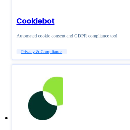
Cookiebot
Automated cookie consent and GDPR compliance tool
Privacy & Compliance