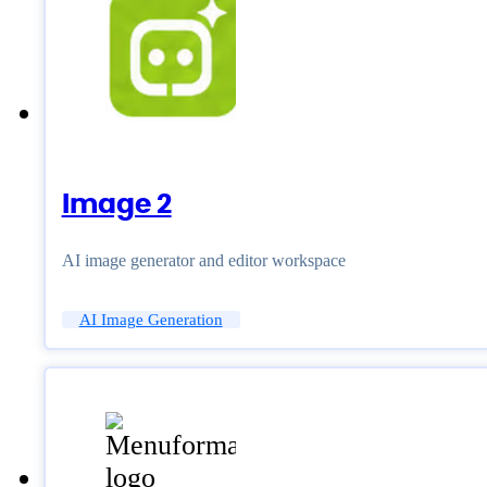
Image 2
AI image generator and editor workspace
AI Image Generation