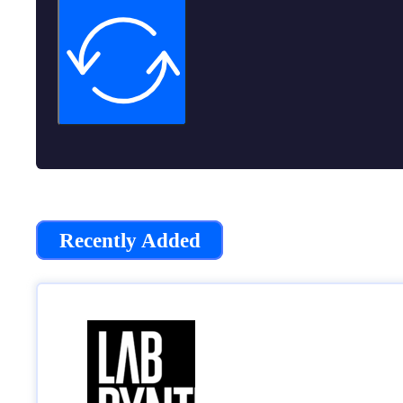
Recently Added