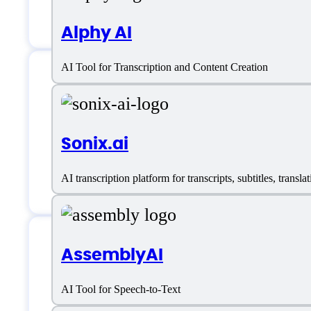
Language Translation
Alphy AI
AI Tool for Transcription and Content Creation
Yescribe.ai Suppor
Sonix.ai
Email:
support@yescribe.ai
AI transcription platform for transcripts, subtitles, tran
AssemblyAI
Yescribe.ai Specifi
AI Tool for Speech-to-Text