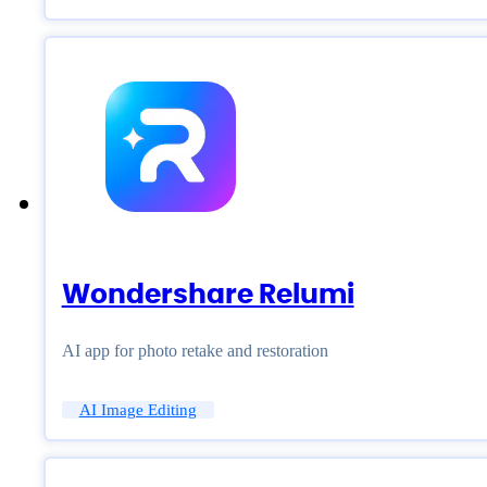
Wondershare Relumi
AI app for photo retake and restoration
AI Image Editing