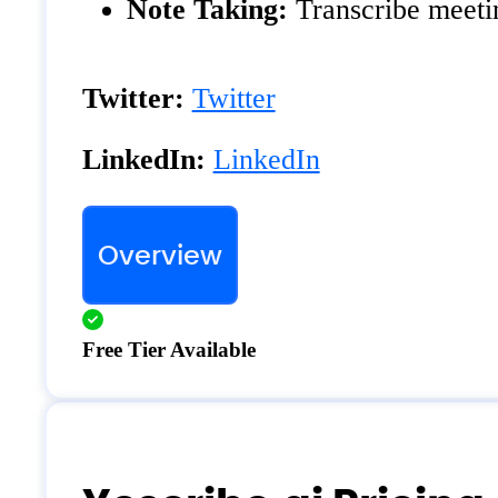
Note Taking:
Transcribe meetin
Twitter:
Twitter
LinkedIn:
LinkedIn
Overview
Free Tier Available