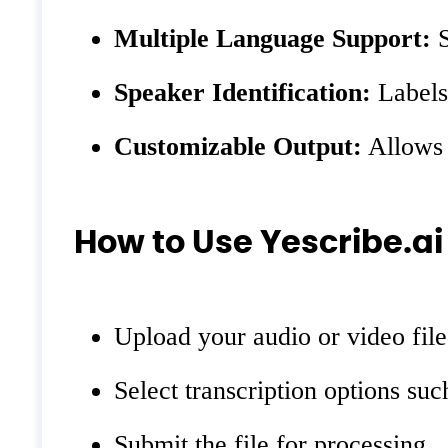
Multiple Language Support:
S
Speaker Identification:
Labels 
Customizable Output:
Allows f
How to Use Yescribe.ai
Upload your audio or video file
Select transcription options suc
Submit the file for processing.