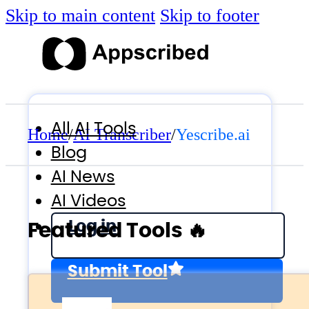
Skip to main content
Skip to footer
All AI Tools
Home
/
AI Transcriber
/
Yescribe.ai
Blog
AI News
AI Videos
Log in
Featured Tools 🔥
Submit Tool