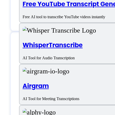
Free YouTube Transcript Gen
Free AI tool to transcribe YouTube videos instantly
WhisperTranscribe
Features
AI Tool for Audio Transcription
Audio and Video Transcription
Airgram
Automatic Transcription
AI Tool for Meeting Transcriptions
Automatic Transcription