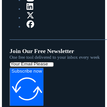
Join Our Free Newsletter
One free tool delivered to your inbox every week
Subscribe now