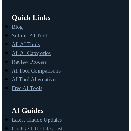
Quick Links
Blog
Submit AI Tool
All AI Tools
All AI Categories
Review Process
AI Tool Comparisons
AI Tool Alternatives
Free AI Tools
AI Guides
Latest Claude Updates
ChatGPT Updates List