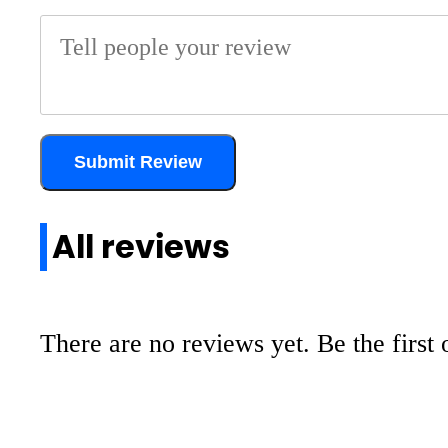
Submit Review
All reviews
There are no reviews yet. Be the first 