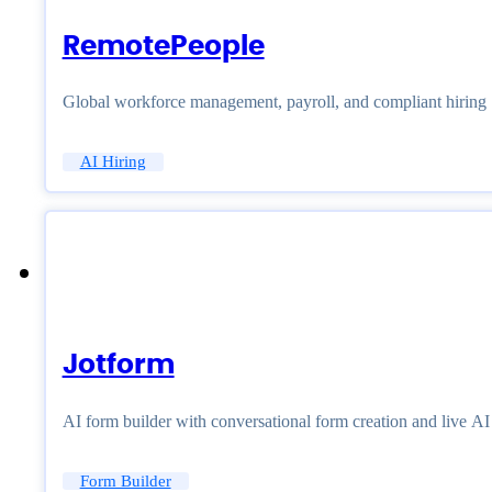
RemotePeople
Global workforce management, payroll, and compliant hiring
AI Hiring
Jotform
AI form builder with conversational form creation and live A
Form Builder