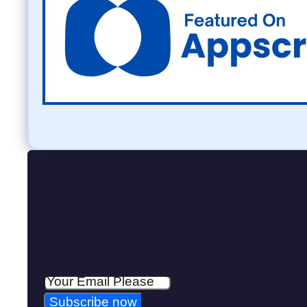
Subscribe now