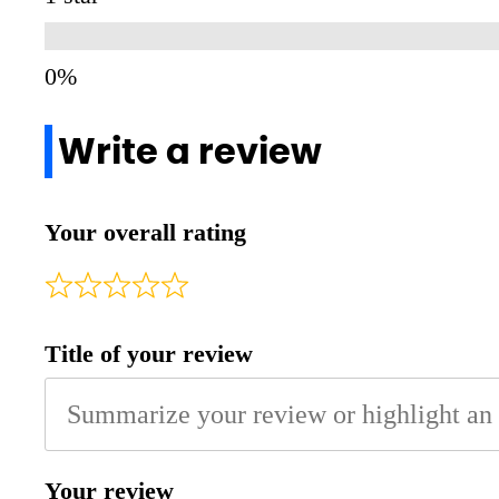
Write a review
Your overall rating
Title of your review
Your review