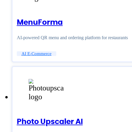
MenuForma
AI-powered QR menu and ordering platform for restaurants
AI E-Commerce
Photo Upscaler AI