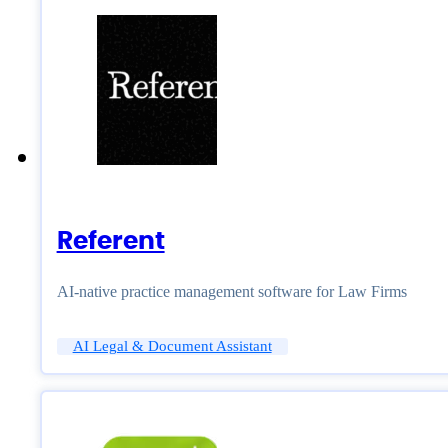
Referent
AI-native practice management software for Law Firms
AI Legal & Document Assistant