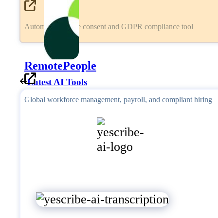
Automated cookie consent and GDPR compliance tool
RemotePeople
Latest AI Tools
Global workforce management, payroll, and compliant hiring