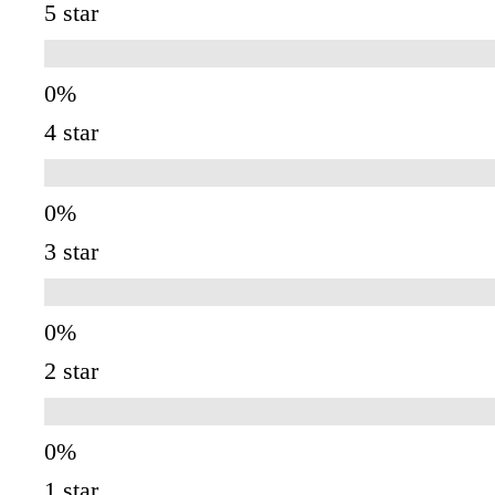
5 star
4 star
3 star
2 star
1 star