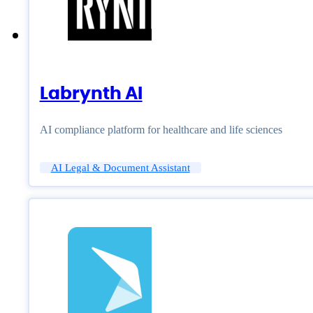
Labrynth AI
AI compliance platform for healthcare and life sciences
AI Legal & Document Assistant