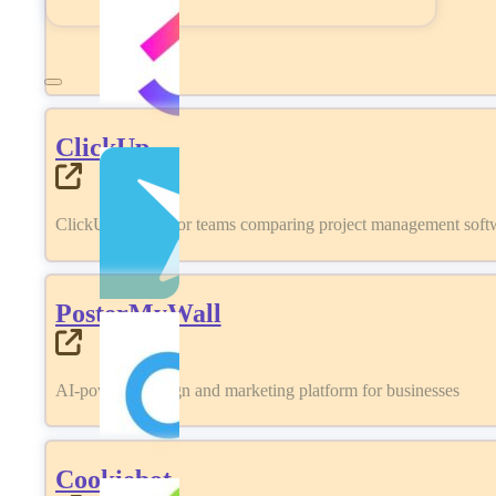
ClickUp
ClickUp review for teams comparing project management softwa
PosterMyWall
AI-powered design and marketing platform for businesses
Cookiebot