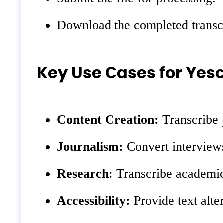
Download the completed transcr
Key Use Cases for Yesc
Content Creation:
Transcribe p
Journalism:
Convert interviews
Research:
Transcribe academic
Accessibility:
Provide text alter