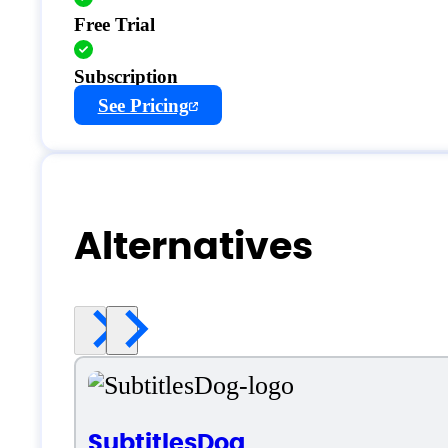
Free Trial
Subscription
See Pricing
Alternatives
SubtitlesDog