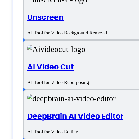
Videobolt Specifica
Unscreen
AI Tool for Video Background Removal
Platform support
AI Video Cut
SaaS
Language support
AI Tool for Video Repurposing
English
DeepBrain AI Video Editor
Customer type
AI Tool for Video Editing