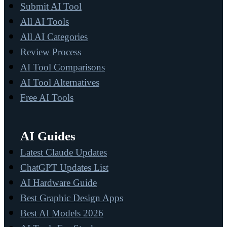
Submit AI Tool
All AI Tools
All AI Categories
Review Process
AI Tool Comparisons
AI Tool Alternatives
Free AI Tools
AI Guides
Latest Claude Updates
ChatGPT Updates List
AI Hardware Guide
Best Graphic Design Apps
Best AI Models 2026