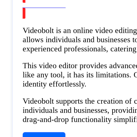
Watch on Youtube
Videobolt is an online video editing
allows individuals and businesses t
experienced professionals, catering
This video editor provides advanced
like any tool, it has its limitations
identity effortlessly.
Videobolt supports the creation of 
individuals and businesses, providin
drag-and-drop functionality simplifie