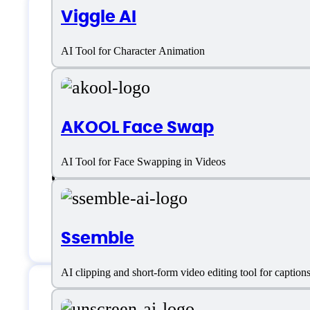
Viggle AI
Videobolt Support
AI Tool for Character Animation
Email:
reports@videobolt.net
AKOOL Face Swap
Location:
Belgrade, Serbia
AI Tool for Face Swapping in Videos
Customer service:
support@videobolt
Chat
Ssemble
AI clipping and short-form video editing tool for captio