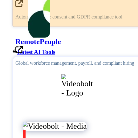
Automated cookie consent and GDPR compliance tool
RemotePeople
Latest AI Tools
Global workforce management, payroll, and compliant hiring