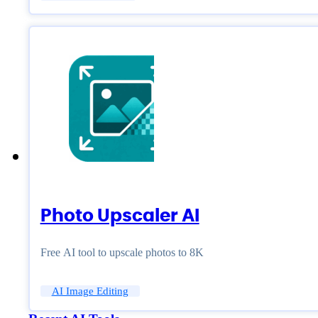
Photo Upscaler AI
Free AI tool to upscale photos to 8K
AI Image Editing