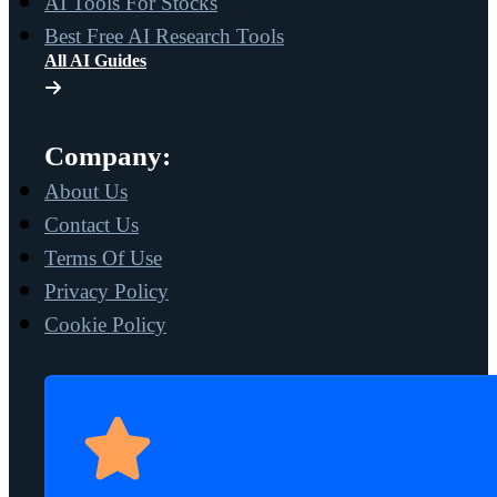
AI Tools For Stocks
Best Free AI Research Tools
All AI Guides
Company:
About Us
Contact Us
Terms Of Use
Privacy Policy
Cookie Policy