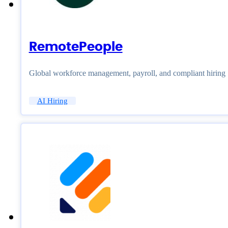
RemotePeople
Global workforce management, payroll, and compliant hiring
AI Hiring