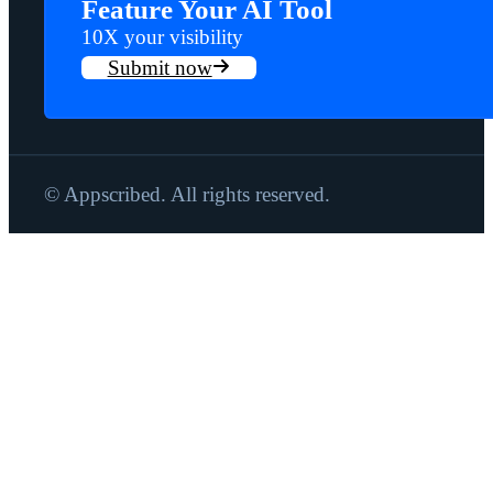
Feature Your AI Tool
10X your visibility
Submit now
© Appscribed. All rights reserved.