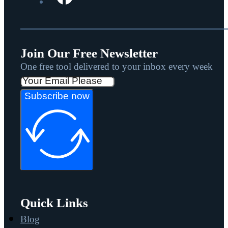
Join Our Free Newsletter
One free tool delivered to your inbox every week
Subscribe now
Quick Links
Blog