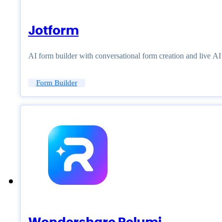
Jotform
AI form builder with conversational form creation and live A
Form Builder