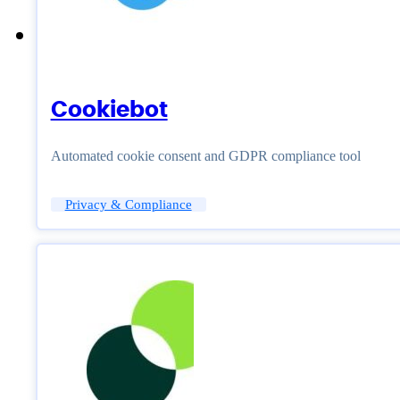
Cookiebot
Automated cookie consent and GDPR compliance tool
Privacy & Compliance