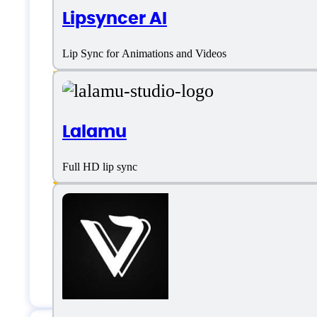
Lipsyncer AI
Background Noise Remover
Lip Sync for Animations and Videos
Call to actions
Customization
Lalamu
Jump cut editing
Resize Video
Full HD lip sync
Synthesized Video Conversion
Templates Library
Text overlays