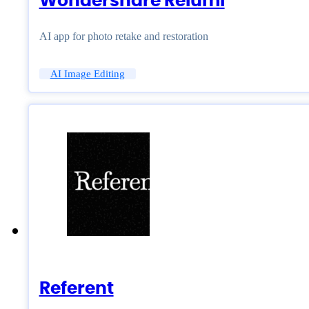
Wondershare Relumi
AI app for photo retake and restoration
AI Image Editing
Referent