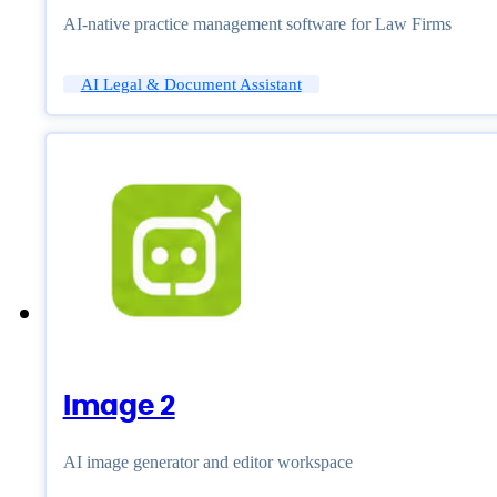
AI-native practice management software for Law Firms
AI Legal & Document Assistant
Image 2
AI image generator and editor workspace