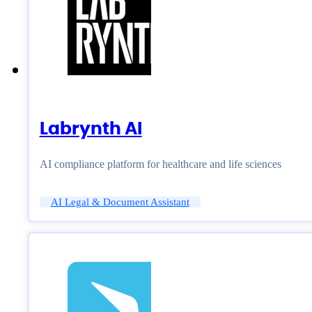
Labrynth AI
AI compliance platform for healthcare and life sciences
AI Legal & Document Assistant