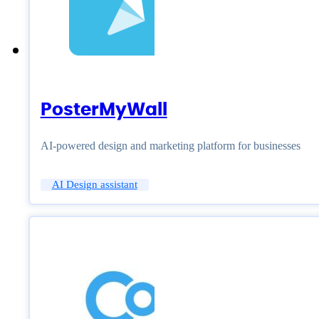
PosterMyWall
AI-powered design and marketing platform for businesses
AI Design assistant