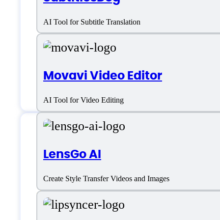
AI Tool for Subtitle Translation
Movavi Video Editor
AI Tool for Video Editing
Features
LensGo AI
Create Style Transfer Videos and Images
AI Video Editing