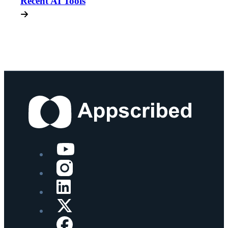
Recent AI Tools