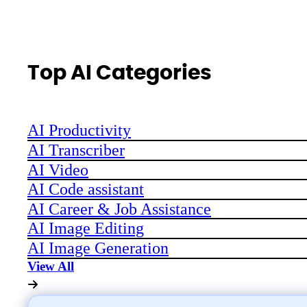
Top AI Categories
AI Productivity
AI Transcriber
AI Video
AI Code assistant
AI Career & Job Assistance
AI Image Editing
AI Image Generation
View All