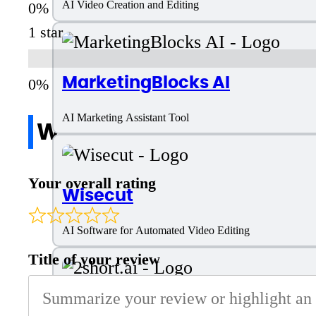
AI Video Creation and Editing
1 star
MarketingBlocks AI
AI Marketing Assistant Tool
Write a review
Your overall rating
Wisecut
AI Software for Automated Video Editing
Title of your review
2short.ai