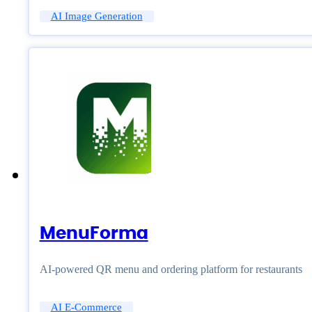
AI Image Generation
MenuForma
AI-powered QR menu and ordering platform for restaurants
AI E-Commerce