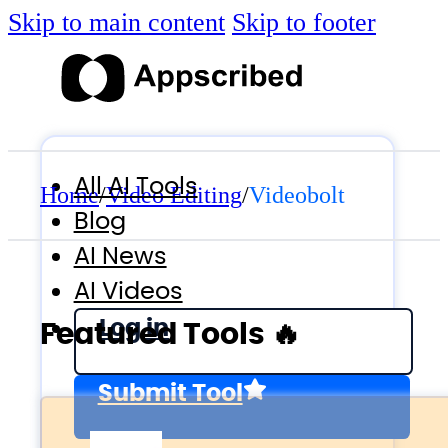
Skip to main content
Skip to footer
All AI Tools
Home
/
Video Editing
/
Videobolt
Blog
AI News
AI Videos
Log in
Featured Tools 🔥
Submit Tool