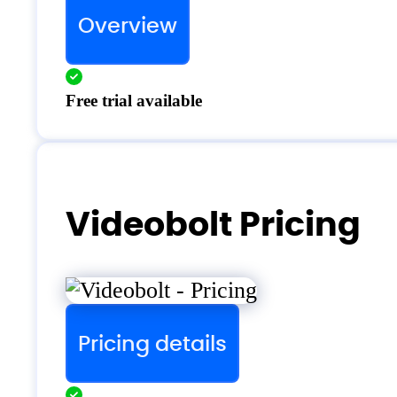
Overview
Free trial available
Videobolt Pricing
Pricing details