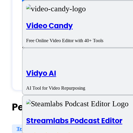
Freelancers
Video Candy
Large Enterprises
Free Online Video Editor with 40+ Tools
Medium Business
Small Business
Vidyo AI
Solopreneurs
AI Tool for Video Repurposing
People Also Search For
Streamlabs Podcast Editor
Text Overlays
Templates Library
Synthesized Vi