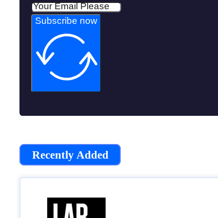
Subscribe now
Recently Added