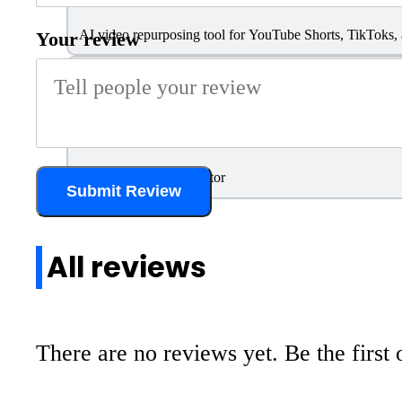
AI video repurposing tool for YouTube Shorts, TikToks,
Your review
Pictory
AI-Powered Video Editor
Submit Review
All reviews
There are no reviews yet. Be the first 