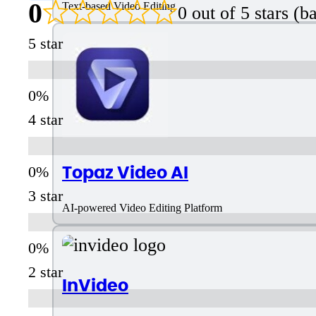
0
Text-based Video Editing
0 out of 5 stars (
5 star
4 star
Topaz Video AI
3 star
AI-powered Video Editing Platform
2 star
InVideo