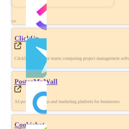
ClickUp
ClickUp review for teams comparing project management softwa
PosterMyWall
AI-powered design and marketing platform for businesses
Cookiebot