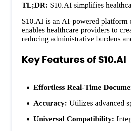
TL;DR:
S10.AI simplifies healthc
S10.AI is an AI-powered platform d
enables healthcare providers to cre
reducing administrative burdens and
Key Features of S10.AI
Effortless Real-Time Docume
Accuracy:
Utilizes advanced s
Universal Compatibility:
Integ