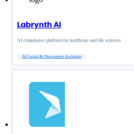
Labrynth AI
AI compliance platform for healthcare and life sciences
AI Legal & Document Assistant