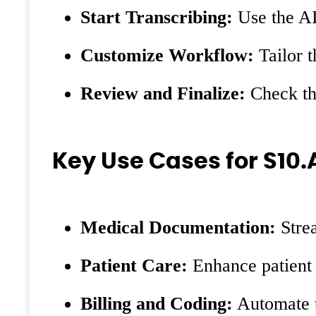
Start Transcribing:
Use the AI 
Customize Workflow:
Tailor t
Review and Finalize:
Check the
Key Use Cases for S10.
Medical Documentation:
Strea
Patient Care:
Enhance patient 
Billing and Coding:
Automate th