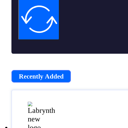
Recently Added