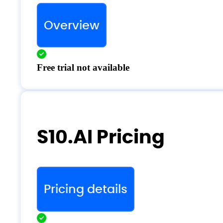
Overview
Free trial not available
S10.AI Pricing
Pricing details