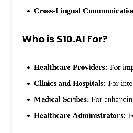
Cross-Lingual Communicatio
Who is S10.AI For?
Healthcare Providers:
For imp
Clinics and Hospitals:
For inte
Medical Scribes:
For enhancing
Healthcare Administrators:
Fo