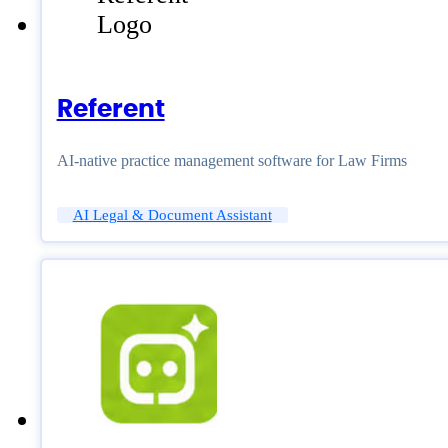
Referent
AI-native practice management software for Law Firms
AI Legal & Document Assistant