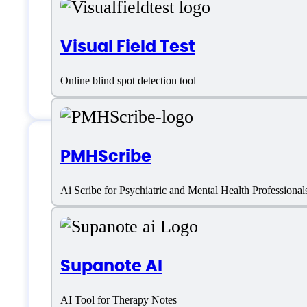
Visual Field Test
Online blind spot detection tool
PMHScribe
S10.AI Support
Ai Scribe for Psychiatric and Mental Health Professional
Phone:
+1 631 4886 390
Supanote AI
Email:
support@s10.ai
AI Tool for Therapy Notes
Location:
NJ, Princeton – Carnegie Ce