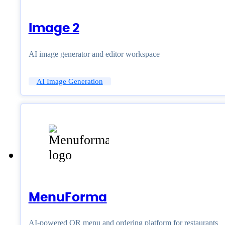
Image 2
AI image generator and editor workspace
AI Image Generation
MenuForma
AI-powered QR menu and ordering platform for restaurants