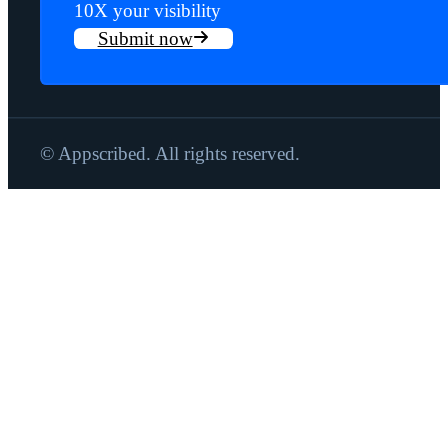
10X your visibility
Submit now
© Appscribed. All rights reserved.