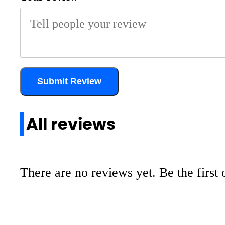
Submit Review
All reviews
There are no reviews yet. Be the first 