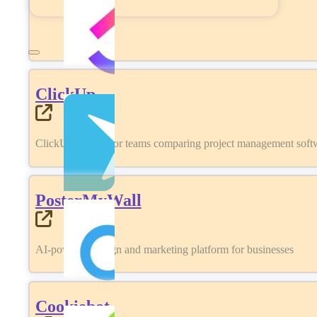
ClickUp
ClickUp review for teams comparing project management softwa
PosterMyWall
AI-powered design and marketing platform for businesses
Cookiebot