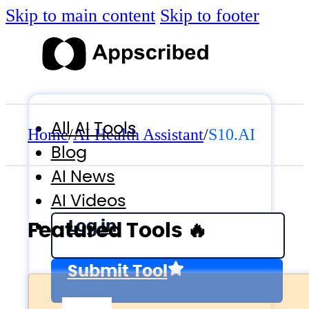
Skip to main content
Skip to footer
All AI Tools
Home
/
AI Health Assistant
/
S10.AI
Blog
AI News
AI Videos
Log in
Featured Tools 🔥
Submit Tool