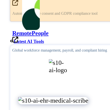
Automated cookie consent and GDPR compliance tool
RemotePeople
Latest AI Tools
Global workforce management, payroll, and compliant hiring