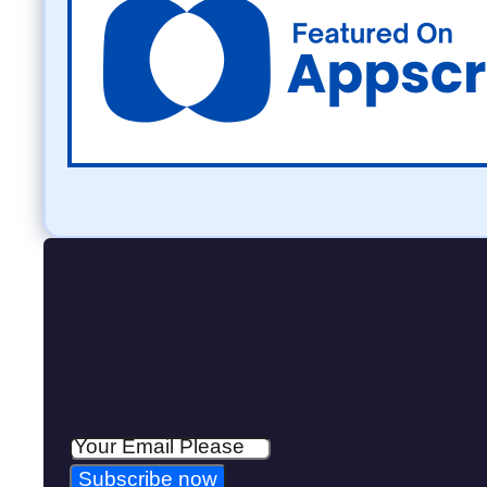
Subscribe now