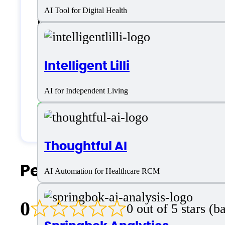
AI Tool for Digital Health
English
Customer type
Intelligent Lilli
AI for Independent Living
Large Enterprises
Medium Business
Thoughtful AI
People Also Search For
AI Automation for Healthcare RCM
0
0 out of 5 stars (