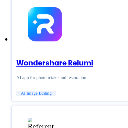
Wondershare Relumi
AI app for photo retake and restoration
AI Image Editing