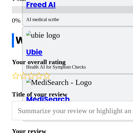
Freed AI
AI medical scribe
Write a review
Ubie
Your overall rating
Health AI for Symptom Checks
Title of your review
MediSearch
AI-powered medical information search engine
Your review