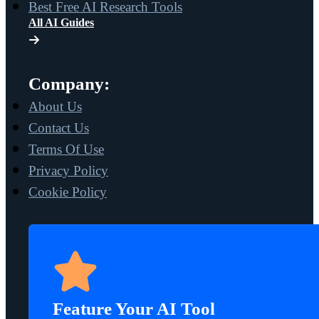
Best Free AI Research Tools
All AI Guides
Company:
About Us
Contact Us
Terms Of Use
Privacy Policy
Cookie Policy
Feature Your AI Tool