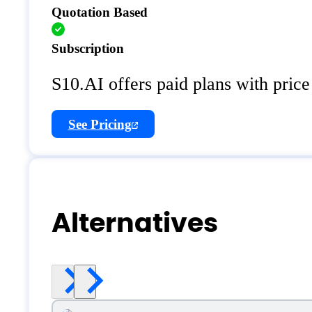
Quotation Based
Subscription
S10.AI offers paid plans with price
See Pricing
Alternatives