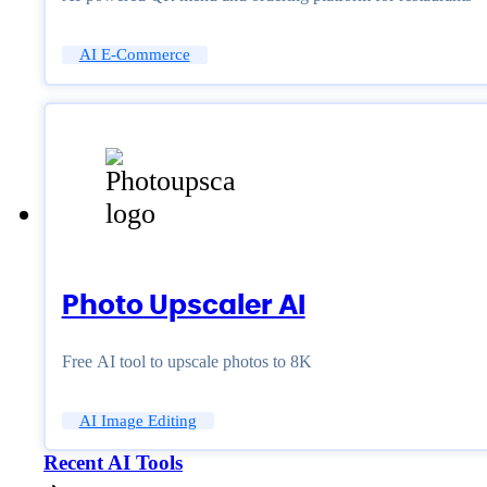
AI E-Commerce
Photo Upscaler AI
Free AI tool to upscale photos to 8K
AI Image Editing
Recent AI Tools