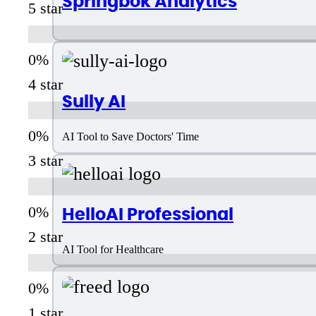
Springbok Analytics
5 star
4 star
Sully AI
AI Tool to Save Doctors' Time
3 star
HelloAI Professional
2 star
AI Tool for Healthcare
1 star