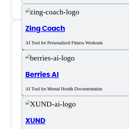
Zing Coach
S10.AI Specificatio
AI Tool for Personalized Fitness Workouts
Berries AI
Platform support
AI Tool for Mental Health Documentation
SaaS
Language support
XUND