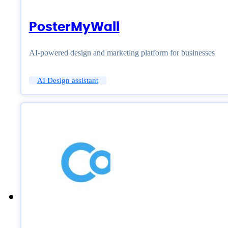
PosterMyWall
AI-powered design and marketing platform for businesses
AI Design assistant