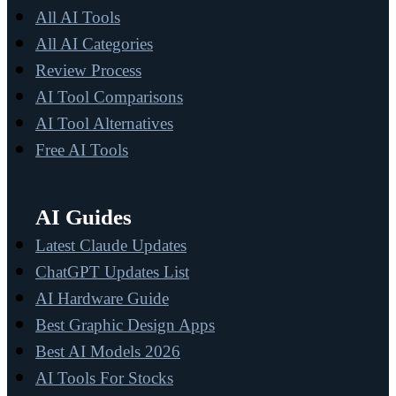
All AI Tools
All AI Categories
Review Process
AI Tool Comparisons
AI Tool Alternatives
Free AI Tools
AI Guides
Latest Claude Updates
ChatGPT Updates List
AI Hardware Guide
Best Graphic Design Apps
Best AI Models 2026
AI Tools For Stocks