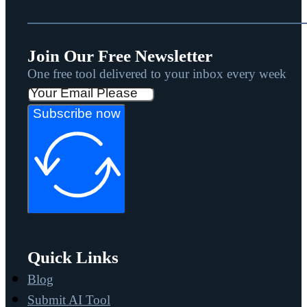
Join Our Free Newsletter
One free tool delivered to your inbox every week
Subscribe now
Quick Links
Blog
Submit AI Tool