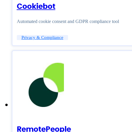
Cookiebot
Automated cookie consent and GDPR compliance tool
Privacy & Compliance
RemotePeople