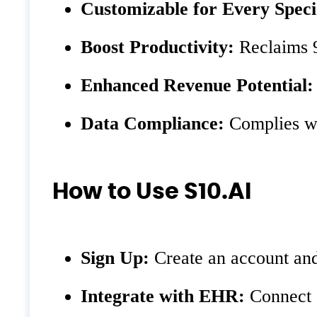
Customizable for Every Speci
Boost Productivity:
Reclaims 9
Enhanced Revenue Potential:
Data Compliance:
Complies wi
How to Use S10.AI
Sign Up:
Create an account and
Integrate with EHR:
Connect 