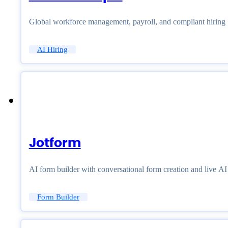
Global workforce management, payroll, and compliant hiring
AI Hiring
Jotform
AI form builder with conversational form creation and live A
Form Builder