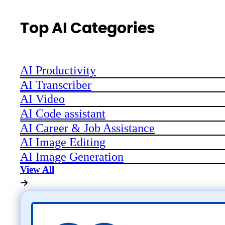
Top AI Categories
AI Productivity
AI Transcriber
AI Video
AI Code assistant
AI Career & Job Assistance
AI Image Editing
AI Image Generation
View All