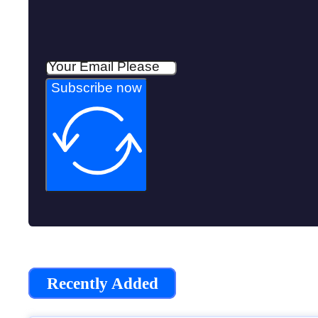
Subscribe now
Recently Added