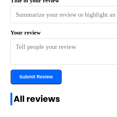
Title of your review
Your review
Submit Review
All reviews