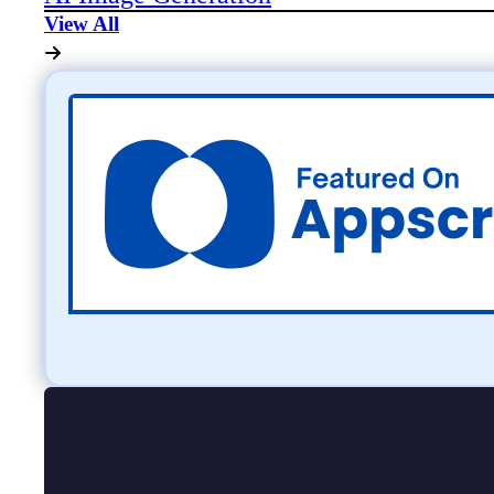
View All