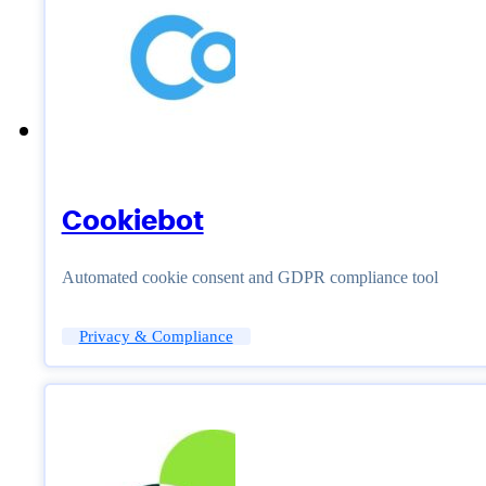
Cookiebot
Automated cookie consent and GDPR compliance tool
Privacy & Compliance