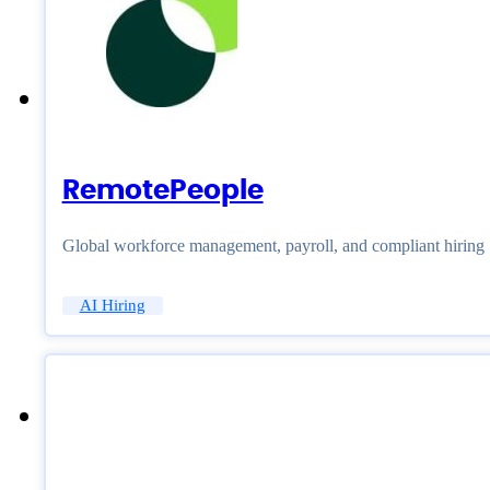
RemotePeople
Global workforce management, payroll, and compliant hiring
AI Hiring