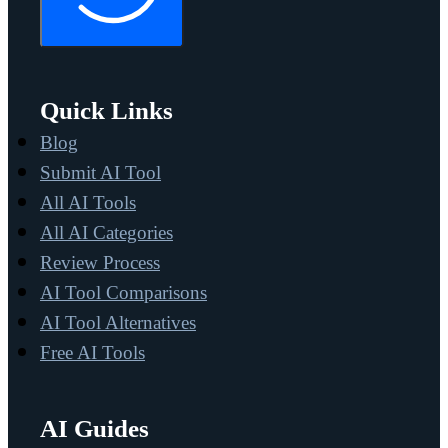
Quick Links
Blog
Submit AI Tool
All AI Tools
All AI Categories
Review Process
AI Tool Comparisons
AI Tool Alternatives
Free AI Tools
AI Guides