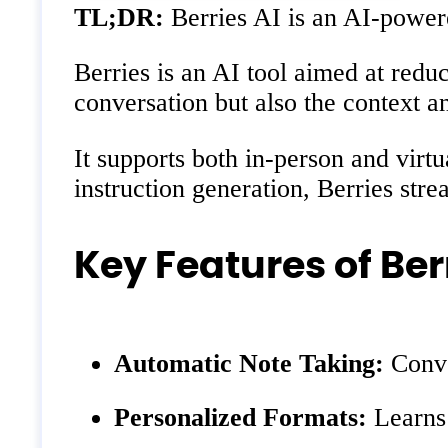
TL;DR:
Berries AI is an AI-powered
Berries is an AI tool aimed at redu
conversation but also the context 
It supports both in-person and virt
instruction generation, Berries str
Key Features of Ber
Automatic Note Taking:
Conver
Personalized Formats:
Learns 