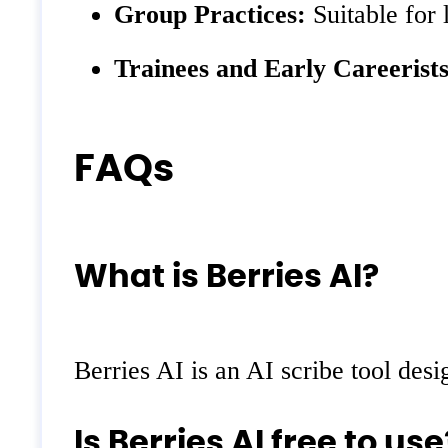
Group Practices:
Suitable for 
Trainees and Early Careerists
FAQs
What is Berries AI?
Berries AI is an AI scribe tool desi
Is Berries AI free to use