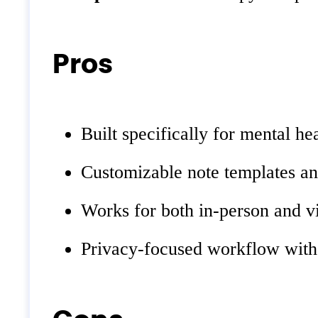
Pros
Built specifically for mental h
Customizable note templates a
Works for both in-person and vi
Privacy-focused workflow with