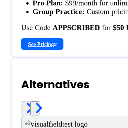
Pro Plan:
$99/month for unlimit
Group Practice:
Custom pricing
Use Code
APPSCRIBED
for
$50 
See Pricing
Alternatives