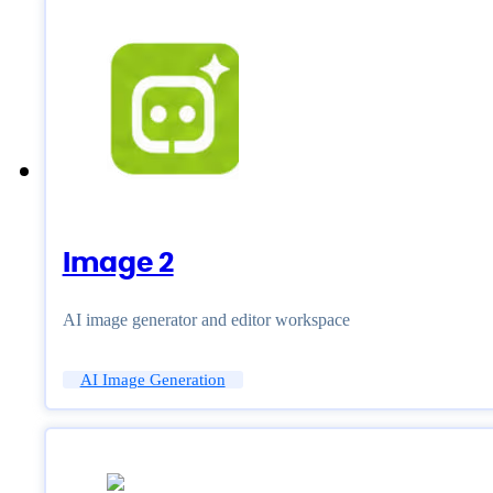
Image 2
AI image generator and editor workspace
AI Image Generation