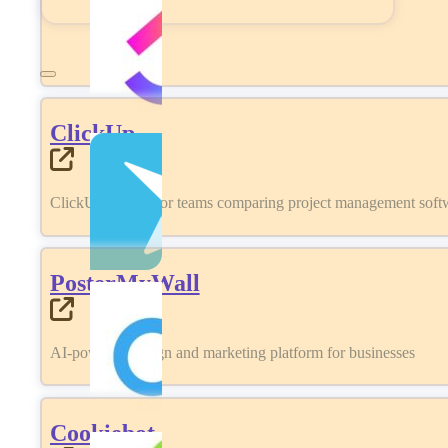
ClickUp
ClickUp review for teams comparing project management softwa
PosterMyWall
AI-powered design and marketing platform for businesses
Cookiebot