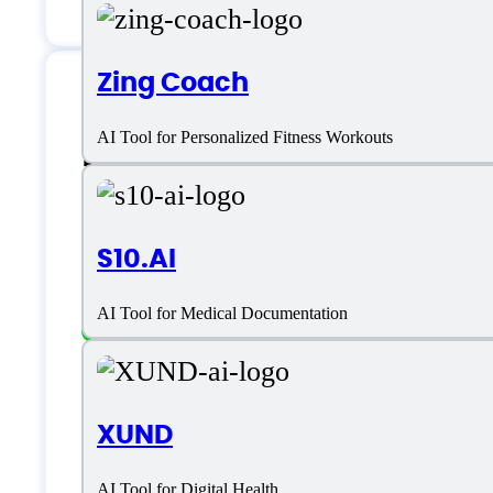
Zing Coach
Berries AI Specifica
AI Tool for Personalized Fitness Workouts
S10.AI
Platform support
AI Tool for Medical Documentation
SaaS
Language support
XUND
AI Tool for Digital Health