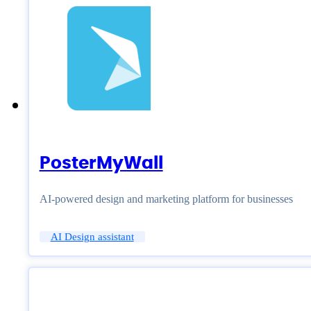
PosterMyWall
AI-powered design and marketing platform for businesses
AI Design assistant