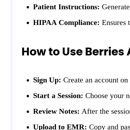
Patient Instructions:
Generates
HIPAA Compliance:
Ensures t
How to Use Berries 
Sign Up:
Create an account on 
Start a Session:
Choose your not
Review Notes:
After the sessio
Upload to EMR:
Copy and past