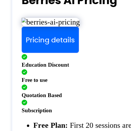
Berries AI Pricing
Pricing details
Education Discount
Free to use
Quotation Based
Subscription
Free Plan:
First 20 sessions ar