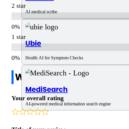
2 star
AI medical scribe
1 star
Ubie
Health AI for Symptom Checks
Write a review
MediSearch
Your overall rating
AI-powered medical information search engine