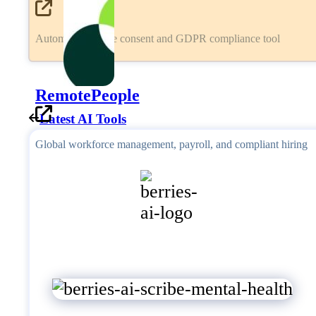
Automated cookie consent and GDPR compliance tool
RemotePeople
Latest AI Tools
Global workforce management, payroll, and compliant hiring