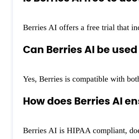
Berries AI offers a free trial that 
Can Berries AI be used
Yes, Berries is compatible with both
How does Berries AI en
Berries AI is HIPAA compliant, does