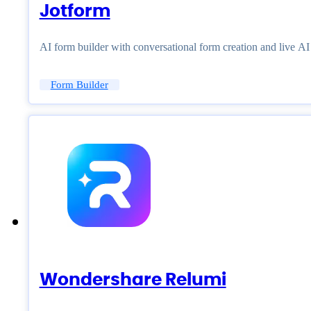
Jotform
AI form builder with conversational form creation and live A
Form Builder
Wondershare Relumi