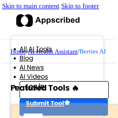
Skip to main content
Skip to footer
All AI Tools
Home
/
AI Health Assistant
/
Berries AI
Blog
AI News
AI Videos
Log in
Featured Tools 🔥
Submit Tool