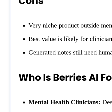
Cons
Very niche product outside ment
Best value is likely for clinic
Generated notes still need huma
Who Is Berries AI Fo
Mental Health Clinicians:
Desi