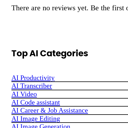
There are no reviews yet. Be the first 
Top AI Categories
AI Productivity
AI Transcriber
AI Video
AI Code assistant
AI Career & Job Assistance
AI Image Editing
AI Image Generation