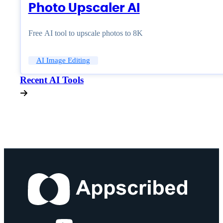
Photo Upscaler AI
Free AI tool to upscale photos to 8K
AI Image Editing
Recent AI Tools