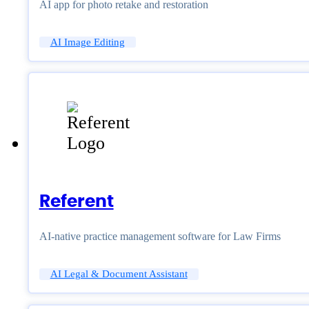
AI app for photo retake and restoration
AI Image Editing
Referent
AI-native practice management software for Law Firms
AI Legal & Document Assistant