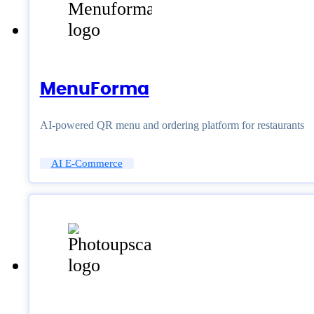
MenuForma
AI-powered QR menu and ordering platform for restaurants
AI E-Commerce