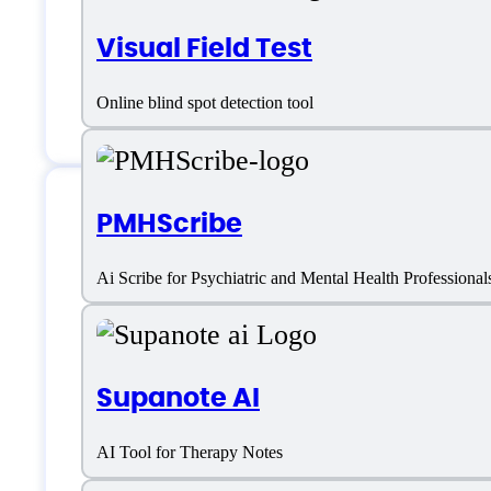
Visual Field Test
Online blind spot detection tool
PMHScribe
Berries AI Support
Ai Scribe for Psychiatric and Mental Health Professional
Phone:
+1-302-485-0256
Supanote AI
Email:
help@berries.icu
AI Tool for Therapy Notes
Location:
USA