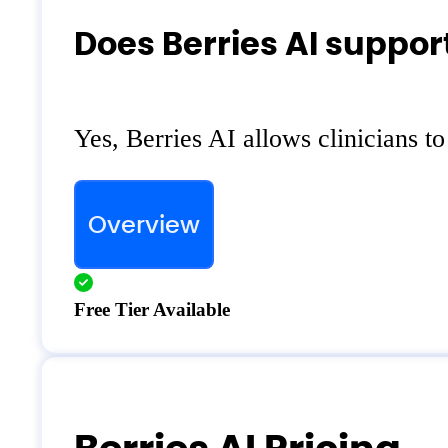
Does Berries AI suppor
Yes, Berries AI allows clinicians t
Overview
Free Tier Available