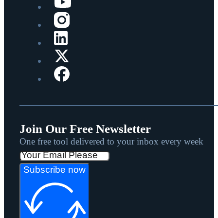
Join Our Free Newsletter
One free tool delivered to your inbox every week
Subscribe now