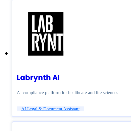
Labrynth AI
AI compliance platform for healthcare and life sciences
AI Legal & Document Assistant