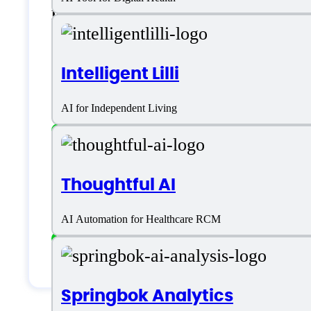
English
Customer type
Intelligent Lilli
AI for Independent Living
Freelancers
Large Enterprises
Thoughtful AI
Medium Business
AI Automation for Healthcare RCM
Small Business
Solopreneurs
Springbok Analytics