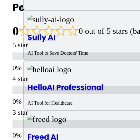
People Also Search For
0
0 out of 5 stars (
Sully AI
5 star
AI Tool to Save Doctors' Time
4 star
HelloAI Professional
AI Tool for Healthcare
3 star
Freed AI