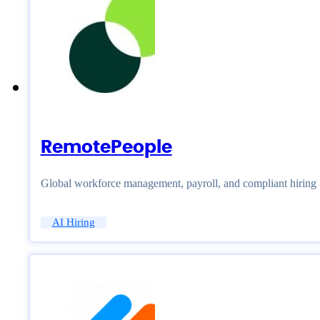
RemotePeople
Global workforce management, payroll, and compliant hiring
AI Hiring