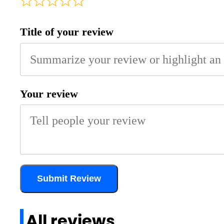
Title of your review
Your review
Submit Review
All reviews