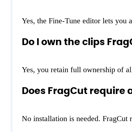
Yes, the Fine-Tune editor lets you a
Do I own the clips Fra
Yes, you retain full ownership of a
Does FragCut require a
No installation is needed. FragCut 