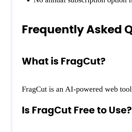
Frequently Asked 
What is FragCut?
FragCut is an AI-powered web tool 
Is FragCut Free to Use?