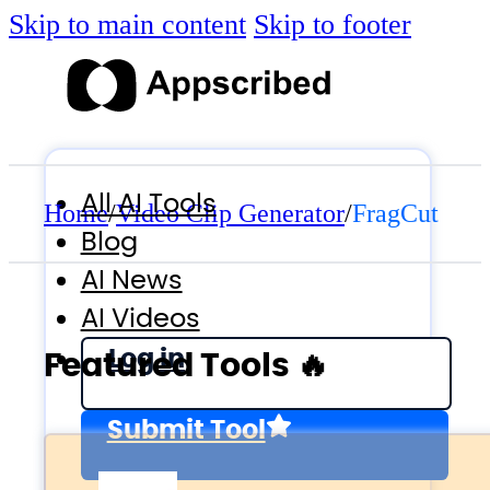
Skip to main content
Skip to footer
All AI Tools
Home
/
Video Clip Generator
/
FragCut
Blog
AI News
AI Videos
Log in
Featured Tools 🔥
Submit Tool