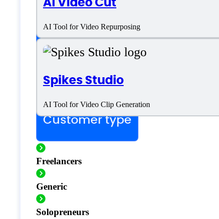
AI Video Cut
SaaS
AI Tool for Video Repurposing
Language support
Spikes Studio
English
AI Tool for Video Clip Generation
Customer type
Freelancers
Generic
Solopreneurs