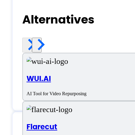
Alternatives
WUI.AI
AI Tool for Video Repurposing
Flarecut