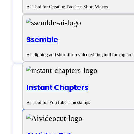
FragCut Support
AI Tool for Creating Faceless Short Videos
Email:
support@fragcut.io
Ssemble
Customer service:
email
AI clipping and short-form video editing tool for captio
Instant Chapters
FragCut Specificat
AI Tool for YouTube Timestamps
Platform support