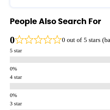
People Also Search For
0
0 out of 5 stars (
5 star
4 star
3 star