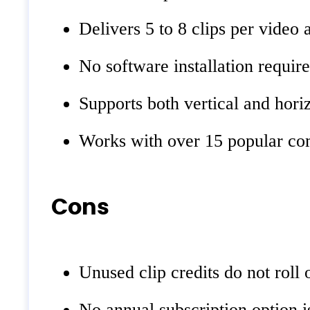
Delivers 5 to 8 clips per video 
No software installation requir
Supports both vertical and hori
Works with over 15 popular com
Cons
Unused clip credits do not roll
No annual subscription option is