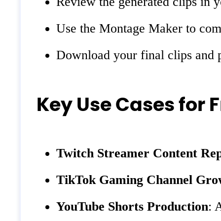
Review the generated clips in y
Use the Montage Maker to combin
Download your final clips and 
Key Use Cases for 
Twitch Streamer Content Re
TikTok Gaming Channel Gro
YouTube Shorts Production
: 