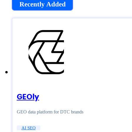
Recently Added
GEOly
GEO data platform for DTC brands
AI SEO