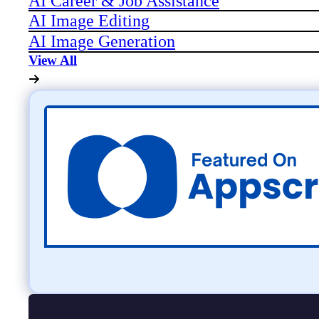
AI Career & Job Assistance
AI Image Editing
AI Image Generation
View All