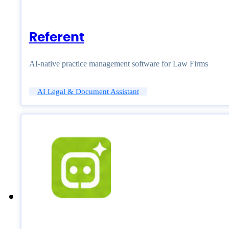
Referent
AI-native practice management software for Law Firms
AI Legal & Document Assistant