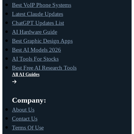
Best VoIP Phone Systems
Latest Claude Updates
ChatGPT Updates List
AI Hardware Guide
Best Graphic Design Apps
Best AI Models 2026
AI Tools For Stocks
Best Free AI Research Tools
All AI Guides
Company:
About Us
Contact Us
Terms Of Use