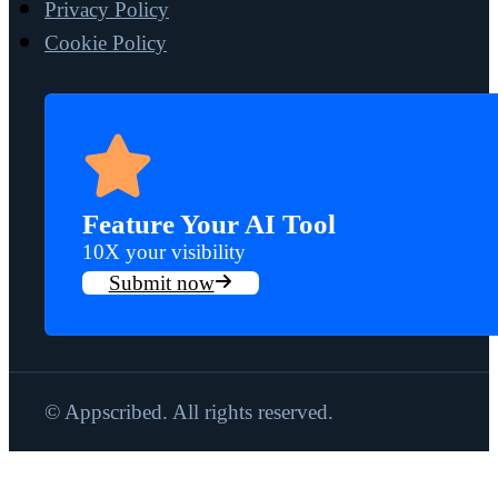
Privacy Policy
Cookie Policy
Feature Your AI Tool
10X your visibility
Submit now
© Appscribed. All rights reserved.