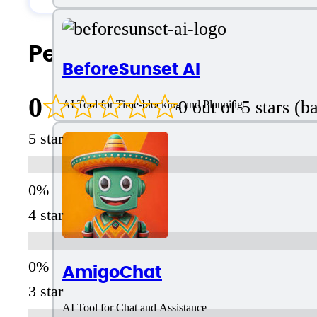
People Also Search For
BeforeSunset AI
0
0 out of 5 stars (
AI Tool for Time-blocking and Planning
5 star
4 star
AmigoChat
3 star
AI Tool for Chat and Assistance