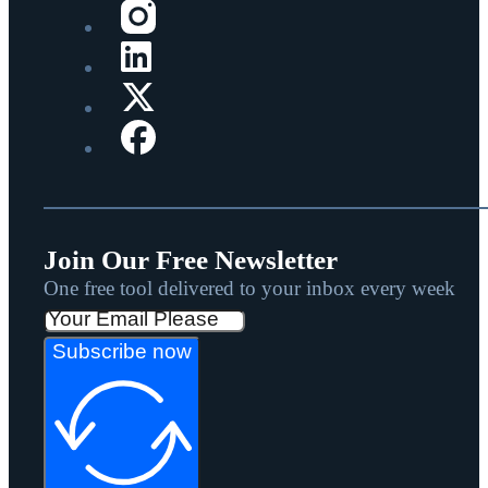
Join Our Free Newsletter
One free tool delivered to your inbox every week
Subscribe now