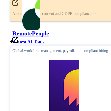
Automated cookie consent and GDPR compliance tool
RemotePeople
Latest AI Tools
Global workforce management, payroll, and compliant hiring