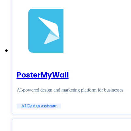
PosterMyWall
AI-powered design and marketing platform for businesses
AI Design assistant