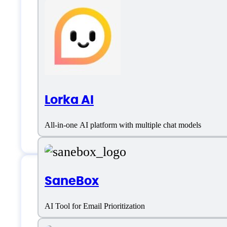
Lorka AI
All-in-one AI platform with multiple chat models
SaneBox
Doogle AI Support
AI Tool for Email Prioritization