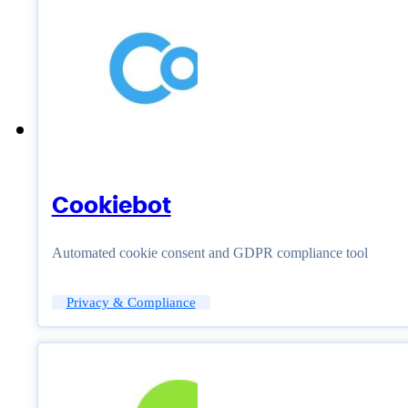
Cookiebot
Automated cookie consent and GDPR compliance tool
Privacy & Compliance