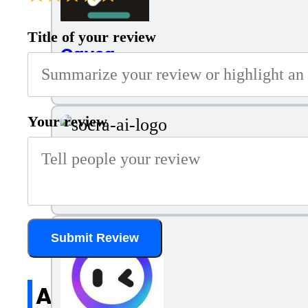
Title of your review
Causa
Optimized Decision-Making
Your review
Socra AI
Human+AI collaboration platform with AI teammates, tas
Submit Review
All reviews