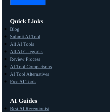
Quick Links
Blog
Submit AI Tool
All AI Tools
All AI Categories
Review Process
AI Tool Comparisons
AI Tool Alternatives
Free AI Tools
AI Guides
Best AI Receptionist