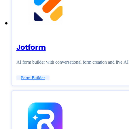
Jotform
AI form builder with conversational form creation and live A
Form Builder