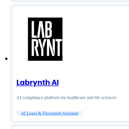
Labrynth AI
AI compliance platform for healthcare and life sciences
AI Legal & Document Assistant