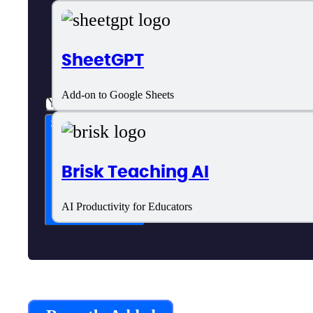
SheetGPT
Add-on to Google Sheets
Subscribe now
Brisk Teaching AI
AI Productivity for Educators