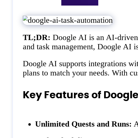
TL;DR:
Doogle AI is an AI-driven 
and task management, Doogle AI is t
Doogle AI supports integrations wi
plans to match your needs. With cu
Key Features of Doogle
Unlimited Quests and Runs:
A