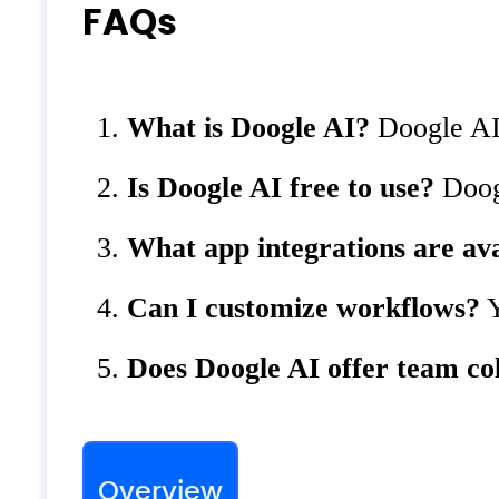
FAQs
What is Doogle AI?
Doogle AI 
Is Doogle AI free to use?
Doogl
What app integrations are ava
Can I customize workflows?
Y
Does Doogle AI offer team co
Overview