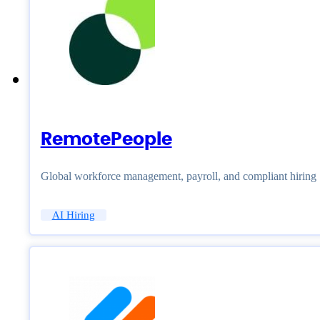
RemotePeople
Global workforce management, payroll, and compliant hiring
AI Hiring