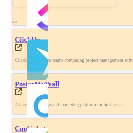
ClickUp
ClickUp review for teams comparing project management softwa
PosterMyWall
AI-powered design and marketing platform for businesses
Cookiebot