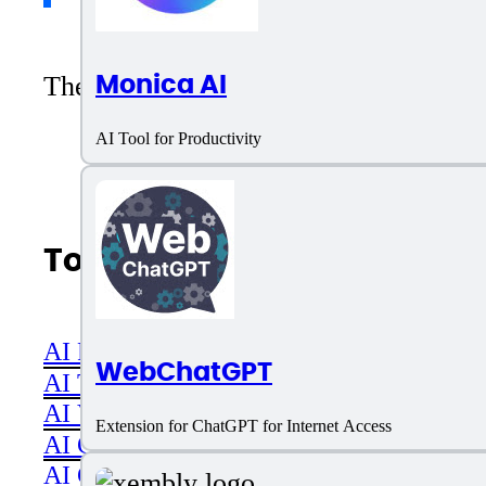
Monica AI
There are no reviews yet. Be the first 
AI Tool for Productivity
Top AI Categories
AI Productivity
WebChatGPT
AI Transcriber
AI Video
Extension for ChatGPT for Internet Access
AI Code assistant
AI Career & Job Assistance