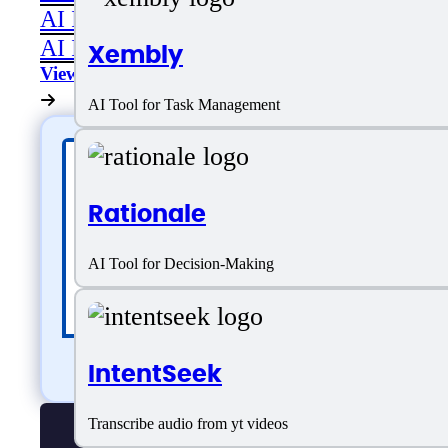
AI Image Editing
AI Image Generation
Xembly
View All
AI Tool for Task Management
Rationale
AI Tool for Decision-Making
IntentSeek
Transcribe audio from yt videos