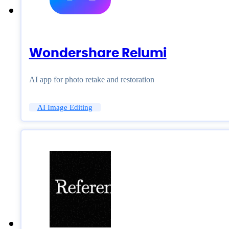
Wondershare Relumi
AI app for photo retake and restoration
AI Image Editing