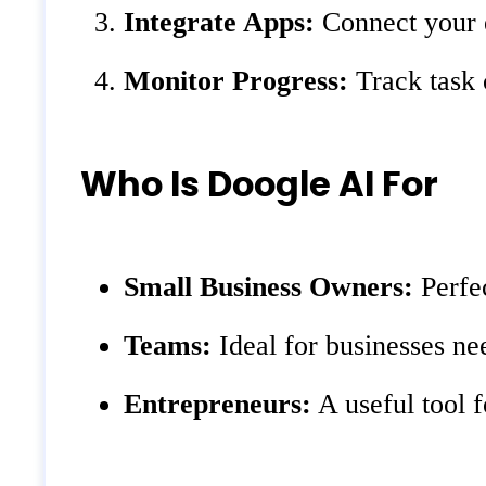
Integrate Apps:
Connect your e
Monitor Progress:
Track task 
Who Is Doogle AI For
Small Business Owners:
Perfec
Teams:
Ideal for businesses ne
Entrepreneurs:
A useful tool f