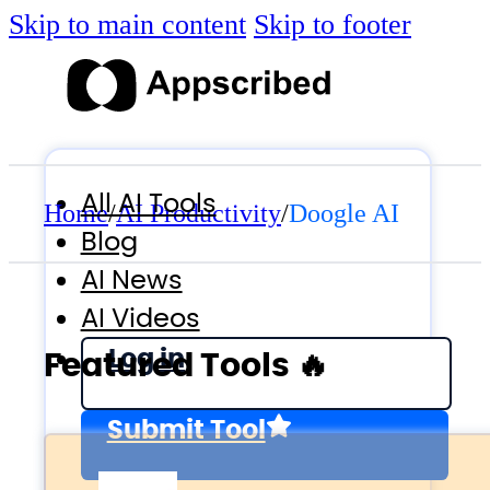
Skip to main content
Skip to footer
All AI Tools
Home
/
AI Productivity
/
Doogle AI
Blog
AI News
AI Videos
Log in
Featured Tools 🔥
Submit Tool