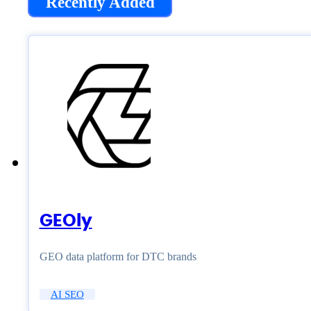
Recently Added
GEOly
GEO data platform for DTC brands
AI SEO