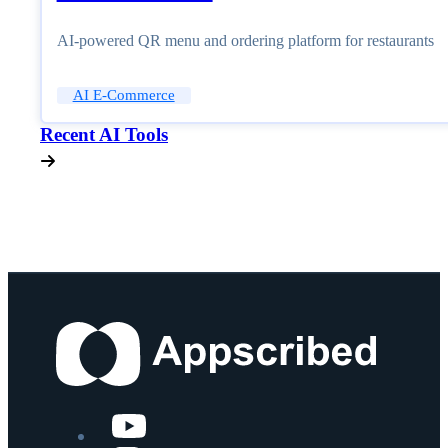
AI-powered QR menu and ordering platform for restaurants
AI E-Commerce
Recent AI Tools