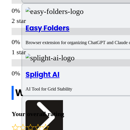
2 star
Easy Folders
Browser extension for organizing ChatGPT and Claude ch
1 star
Splight AI
Write a review
AI Tool for Grid Stability
Your overall rating