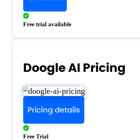
Free trial available
Doogle AI Pricing
Pricing details
Free Trial