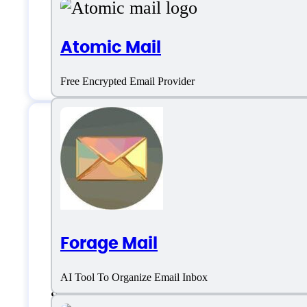
Live support
Atomic Mail
Chat
Free Encrypted Email Provider
Doogle AI Specifica
Platform support
Forage Mail
AI Tool To Organize Email Inbox
SaaS