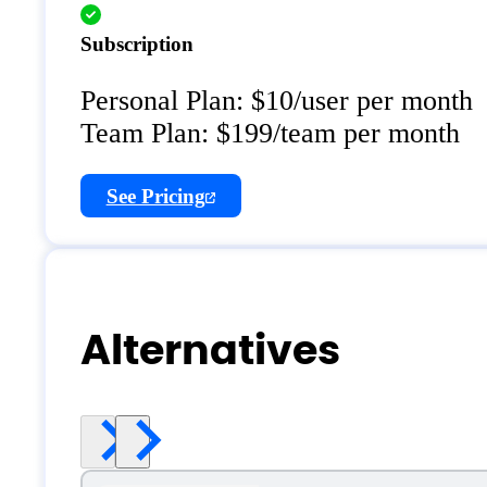
Subscription
Personal Plan: $10/user per month
Team Plan: $199/team per month
See Pricing
Alternatives