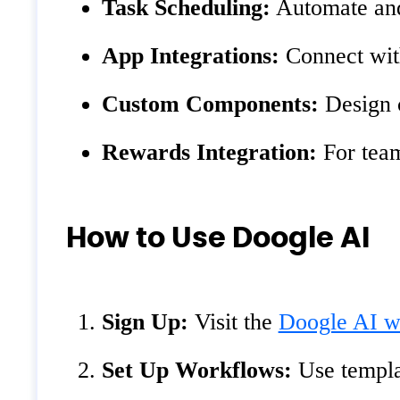
Task Scheduling:
Automate and 
App Integrations:
Connect with
Custom Components:
Design c
Rewards Integration:
For team
How to Use Doogle AI
Sign Up:
Visit the
Doogle AI w
Set Up Workflows:
Use templat