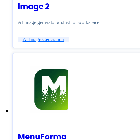
Image 2
AI image generator and editor workspace
AI Image Generation
MenuForma