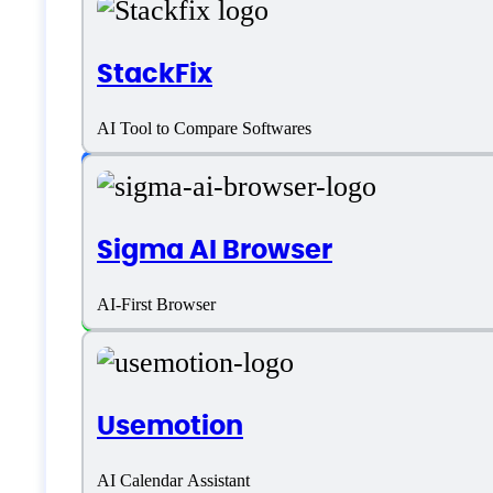
Language support
StackFix
AI Tool to Compare Softwares
English
Customer type
Sigma AI Browser
Freelancers
AI-First Browser
Medium Business
Small Business
Usemotion
Solopreneurs
AI Calendar Assistant