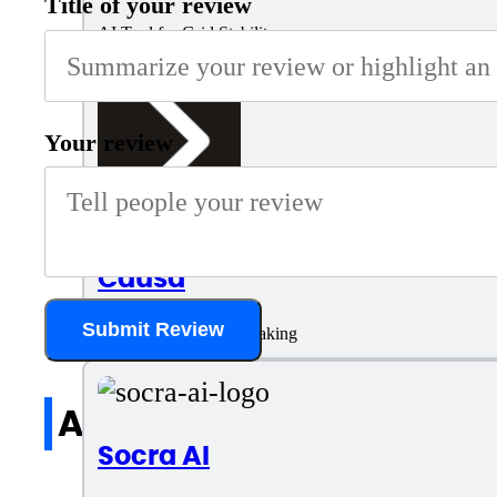
Title of your review
AI Tool for Grid Stability
Your review
Causa
Submit Review
Optimized Decision-Making
All reviews
Socra AI