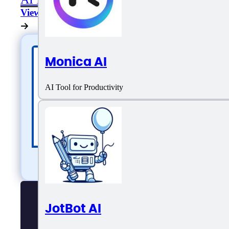
View All
Monica AI
AI Tool for Productivity
JotBot AI