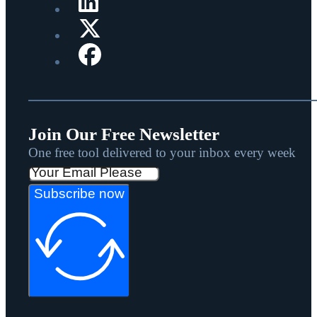
Join Our Free Newsletter
One free tool delivered to your inbox every week
Subscribe now