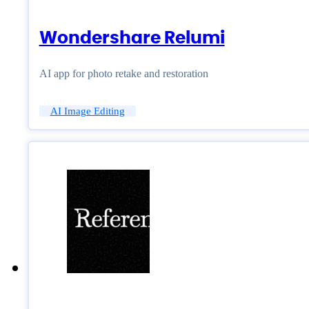
Wondershare Relumi
AI app for photo retake and restoration
AI Image Editing