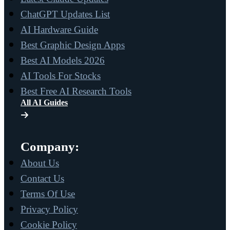
ChatGPT Updates List
AI Hardware Guide
Best Graphic Design Apps
Best AI Models 2026
AI Tools For Stocks
Best Free AI Research Tools
All AI Guides
Company:
About Us
Contact Us
Terms Of Use
Privacy Policy
Cookie Policy