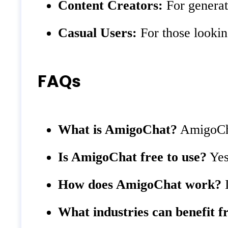
Content Creators:
For generati
Casual Users:
For those lookin
FAQs
What is AmigoChat?
AmigoChat
Is AmigoChat free to use?
Yes,
How does AmigoChat work?
I
What industries can benefit