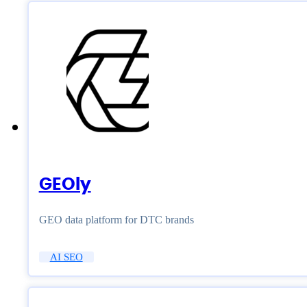
GEOly
GEO data platform for DTC brands
AI SEO