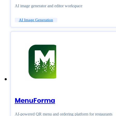
AI image generator and editor workspace
AI Image Generation
MenuForma
AI-powered QR menu and ordering platform for restaurants