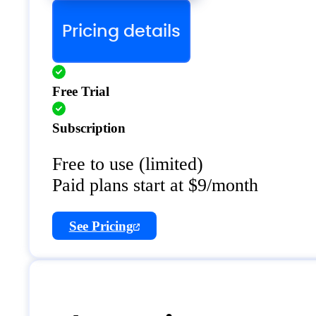
Pricing details
Free Trial
Subscription
Free to use (limited)
Paid plans start at $9/month
See Pricing