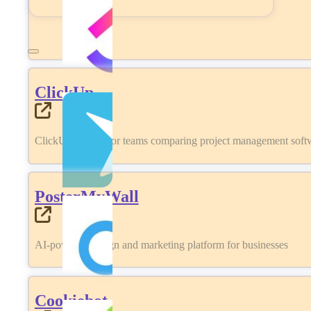
ClickUp
ClickUp review for teams comparing project management softwa
PosterMyWall
AI-powered design and marketing platform for businesses
Cookiebot