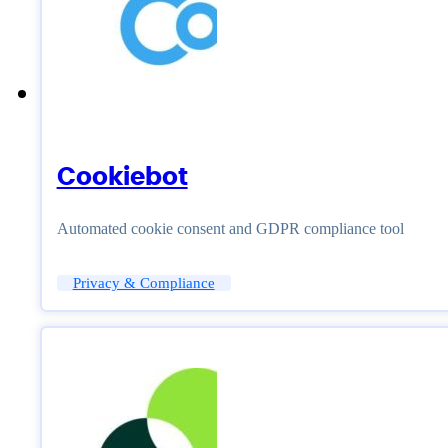
Cookiebot
Automated cookie consent and GDPR compliance tool
Privacy & Compliance