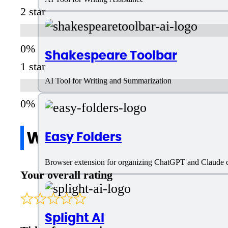
2 star
Shakespeare Toolbar
1 star
AI Tool for Writing and Summarization
Write a review
Easy Folders
Browser extension for organizing ChatGPT and Claude ch
Your overall rating
Splight AI