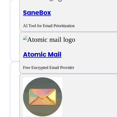
SaneBox
AmigoChat Suppor
AI Tool for Email Prioritization
Email:
support@amigochat.io
Atomic Mail
Free Encrypted Email Provider
AmigoChat Specifi
Platform support