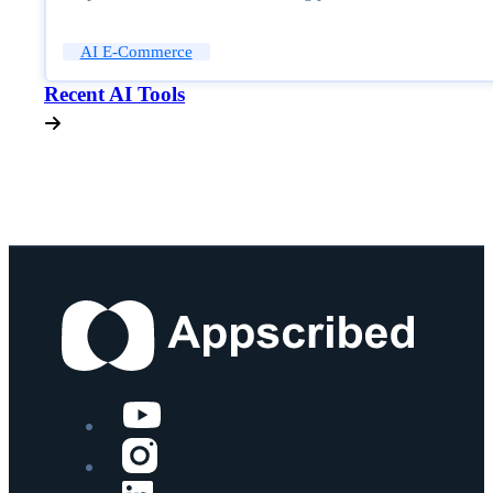
AI E-Commerce
Recent AI Tools