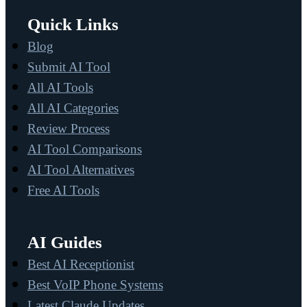
Quick Links
Blog
Submit AI Tool
All AI Tools
All AI Categories
Review Process
AI Tool Comparisons
AI Tool Alternatives
Free AI Tools
AI Guides
Best AI Receptionist
Best VoIP Phone Systems
Latest Claude Updates