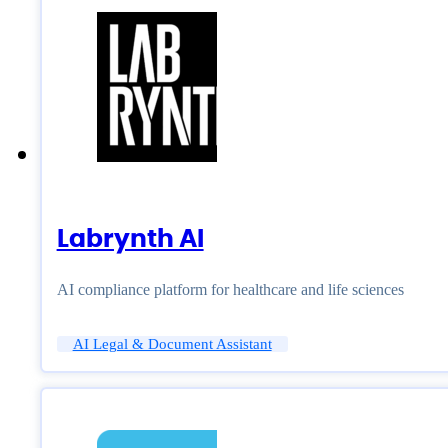
Labrynth AI
AI compliance platform for healthcare and life sciences
AI Legal & Document Assistant