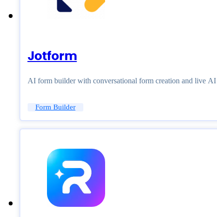
Jotform
AI form builder with conversational form creation and live A
Form Builder