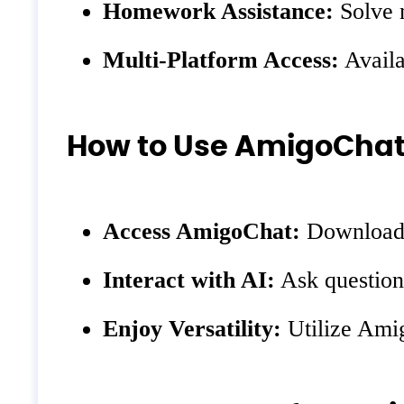
Homework Assistance:
Solve m
Multi-Platform Access:
Availa
How to Use AmigoCha
Access AmigoChat:
Download t
Interact with AI:
Ask questions
Enjoy Versatility:
Utilize Amig