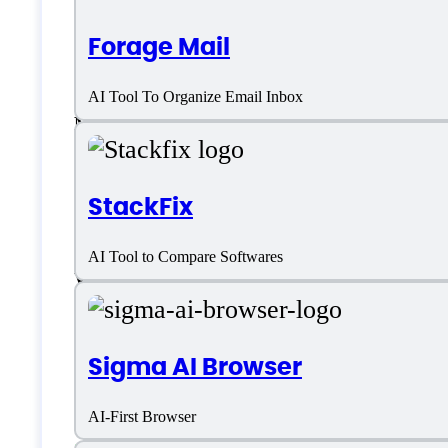
Forage Mail
Linux
AI Tool To Organize Email Inbox
Mac
SaaS
StackFix
Telegram
AI Tool to Compare Softwares
WhatsApp
Windows
Sigma AI Browser
Language support
AI-First Browser