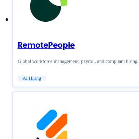
RemotePeople
Global workforce management, payroll, and compliant hiring
AI Hiring