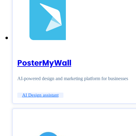
PosterMyWall
AI-powered design and marketing platform for businesses
AI Design assistant