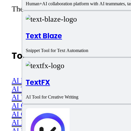
Human+AI collaboration platform with AI teammates, tas
There are no reviews yet. Be the first 
Text Blaze
Snippet Tool for Text Automation
Top AI Categories
AI Productivity
TextFX
AI Transcriber
AI Video
AI Tool for Creative Writing
AI Code assistant
AI Career & Job Assistance
AI Image Editing
AI Image Generation