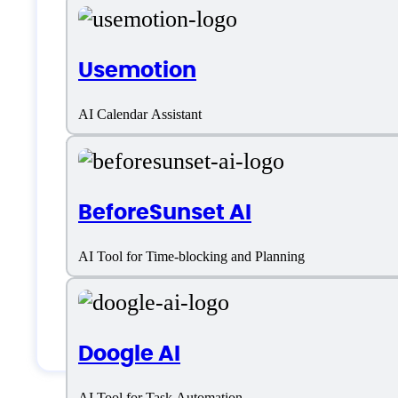
English
Usemotion
Customer type
AI Calendar Assistant
Freelancers
Medium Business
BeforeSunset AI
Small Business
AI Tool for Time-blocking and Planning
Solopreneurs
Students & Researchers
Doogle AI
AI Tool for Task Automation