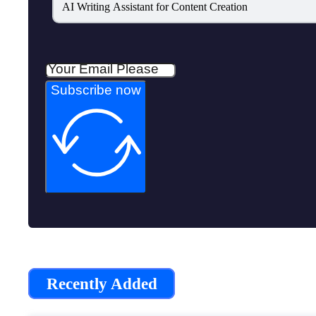
AI Writing Assistant for Content Creation
Subscribe now
Recently Added