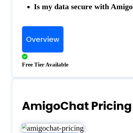
Is my data secure with Amig
Overview
Free Tier Available
AmigoChat Pricing