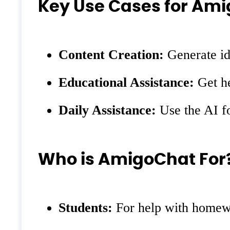
Key Use Cases for Am
Content Creation:
Generate ide
Educational Assistance:
Get he
Daily Assistance:
Use the AI fo
Who is AmigoChat For
Students:
For help with homewo