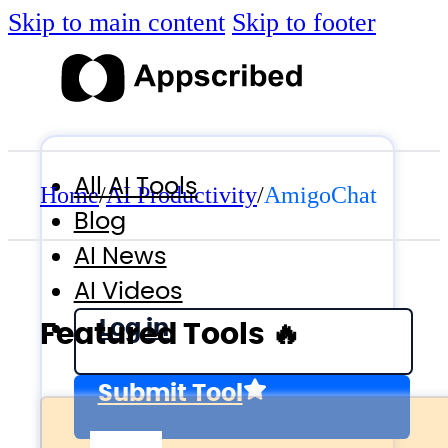
Skip to main content
Skip to footer
All AI Tools
Home
/
AI Productivity
/
AmigoChat
Blog
AI News
AI Videos
Log in
Featured Tools 🔥
Submit Tool