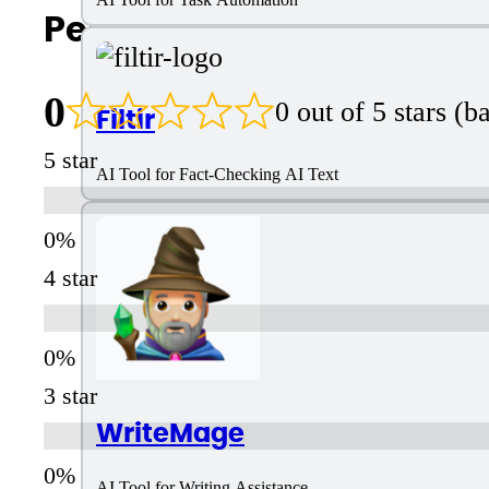
People Also Search For
0
0 out of 5 stars (
Filtir
5 star
AI Tool for Fact-Checking AI Text
4 star
3 star
WriteMage
AI Tool for Writing Assistance