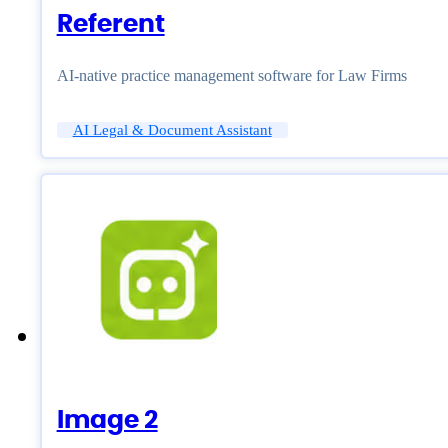
Referent
AI-native practice management software for Law Firms
AI Legal & Document Assistant
Image 2