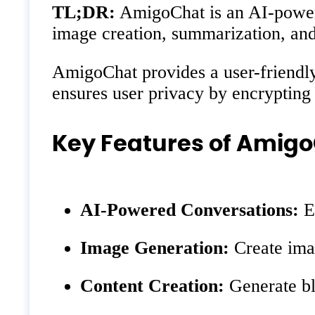
TL;DR:
AmigoChat is an AI-powered
image creation, summarization, and
AmigoChat provides a user-friendly 
ensures user privacy by encrypting 
Key Features of Amig
AI-Powered Conversations:
En
Image Generation:
Create imag
Content Creation:
Generate blo