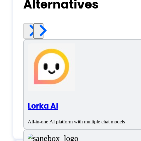
Alternatives
Lorka AI
All-in-one AI platform with multiple chat models