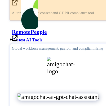
Automated cookie consent and GDPR compliance tool
RemotePeople
Latest AI Tools
Global workforce management, payroll, and compliant hiring