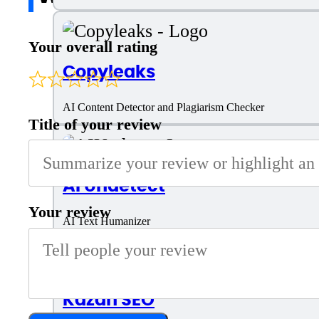
Your overall rating
Copyleaks
AI Content Detector and Plagiarism Checker
Title of your review
AI Undetect
Your review
AI Text Humanizer
Kazan SEO