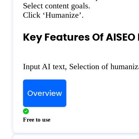
Select content goals.
Click ‘Humanize’.
Key Features Of AISEO
Input AI text, Selection of humani
Overview
Free to use