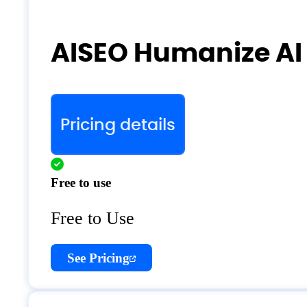
AISEO Humanize AI 
Pricing details
Free to use
Free to Use
See Pricing