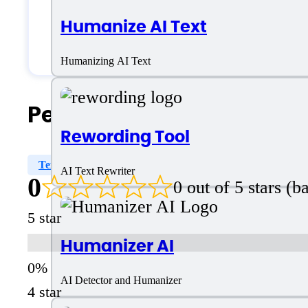
Medium Business
Humanize AI Text
Small Business
Humanizing AI Text
People Also Search For
Rewording Tool
Text Rewriter
Plagiarism Bypass
AI Writing Assi
AI Text Rewriter
0
0 out of 5 stars (
5 star
Humanizer AI
AI Detector and Humanizer
4 star