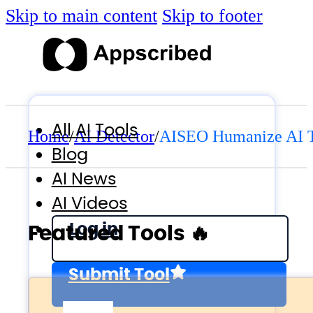
Skip to main content
Skip to footer
All AI Tools
Home
/
AI Detector
/
AISEO Humanize AI 
Blog
AI News
AI Videos
Log in
Featured Tools 🔥
Submit Tool