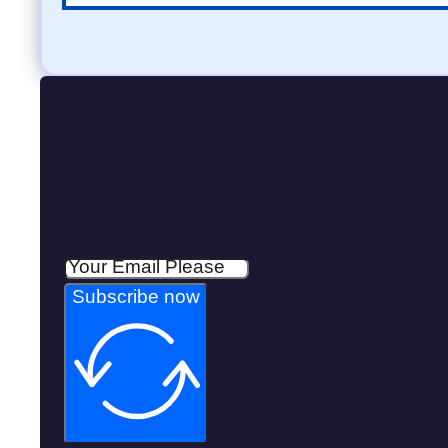
Subscribe now