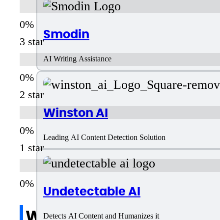
Smodin
3 star
AI Writing Assistance
2 star
Winston AI
Leading AI Content Detection Solution
1 star
Undetectable AI
Write a review
Detects AI Content and Humanizes it