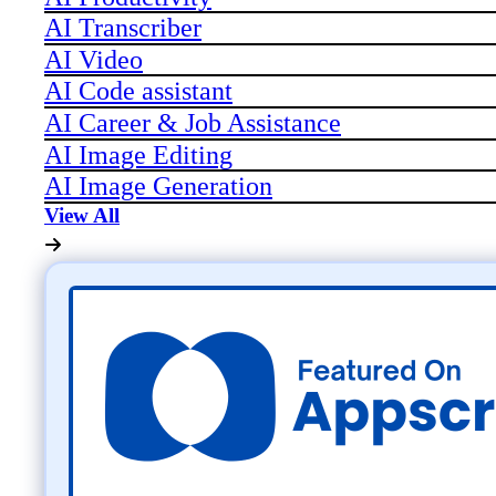
AI Transcriber
AI Video
AI Code assistant
AI Career & Job Assistance
AI Image Editing
AI Image Generation
View All