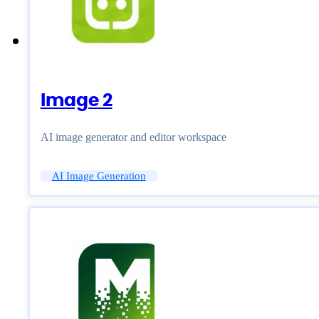
Image 2
AI image generator and editor workspace
AI Image Generation