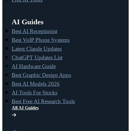
AI Guides
Best AI Receptionist
Best VoIP Phone Systems
Latest Claude Updates
ChatGPT Updates List
AI Hardware Guide
Best Graphic Design Apps
Best AI Models 2026
AI Tools For Stocks
Best Free AI Research Tools
All AI Guides