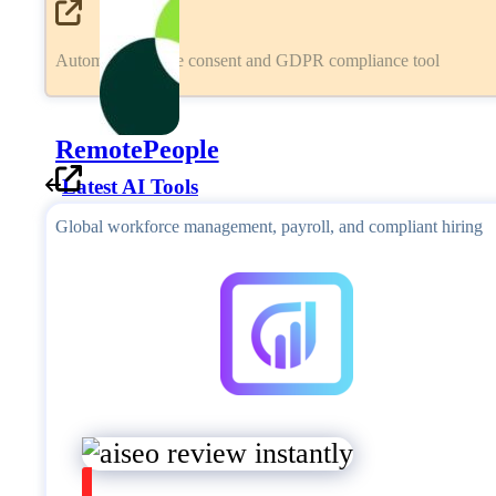
Automated cookie consent and GDPR compliance tool
RemotePeople
Latest AI Tools
Global workforce management, payroll, and compliant hiring