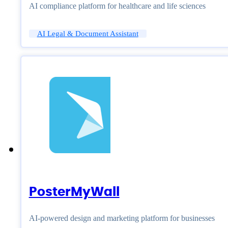
AI compliance platform for healthcare and life sciences
AI Legal & Document Assistant
PosterMyWall
AI-powered design and marketing platform for businesses