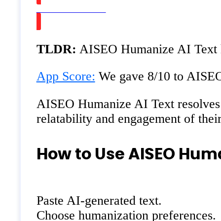
Watch on Youtube
TLDR:
AISEO Humanize AI Text he
App Score:
We gave 8/10 to AISEO H
AISEO Humanize AI Text resolves the
relatability and engagement of thei
How to Use AISEO Huma
Paste AI-generated text.
Choose humanization preferences.