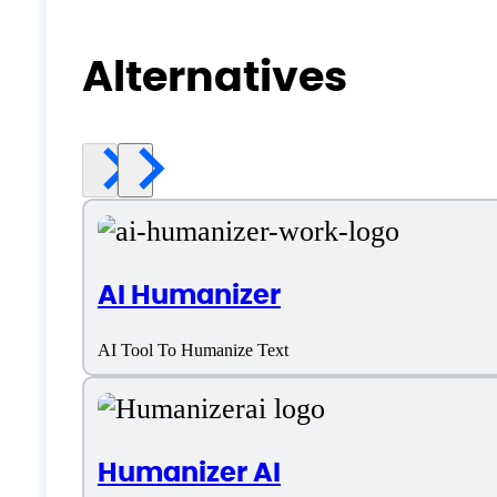
Alternatives
AI Humanizer
AI Tool To Humanize Text
Humanizer AI