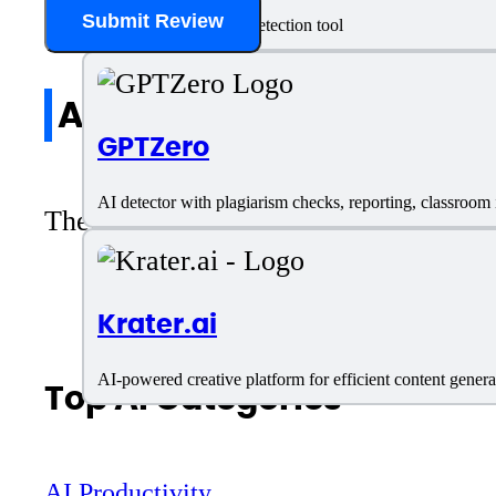
Submit Review
Content SEO and AI detection tool
All reviews
GPTZero
AI detector with plagiarism checks, reporting, classroom
There are no reviews yet. Be the first 
Krater.ai
AI-powered creative platform for efficient content genera
Top AI Categories
AI Productivity