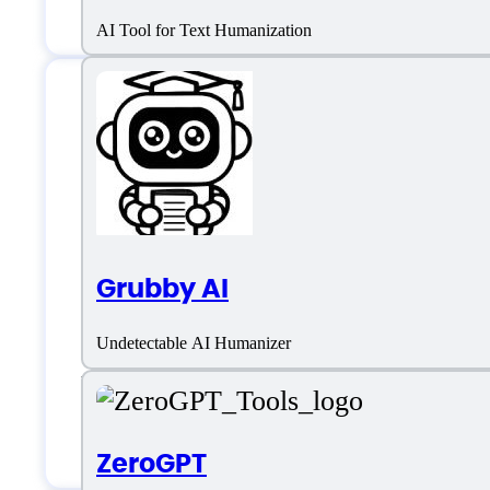
AI Tool for Text Humanization
Features
AI Detection
Grubby AI
AI Writing Assistant
Undetectable AI Humanizer
Plagiarism Bypass
Text Rewriter
ZeroGPT