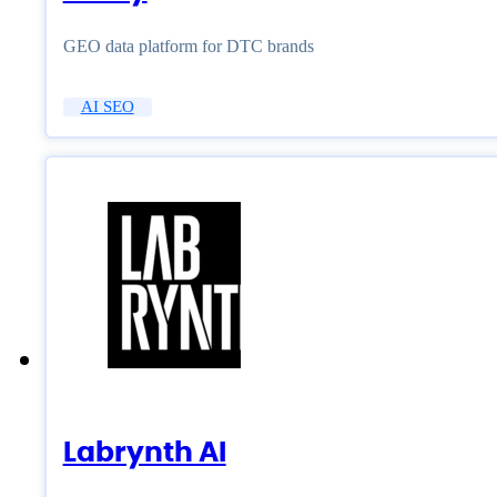
GEO data platform for DTC brands
AI SEO
Labrynth AI