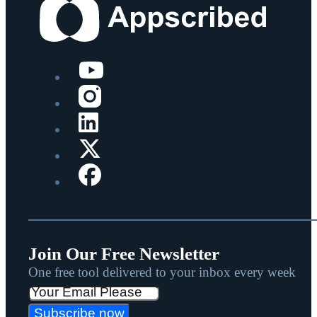
Join Our Free Newsletter
One free tool delivered to your inbox every week
Subscribe now