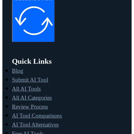
Quick Links
Blog
Submit AI Tool
All AI Tools
All AI Categories
Review Process
AI Tool Comparisons
AI Tool Alternatives
Free AI Tools