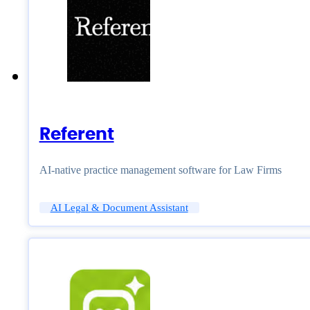
Referent
AI-native practice management software for Law Firms
AI Legal & Document Assistant