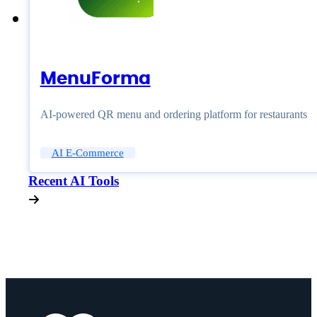
MenuForma
AI-powered QR menu and ordering platform for restaurants
AI E-Commerce
Recent AI Tools