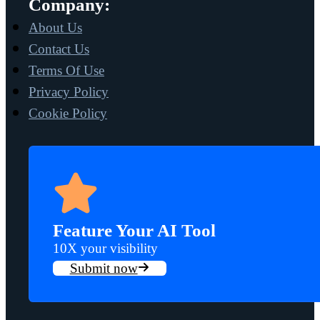
Company:
About Us
Contact Us
Terms Of Use
Privacy Policy
Cookie Policy
Feature Your AI Tool
10X your visibility
Submit now