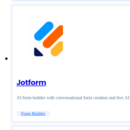
Jotform
AI form builder with conversational form creation and live A
Form Builder