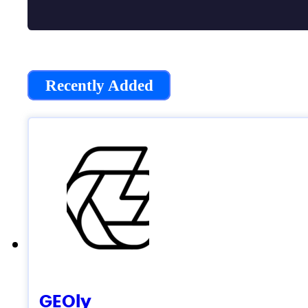
Recently Added
GEOly