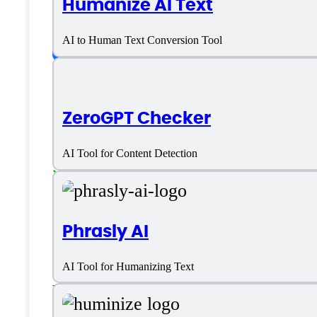
Humanize AI Text
Platform support
AI to Human Text Conversion Tool
SaaS
ZeroGPT Checker
Language support
AI Tool for Content Detection
English
Customer type
Phrasly AI
AI Tool for Humanizing Text
Large Enterprises