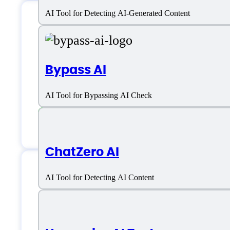
AI Tool for Detecting AI-Generated Content
AISEO Humanize AI 
Bypass AI
Email:
support@aiseo.ai
AI Tool for Bypassing AI Check
Chat
ChatZero AI
AI Tool for Detecting AI Content
AISEO Humanize AI 