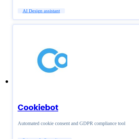
AI Design assistant
Cookiebot
Automated cookie consent and GDPR compliance tool