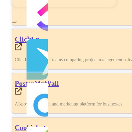
ClickUp
ClickUp review for teams comparing project management softwa
PosterMyWall
AI-powered design and marketing platform for businesses
Cookiebot