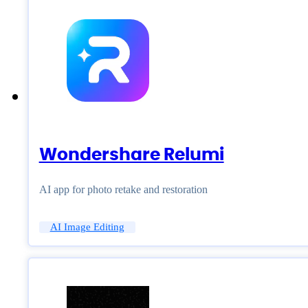
Wondershare Relumi
AI app for photo retake and restoration
AI Image Editing