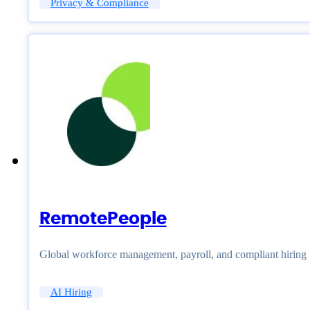
Privacy & Compliance
RemotePeople
Global workforce management, payroll, and compliant hiring
AI Hiring