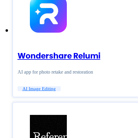
Wondershare Relumi
AI app for photo retake and restoration
AI Image Editing