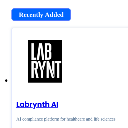
Recently Added
Labrynth AI
AI compliance platform for healthcare and life sciences