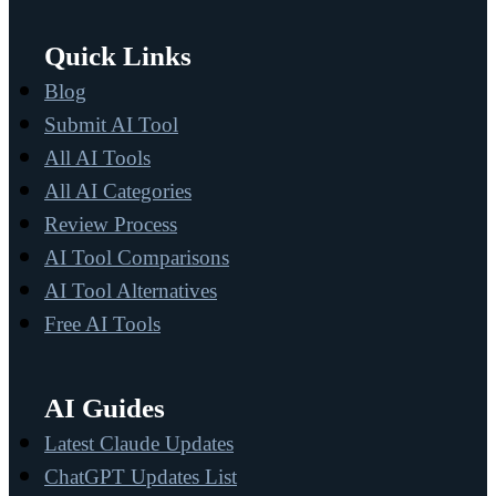
Quick Links
Blog
Submit AI Tool
All AI Tools
All AI Categories
Review Process
AI Tool Comparisons
AI Tool Alternatives
Free AI Tools
AI Guides
Latest Claude Updates
ChatGPT Updates List