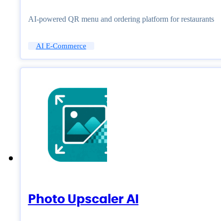
AI-powered QR menu and ordering platform for restaurants
AI E-Commerce
Photo Upscaler AI