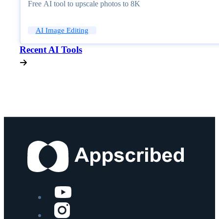
Free AI tool to upscale photos to 8K
AI Image Editing
Recent AI Tools