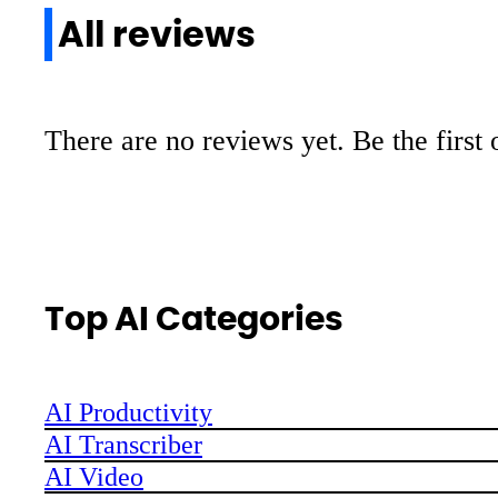
All reviews
There are no reviews yet. Be the first 
Top AI Categories
AI Productivity
AI Transcriber
AI Video