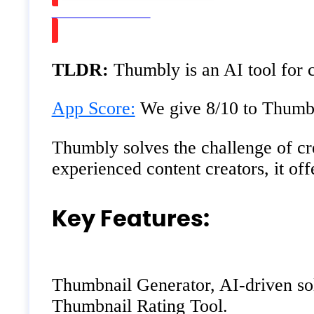
Watch on Youtube
TLDR:
Thumbly is an AI tool for 
App Score:
We give 8/10 to Thumbly
Thumbly solves the challenge of cre
experienced content creators, it of
Key Features:
Thumbnail Generator, AI-driven solu
Thumbnail Rating Tool.