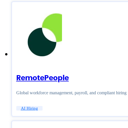
RemotePeople
Global workforce management, payroll, and compliant hiring
AI Hiring