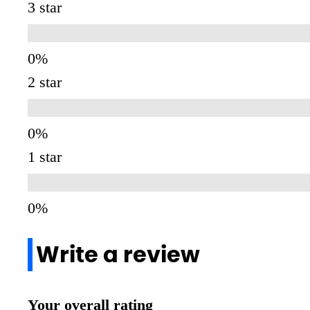
3 star
2 star
1 star
Write a review
Your overall rating