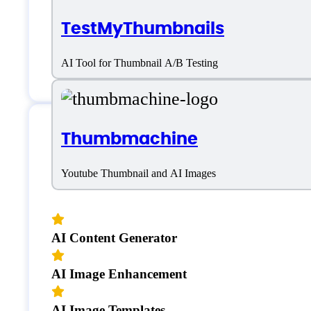
TestMyThumbnails
AI Tool for Thumbnail A/B Testing
Thumbmachine
Features
Youtube Thumbnail and AI Images
AI Content Generator
AI Image Enhancement
AI Image Templates