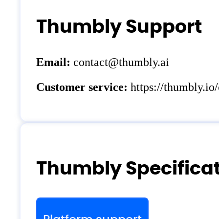
Thumbly Support
Email:
contact@thumbly.ai
Customer service:
https://thumbly.io/
Thumbly Specifica