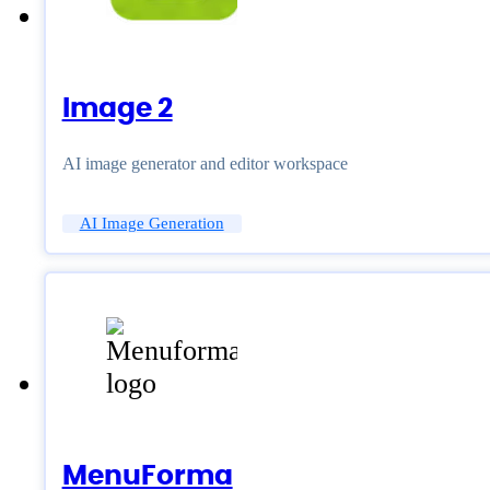
Image 2
AI image generator and editor workspace
AI Image Generation
MenuForma