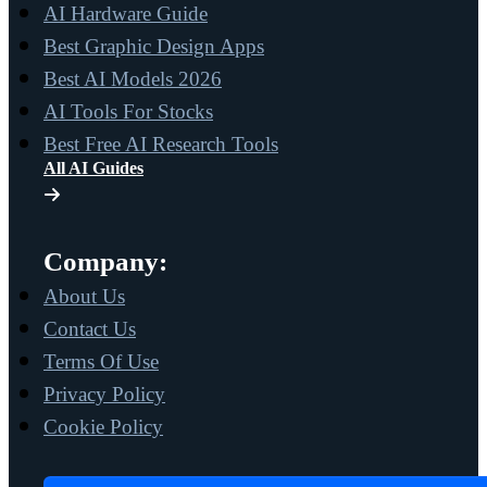
AI Hardware Guide
Best Graphic Design Apps
Best AI Models 2026
AI Tools For Stocks
Best Free AI Research Tools
All AI Guides
Company:
About Us
Contact Us
Terms Of Use
Privacy Policy
Cookie Policy