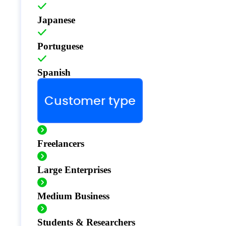
Japanese
Portuguese
Spanish
Customer type
Freelancers
Large Enterprises
Medium Business
Students & Researchers