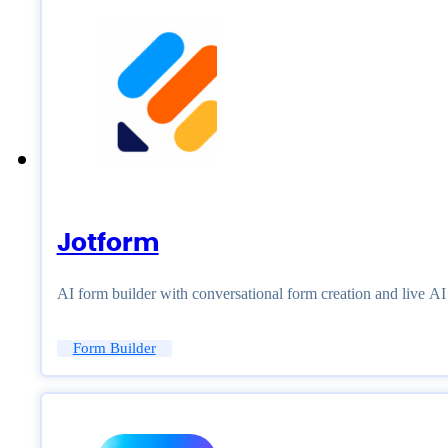
Jotform
AI form builder with conversational form creation and live A
Form Builder