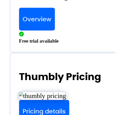
Overview
Free trial available
Thumbly Pricing
Pricing details