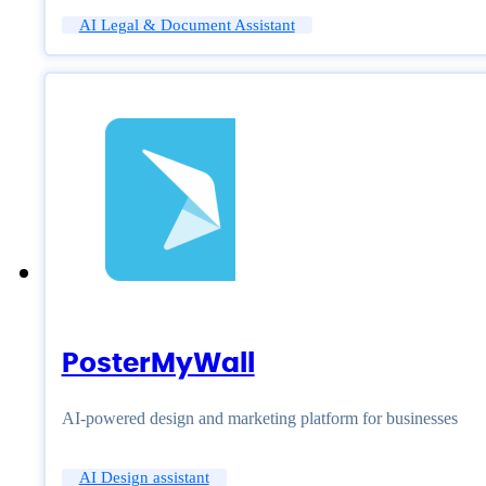
AI Legal & Document Assistant
PosterMyWall
AI-powered design and marketing platform for businesses
AI Design assistant