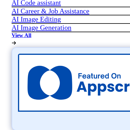
AI Code assistant
AI Career & Job Assistance
AI Image Editing
AI Image Generation
View All