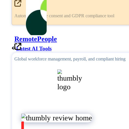
Automated cookie consent and GDPR compliance tool
RemotePeople
Latest AI Tools
Global workforce management, payroll, and compliant hiring