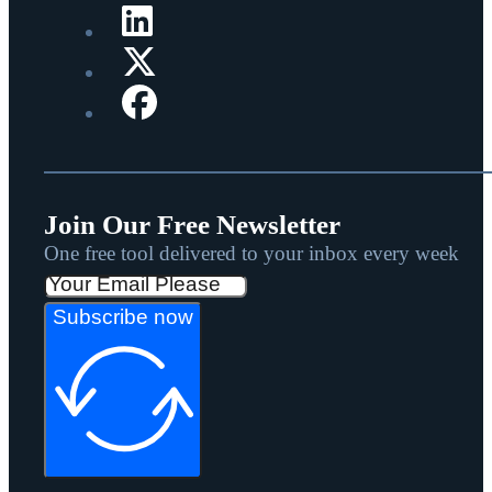
Join Our Free Newsletter
One free tool delivered to your inbox every week
Subscribe now