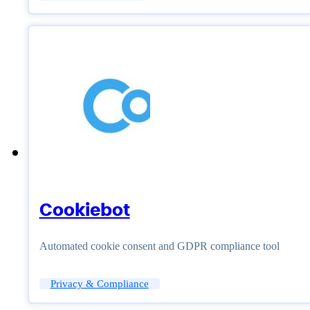
Cookiebot
Automated cookie consent and GDPR compliance tool
Privacy & Compliance