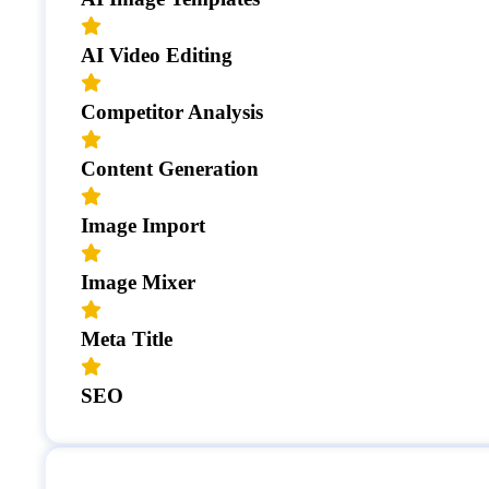
AI Video Editing
Competitor Analysis
Content Generation
Image Import
Image Mixer
Meta Title
SEO