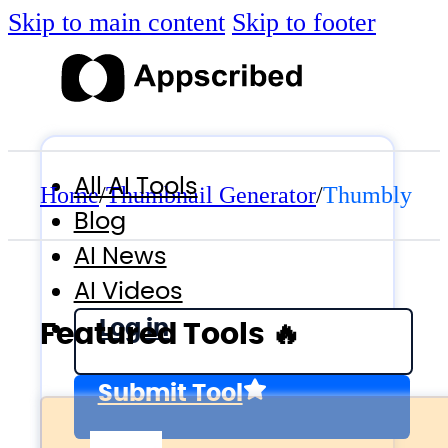
Skip to main content
Skip to footer
All AI Tools
Home
/
Thumbnail Generator
/
Thumbly
Blog
AI News
AI Videos
Log in
Featured Tools 🔥
Submit Tool