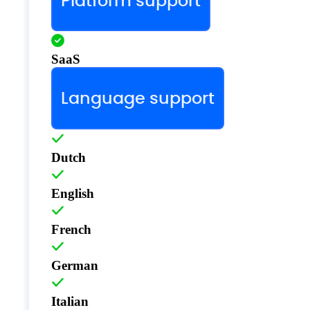
Platform support
SaaS
Language support
Dutch
English
French
German
Italian