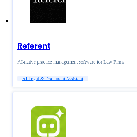
Referent
AI-native practice management software for Law Firms
AI Legal & Document Assistant