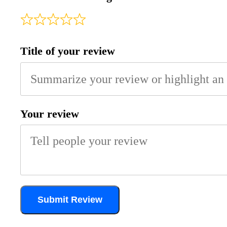
Title of your review
Your review
Submit Review