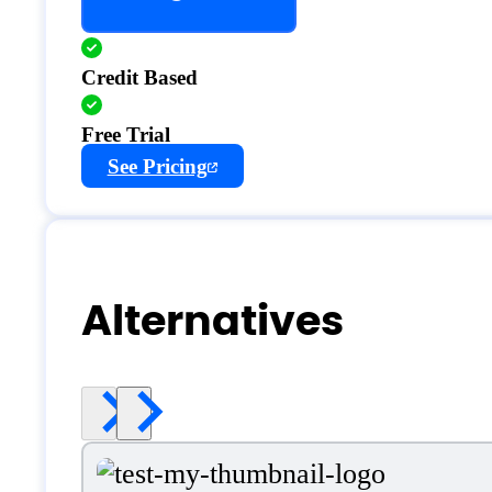
Credit Based
Free Trial
See Pricing
Alternatives