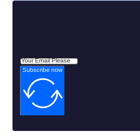
Subscribe now