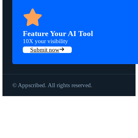
Feature Your AI Tool
10X your visibility
Submit now
© Appscribed. All rights reserved.