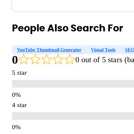
People Also Search For
YouTube Thumbnail Generator
Visual Tools
SE
0
0 out of 5 stars (
5 star
4 star