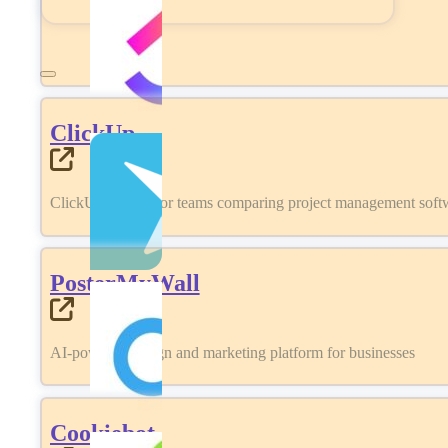
ClickUp
ClickUp review for teams comparing project management softwa
PosterMyWall
AI-powered design and marketing platform for businesses
Cookiebot