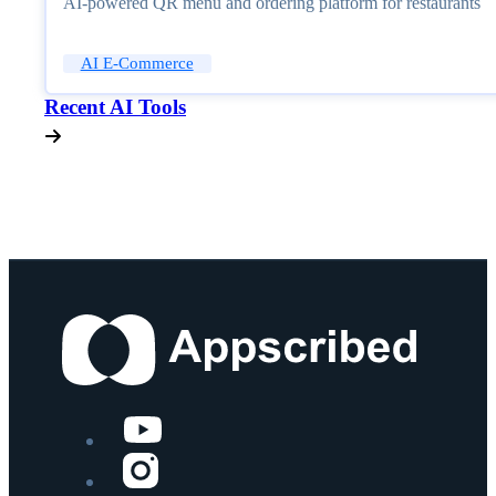
AI-powered QR menu and ordering platform for restaurants
AI E-Commerce
Recent AI Tools