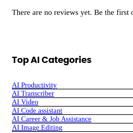
There are no reviews yet. Be the first 
Top AI Categories
AI Productivity
AI Transcriber
AI Video
AI Code assistant
AI Career & Job Assistance
AI Image Editing