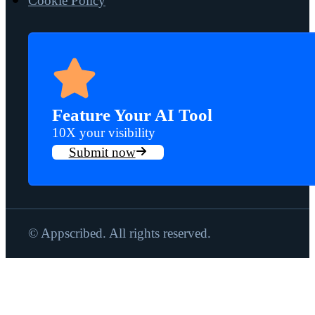
Cookie Policy
Feature Your AI Tool
10X your visibility
Submit now
© Appscribed. All rights reserved.