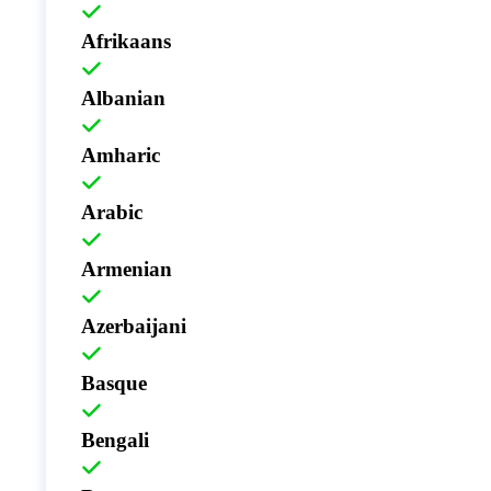
Afrikaans
Albanian
Amharic
Arabic
Armenian
Azerbaijani
Basque
Bengali