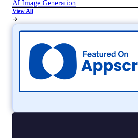
AI Image Generation
View All