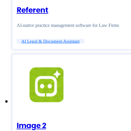
Referent
AI-native practice management software for Law Firms
AI Legal & Document Assistant
Image 2