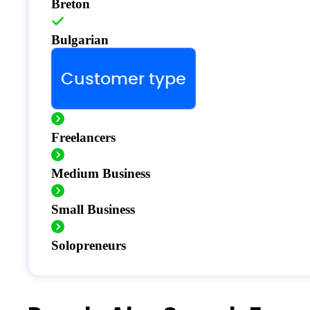
Breton
Bulgarian
Customer type
Freelancers
Medium Business
Small Business
Solopreneurs