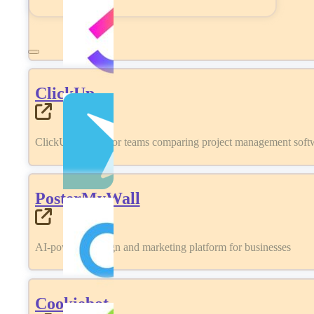
ClickUp
ClickUp review for teams comparing project management softwa
PosterMyWall
AI-powered design and marketing platform for businesses
Cookiebot