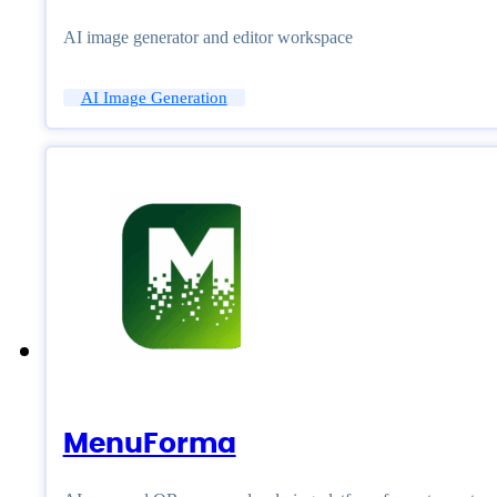
AI image generator and editor workspace
AI Image Generation
MenuForma