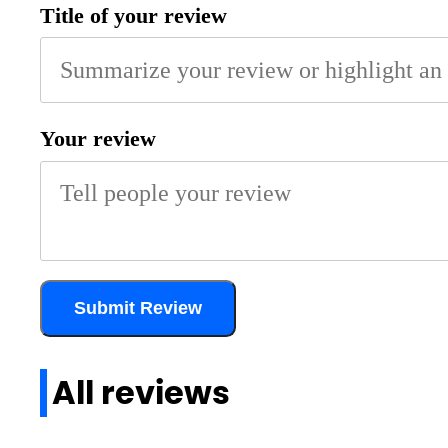
Title of your review
Your review
Submit Review
All reviews