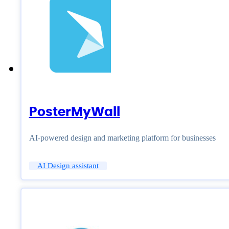
PosterMyWall
AI-powered design and marketing platform for businesses
AI Design assistant