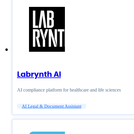
Labrynth AI
AI compliance platform for healthcare and life sciences
AI Legal & Document Assistant