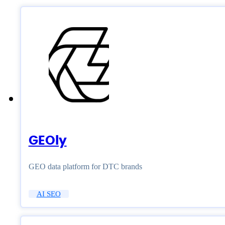
GEOly
GEO data platform for DTC brands
AI SEO