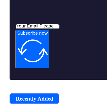
Subscribe now
Recently Added