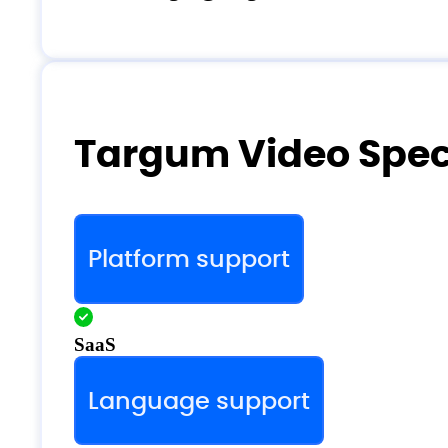
Targum Video Speci
Platform support
SaaS
Language support