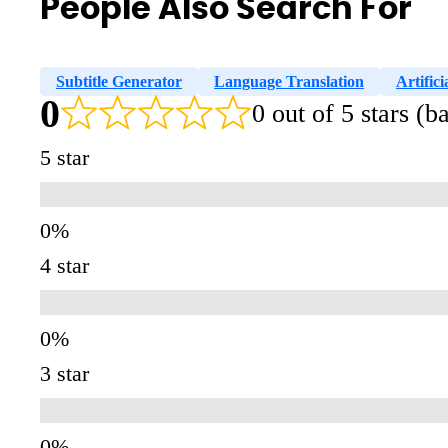
People Also Search For
Subtitle Generator
Language Translation
Artifici
0
0 out of 5 stars (
5 star
4 star
3 star