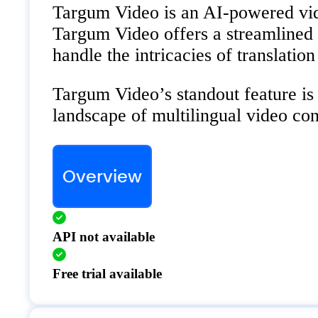
Targum Video is an AI-powered video
Targum Video offers a streamlined so
handle the intricacies of translation 
Targum Video’s standout feature is 
landscape of multilingual video con
Overview
API not available
Free trial available