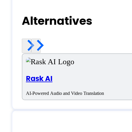
Alternatives
Rask AI
AI-Powered Audio and Video Translation