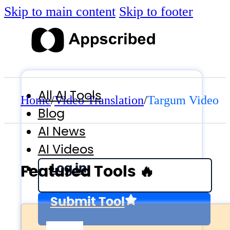
Skip to main content
Skip to footer
All AI Tools
Home
/
Video Translation
/
Targum Video
Blog
AI News
AI Videos
Log in
Featured Tools 🔥
Submit Tool