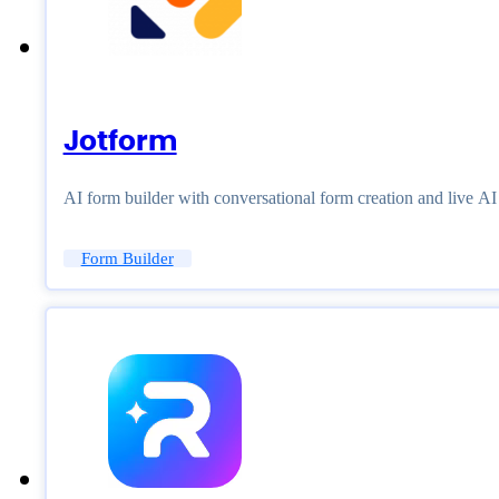
Jotform
AI form builder with conversational form creation and live A
Form Builder