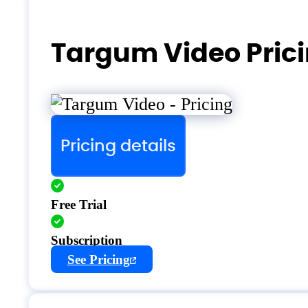
Targum Video Pric
Pricing details
Free Trial
Subscription
See Pricing