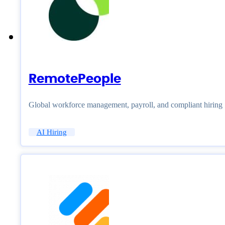
RemotePeople
Global workforce management, payroll, and compliant hiring
AI Hiring