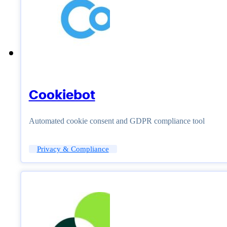
Cookiebot
Automated cookie consent and GDPR compliance tool
Privacy & Compliance