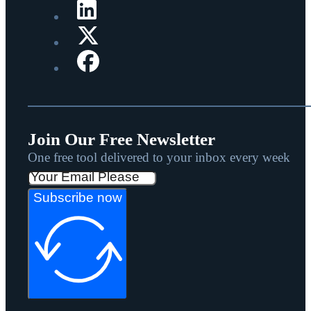
Join Our Free Newsletter
One free tool delivered to your inbox every week
Subscribe now