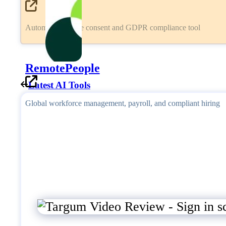
Automated cookie consent and GDPR compliance tool
RemotePeople
Latest AI Tools
Global workforce management, payroll, and compliant hiring