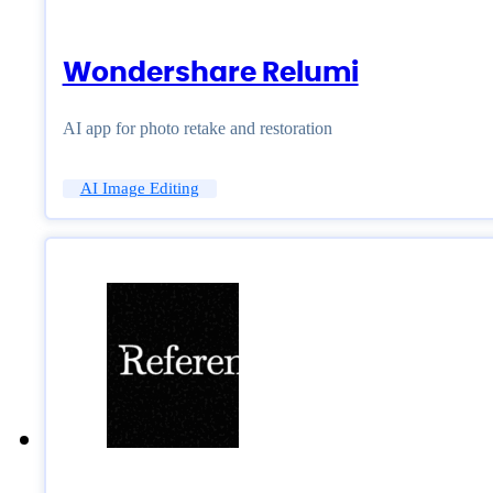
Wondershare Relumi
AI app for photo retake and restoration
AI Image Editing