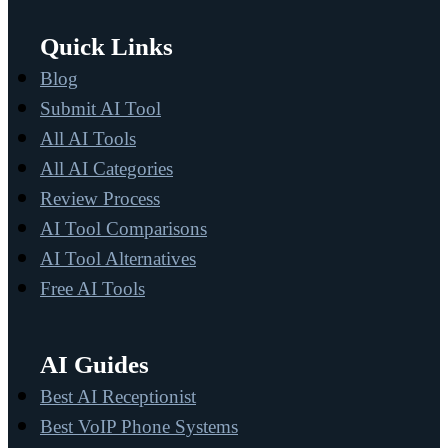
Quick Links
Blog
Submit AI Tool
All AI Tools
All AI Categories
Review Process
AI Tool Comparisons
AI Tool Alternatives
Free AI Tools
AI Guides
Best AI Receptionist
Best VoIP Phone Systems