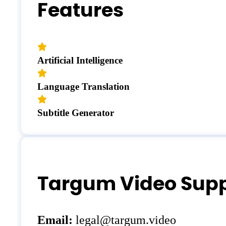
Features
Artificial Intelligence
Language Translation
Subtitle Generator
Targum Video Supp
Email:
legal@targum.video