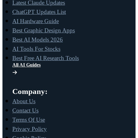
Latest Claude Updates
ChatGPT Updates List
AI Hardware Guide
Best Graphic Design Apps
Best AI Models 2026
AI Tools For Stocks
Best Free AI Research Tools
All AI Guides
Company:
About Us
Contact Us
Terms Of Use
Privacy Policy