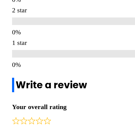
2 star
1 star
Write a review
Your overall rating