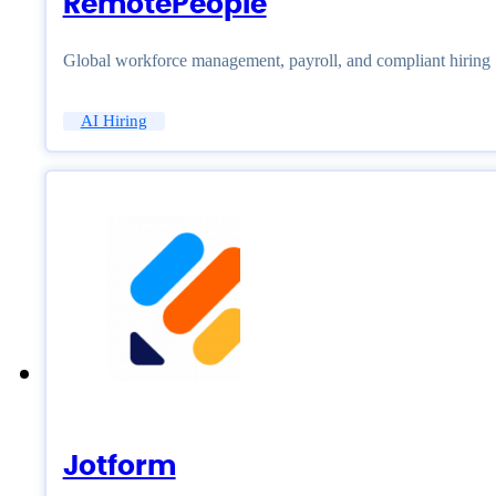
RemotePeople
Global workforce management, payroll, and compliant hiring
AI Hiring
Jotform