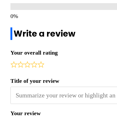
Write a review
Your overall rating
Title of your review
Your review