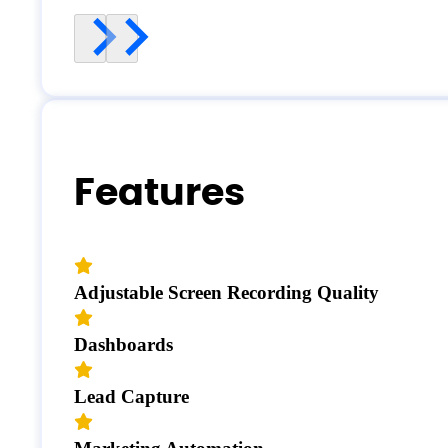
Features
Adjustable Screen Recording Quality
Dashboards
Lead Capture