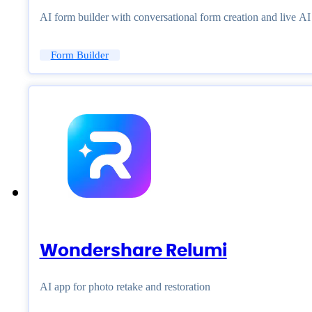
AI form builder with conversational form creation and live A
Form Builder
Wondershare Relumi
AI app for photo retake and restoration