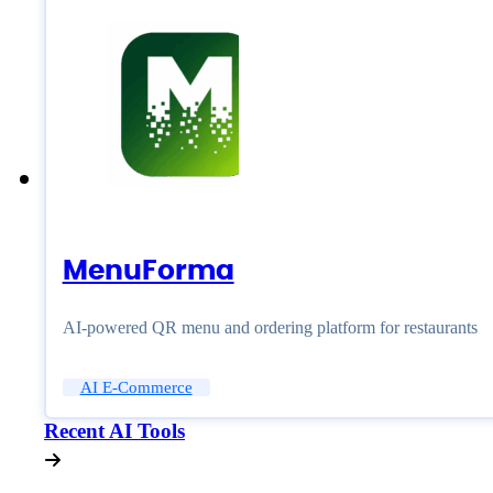
MenuForma
AI-powered QR menu and ordering platform for restaurants
AI E-Commerce
Recent AI Tools