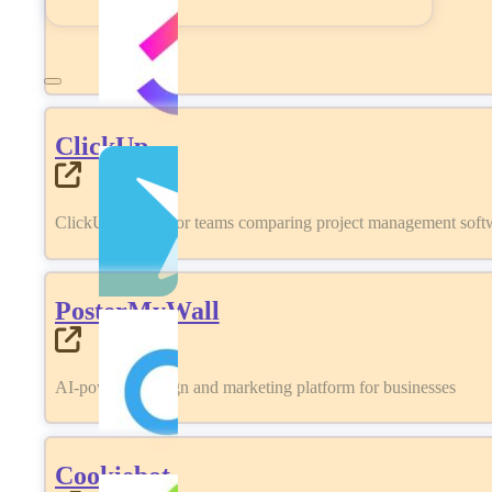
ClickUp
ClickUp review for teams comparing project management softwa
PosterMyWall
AI-powered design and marketing platform for businesses
Cookiebot