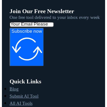
Join Our Free Newsletter
One free tool delivered to your inbox every week
Subscribe now
Quick Links
Blog
Submit AI Tool
All AI Tools