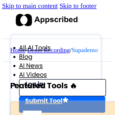
Skip to main content
Skip to footer
All AI Tools
Home
/
Demo Recording
/
Supademo
Blog
AI News
AI Videos
Log in
Featured Tools 🔥
Submit Tool