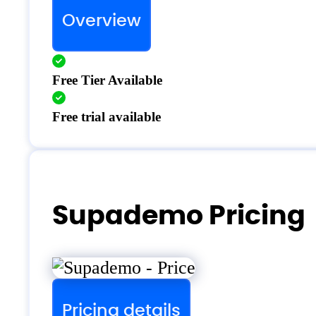
Overview
Free Tier Available
Free trial available
Supademo Pricing
Pricing details