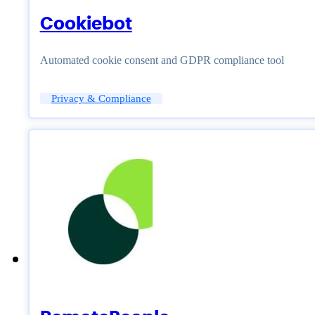
Cookiebot
Automated cookie consent and GDPR compliance tool
Privacy & Compliance