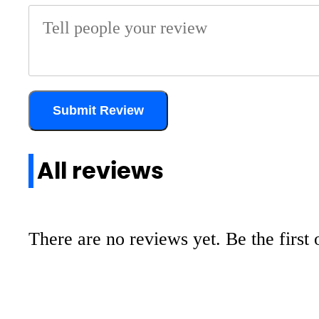
Submit Review
All reviews
There are no reviews yet. Be the first 