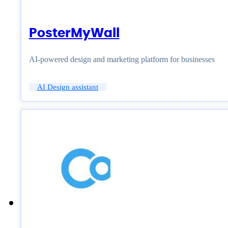
PosterMyWall
AI-powered design and marketing platform for businesses
AI Design assistant