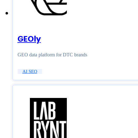
GEOly
GEO data platform for DTC brands
AI SEO