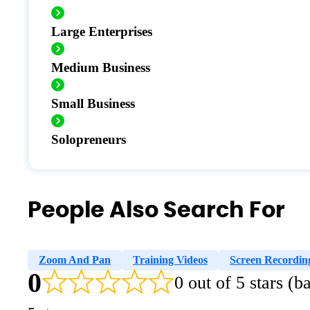
Large Enterprises
Medium Business
Small Business
Solopreneurs
People Also Search For
Zoom And Pan
Training Videos
Screen Recordin
0
0 out of 5 stars (