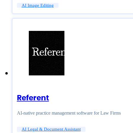
AI Image Editing
Referent
AI-native practice management software for Law Firms
AI Legal & Document Assistant