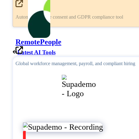
Automated cookie consent and GDPR compliance tool
RemotePeople
Latest AI Tools
Global workforce management, payroll, and compliant hiring