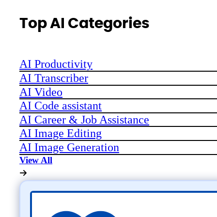
Top AI Categories
AI Productivity
AI Transcriber
AI Video
AI Code assistant
AI Career & Job Assistance
AI Image Editing
AI Image Generation
View All