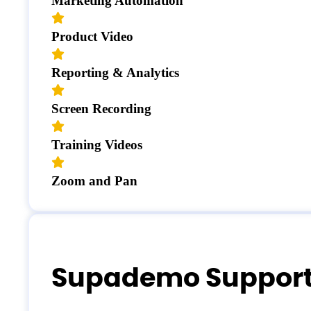
Marketing Automation
Product Video
Reporting & Analytics
Screen Recording
Training Videos
Zoom and Pan
Supademo Suppor