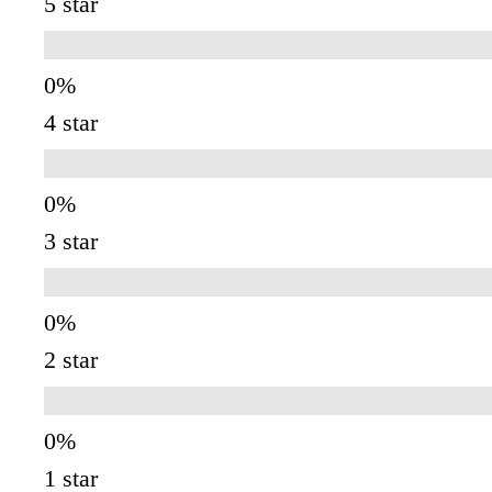
5 star
4 star
3 star
2 star
1 star