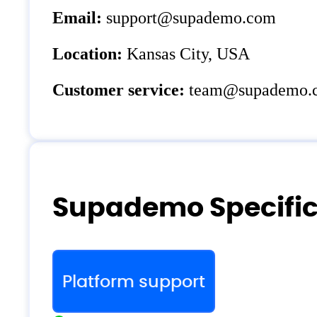
Email:
support@supademo.com
Location:
Kansas City, USA
Customer service:
team@supademo.
Supademo Specific
Platform support