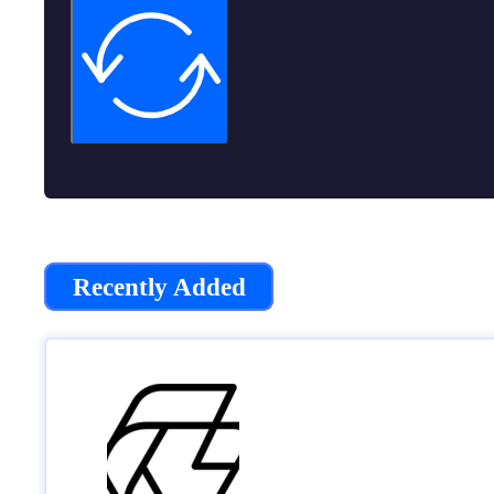
Recently Added