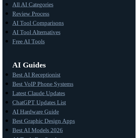
All AI Categories
Review Process
AI Tool Comparisons
AI Tool Alternatives
Free AI Tools
AI Guides
Best AI Receptionist
Best VoIP Phone Systems
Latest Claude Updates
ChatGPT Updates List
AI Hardware Guide
Best Graphic Design Apps
Best AI Models 2026