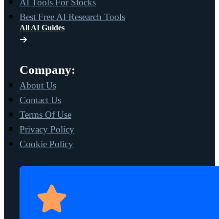
AI Tools For Stocks
Best Free AI Research Tools
All AI Guides
Company:
About Us
Contact Us
Terms Of Use
Privacy Policy
Cookie Policy