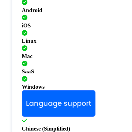
Android
iOS
Linux
Mac
SaaS
Windows
Language support
Chinese (Simplified)