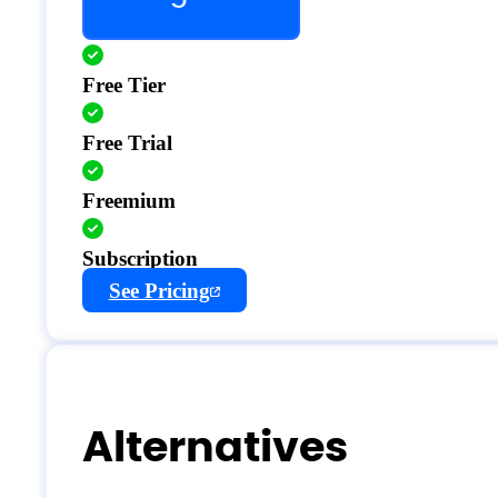
Free Tier
Free Trial
Freemium
Subscription
See Pricing
Alternatives