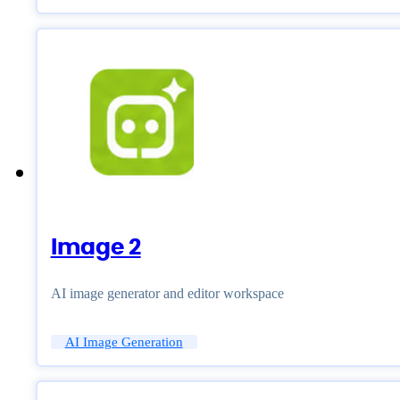
Image 2
AI image generator and editor workspace
AI Image Generation