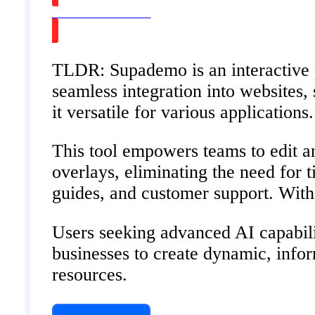
Watch on Youtube
TLDR: Supademo is an interactive p
seamless integration into websites
it versatile for various application
This tool empowers teams to edit an
overlays, eliminating the need for
guides, and customer support. With 
Users seeking advanced AI capabili
businesses to create dynamic, infor
resources.