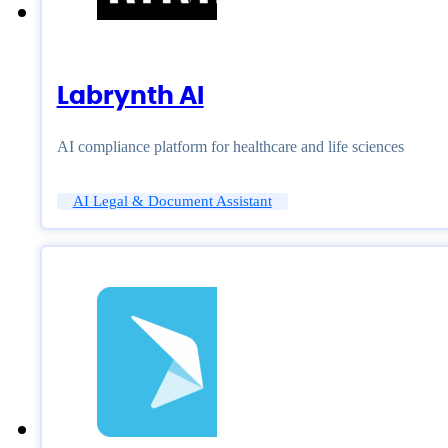
Labrynth AI
AI compliance platform for healthcare and life sciences
AI Legal & Document Assistant