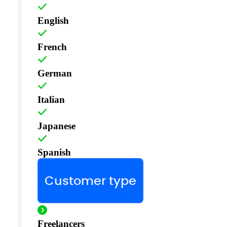
English
French
German
Italian
Japanese
Spanish
Customer type
Freelancers