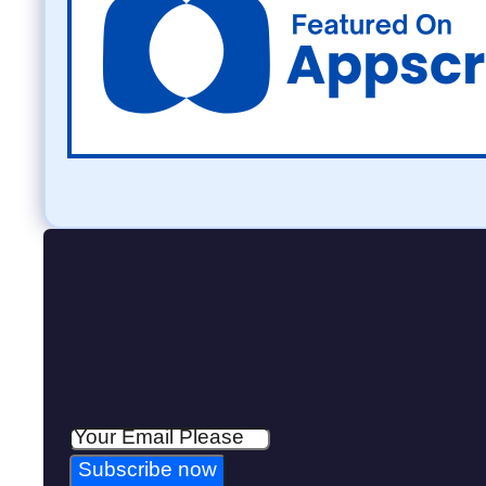
Subscribe now