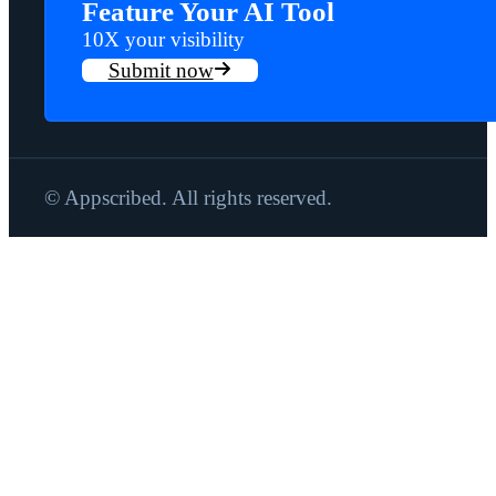
Feature Your AI Tool
10X your visibility
Submit now
© Appscribed. All rights reserved.