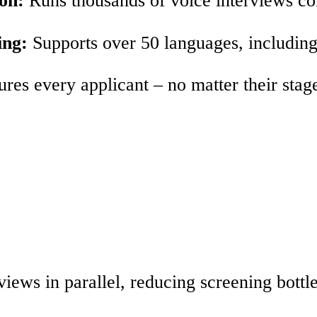
ing:
Supports over 50 languages, including 
res every applicant – no matter their stage
views in parallel, reducing screening bottl