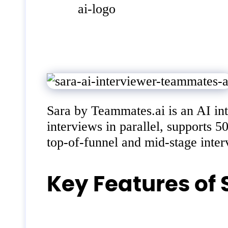
Sara by Teammates.ai is an AI int
interviews in parallel, supports 
top-of-funnel and mid-stage interv
Key Features of 