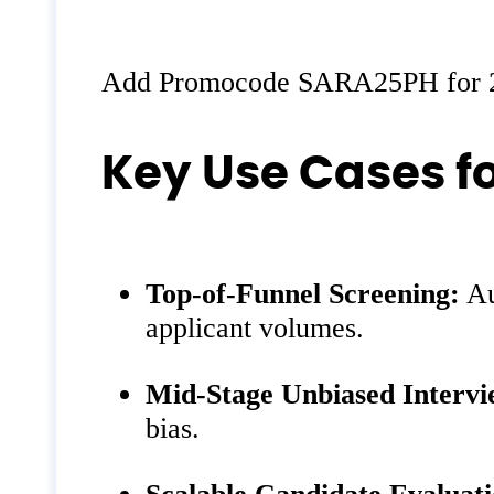
Add Promocode SARA25PH for 
Key Use Cases f
Top‑of‑Funnel Screening:
Au
applicant volumes.
Mid‑Stage Unbiased Intervi
bias.
Scalable Candidate Evaluati