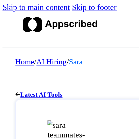
Skip to main content
Skip to footer
Home
/
AI Hiring
/
Sara
Latest AI Tools