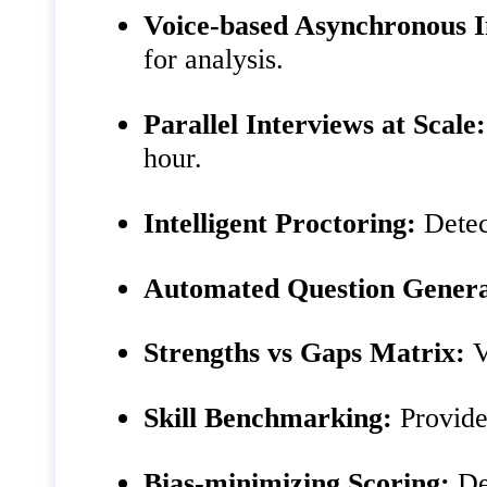
Voice‑based Asynchronous I
for analysis.
Parallel Interviews at Scale:
hour.
Intelligent Proctoring:
Detec
Automated Question Genera
Strengths vs Gaps Matrix:
V
Skill Benchmarking:
Provides
Bias‑minimizing Scoring:
Des