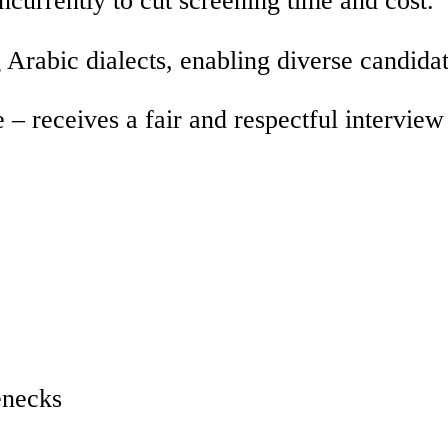
Arabic dialects, enabling diverse candida
 – receives a fair and respectful interview
enecks