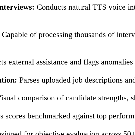
nterviews:
Conducts natural TTS voice int
Capable of processing thousands of interv
ts external assistance and flags anomalies
tion:
Parses uploaded job descriptions and
isual comparison of candidate strengths, sk
 scores benchmarked against top performers
igned for objective evaluation across 50+