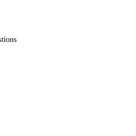
stions