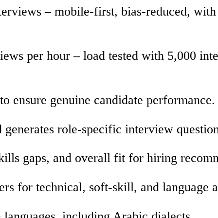
erviews – mobile-first, bias-reduced, with
iews per hour – load tested with 5,000 int
 to ensure genuine candidate performance.
 generates role-specific interview question
ills gaps, and overall fit for hiring reco
 for technical, soft-skill, and language ab
 languages, including Arabic dialects.