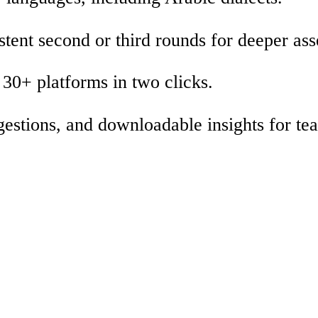
stent second or third rounds for deeper as
30+ platforms in two clicks.
gestions, and downloadable insights for te