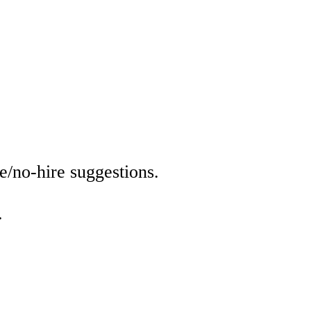
e/no-hire suggestions.
.