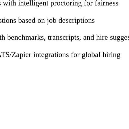
with intelligent proctoring for fairness
tions based on job descriptions
th benchmarks, transcripts, and hire sugge
S/Zapier integrations for global hiring