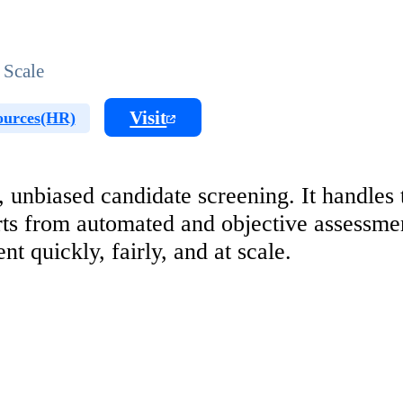
 Scale
Visit
urces(HR)
 unbiased candidate screening. It handles
rts from automated and objective assessmen
t quickly, fairly, and at scale.