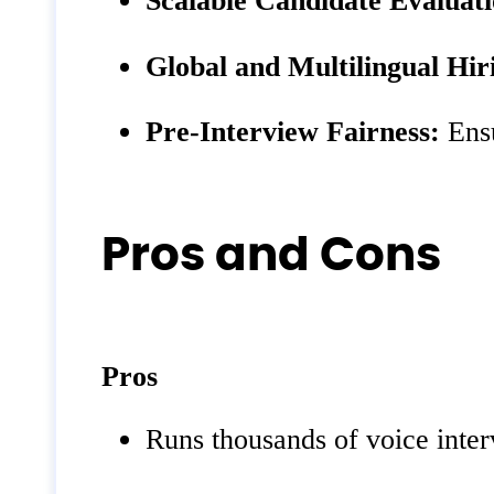
Global and Multilingual Hir
Pre‑Interview Fairness:
Ensu
Pros and Cons
Pros
Runs thousands of voice inter