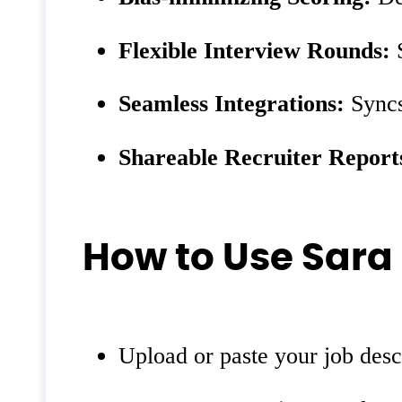
Flexible Interview Rounds:
S
Seamless Integrations:
Syncs
Shareable Recruiter Report
How to Use Sara
Upload or paste your job desc