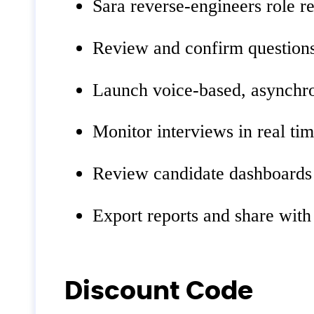
Sara reverse‑engineers role r
Review and confirm questions
Launch voice‑based, asynchro
Monitor interviews in real tim
Review candidate dashboards w
Export reports and share with
Discount Code