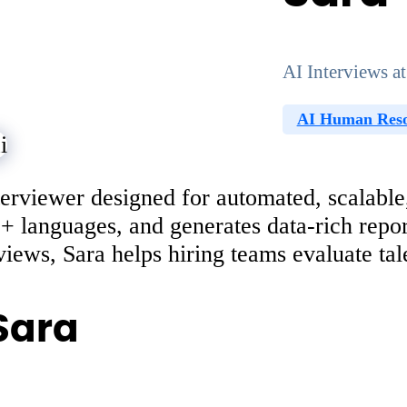
AI Interviews at
AI Human Reso
erviewer designed for automated, scalable,
50+ languages, and generates data-rich repo
iews, Sara helps hiring teams evaluate talen
Sara