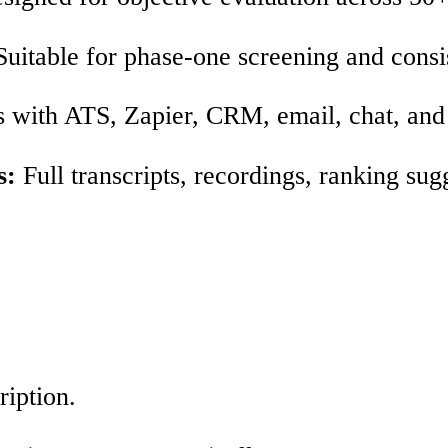
uitable for phase‑one screening and consi
 with ATS, Zapier, CRM, email, chat, and 
s:
Full transcripts, recordings, ranking sug
ription.