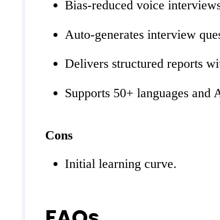
Bias‑reduced voice interviews 
Auto‑generates interview ques
Delivers structured reports wi
Supports 50+ languages and AT
Cons
Initial learning curve.
FAQs