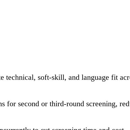
 technical, soft-skill, and language fit ac
ns for second or third-round screening, r
currently to cut screening time and cost.