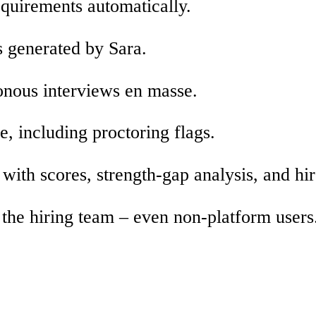
equirements automatically.
 generated by Sara.
nous interviews en masse.
e, including proctoring flags.
ith scores, strength-gap analysis, and hir
 the hiring team – even non-platform users