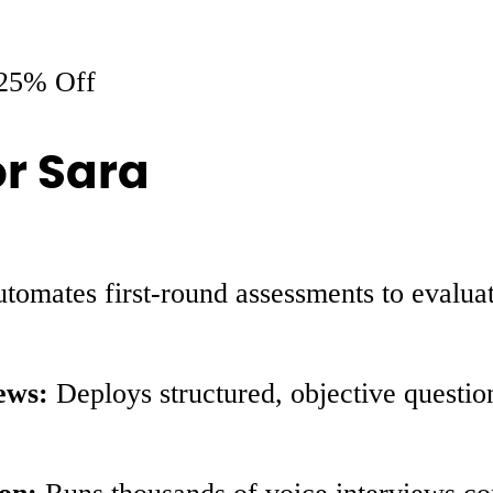
25% Off
or Sara
tomates first-round assessments to evaluate
ews:
Deploys structured, objective questio
on:
Runs thousands of voice interviews con