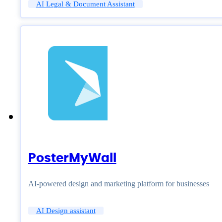
AI Legal & Document Assistant
PosterMyWall
AI-powered design and marketing platform for businesses
AI Design assistant