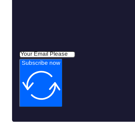
Subscribe now