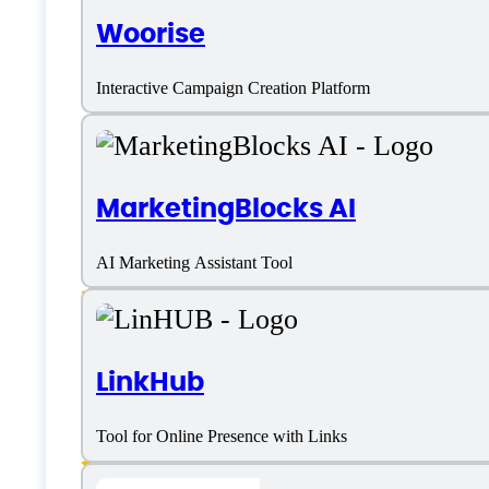
Features
Woorise
Interactive Campaign Creation Platform
Advanced Customization
MarketingBlocks AI
AI Code Conversion
AI Marketing Assistant Tool
Artificial Intelligence
Content Library
LinkHub
Drag and Drop
Landing Page Design and Customization
Tool for Online Presence with Links