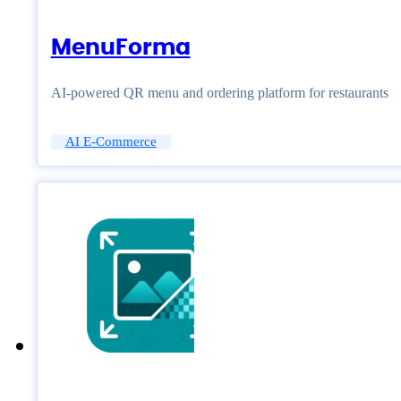
MenuForma
AI-powered QR menu and ordering platform for restaurants
AI E-Commerce