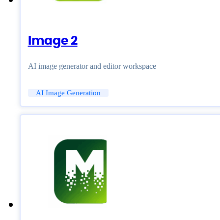
Image 2
AI image generator and editor workspace
AI Image Generation