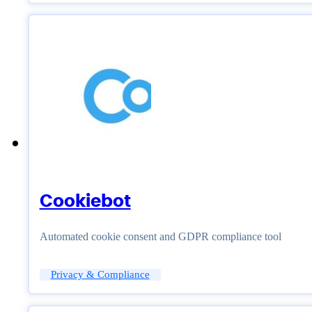
Cookiebot
Automated cookie consent and GDPR compliance tool
Privacy & Compliance