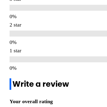
2 star
1 star
Write a review
Your overall rating