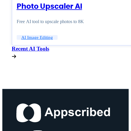
Photo Upscaler AI
Free AI tool to upscale photos to 8K
AI Image Editing
Recent AI Tools