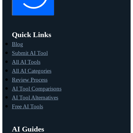
Quick Links
Blog
Submit AI Tool
All AI Tools
All AI Categories
Review Process
AI Tool Comparisons
AI Tool Alternatives
Free AI Tools
AI Guides