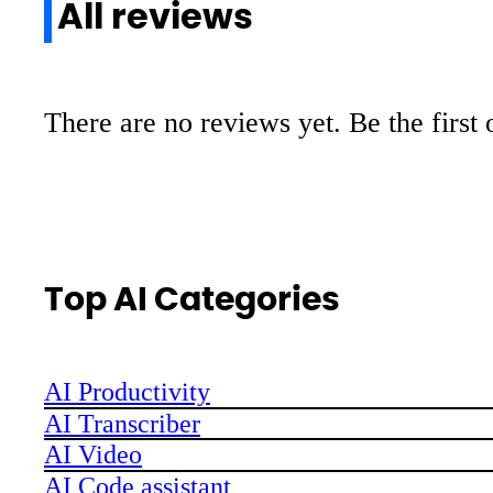
All reviews
There are no reviews yet. Be the first 
Top AI Categories
AI Productivity
AI Transcriber
AI Video
AI Code assistant