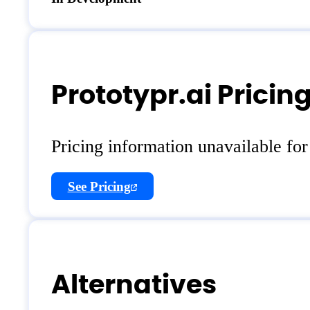
Prototypr.ai Pricin
Pricing information unavailable fo
See Pricing
Alternatives