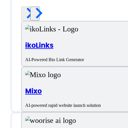
ikoLinks
AI-Powered Bio Link Generator
Mixo
AI-powered rapid website launch solution