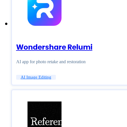
Wondershare Relumi
AI app for photo retake and restoration
AI Image Editing