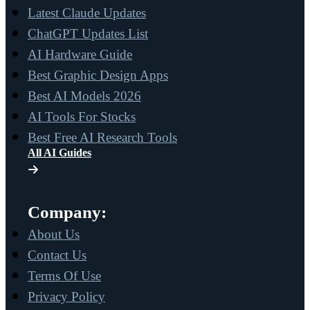
Latest Claude Updates
ChatGPT Updates List
AI Hardware Guide
Best Graphic Design Apps
Best AI Models 2026
AI Tools For Stocks
Best Free AI Research Tools
All AI Guides
Company:
About Us
Contact Us
Terms Of Use
Privacy Policy