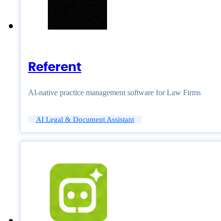
Referent
AI-native practice management software for Law Firms
AI Legal & Document Assistant