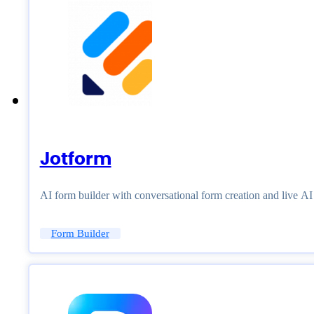
Jotform
AI form builder with conversational form creation and live A
Form Builder