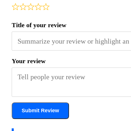
Title of your review
Your review
Submit Review