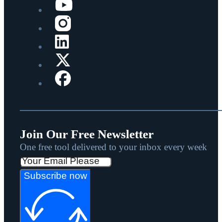
Join Our Free Newsletter
One free tool delivered to your inbox every week
Subscribe now