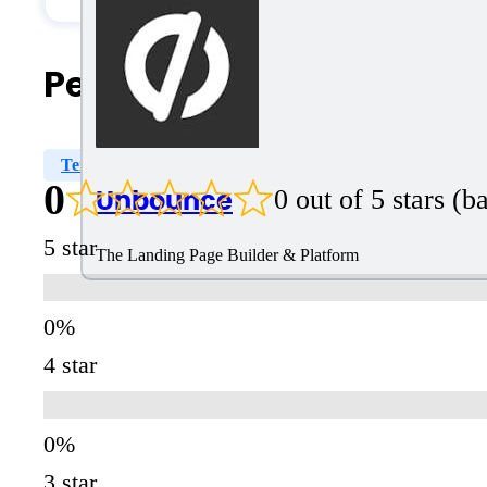
People Also Search For
Templates
Pre-Designed Templates
OpenAI GPT
0
Unbounce
0 out of 5 stars (
5 star
The Landing Page Builder & Platform
4 star
3 star