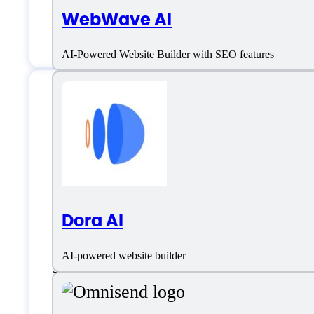
WebWave AI
Location:
Toronto, Canada
AI-Powered Website Builder with SEO features
Prototypr.ai Specif
Platform support
Dora AI
AI-powered website builder
SaaS
Language support