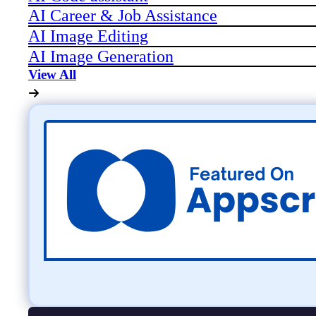
AI Career & Job Assistance
AI Image Editing
AI Image Generation
View All