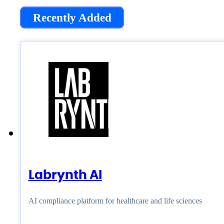
Recently Added
Labrynth AI
AI compliance platform for healthcare and life sciences