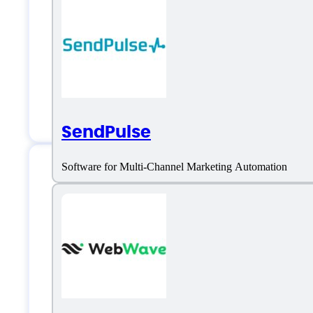
Landing Page Optimization
No-Code Customization
OpenAI GPT-powered
Pre-Designed Templates
SendPulse
Software for Multi-Channel Marketing Automation
Prototypr.ai Suppo
Phone:
4168207247
Email:
gareth@datanarrative.io