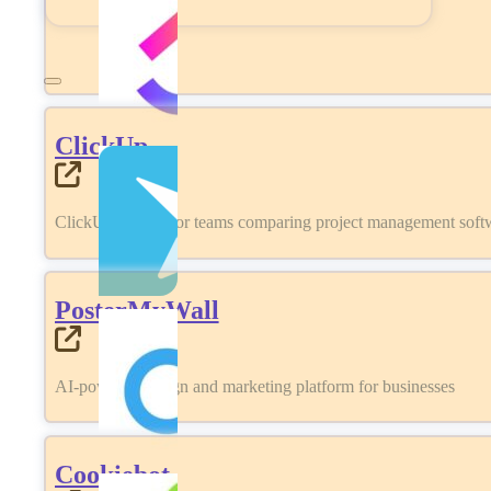
ClickUp
ClickUp review for teams comparing project management softwa
PosterMyWall
AI-powered design and marketing platform for businesses
Cookiebot