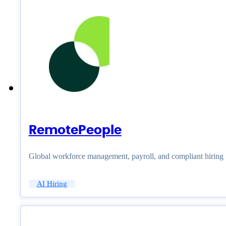
RemotePeople
Global workforce management, payroll, and compliant hiring
AI Hiring