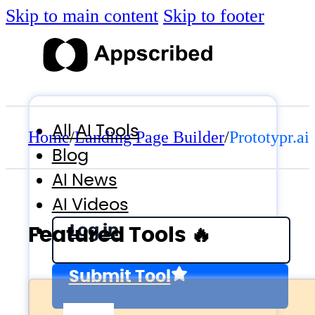
Skip to main content
Skip to footer
All AI Tools
Home
/
Landing Page Builder
/
Prototypr.ai
Blog
AI News
AI Videos
Log in
Featured Tools 🔥
Submit Tool