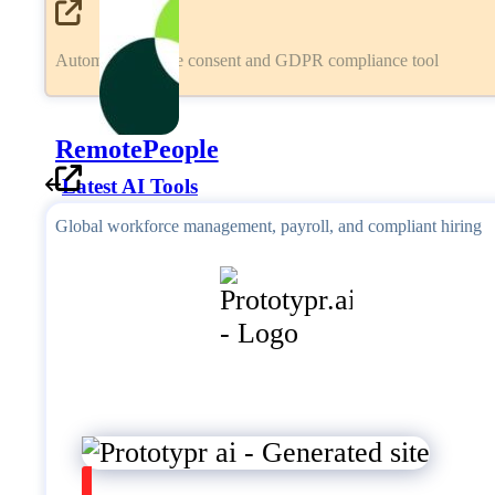
Automated cookie consent and GDPR compliance tool
RemotePeople
Latest AI Tools
Global workforce management, payroll, and compliant hiring