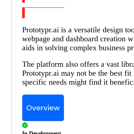
Watch on Youtube
Prototypr.ai is a versatile design t
webpage and dashboard creation wit
aids in solving complex business pr
The platform also offers a vast libr
Prototypr.ai may not be the best fit
specific needs might find it benefic
Overview
In Development