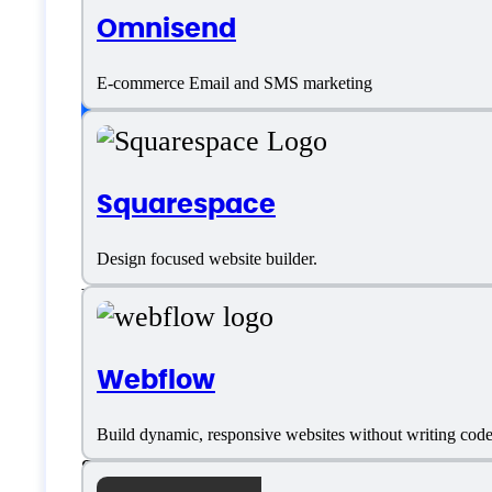
Omnisend
English
E-commerce Email and SMS marketing
Customer type
Squarespace
Freelancers
Design focused website builder.
Large Enterprises
Medium Business
Webflow
Small Business
Build dynamic, responsive websites without writing cod
Solopreneurs