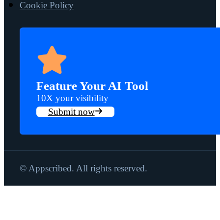
Cookie Policy
Feature Your AI Tool
10X your visibility
Submit now
© Appscribed. All rights reserved.