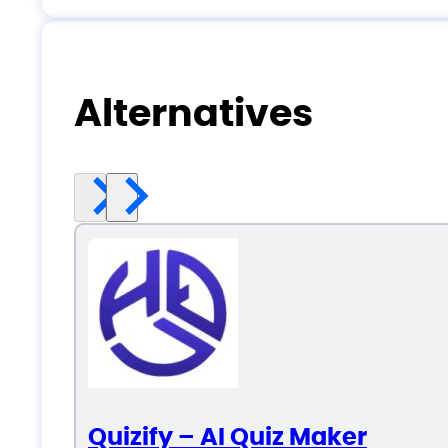
Alternatives
Quizify – AI Quiz Maker