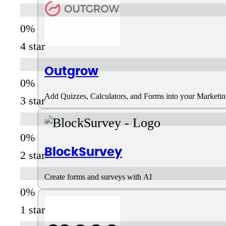
4 star
Outgrow
Add Quizzes, Calculators, and Forms into your Marketi
3 star
BlockSurvey
2 star
Create forms and surveys with AI
1 star