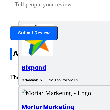
Leadzen.ai
AI Tool for Lead Generation
Submit Review
All reviews
Bixpand
There are no reviews yet. Be the first 
Affordable AI CRM Tool for SMEs
Mortar Marketing