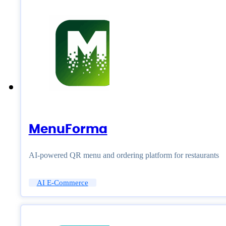
MenuForma
AI-powered QR menu and ordering platform for restaurants
AI E-Commerce