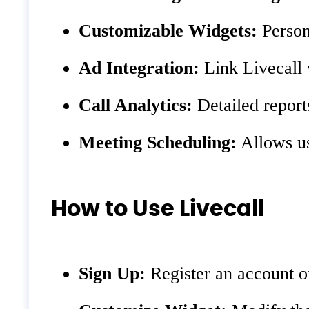
Customizable Widgets:
Person
Ad Integration:
Link Livecall 
Call Analytics:
Detailed report
Meeting Scheduling:
Allows us
How to Use Livecall
Sign Up:
Register an account on