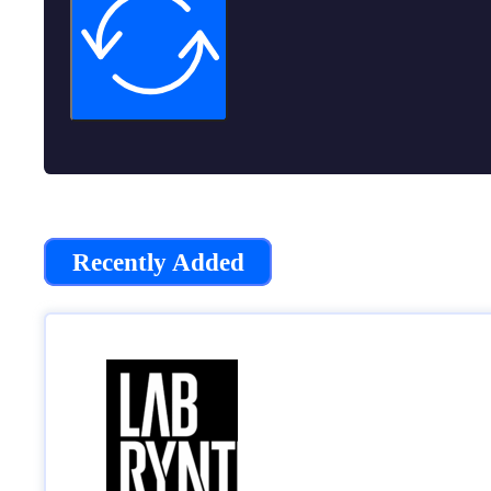
Recently Added