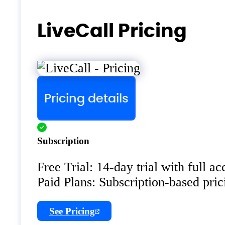
LiveCall Pricing
Pricing details
Subscription
Free Trial: 14-day trial with full acc
Paid Plans: Subscription-based prici
See Pricing