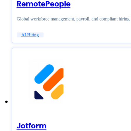
RemotePeople
Global workforce management, payroll, and compliant hiring
AI Hiring
Jotform