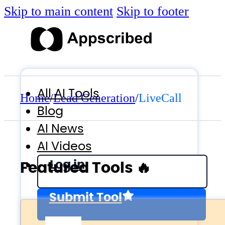
Skip to main content
Skip to footer
All AI Tools
Home
/
Lead Generation
/
LiveCall
Blog
AI News
AI Videos
Log in
Featured Tools 🔥
Submit Tool