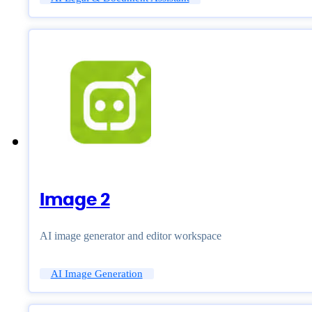
Image 2
AI image generator and editor workspace
AI Image Generation