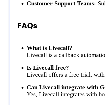
Customer Support Teams:
Sui
FAQs
What is Livecall?
Livecall is a callback automatio
Is Livecall free?
Livecall offers a free trial, wit
Can Livecall integrate with 
Yes, Livecall integrates with b