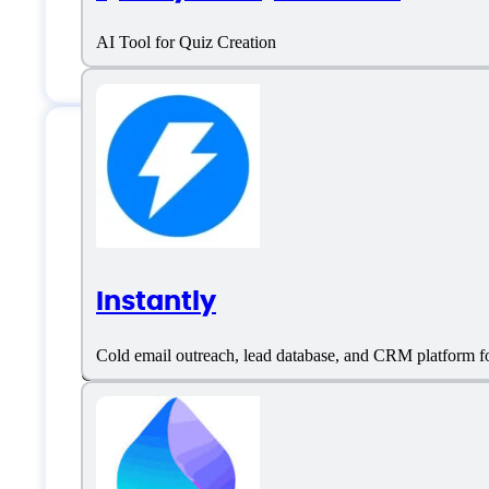
AI Tool for Quiz Creation
Features
Instantly
Call Recording Software
Cold email outreach, lead database, and CRM platform fo
Contact & Account Management
Event Triggered Recording
Lead Capture