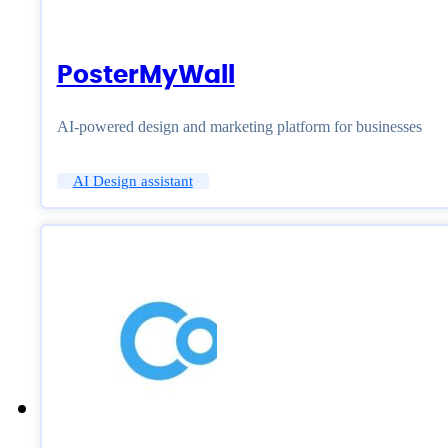
PosterMyWall
AI-powered design and marketing platform for businesses
AI Design assistant