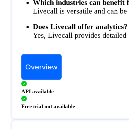
Which industries can benefit 
Livecall is versatile and can be
Does Livecall offer analytics?
Yes, Livecall provides detailed
Overview
API available
Free trial not available