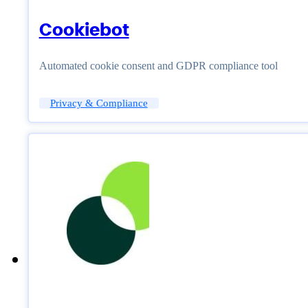
Cookiebot
Automated cookie consent and GDPR compliance tool
Privacy & Compliance