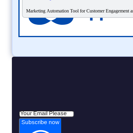
Marketing Automation Tool for Customer Engagement a
Subscribe now