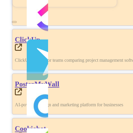
ClickUp
ClickUp review for teams comparing project management softwa
PosterMyWall
AI-powered design and marketing platform for businesses
Cookiebot