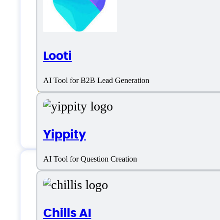
Lead Management
Lead Nurturing
Looti
Sales
AI Tool for B2B Lead Generation
Sales Data Enrichment
Sales Engagement
Yippity
AI Tool for Question Creation
LiveCall Support
Chills AI