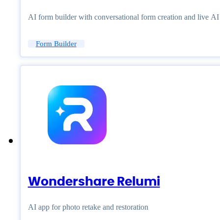
AI form builder with conversational form creation and live A
Form Builder
Wondershare Relumi
AI app for photo retake and restoration