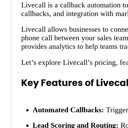
Livecall is a callback automation t
callbacks, and integration with mar
Livecall allows businesses to conne
phone call between your sales team
provides analytics to help teams t
Let’s explore Livecall’s pricing, fea
Key Features of Livecal
Automated Callbacks:
Trigger 
Lead Scoring and Routing:
Rou