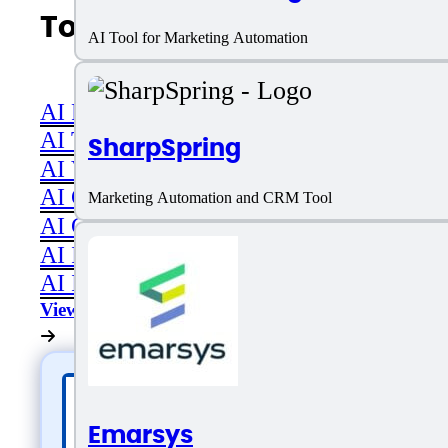
Top AI Categories
AI Tool for Marketing Automation
AI Productivity
AI Transcriber
SharpSpring
AI Video
AI Code assistant
Marketing Automation and CRM Tool
AI Career & Job Assistance
AI Image Editing
AI Image Generation
View All
Emarsys