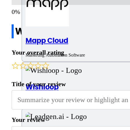
Write a review
Mapp Cloud
Your overall rating
Marketing Automation Software
Title of your review
Wishloop
Lead Generation and Marketing Campaign Software
Your review