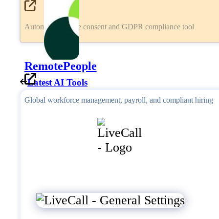
Automated cookie consent and GDPR compliance tool
RemotePeople
Latest AI Tools
Global workforce management, payroll, and compliant hiring