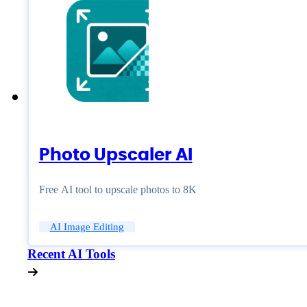
Photo Upscaler AI
Free AI tool to upscale photos to 8K
AI Image Editing
Recent AI Tools