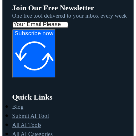
Join Our Free Newsletter
One free tool delivered to your inbox every week
Subscribe now
Quick Links
Blog
Submit AI Tool
All AI Tools
All AI Categories