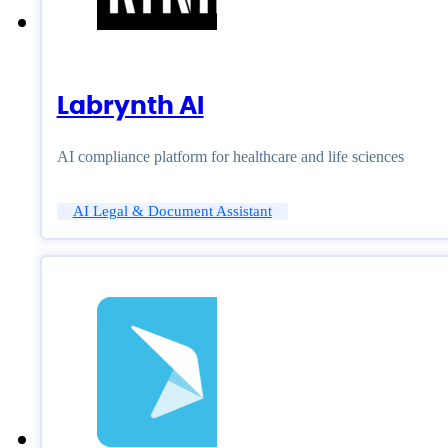
Labrynth AI
AI compliance platform for healthcare and life sciences
AI Legal & Document Assistant