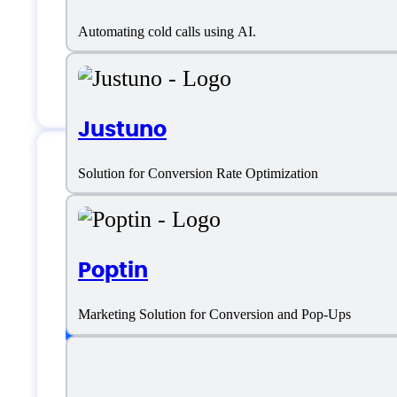
Email:
hello@livecall.io
Automating cold calls using AI.
Location:
Warsaw, Poland
Justuno
Solution for Conversion Rate Optimization
LiveCall Specificat
Poptin
Platform support
Marketing Solution for Conversion and Pop-Ups
SaaS