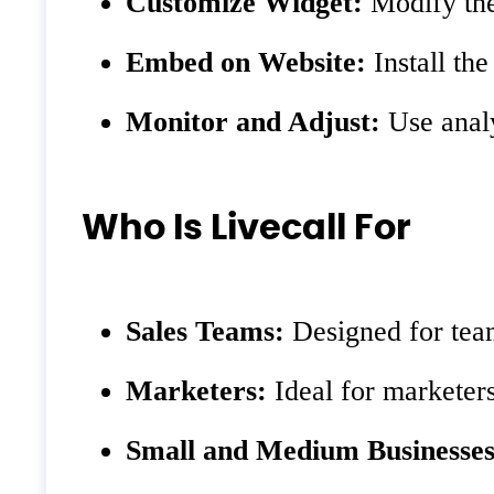
Customize Widget:
Modify the
Embed on Website:
Install the
Monitor and Adjust:
Use analy
Who Is Livecall For
Sales Teams:
Designed for team
Marketers:
Ideal for marketers
Small and Medium Businesses