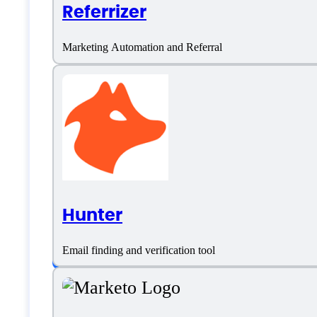
Referrizer
Language support
Marketing Automation and Referral
English
German
Portuguese
Turkish
Hunter
Customer type
Email finding and verification tool
Freelancers