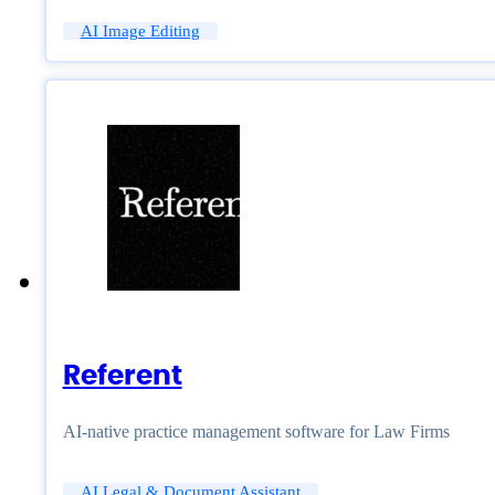
AI Image Editing
Referent
AI-native practice management software for Law Firms
AI Legal & Document Assistant