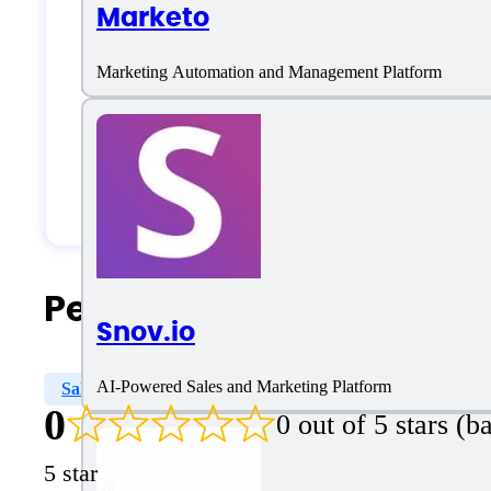
Marketo
Large Enterprises
Marketing Automation and Management Platform
Medium Business
Small Business
Solopreneurs
People Also Search For
Snov.io
AI-Powered Sales and Marketing Platform
Sales Engagement
Sales Data Enrichment
Sales
0
0 out of 5 stars (
5 star