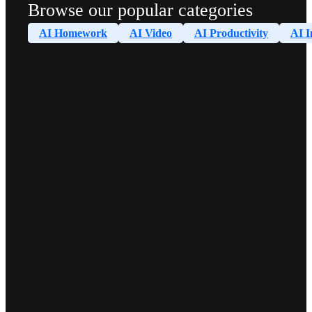
Browse our popular categories
AI Homework
AI Video
AI Productivity
AI I