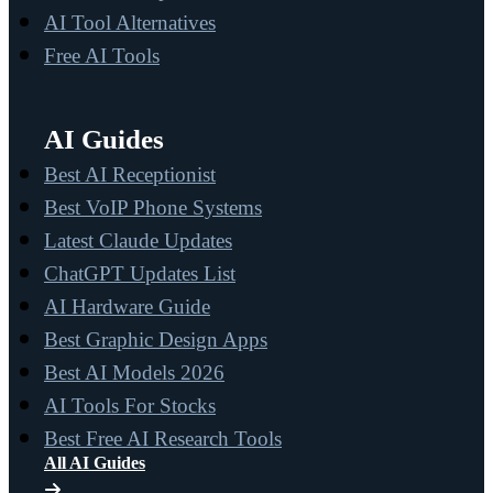
AI Tool Alternatives
Free AI Tools
AI Guides
Best AI Receptionist
Best VoIP Phone Systems
Latest Claude Updates
ChatGPT Updates List
AI Hardware Guide
Best Graphic Design Apps
Best AI Models 2026
AI Tools For Stocks
Best Free AI Research Tools
All AI Guides