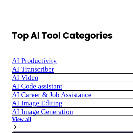
Top AI Tool Categories
AI Productivity
AI Transcriber
AI Video
AI Code assistant
AI Career & Job Assistance
AI Image Editing
AI Image Generation
View all