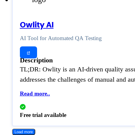
Owlity AI
AI Tool for Automated QA Testing
Description
TL;DR: Owlity is an AI-driven quality assu
addresses the challenges of manual and aut
Read more..
Free trial available
Load more