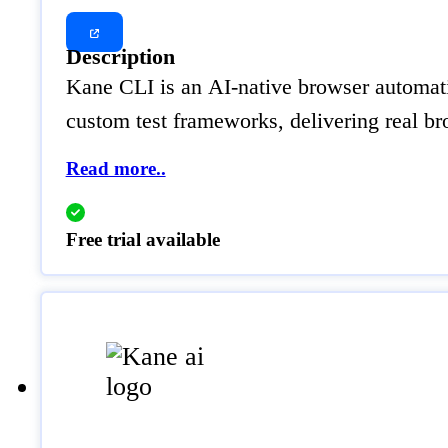
Description
Kane CLI is an AI-native browser automatio
custom test frameworks, delivering real br
Read more..
Free trial available