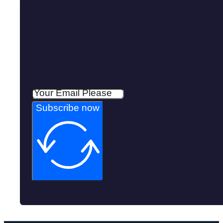
Subscribe now