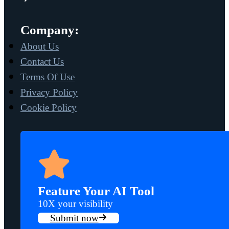
Company:
About Us
Contact Us
Terms Of Use
Privacy Policy
Cookie Policy
Feature Your AI Tool
10X your visibility
Submit now