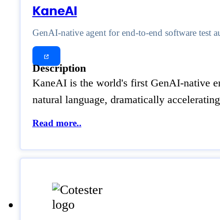
KaneAI
GenAI-native agent for end-to-end software test 
Description
KaneAI is the world's first GenAI-native en
natural language, dramatically acceleratin
Read more..