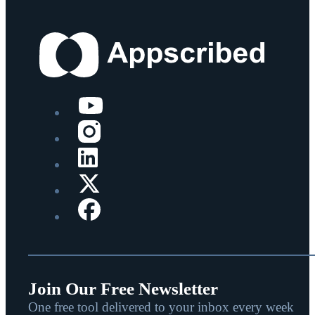
Join Our Free Newsletter
One free tool delivered to your inbox every week