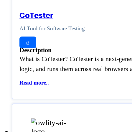
CoTester
AI Tool for Software Testing
Description
What is CoTester? CoTester is a next-gener
logic, and runs them across real browsers
Read more..