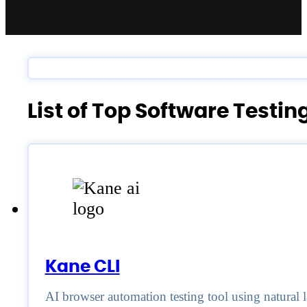
List of Top Software Testi
Kane CLI
AI browser automation testing tool using natural