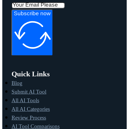
Subscribe now
Quick Links
Blog
Submit AI Tool
All AI Tools
All AI Categories
Review Process
AI Tool Comparisons