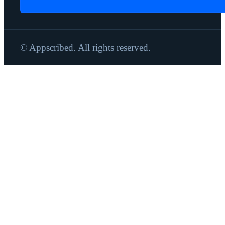
© Appscribed. All rights reserved.