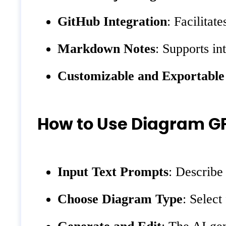
GitHub Integration
: Facilitat
Markdown Notes
: Supports i
Customizable and Exportable
How to Use Diagram G
Input Text Prompts
: Describe
Choose Diagram Type
: Select