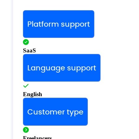
Platform support
SaaS
Language support
English
Customer type
Freelancers