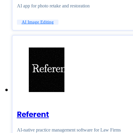
AI app for photo retake and restoration
AI Image Editing
Referent
AI-native practice management software for Law Firms