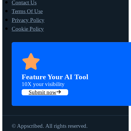
Contact Us
Terms Of Use
Privacy Policy
Cookie Policy
Feature Your AI Tool
10X your visibility
Submit now
© Appscribed. All rights reserved.