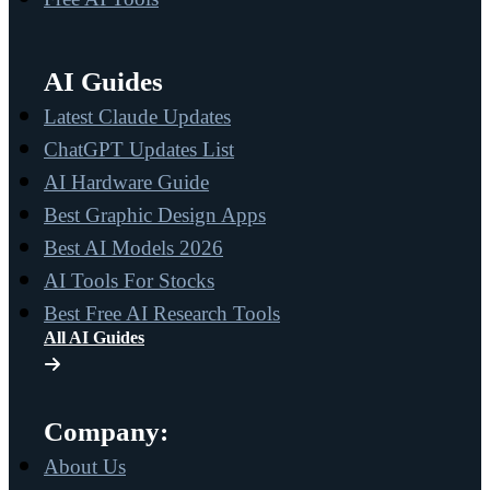
AI Guides
Latest Claude Updates
ChatGPT Updates List
AI Hardware Guide
Best Graphic Design Apps
Best AI Models 2026
AI Tools For Stocks
Best Free AI Research Tools
All AI Guides
Company:
About Us