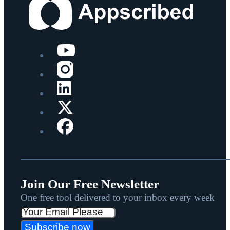
Join Our Free Newsletter
One free tool delivered to your inbox every week
Subscribe now