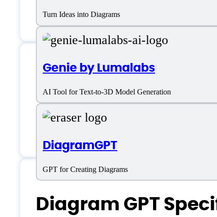
Turn Ideas into Diagrams
Genie by Lumalabs
Diagram GPT Supp
AI Tool for Text-to-3D Model Generation
Customer service:
https://x.com/fras
DiagramGPT
GPT for Creating Diagrams
Diagram GPT Specif