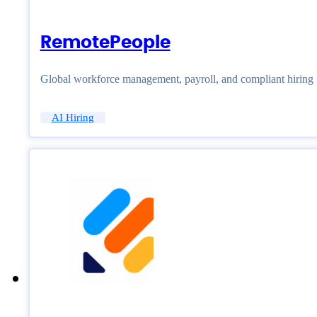
RemotePeople
Global workforce management, payroll, and compliant hiring
AI Hiring