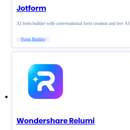
Jotform
AI form builder with conversational form creation and live A
Form Builder
Wondershare Relumi