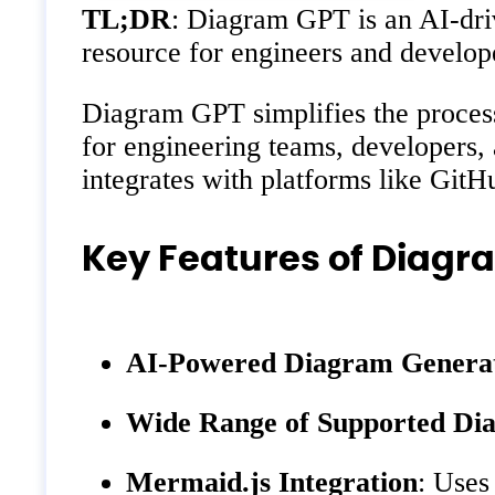
TL;DR
: Diagram GPT is an AI-driv
resource for engineers and develop
Diagram GPT simplifies the process 
for engineering teams, developers, 
integrates with platforms like GitH
Key Features of Diagr
AI-Powered Diagram Genera
Wide Range of Supported Di
Mermaid.js Integration
: Uses