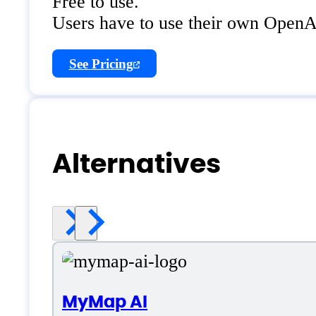
Free to use.
Users have to use their own Open
See Pricing
Alternatives
MyMap AI