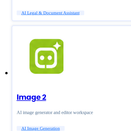
AI Legal & Document Assistant
Image 2
AI image generator and editor workspace
AI Image Generation