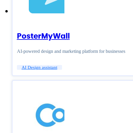
PosterMyWall
AI-powered design and marketing platform for businesses
AI Design assistant