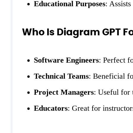
Educational Purposes
: Assists
Who Is Diagram GPT Fo
Software Engineers
: Perfect 
Technical Teams
: Beneficial 
Project Managers
: Useful for
Educators
: Great for instruct