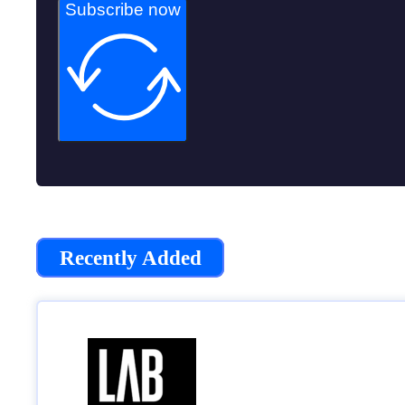
Subscribe now
Recently Added