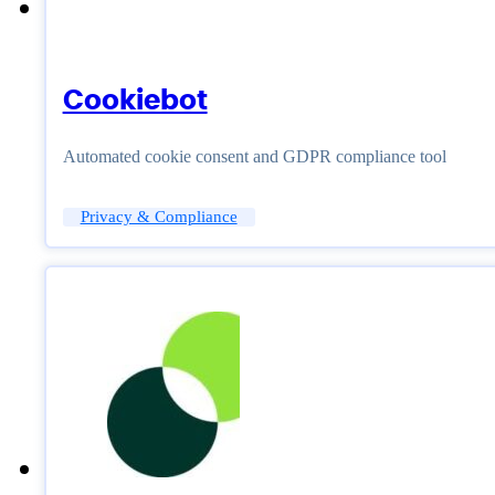
Cookiebot
Automated cookie consent and GDPR compliance tool
Privacy & Compliance