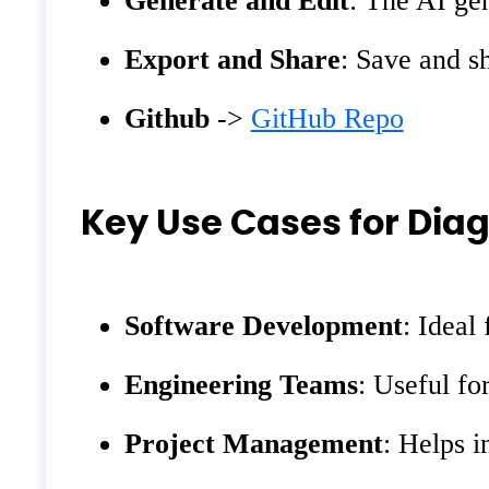
Generate and Edit
: The AI ge
Export and Share
: Save and s
Github
->
GitHub Repo
Key Use Cases for Dia
Software Development
: Ideal
Engineering Teams
: Useful fo
Project Management
: Helps i