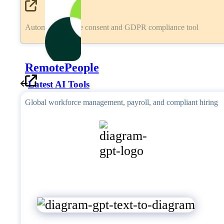
Automated cookie consent and GDPR compliance tool
RemotePeople
Latest AI Tools
Global workforce management, payroll, and compliant hiring