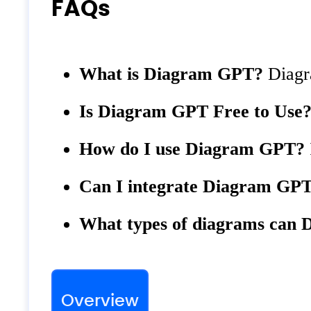
FAQs
What is Diagram GPT?
Diagra
Is Diagram GPT Free to Use
How do I use Diagram GPT?
Can I integrate Diagram GP
What types of diagrams can 
Overview