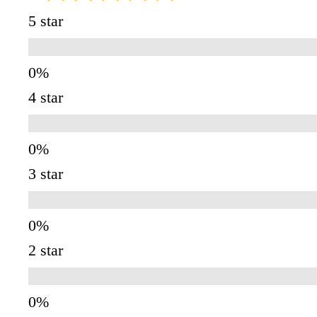
5 star
4 star
3 star
2 star