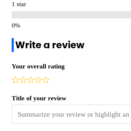
1 star
Write a review
Your overall rating
Title of your review