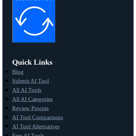
Quick Links
Blog
Submit AI Tool
All AI Tools
All AI Categories
Review Process
AI Tool Comparisons
AI Tool Alternatives
Free AI Tools