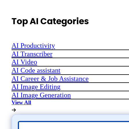
Top AI Categories
AI Productivity
AI Transcriber
AI Video
AI Code assistant
AI Career & Job Assistance
AI Image Editing
AI Image Generation
View All