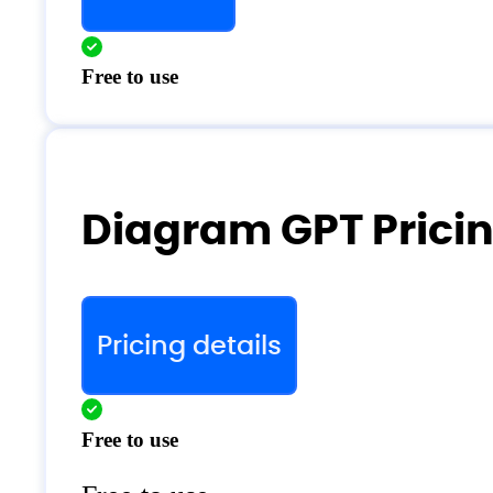
Free to use
Diagram GPT Prici
Pricing details
Free to use