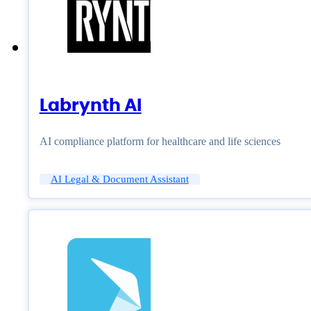
Labrynth AI
AI compliance platform for healthcare and life sciences
AI Legal & Document Assistant