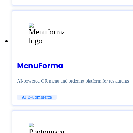
MenuForma
AI-powered QR menu and ordering platform for restaurants
AI E-Commerce