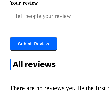
Your review
Submit Review
All reviews
There are no reviews yet. Be the first 