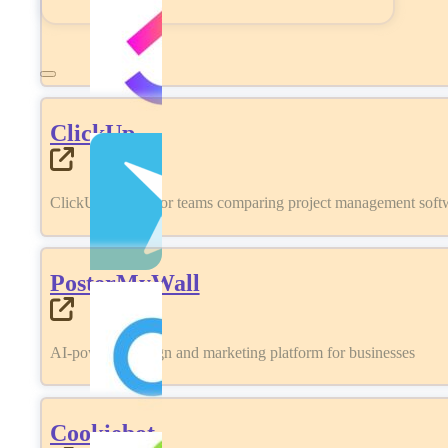
ClickUp
ClickUp review for teams comparing project management softwa
PosterMyWall
AI-powered design and marketing platform for businesses
Cookiebot