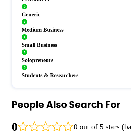
Generic
Medium Business
Small Business
Solopreneurs
Students & Researchers
People Also Search For
0
0 out of 5 stars (