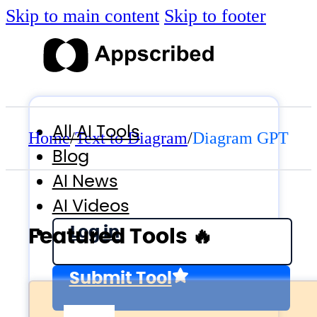
Skip to main content
Skip to footer
All AI Tools
Home
/
Text to Diagram
/
Diagram GPT
Blog
AI News
AI Videos
Log in
Featured Tools 🔥
Submit Tool