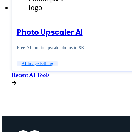
Photo Upscaler AI
Free AI tool to upscale photos to 8K
AI Image Editing
Recent AI Tools