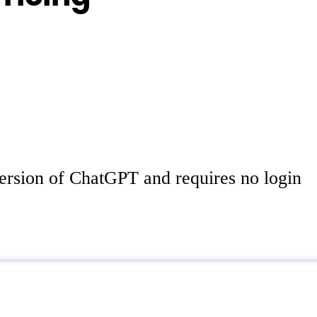
ersion of ChatGPT and requires no login