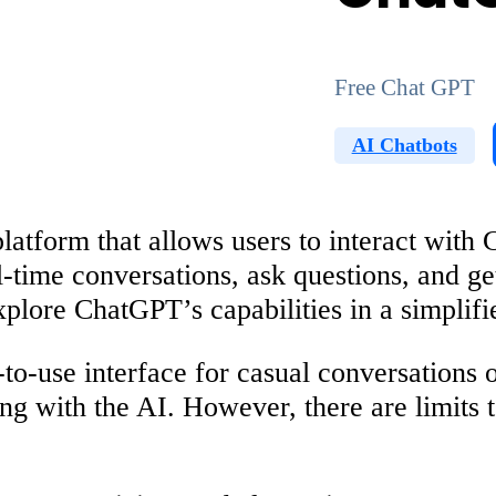
Free Chat GPT
AI Chatbots
atform that allows users to interact with 
l-time conversations, ask questions, and ge
plore ChatGPT’s capabilities in a simplifi
use interface for casual conversations or 
ting with the AI. However, there are limits