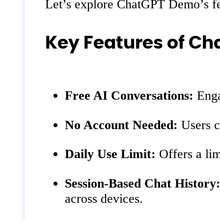
Let’s explore ChatGPT Demo’s feat
Key Features of C
Free AI Conversations:
Enga
No Account Needed:
Users ca
Daily Use Limit:
Offers a lim
Session-Based Chat History
across devices.