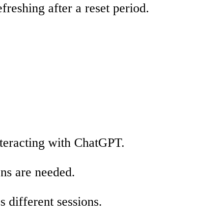
freshing after a reset period.
nteracting with ChatGPT.
ens are needed.
 different sessions.