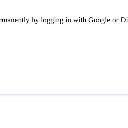
rmanently by logging in with Google or Di