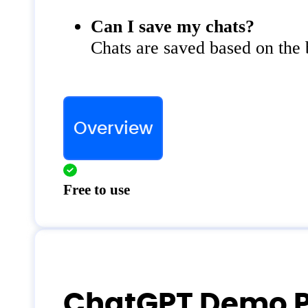
Can I save my chats?
Chats are saved based on the
Overview
Free to use
ChatGPT Demo P