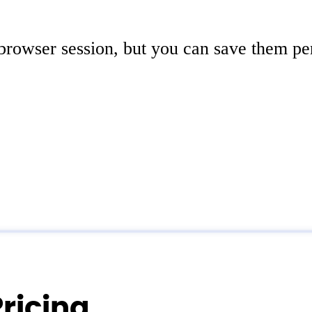
 browser session, but you can save them pe
ricing