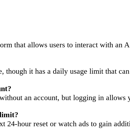
rm that allows users to interact with an A
se, though it has a daily usage limit that c
unt?
without an account, but logging in allows y
limit?
xt 24-hour reset or watch ads to gain addit