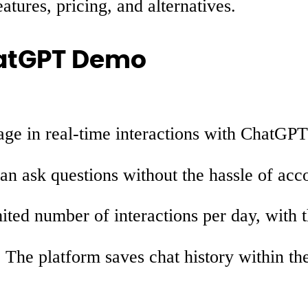
ures, pricing, and alternatives.
hatGPT Demo
ge in real-time interactions with ChatGPT
n ask questions without the hassle of acco
ited number of interactions per day, with t
:
The platform saves chat history within the