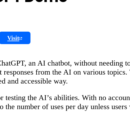
Visit
ChatGPT, an AI chatbot, without needing to
t responses from the AI on various topics.
ed and accessible way.
testing the AI’s abilities. With no accoun
 to the number of uses per day unless users