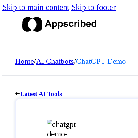
Skip to main content
Skip to footer
Home
/
AI Chatbots
/
ChatGPT Demo
Latest AI Tools