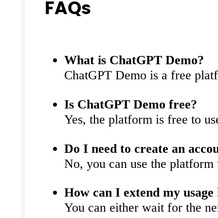
FAQs
What is ChatGPT Demo?
ChatGPT Demo is a free platfo
Is ChatGPT Demo free?
Yes, the platform is free to u
Do I need to create an acco
No, you can use the platform 
How can I extend my usage 
You can either wait for the ne