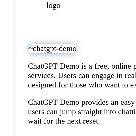
ChatGPT Demo is a free, online pl
services. Users can engage in rea
designed for those who want to ex
ChatGPT Demo provides an easy-to-
users can jump straight into chat
wait for the next reset.