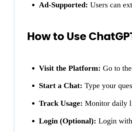
Ad-Supported:
Users can exte
How to Use ChatG
Visit the Platform:
Go to th
Start a Chat:
Type your quest
Track Usage:
Monitor daily l
Login (Optional):
Login with 