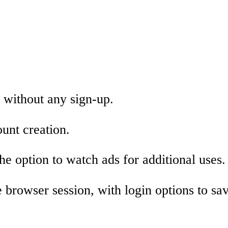
 without any sign-up.
unt creation.
he option to watch ads for additional uses.
 browser session, with login options to sa