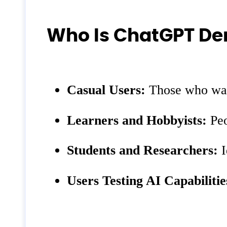
Who Is ChatGPT De
Casual Users:
Those who want
Learners and Hobbyists:
Peo
Students and Researchers:
I
Users Testing AI Capabilitie