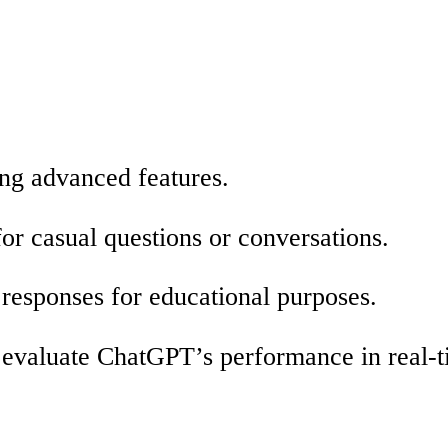
ng advanced features.
r casual questions or conversations.
 responses for educational purposes.
o evaluate ChatGPT’s performance in real-t