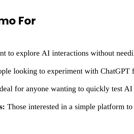
mo For
 to explore AI interactions without needi
ple looking to experiment with ChatGPT fo
deal for anyone wanting to quickly test AI
s:
Those interested in a simple platform t