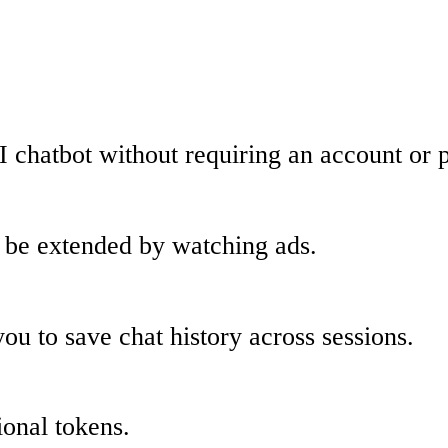
I chatbot without requiring an account or
an be extended by watching ads.
ou to save chat history across sessions.
ional tokens.