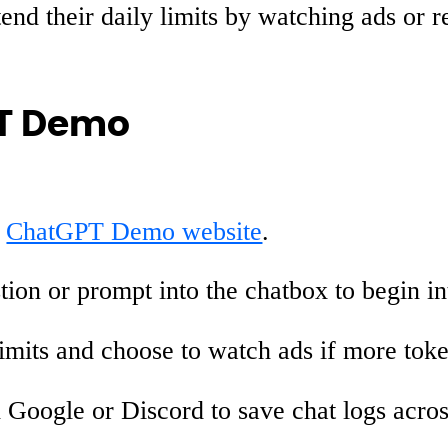
nd their daily limits by watching ads or re
PT Demo
e
ChatGPT Demo website
.
ion or prompt into the chatbox to begin i
imits and choose to watch ads if more tok
Google or Discord to save chat logs across