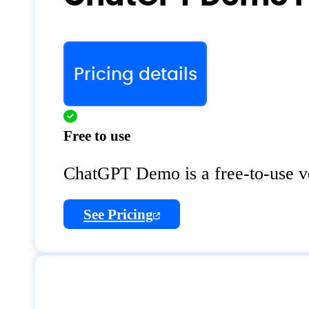
Pricing details
Free to use
ChatGPT Demo is a free-to-use v
See Pricing