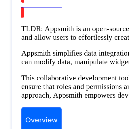
Watch on Youtube
TLDR: Appsmith is an open-source f
and allow users to effortlessly cre
Appsmith simplifies data integratio
can modify data, manipulate widget 
This collaborative development too
ensure that roles and permissions 
approach, Appsmith empowers develo
Overview