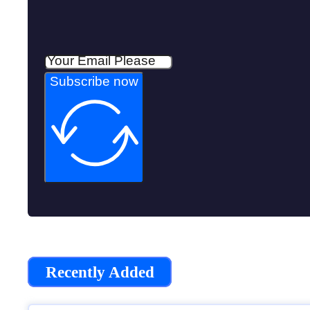
Subscribe now
Recently Added