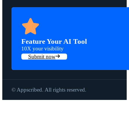
Feature Your AI Tool
10X your visibility
Submit now
© Appscribed. All rights reserved.