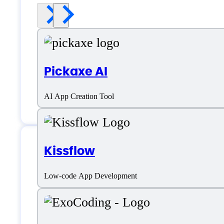
Pickaxe AI
AI App Creation Tool
Kissflow
Features
Low-code App Development
Accessibility