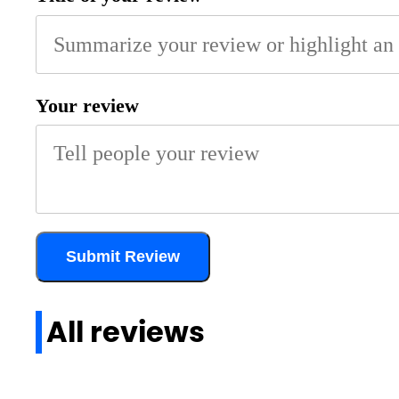
Your review
Submit Review
All reviews