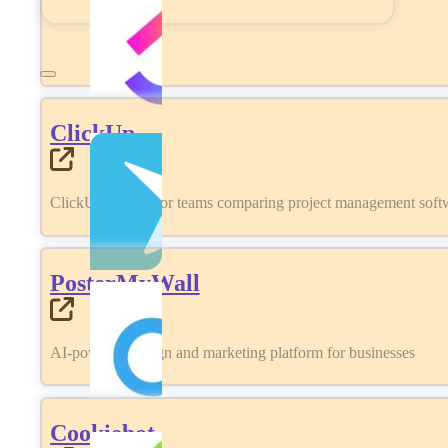
ClickUp
ClickUp review for teams comparing project management softwa
PosterMyWall
AI-powered design and marketing platform for businesses
Cookiebot