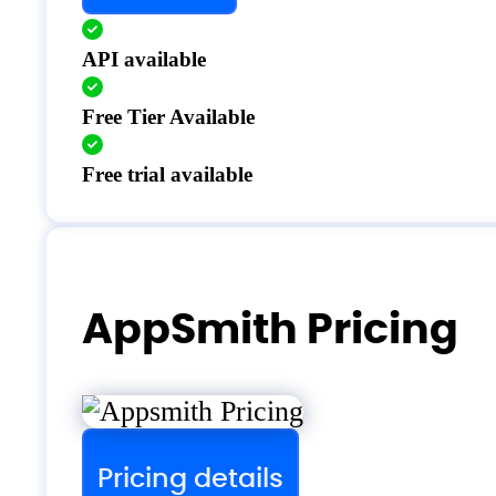
API available
Free Tier Available
Free trial available
AppSmith Pricing
Pricing details