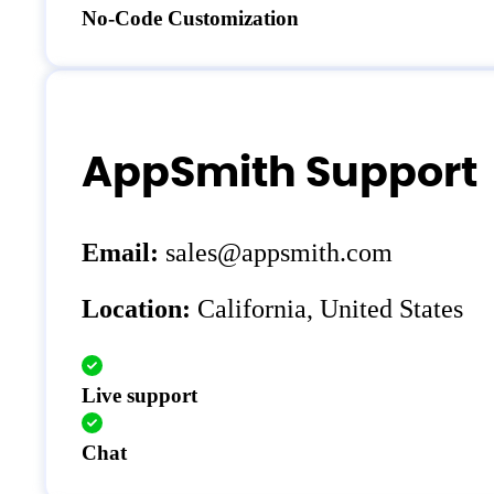
No-Code Customization
AppSmith Support
Email:
sales@appsmith.com
Location:
California, United States
Live support
Chat