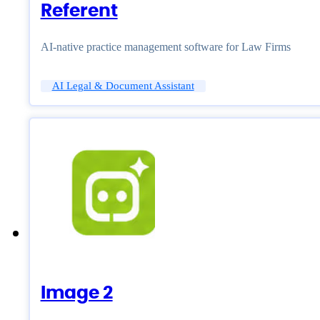
Referent
AI-native practice management software for Law Firms
AI Legal & Document Assistant
Image 2