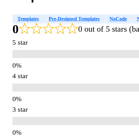
Templates
Pre-Designed Templates
NoCode
0
0 out of 5 stars (
5 star
4 star
3 star