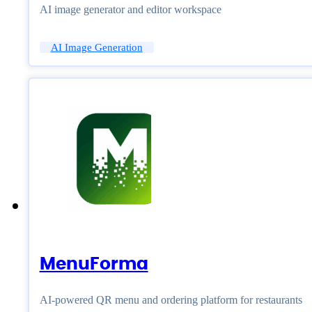
AI image generator and editor workspace
AI Image Generation
MenuForma
AI-powered QR menu and ordering platform for restaurants