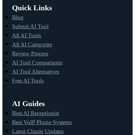
Quick Links
Blog
Submit AI Tool
All AI Tools
All AI Categories
Review Process
AI Tool Comparisons
AI Tool Alternatives
Free AI Tools
AI Guides
Best AI Receptionist
Best VoIP Phone Systems
Latest Claude Updates