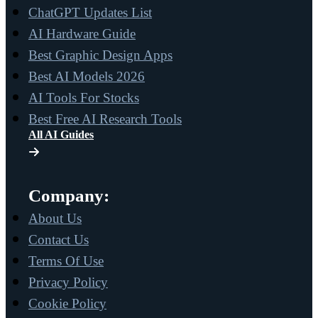
ChatGPT Updates List
AI Hardware Guide
Best Graphic Design Apps
Best AI Models 2026
AI Tools For Stocks
Best Free AI Research Tools
All AI Guides
Company:
About Us
Contact Us
Terms Of Use
Privacy Policy
Cookie Policy