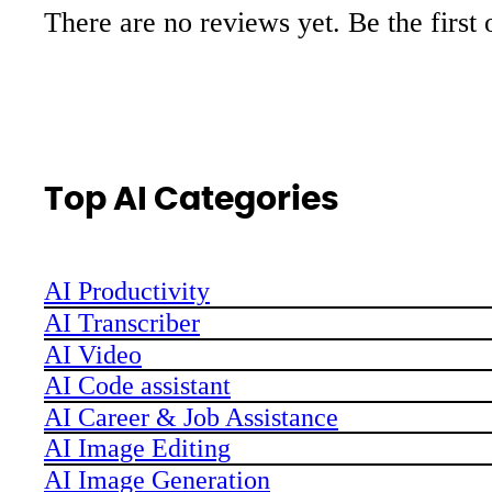
There are no reviews yet. Be the first 
Top AI Categories
AI Productivity
AI Transcriber
AI Video
AI Code assistant
AI Career & Job Assistance
AI Image Editing
AI Image Generation