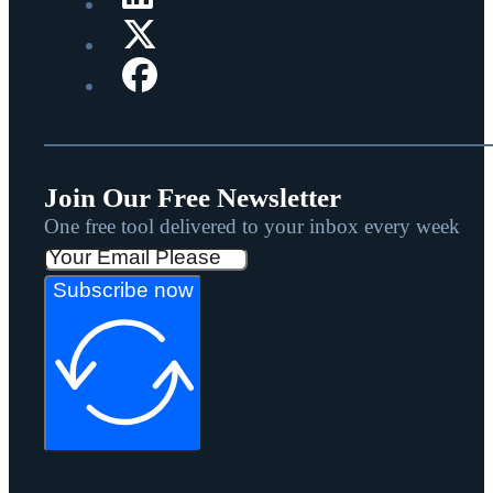
Join Our Free Newsletter
One free tool delivered to your inbox every week
Subscribe now