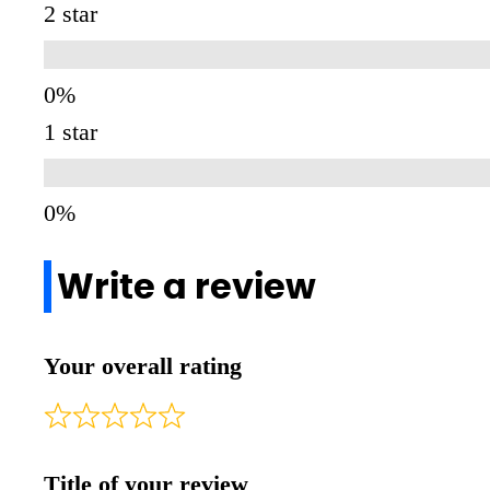
2 star
1 star
Write a review
Your overall rating
Title of your review