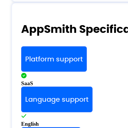
AppSmith Specific
Platform support
SaaS
Language support
English