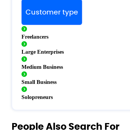
Customer type
Freelancers
Large Enterprises
Medium Business
Small Business
Solopreneurs
People Also Search For