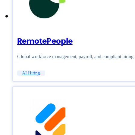
RemotePeople
Global workforce management, payroll, and compliant hiring
AI Hiring