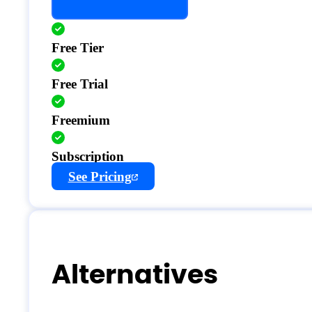
Free Tier
Free Trial
Freemium
Subscription
See Pricing
Alternatives