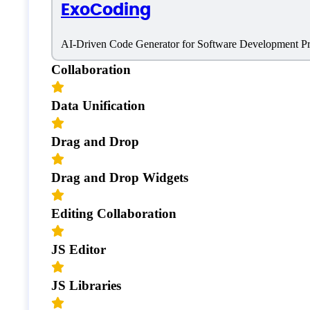
ExoCoding
Coding
AI-Driven Code Generator for Software Development P
Collaboration
Data Unification
Drag and Drop
Drag and Drop Widgets
Editing Collaboration
JS Editor
JS Libraries