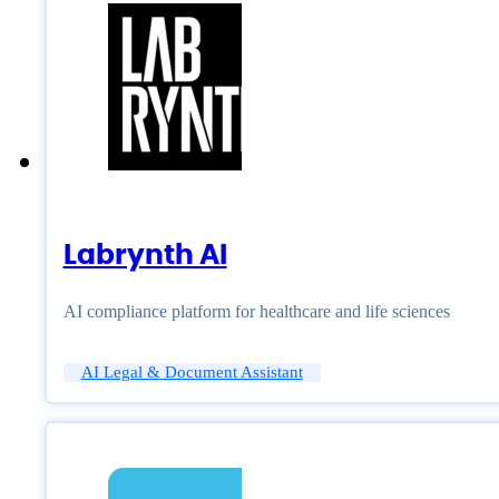
Labrynth AI
AI compliance platform for healthcare and life sciences
AI Legal & Document Assistant