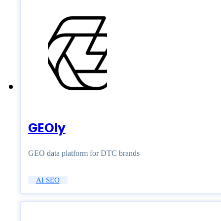
GEOly
GEO data platform for DTC brands
AI SEO