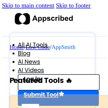
Skip to main content
Skip to footer
All AI Tools
Home
/
Low Code
/
AppSmith
Blog
AI News
AI Videos
Log in
Featured Tools 🔥
Submit Tool