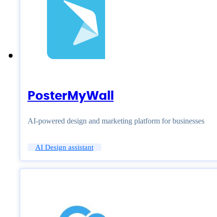
PosterMyWall
AI-powered design and marketing platform for businesses
AI Design assistant