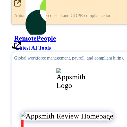
Automated cookie consent and GDPR compliance tool
RemotePeople
Latest AI Tools
Global workforce management, payroll, and compliant hiring