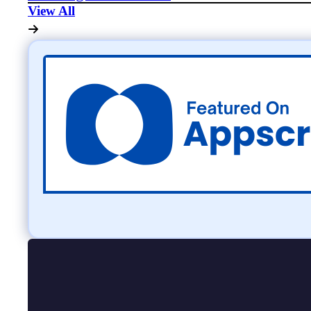
View All