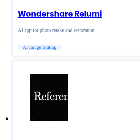
Wondershare Relumi
AI app for photo retake and restoration
AI Image Editing