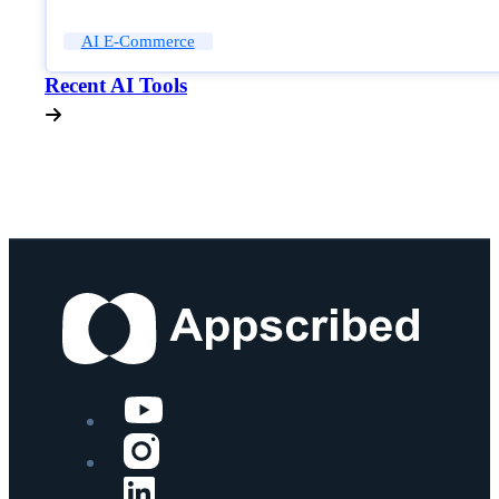
AI E-Commerce
Recent AI Tools