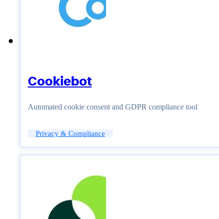
Cookiebot
Automated cookie consent and GDPR compliance tool
Privacy & Compliance