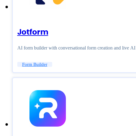
Jotform
AI form builder with conversational form creation and live A
Form Builder